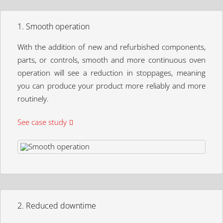
1. Smooth operation
With the addition of new and refurbished components,
parts, or controls, smooth and more continuous oven
operation will see a reduction in stoppages, meaning
you can produce your product more reliably and more
routinely.
See case study
2. Reduced downtime