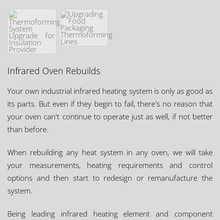
Infrared Oven Rebuilds
Your own industrial infrared heating system is only as good as
its parts. But even if they begin to fail, there's no reason that
your oven can't continue to operate just as well, if not better
than before.
When rebuilding any heat system in any oven, we will take
your measurements, heating requirements and control
options and then start to redesign or remanufacture the
system.
Being leading infrared heating element and component