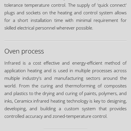
tolerance temperature control. The supply of ‘quick connect'
plugs and sockets on the heating and control system allows
for a short installation time with minimal requirement for
skilled electrical personnel wherever possible.
Oven process
Infrared is a cost effective and energy-efficient method of
application heating and is used in multiple processes across
multiple industry's and manufacturing sectors around the
world. From the curing and thermoforming of composites
and plastics to the drying and curing of paints, polymers, and
inks, Ceramicx infrared heating technology is key to designing,
developing, and building a custom system that provides
controlled accuracy and zoned-temperature control.