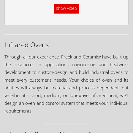
show video
Infrared Ovens
Through all our experience, Freek and Ceramicx have built up
the resources in applications engineering and heatwork
development to custom-design and build industrial ovens to
meet every customer's needs. Your choice of oven and its
abilities will always be material and process dependant, but
whether it's short, medium, or longwave infrared heat, we'll
design an oven and control system that meets your individual
requirements.