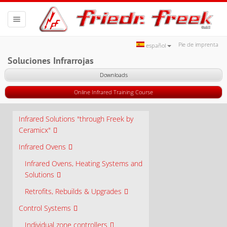
Toggle
navigation
Pie de imprenta
español
Soluciones Infrarrojas
Downloads
Online Infrared Training Course
Infrared Solutions "through Freek by
Ceramicx"
Infrared Ovens
Infrared Ovens, Heating Systems and
Solutions
Retrofits, Rebuilds & Upgrades
Control Systems
Individual zone controllers