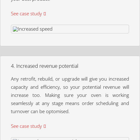
See case study
4. Increased revenue potential
Any retrofit, rebuild, or upgrade will give you increased
capacity and efficiency, so your potential revenue will
increase too. Making sure your oven is working
seamlessly at any stage means order scheduling and
turnover can be optomised.
See case study