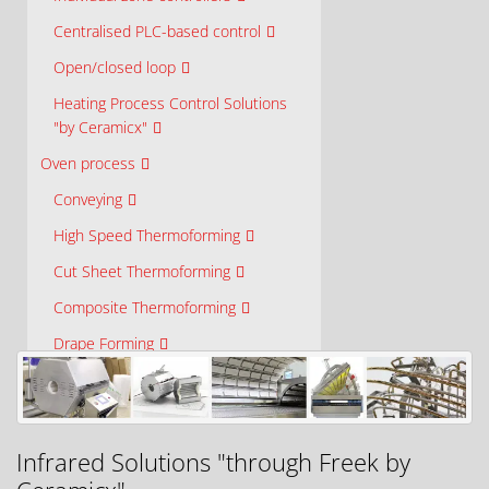
Centralised PLC-based control
Open/closed loop
Heating Process Control Solutions
"by Ceramicx"
Oven process
Conveying
High Speed Thermoforming
Cut Sheet Thermoforming
Composite Thermoforming
Drape Forming
Drying and Curing
Laminating and Bonding
High Temperature Furnace Ovens
Infrared Solutions "through Freek by
Research and Development Ovens