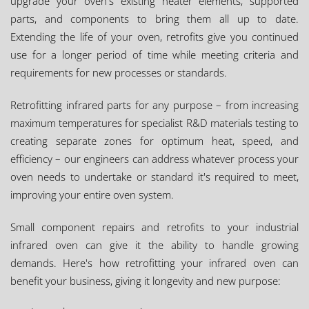
upgrade your oven's existing heater elements, supported
parts, and components to bring them all up to date.
Extending the life of your oven, retrofits give you continued
use for a longer period of time while meeting criteria and
requirements for new processes or standards.
Retrofitting infrared parts for any purpose – from increasing
maximum temperatures for specialist R&D materials testing to
creating separate zones for optimum heat, speed, and
efficiency – our engineers can address whatever process your
oven needs to undertake or standard it's required to meet,
improving your entire oven system.
Small component repairs and retrofits to your industrial
infrared oven can give it the ability to handle growing
demands. Here's how retrofitting your infrared oven can
benefit your business, giving it longevity and new purpose: