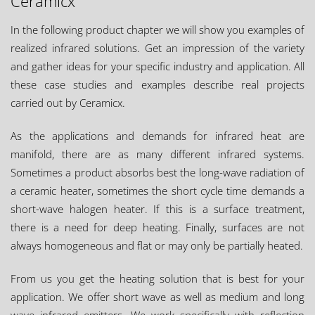
Ceramicx"
Industries
In the following product chapter we will show you examples of
Aerospace & Defense
realized infrared solutions. Get an impression of the variety
and gather ideas for your specific industry and application. All
Automotive
these case studies and examples describe real projects
Construction & Built Environment
carried out by Ceramicx.
Consumer White Goods
As the applications and demands for infrared heat are
Glass
manifold, there are as many different infrared systems.
Leasure
Sometimes a product absorbs best the long-wave radiation of
Food & Drink Packaging
a ceramic heater, sometimes the short cycle time demands a
Textiles
short-wave halogen heater. If this is a surface treatment,
there is a need for deep heating. Finally, surfaces are not
Other
always homogeneous and flat or may only be partially heated.
From us you get the heating solution that is best for your
application. We offer short wave as well as medium and long