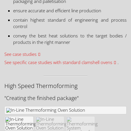
packaging and palletisation
ensure accurate and efficient line production
contain highest standard of engineering and process
control
convey the best heat solutions to the target bodies /
products in the right manner
See case studies
See specific case studies with standard clamshell ovens
.
High Speed Thermoforming
"Creating the finished package"