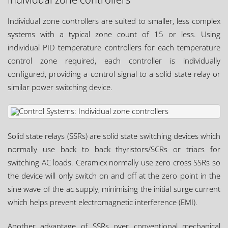
Individual zone controllers are suited to smaller, less complex
systems with a typical zone count of 15 or less. Using
individual PID temperature controllers for each temperature
control zone required, each controller is individually
configured, providing a control signal to a solid state relay or
similar power switching device.
Solid state relays (SSRs) are solid state switching devices which
normally use back to back thyristors/SCRs or triacs for
switching AC loads. Ceramicx normally use zero cross SSRs so
the device will only switch on and off at the zero point in the
sine wave of the ac supply, minimising the initial surge current
which helps prevent electromagnetic interference (EMI).
Another advantage of SSRs over conventional mechanical