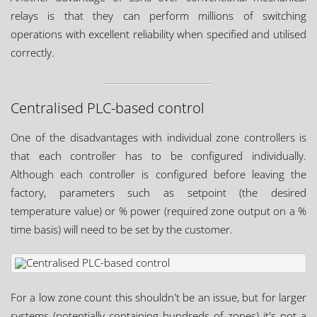
relays is that they can perform millions of switching
operations with excellent reliability when specified and utilised
correctly.
Centralised PLC-based control
One of the disadvantages with individual zone controllers is
that each controller has to be configured individually.
Although each controller is configured before leaving the
factory, parameters such as setpoint (the desired
temperature value) or % power (required zone output on a %
time basis) will need to be set by the customer.
For a low zone count this shouldn't be an issue, but for larger
systems (potentially containing hundreds of zones) it's not a