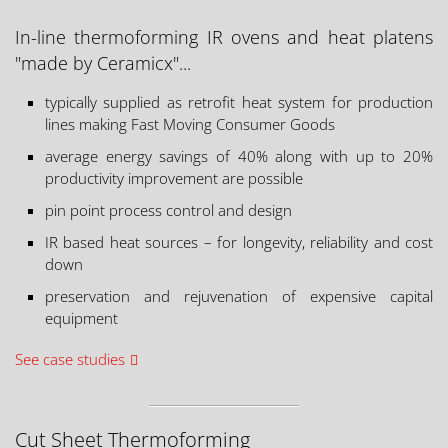
In-line thermoforming IR ovens and heat platens
"made by Ceramicx"...
typically supplied as retrofit heat system for production
lines making Fast Moving Consumer Goods
average energy savings of 40% along with up to 20%
productivity improvement are possible
pin point process control and design
IR based heat sources – for longevity, reliability and cost
down
preservation and rejuvenation of expensive capital
equipment
See case studies
Cut Sheet Thermoforming