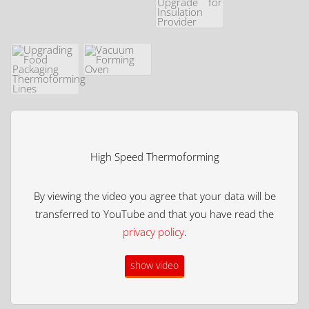
High Speed Thermoforming
By viewing the video you agree that your data will be
transferred to YouTube and that you have read the
privacy policy
.
show video