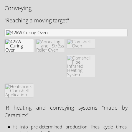
Conveying
"Reaching a moving target"
IR heating and conveying systems "made by
Ceramicx"...
fit into pre-determined production lines, cycle times,