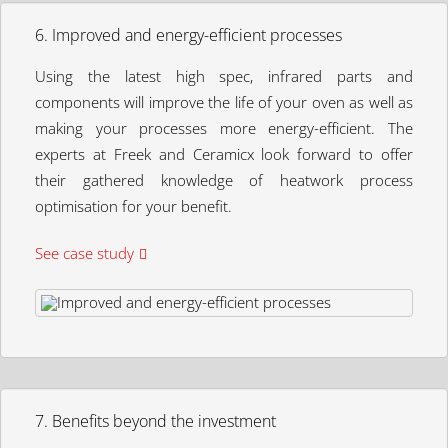
6. Improved and energy-efficient processes
Using the latest high spec, infrared parts and
components will improve the life of your oven as well as
making your processes more energy-efficient. The
experts at Freek and Ceramicx look forward to offer
their gathered knowledge of heatwork process
optimisation for your benefit.
See case study
7. Benefits beyond the investment