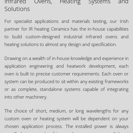
Infrared Ovens, Heating Systems and
Solutions
For specialist applications and materials testing, our Irish
partner for IR heating Ceramicx has the in-house capabilities
to build custom-designed industrial infrared ovens and
heating solutions to almost any design and specification.
Drawing on a wealth of in-house knowledge and experience in
application engineering and heatwork development, each
oven is built to precise customer requirements. Each oven or
system can be produced to sit within any existing frameworks
or as complete, standalone systems capable of integrating
into other machinery.
The choice of short, medium, or long wavelengths for any
custom oven or heating system will be dependent on your
chosen application process. The installed power is always