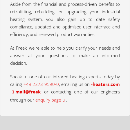
Aside from the financial and process-driven benefits to
retrofitting, rebuilding, or upgrading your industrial
heating system, you also gain up to date safety
compliance, updated and optimised user interface and
efficiency, and renewed product warranties.
At Freek, we're able to help you clarify your needs and
answer all your questions to make an informed
decision.
Speak to one of our infrared heating experts today by
calling
+49 2373 9590-0
, emailing us on
moc.sretaeh-
keerf@liam
, or contacting one of our engineers
through our
enquiry page
.