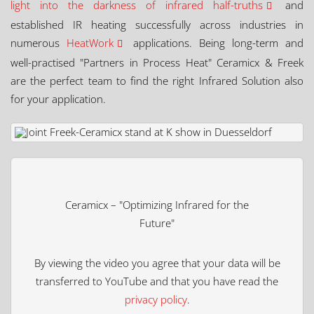
light into the darkness of infrared half-truths
and
established IR heating successfully across industries in
numerous
HeatWork
applications. Being long-term and
well-practised "Partners in Process Heat" Ceramicx & Freek
are the perfect team to find the right Infrared Solution also
for your application.
Ceramicx – "Optimizing Infrared for the
Future"
By viewing the video you agree that your data will be
transferred to YouTube and that you have read the
privacy policy
.