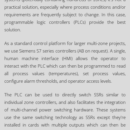
practical solution, especially where process conditions and/or
requirements are frequently subject to change. In this case,
programmable logic controllers (PLCs) provide the best
solution.
As a standard control platform for larger multi-zone projects,
we use Siemens S7 series controllers (AB on request). A single,
human machine interface (HMI) allows the operator to
interact with the PLC which can then be programmed to read
all process values (temperatures), set process values,
configure alarm thresholds, and operator access levels.
The PLC can be used to directly switch SSRs similar to
individual zone controllers, and also facilitates the integration
of multi-channel power switching hardware. These systems
use the same switching technology as SSRs except they're
installed in cards with multiple outputs which can then be