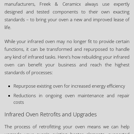
manufacturers, Freek & Ceramicx always use expertly
designed and tested components to their own exacting
standards – to bring your oven a new and improved lease of
life.
While your infrared oven may no longer fit to provide certain
functions, it can be transformed and repurposed to handle
any kind of infrared tasks. Here's how rebuilding your infrared
oven can benefit your business and reach the highest
standards of processes:
Repurpose existing oven for increased energy efficiency
Reductions in ongoing oven maintenance and repair
costs
Infrared Oven Retrofits and Upgrades
The process of retrofitting your oven means we can help