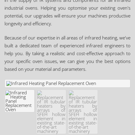
in the supply of IR systems and components for all infrared
industrial ovens. Helping you optomise your existing oven's
potential, our upgrades will ensure your machines productive
longevity and efficiency.
Because of our expertise in all areas of infrared heating, we've
built a dedicated team of experienced infrared engineers to
help you. By taking a realistic and cost-effective approach to
your specific oven issues, we can give you the best options
based on your material and parameters.