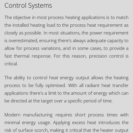
Control Systems
The objective in most process heating applications is to match
the installed heating load to the process heat requirement as
closely as possible. In most situations, the power requirement
is overestimated, ensuring there's always adequate capacity to
allow for process variations, and in some cases, to provide a
fast thermal response. For this reason, precision control is
critical.
The ability to control heat energy output allows the heating
process to be fully optimised. With all radiant heat transfer
applications there's a limit to the amount of energy which can
be directed at the target over a specific period of time.
Modern manufacturing requires short process times with
minimal energy usage. Applying excess heat introduces the
risk of surface scorch, making it critical that the heater output