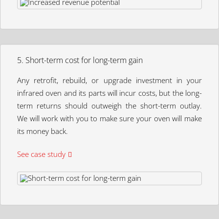
5. Short-term cost for long-term gain
Any retrofit, rebuild, or upgrade investment in your
infrared oven and its parts will incur costs, but the long-
term returns should outweigh the short-term outlay.
We will work with you to make sure your oven will make
its money back.
See case study