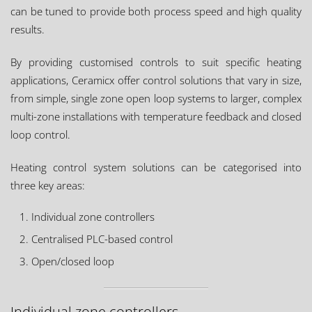
can be tuned to provide both process speed and high quality
results.
By providing customised controls to suit specific heating
applications, Ceramicx offer control solutions that vary in size,
from simple, single zone open loop systems to larger, complex
multi-zone installations with temperature feedback and closed
loop control.
Heating control system solutions can be categorised into
three key areas:
Individual zone controllers
Centralised PLC-based control
Open/closed loop
Individual zone controllers