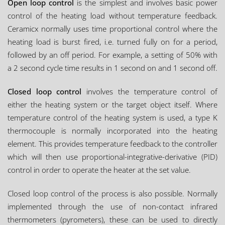
Open loop control
is the simplest and involves basic power
control of the heating load without temperature feedback.
Ceramicx normally uses time proportional control where the
heating load is burst fired, i.e. turned fully on for a period,
followed by an off period. For example, a setting of 50% with
a 2 second cycle time results in 1 second on and 1 second off.
Closed loop control
involves the temperature control of
either the heating system or the target object itself. Where
temperature control of the heating system is used, a type K
thermocouple is normally incorporated into the heating
element. This provides temperature feedback to the controller
which will then use proportional-integrative-derivative (PID)
control in order to operate the heater at the set value.
Closed loop control of the process is also possible. Normally
implemented through the use of non-contact infrared
thermometers (pyrometers), these can be used to directly