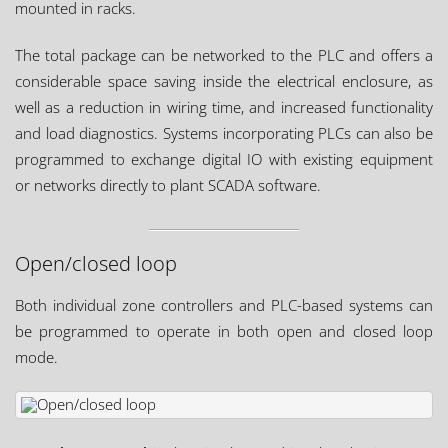
mounted in racks.
The total package can be networked to the PLC and offers a
considerable space saving inside the electrical enclosure, as
well as a reduction in wiring time, and increased functionality
and load diagnostics. Systems incorporating PLCs can also be
programmed to exchange digital IO with existing equipment
or networks directly to plant SCADA software.
Open/closed loop
Both individual zone controllers and PLC-based systems can
be programmed to operate in both open and closed loop
mode.