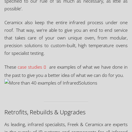
specified to our rule of ‘as much as necessary, as little as
possible'.
Ceramicx also keep the entire infrared process under one
roof. That way, we're able to give you an end to end service
that takes care of your own unique oven, from modular,
precision solutions to custom-built, high temperature ovens
for specialist testing.
These
case studies
are examples of what we have done in
the past to give you a better idea of what we can do for you.
Retrofits, Rebuilds & Upgrades
As leading, infrared specialists, Freek & Ceramicx are experts