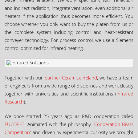
wave infrared emitters. We work specifically with reflection
and indirect radiation, integrate ventilation, even additional air
heaters if the application thus becomes more efficient. You
choose whether you only want to buy the platen from us or
the complete system including control and heat-resistant
conveyer technology. For process control, we use a Siemens
control optimized for infrared heating.
Together with our
partner Ceramicx Ireland
, we have a team
of engineers from a wide range of disciplines and work closely
together with universities and scientific institutions (
Infrared
Research
).
We once started 25 years ago as R&D cooperation called
EUCOPET
. Animated with the philosophy "
Cooperation Beats
Competition
" and driven by experimental curiosity we brought