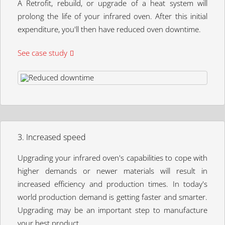
A Retrofit, rebuild, or upgrade of a heat system will
prolong the life of your infrared oven. After this initial
expenditure, you'll then have reduced oven downtime.
See case study
3. Increased speed
Upgrading your infrared oven's capabilities to cope with
higher demands or newer materials will result in
increased efficiency and production times. In today's
world production demand is getting faster and smarter.
Upgrading may be an important step to manufacture
your best product.