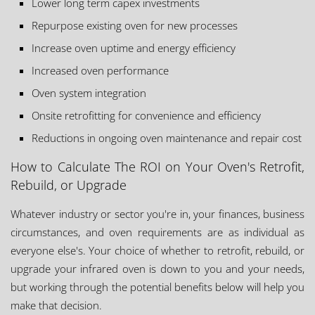
Lower long term capex investments
Repurpose existing oven for new processes
Increase oven uptime and energy efficiency
Increased oven performance
Oven system integration
Onsite retrofitting for convenience and efficiency
Reductions in ongoing oven maintenance and repair cost
How to Calculate The ROI on Your Oven's Retrofit,
Rebuild, or Upgrade
Whatever industry or sector you're in, your finances, business
circumstances, and oven requirements are as individual as
everyone else's. Your choice of whether to retrofit, rebuild, or
upgrade your infrared oven is down to you and your needs,
but working through the potential benefits below will help you
make that decision.