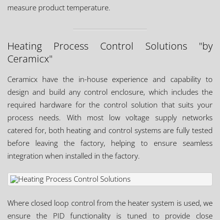
measure product temperature.
Heating Process Control Solutions "by
Ceramicx"
Ceramicx have the in-house experience and capability to
design and build any control enclosure, which includes the
required hardware for the control solution that suits your
process needs. With most low voltage supply networks
catered for, both heating and control systems are fully tested
before leaving the factory, helping to ensure seamless
integration when installed in the factory.
Where closed loop control from the heater system is used, we
ensure the PID functionality is tuned to provide close