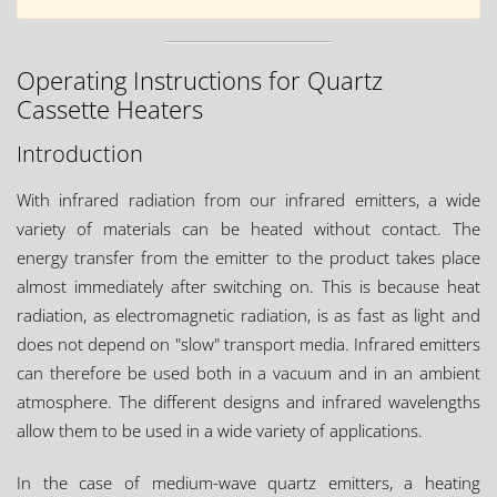
Operating Instructions for Quartz
Cassette Heaters
Introduction
With infrared radiation from our infrared emitters, a wide
variety of materials can be heated without contact. The
energy transfer from the emitter to the product takes place
almost immediately after switching on. This is because heat
radiation, as electromagnetic radiation, is as fast as light and
does not depend on "slow" transport media. Infrared emitters
can therefore be used both in a vacuum and in an ambient
atmosphere. The different designs and infrared wavelengths
allow them to be used in a wide variety of applications.
In the case of medium-wave quartz emitters, a heating