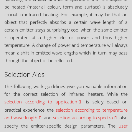
be heated (material, colour, form and surface) is absolutely
crucial in infrared heating. For example, it may be that an
object that perfectly absorbs a certain wave length of a
certain emitter stays surprisingly cool when the same emitter
is operated at a higher electric power and thus higher
temperature. A change of power and temperature will always
mean a shift in emitted wave lengths which, in turn, may pass
through the object or be reflected.
Selection Aids
The following work guidelines give you valuable information
for the correct selection of infrared heaters. While the
selection according to application
is solely based on
practical experience, the
selection according to temperature
and wave length
and
selection according to spectra
also
specify the emitter-specific design parameters. The
user