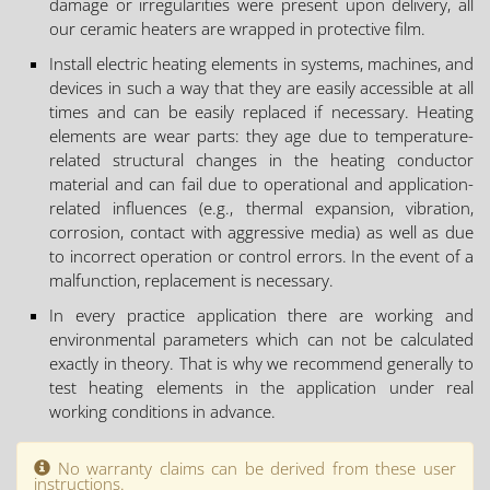
damage or irregularities were present upon delivery, all
our ceramic heaters are wrapped in protective film.
Install electric heating elements in systems, machines, and
devices in such a way that they are easily accessible at all
times and can be easily replaced if necessary. Heating
elements are wear parts: they age due to temperature-
related structural changes in the heating conductor
material and can fail due to operational and application-
related influences (e.g., thermal expansion, vibration,
corrosion, contact with aggressive media) as well as due
to incorrect operation or control errors. In the event of a
malfunction, replacement is necessary.
In every practice application there are working and
environmental parameters which can not be calculated
exactly in theory. That is why we recommend generally to
test heating elements in the application under real
working conditions in advance.
No warranty claims can be derived from these user
instructions.