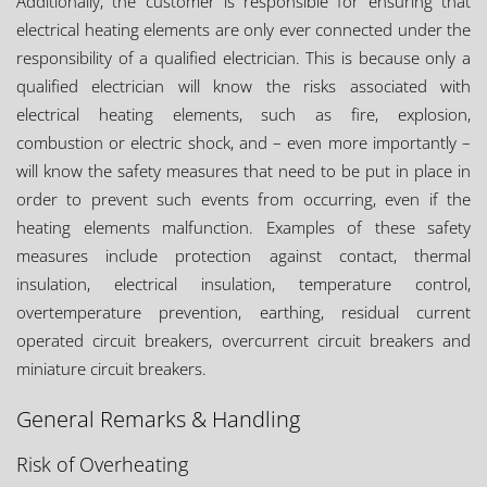
Additionally, the customer is responsible for ensuring that
electrical heating elements are only ever connected under the
responsibility of a qualified electrician. This is because only a
qualified electrician will know the risks associated with
electrical heating elements, such as fire, explosion,
combustion or electric shock, and – even more importantly –
will know the safety measures that need to be put in place in
order to prevent such events from occurring, even if the
heating elements malfunction. Examples of these safety
measures include protection against contact, thermal
insulation, electrical insulation, temperature control,
overtemperature prevention, earthing, residual current
operated circuit breakers, overcurrent circuit breakers and
miniature circuit breakers.
General Remarks & Handling
Risk of Overheating