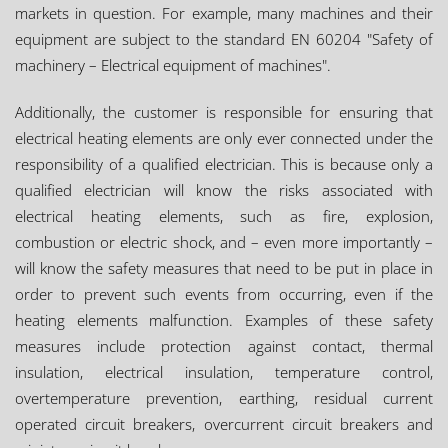
markets in question. For example, many machines and their
equipment are subject to the standard EN 60204 "Safety of
machinery – Electrical equipment of machines".
Additionally, the customer is responsible for ensuring that
electrical heating elements are only ever connected under the
responsibility of a qualified electrician. This is because only a
qualified electrician will know the risks associated with
electrical heating elements, such as fire, explosion,
combustion or electric shock, and – even more importantly –
will know the safety measures that need to be put in place in
order to prevent such events from occurring, even if the
heating elements malfunction. Examples of these safety
measures include protection against contact, thermal
insulation, electrical insulation, temperature control,
overtemperature prevention, earthing, residual current
operated circuit breakers, overcurrent circuit breakers and