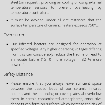
steel (on request!), providing air cooling or using external
temperature sensors to prevent overheating by
temperature controllers.
It must be avoided under all circumstances that the
surface temperature of ceramic heaters exceeds 750°C.
Overcurrent
Our infrared heaters are designed for operation at
specified voltages. Any higher operating voltages differing
from this can considerably reduce the lifetime or lead to
immediate failure (15 % more voltage = 32 % more
power!!!).
Safety Distance
Please ensure that you always leave sufficient space
between the beaded leads of our ceramic infrared
heaters and the mounting or cover plates above/below
them. In certain contaminated atmospheres, conductive
deposits can form on surfaces which increase the risk of