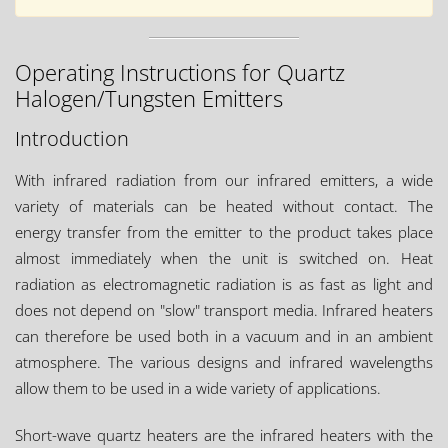
Operating Instructions for Quartz
Halogen/Tungsten Emitters
Introduction
With infrared radiation from our infrared emitters, a wide
variety of materials can be heated without contact. The
energy transfer from the emitter to the product takes place
almost immediately when the unit is switched on. Heat
radiation as electromagnetic radiation is as fast as light and
does not depend on "slow" transport media. Infrared heaters
can therefore be used both in a vacuum and in an ambient
atmosphere. The various designs and infrared wavelengths
allow them to be used in a wide variety of applications.
Short-wave quartz heaters are the infrared heaters with the