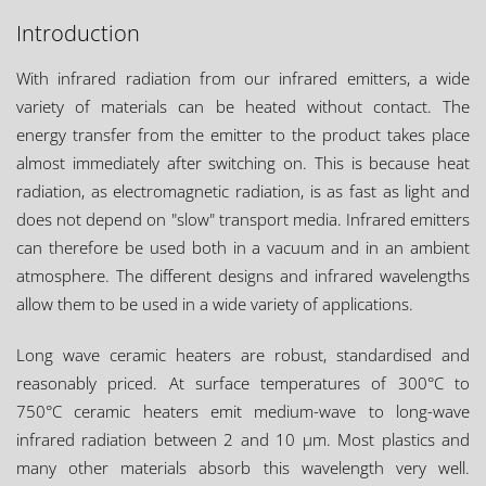
Introduction
With infrared radiation from our infrared emitters, a wide
variety of materials can be heated without contact. The
energy transfer from the emitter to the product takes place
almost immediately after switching on. This is because heat
radiation, as electromagnetic radiation, is as fast as light and
does not depend on "slow" transport media. Infrared emitters
can therefore be used both in a vacuum and in an ambient
atmosphere. The different designs and infrared wavelengths
allow them to be used in a wide variety of applications.
Long wave ceramic heaters are robust, standardised and
reasonably priced. At surface temperatures of 300°C to
750°C ceramic heaters emit medium-wave to long-wave
infrared radiation between 2 and 10 µm. Most plastics and
many other materials absorb this wavelength very well.