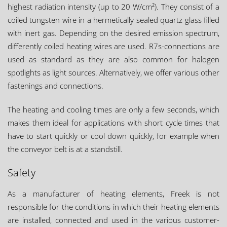
highest radiation intensity (up to 20 W/cm²). They consist of a
coiled tungsten wire in a hermetically sealed quartz glass filled
with inert gas. Depending on the desired emission spectrum,
differently coiled heating wires are used. R7s-connections are
used as standard as they are also common for halogen
spotlights as light sources. Alternatively, we offer various other
fastenings and connections.
The heating and cooling times are only a few seconds, which
makes them ideal for applications with short cycle times that
have to start quickly or cool down quickly, for example when
the conveyor belt is at a standstill.
Safety
As a manufacturer of heating elements, Freek is not
responsible for the conditions in which their heating elements
are installed, connected and used in the various customer-