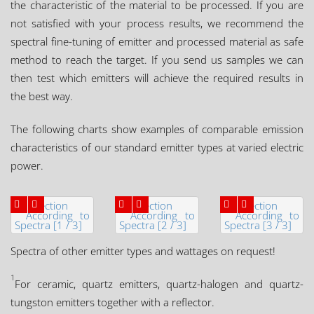
the characteristic of the material to be processed. If you are
not satisfied with your process results, we recommend the
spectral fine-tuning of emitter and processed material as safe
method to reach the target. If you send us samples we can
then test which emitters will achieve the required results in
the best way.
The following charts show examples of comparable emission
characteristics of our standard emitter types at varied electric
power.
Spectra of other emitter types and wattages on request!
1
For ceramic, quartz emitters, quartz-halogen and quartz-
tungston emitters together with a reflector.