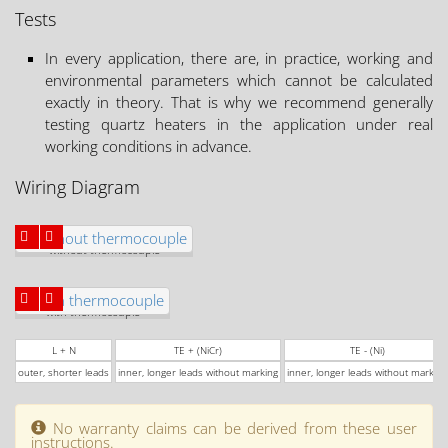
Tests
In every application, there are, in practice, working and
environmental parameters which cannot be calculated
exactly in theory. That is why we recommend generally
testing quartz heaters in the application under real
working conditions in advance.
Wiring Diagram
without thermocouple
with thermocouple
L + N
TE + (NiCr)
TE - (Ni)
outer, shorter leads
inner, longer leads without marking
inner, longer leads without marking
No warranty claims can be derived from these user
instructions.