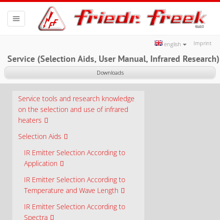
Toggle
navigation
Imprint
english
Service (Selection Aids, User Manual, Infrared Research)
Downloads
Service tools and research knowledge
on the selection and use of infrared
heaters
Selection Aids
IR Emitter Selection According to
Application
IR Emitter Selection According to
Temperature and Wave Length
IR Emitter Selection According to
Spectra