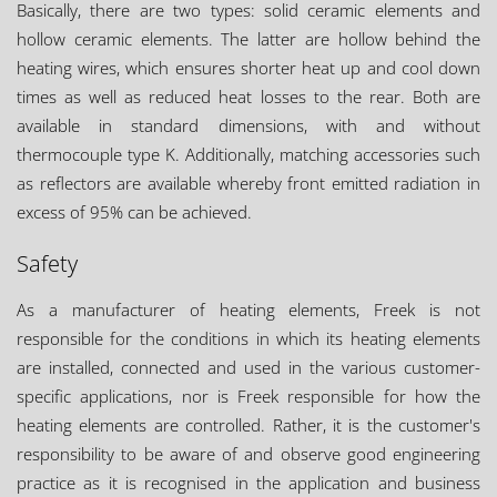
Basically, there are two types: solid ceramic elements and
hollow ceramic elements. The latter are hollow behind the
heating wires, which ensures shorter heat up and cool down
times as well as reduced heat losses to the rear. Both are
available in standard dimensions, with and without
thermocouple type K. Additionally, matching accessories such
as reflectors are available whereby front emitted radiation in
excess of 95% can be achieved.
Safety
As a manufacturer of heating elements, Freek is not
responsible for the conditions in which its heating elements
are installed, connected and used in the various customer-
specific applications, nor is Freek responsible for how the
heating elements are controlled. Rather, it is the customer's
responsibility to be aware of and observe good engineering
practice as it is recognised in the application and business