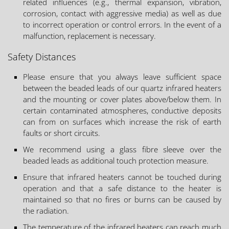
related influences (e.g., thermal expansion, vibration,
corrosion, contact with aggressive media) as well as due
to incorrect operation or control errors. In the event of a
malfunction, replacement is necessary.
Safety Distances
Please ensure that you always leave sufficient space
between the beaded leads of our quartz infrared heaters
and the mounting or cover plates above/below them. In
certain contaminated atmospheres, conductive deposits
can from on surfaces which increase the risk of earth
faults or short circuits.
We recommend using a glass fibre sleeve over the
beaded leads as additional touch protection measure.
Ensure that infrared heaters cannot be touched during
operation and that a safe distance to the heater is
maintained so that no fires or burns can be caused by
the radiation.
The temperature of the infrared heaters can reach much