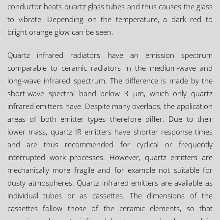
conductor heats quartz glass tubes and thus causes the glass
to vibrate. Depending on the temperature, a dark red to
bright orange glow can be seen.
Quartz infrared radiators have an emission spectrum
comparable to ceramic radiators in the medium-wave and
long-wave infrared spectrum. The difference is made by the
short-wave spectral band below 3 µm, which only quartz
infrared emitters have. Despite many overlaps, the application
areas of both emitter types therefore differ. Due to their
lower mass, quartz IR emitters have shorter response times
and are thus recommended for cyclical or frequently
interrupted work processes. However, quartz emitters are
mechanically more fragile and for example not suitable for
dusty atmospheres. Quartz infrared emitters are available as
individual tubes or as cassettes. The dimensions of the
cassettes follow those of the ceramic elements, so that