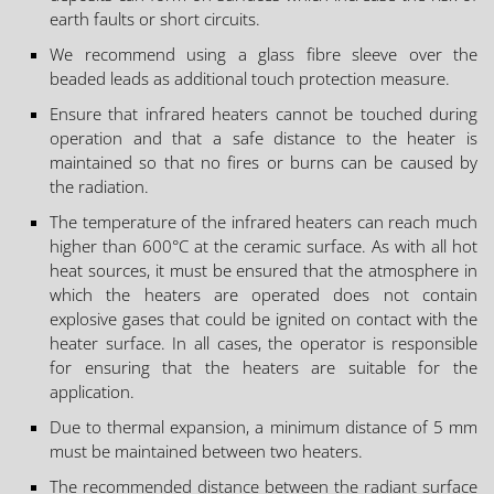
earth faults or short circuits.
We recommend using a glass fibre sleeve over the
beaded leads as additional touch protection measure.
Ensure that infrared heaters cannot be touched during
operation and that a safe distance to the heater is
maintained so that no fires or burns can be caused by
the radiation.
The temperature of the infrared heaters can reach much
higher than 600°C at the ceramic surface. As with all hot
heat sources, it must be ensured that the atmosphere in
which the heaters are operated does not contain
explosive gases that could be ignited on contact with the
heater surface. In all cases, the operator is responsible
for ensuring that the heaters are suitable for the
application.
Due to thermal expansion, a minimum distance of 5 mm
must be maintained between two heaters.
The recommended distance between the radiant surface