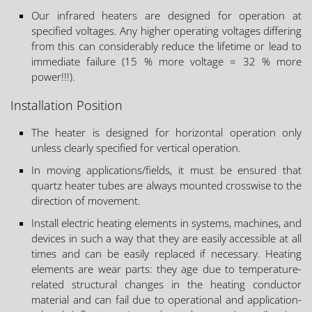
Our infrared heaters are designed for operation at
specified voltages. Any higher operating voltages differing
from this can considerably reduce the lifetime or lead to
immediate failure (15 % more voltage = 32 % more
power!!!).
Installation Position
The heater is designed for horizontal operation only
unless clearly specified for vertical operation.
In moving applications/fields, it must be ensured that
quartz heater tubes are always mounted crosswise to the
direction of movement.
Install electric heating elements in systems, machines, and
devices in such a way that they are easily accessible at all
times and can be easily replaced if necessary. Heating
elements are wear parts: they age due to temperature-
related structural changes in the heating conductor
material and can fail due to operational and application-