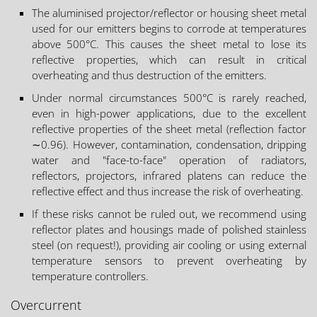
The aluminised projector/reflector or housing sheet metal
used for our emitters begins to corrode at temperatures
above 500°C. This causes the sheet metal to lose its
reflective properties, which can result in critical
overheating and thus destruction of the emitters.
Under normal circumstances 500°C is rarely reached,
even in high-power applications, due to the excellent
reflective properties of the sheet metal (reflection factor
∼0.96). However, contamination, condensation, dripping
water and "face-to-face" operation of radiators,
reflectors, projectors, infrared platens can reduce the
reflective effect and thus increase the risk of overheating.
If these risks cannot be ruled out, we recommend using
reflector plates and housings made of polished stainless
steel (on request!), providing air cooling or using external
temperature sensors to prevent overheating by
temperature controllers.
Overcurrent