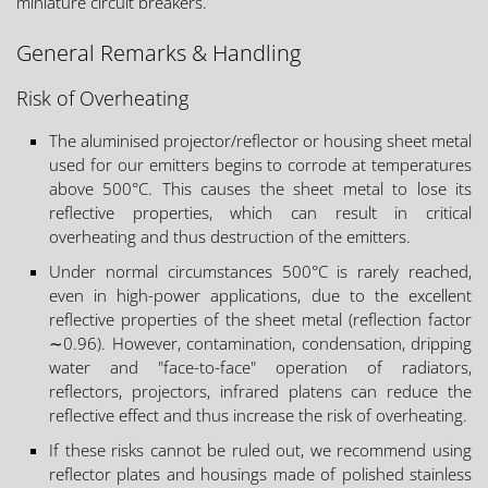
miniature circuit breakers.
General Remarks & Handling
Risk of Overheating
The aluminised projector/reflector or housing sheet metal
used for our emitters begins to corrode at temperatures
above 500°C. This causes the sheet metal to lose its
reflective properties, which can result in critical
overheating and thus destruction of the emitters.
Under normal circumstances 500°C is rarely reached,
even in high-power applications, due to the excellent
reflective properties of the sheet metal (reflection factor
∼0.96). However, contamination, condensation, dripping
water and "face-to-face" operation of radiators,
reflectors, projectors, infrared platens can reduce the
reflective effect and thus increase the risk of overheating.
If these risks cannot be ruled out, we recommend using
reflector plates and housings made of polished stainless