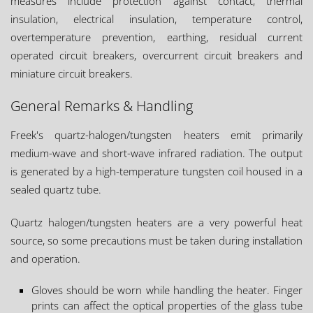
measures include protection against contact, thermal
insulation, electrical insulation, temperature control,
overtemperature prevention, earthing, residual current
operated circuit breakers, overcurrent circuit breakers and
miniature circuit breakers.
General Remarks & Handling
Freek's quartz-halogen/tungsten heaters emit primarily
medium-wave and short-wave infrared radiation. The output
is generated by a high-temperature tungsten coil housed in a
sealed quartz tube.
Quartz halogen/tungsten heaters are a very powerful heat
source, so some precautions must be taken during installation
and operation.
Gloves should be worn while handling the heater. Finger
prints can affect the optical properties of the glass tube