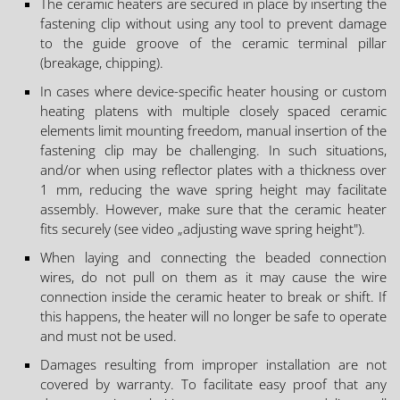
The ceramic heaters are secured in place by inserting the
fastening clip without using any tool to prevent damage
to the guide groove of the ceramic terminal pillar
(breakage, chipping).
In cases where device-specific heater housing or custom
heating platens with multiple closely spaced ceramic
elements limit mounting freedom, manual insertion of the
fastening clip may be challenging. In such situations,
and/or when using reflector plates with a thickness over
1 mm, reducing the wave spring height may facilitate
assembly. However, make sure that the ceramic heater
fits securely (see video „adjusting wave spring height").
When laying and connecting the beaded connection
wires, do not pull on them as it may cause the wire
connection inside the ceramic heater to break or shift. If
this happens, the heater will no longer be safe to operate
and must not be used.
Damages resulting from improper installation are not
covered by warranty. To facilitate easy proof that any