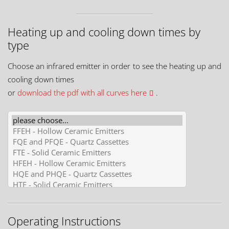
Heating up and cooling down times by
type
Choose an infrared emitter in order to see the heating up and
cooling down times
or
download the pdf with all curves here
.
Operating Instructions