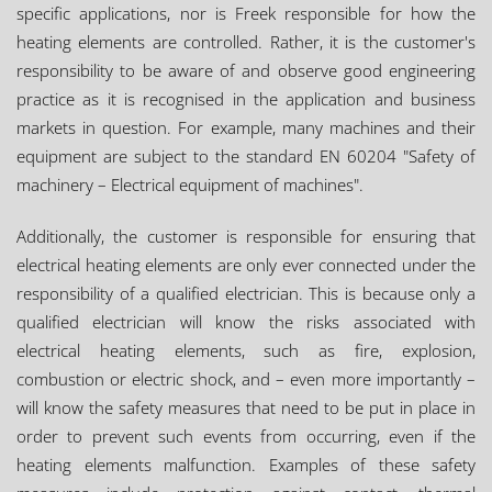
specific applications, nor is Freek responsible for how the
heating elements are controlled. Rather, it is the customer's
responsibility to be aware of and observe good engineering
practice as it is recognised in the application and business
markets in question. For example, many machines and their
equipment are subject to the standard EN 60204 "Safety of
machinery – Electrical equipment of machines".
Additionally, the customer is responsible for ensuring that
electrical heating elements are only ever connected under the
responsibility of a qualified electrician. This is because only a
qualified electrician will know the risks associated with
electrical heating elements, such as fire, explosion,
combustion or electric shock, and – even more importantly –
will know the safety measures that need to be put in place in
order to prevent such events from occurring, even if the
heating elements malfunction. Examples of these safety