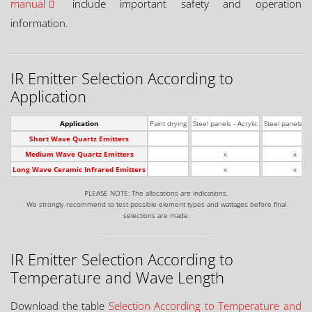
manual
include important safety and operation
information.
IR Emitter Selection According to
Application
Application
Paint drying
Steel panels - Acrylic
Steel panels - 
Short Wave Quartz Emitters
Medium Wave Quartz Emitters
x
x
Long Wave Ceramic Infrared Emitters
x
x
PLEASE NOTE: The allocations are indications.
We strongly recommend to test possible element types and wattages before final
selections are made.
IR Emitter Selection According to
Temperature and Wave Length
Download the table
Selection According to Temperature and