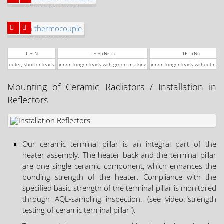
without thermocouple
with thermocouple
L + N
TE + (NiCr)
TE - (Ni)
outer, shorter leads
inner, longer leads with green marking
inner, longer leads without mar
Mounting of Ceramic Radiators / Installation in
Reflectors
Our ceramic terminal pillar is an integral part of the
heater assembly. The heater back and the terminal pillar
are one single ceramic component, which enhances the
bonding strength of the heater. Compliance with the
specified basic strength of the terminal pillar is monitored
through AQL-sampling inspection. (see video:"strength
testing of ceramic terminal pillar").