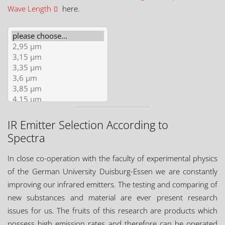
Wave Length
here.
IR Emitter Selection According to
Spectra
In close co-operation with the faculty of experimental physics
of the German University Duisburg-Essen we are constantly
improving our infrared emitters. The testing and comparing of
new substances and material are ever present research
issues for us. The fruits of this research are products which
possess high emission rates and therefore can be operated