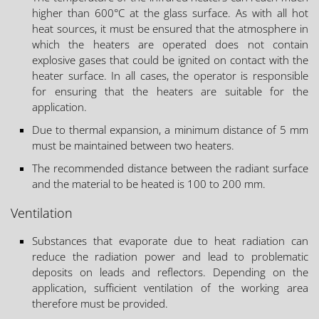
higher than 600°C at the glass surface. As with all hot
heat sources, it must be ensured that the atmosphere in
which the heaters are operated does not contain
explosive gases that could be ignited on contact with the
heater surface. In all cases, the operator is responsible
for ensuring that the heaters are suitable for the
application.
Due to thermal expansion, a minimum distance of 5 mm
must be maintained between two heaters.
The recommended distance between the radiant surface
and the material to be heated is 100 to 200 mm.
Ventilation
Substances that evaporate due to heat radiation can
reduce the radiation power and lead to problematic
deposits on leads and reflectors. Depending on the
application, sufficient ventilation of the working area
therefore must be provided.