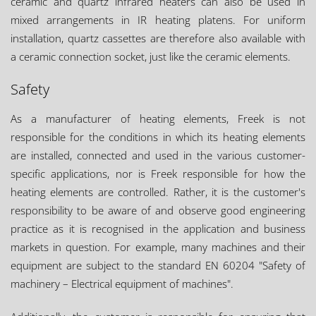
ceramic and quartz infrared heaters can also be used in
mixed arrangements in IR heating platens. For uniform
installation, quartz cassettes are therefore also available with
a ceramic connection socket, just like the ceramic elements.
Safety
As a manufacturer of heating elements, Freek is not
responsible for the conditions in which its heating elements
are installed, connected and used in the various customer-
specific applications, nor is Freek responsible for how the
heating elements are controlled. Rather, it is the customer's
responsibility to be aware of and observe good engineering
practice as it is recognised in the application and business
markets in question. For example, many machines and their
equipment are subject to the standard EN 60204 "Safety of
machinery – Electrical equipment of machines".