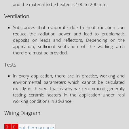
and the material to be heated is 100 to 200 mm.
Ventilation
Substances that evaporate due to heat radiation can
reduce the radiation power and lead to problematic
deposits on leads and reflectors. Depending on the
application, sufficient ventilation of the working area
therefore must be provided.
Tests
In every application, there are, in practice, working and
environmental parameters which cannot be calculated
exactly in theory. That is why we recommend generally
testing ceramic heaters in the application under real
working conditions in advance.
Wiring Diagram