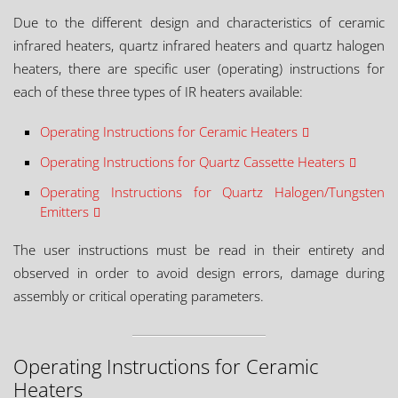
Due to the different design and characteristics of ceramic
infrared heaters, quartz infrared heaters and quartz halogen
heaters, there are specific user (operating) instructions for
each of these three types of IR heaters available:
Operating Instructions for Ceramic Heaters
Operating Instructions for Quartz Cassette Heaters
Operating Instructions for Quartz Halogen/Tungsten
Emitters
The user instructions must be read in their entirety and
observed in order to avoid design errors, damage during
assembly or critical operating parameters.
Operating Instructions for Ceramic
Heaters