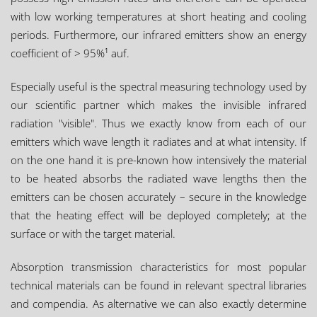
with low working temperatures at short heating and cooling
periods. Furthermore, our infrared emitters show an energy
coefficient of > 95%¹ auf.
Especially useful is the spectral measuring technology used by
our scientific partner which makes the invisible infrared
radiation "visible". Thus we exactly know from each of our
emitters which wave length it radiates and at what intensity. If
on the one hand it is pre-known how intensively the material
to be heated absorbs the radiated wave lengths then the
emitters can be chosen accurately – secure in the knowledge
that the heating effect will be deployed completely; at the
surface or with the target material.
Absorption transmission characteristics for most popular
technical materials can be found in relevant spectral libraries
and compendia. As alternative we can also exactly determine