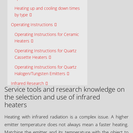
Heating up and cooling down times
by type
Operating Instructions
Operating Instructions for Ceramic
Heaters
Operating Instructions for Quartz
Cassette Heaters
Operating Instructions for Quartz
Halogen/Tungsten Emitters
Infrared Research
Service tools and research knowledge on
Ceramicx Centre for Infrared
the selection and use of infrared
Innovation (C²I²)
heaters
Material Properties
Heating with infrared radiation is a complex issue. A higher
Element Design
emitter temperature does not always mean a faster heating.
Solution Design
Matching the emitter and its temperature with the object to