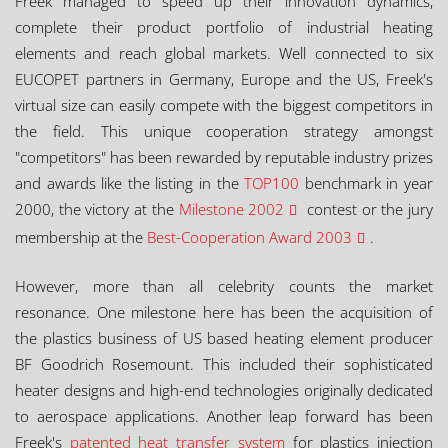
Freek managed to speed up their innovation dynamics,
complete their product portfolio of industrial heating
elements and reach global markets. Well connected to six
EUCOPET partners in Germany, Europe and the US, Freek's
virtual size can easily compete with the biggest competitors in
the field. This unique cooperation strategy amongst
"competitors" has been rewarded by reputable industry prizes
and awards like the listing in the
TOP100
benchmark in year
2000, the victory at the
Milestone 2002
contest or the jury
membership at the
Best-Cooperation Award 2003
.
However, more than all celebrity counts the market
resonance. One milestone here has been the acquisition of
the plastics business of US based heating element producer
BF Goodrich Rosemount. This included their sophisticated
heater designs and high-end technologies originally dedicated
to aerospace applications. Another leap forward has been
Freek's
patented heat transfer system
for plastics injection