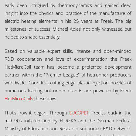
early been intrigued by thermodynamics and gained deep
insight into the physics and practice of the manufacture of
electric heating elements in his 25 years at Freek. The big
milestones of success Michael Ablas not only witnessed but
helped to shape essentially.
Based on valuable expert skills, intense and open-minded
R&D cooperation and love of experimentation the Freek
HotMicroCoil team has become a preferred development
partner within the "Premier League" of hotrunner producers
worldwide. Countless cutting-edge plastic injection nozzles of
numerous leading hotrunner brands are powered by Freek
HotMicroCoils
these days.
That’s how it began: Through
EUCOPET
, Freek's back in the
mid 90s initiated and by EUREKA and the German Federal
Ministry of Education and Research supported R&D network,