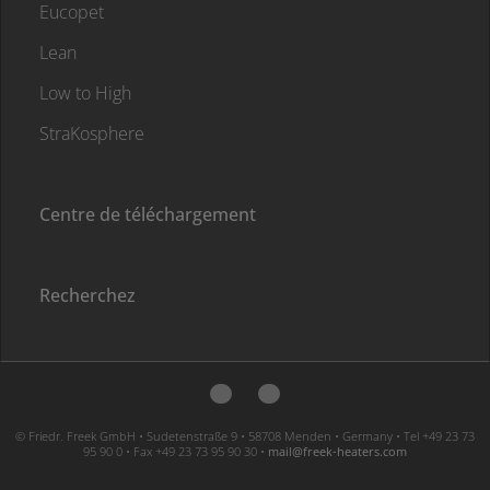
Eucopet
Lean
Low to High
StraKosphere
Centre de téléchargement
Recherchez
© Friedr. Freek GmbH • Sudetenstraße 9 • 58708 Menden • Germany • Tel +49 23 73
95 90 0 • Fax +49 23 73 95 90 30 •
moc.sretaeh-keerf@liam