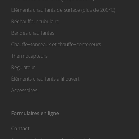
Eléments chauffants de surface (plus de 200°C)
Réchauffeur tubulaire
Bandes chauffantes
Chauffe−tonneaux et chauffe−conteneurs
Thermocapteurs
Régulateur
Éléments chauffants à fil ouvert
Accessoires
Formulaires en ligne
Contact