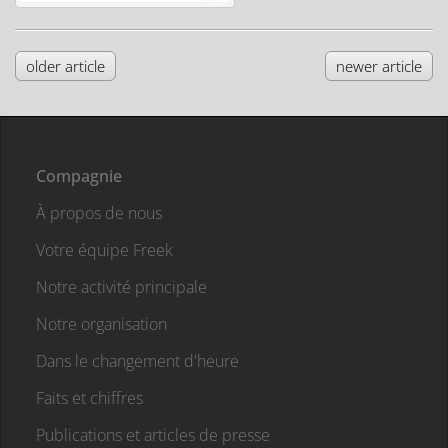
older article
newer article
Compagnie
À propos de nous
Votre équipe Freek
Notre activité principale
Notre organisation
Dans le changement d'heure
Faits et chiffres
Publications et articles de presse