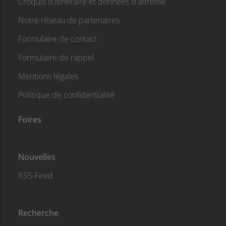
Croquis d'itinéraire et données d'adresse
Notre réseau de partenaires
Formulaire de contact
Formulaire de rappel
Mentions légales
Politique de confidentialité
Foires
Nouvelles
RSS-Feed
Recherche