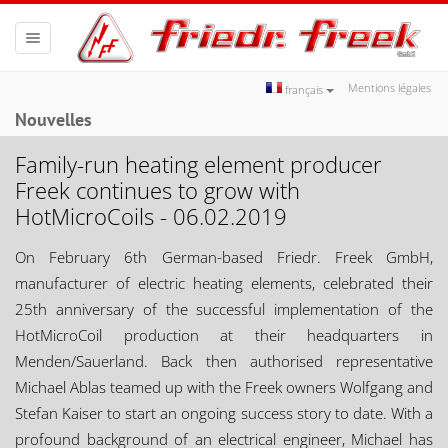
Toggle
navigation
Mentions légales
français
Nouvelles
Family-run heating element producer
Freek continues to grow with
HotMicroCoils - 06.02.2019
On February 6th German-based Friedr. Freek GmbH,
manufacturer of electric heating elements, celebrated their
25th anniversary of the successful implementation of the
HotMicroCoil production at their headquarters in
Menden/Sauerland. Back then authorised representative
Michael Ablas teamed up with the Freek owners Wolfgang and
Stefan Kaiser to start an ongoing success story to date. With a
profound background of an electrical engineer, Michael has