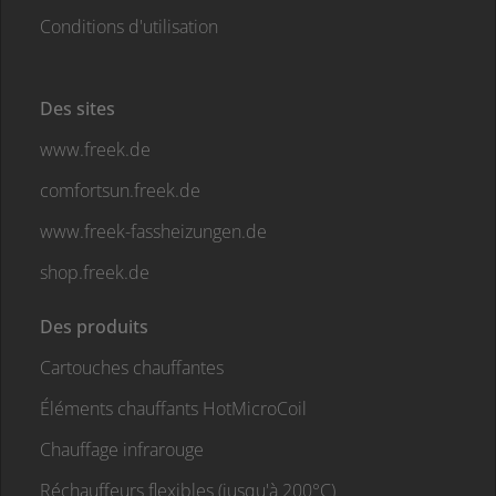
Conditions d'utilisation
Des sites
www.freek.de
comfortsun.freek.de
www.freek-fassheizungen.de
shop.freek.de
Des produits
Cartouches chauffantes
Éléments chauffants HotMicroCoil
Chauffage infrarouge
Réchauffeurs flexibles (jusqu'à 200°C)