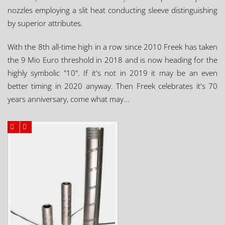
nozzles employing a slit heat conducting sleeve distinguishing
by superior attributes.
With the 8th all-time high in a row since 2010 Freek has taken
the 9 Mio Euro threshold in 2018 and is now heading for the
highly symbolic "10". If it's not in 2019 it may be an even
better timing in 2020 anyway. Then Freek celebrates it's 70
years anniversary, come what may...