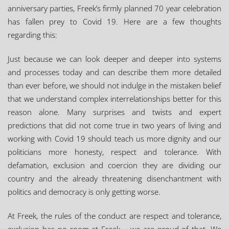
anniversary parties, Freek’s firmly planned 70 year celebration
has fallen prey to Covid 19. Here are a few thoughts
regarding this:
Just because we can look deeper and deeper into systems
and processes today and can describe them more detailed
than ever before, we should not indulge in the mistaken belief
that we understand complex interrelationships better for this
reason alone. Many surprises and twists and expert
predictions that did not come true in two years of living and
working with Covid 19 should teach us more dignity and our
politicians more honesty, respect and tolerance. With
defamation, exclusion and coercion they are dividing our
country and the already threatening disenchantment with
politics and democracy is only getting worse.
At Freek, the rules of the conduct are respect and tolerance,