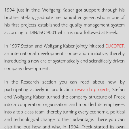
1994, just in time, Wolfgang Kaiser got support through his
brother Stefan, graduate mechanical engineer, who in one of
his first projects established the quality management system
according to DIN/ISO 9001 which is now followed at Freek.
In 1997 Stefan and Wolfgang Kaiser jointly initiated
EUCOPET
,
an international development cooperation initiative, thereby
introducing a new era of systematically and scientifically driven
company development.
In the Research section you can read about how, by
participating actively in production
research projects
, Stefan
and Wolfgang Kaiser turned the company structure of Freek
into a cooperation organisation and moulded its employees
into a top-class team, thereby turning every economic, political
and technological change to their advantage. There you can
also find out how and why, in 1994, Freek started its own