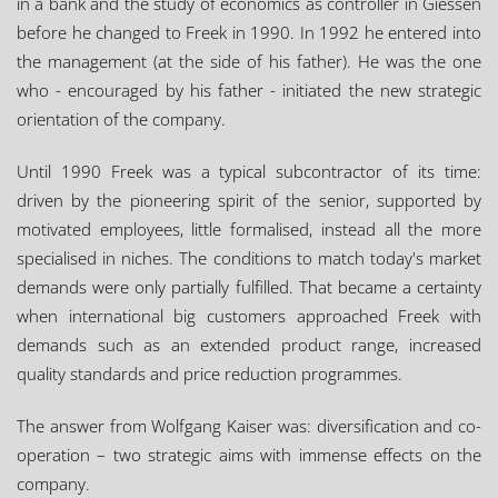
in a bank and the study of economics as controller in Giessen
before he changed to Freek in 1990. In 1992 he entered into
the management (at the side of his father). He was the one
who - encouraged by his father - initiated the new strategic
orientation of the company.
Until 1990 Freek was a typical subcontractor of its time:
driven by the pioneering spirit of the senior, supported by
motivated employees, little formalised, instead all the more
specialised in niches. The conditions to match today's market
demands were only partially fulfilled. That became a certainty
when international big customers approached Freek with
demands such as an extended product range, increased
quality standards and price reduction programmes.
The answer from Wolfgang Kaiser was: diversification and co-
operation – two strategic aims with immense effects on the
company.