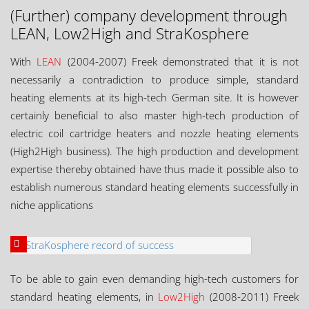
(Further) company development through
LEAN, Low2High and StraKosphere
With
LEAN
(2004-2007) Freek demonstrated that it is not
necessarily a contradiction to produce simple, standard
heating elements at its high-tech German site. It is however
certainly beneficial to also master high-tech production of
electric coil cartridge heaters and nozzle heating elements
(High2High business). The high production and development
expertise thereby obtained have thus made it possible also to
establish numerous standard heating elements successfully in
niche applications
To be able to gain even demanding high-tech customers for
standard heating elements, in
Low2High
(2008-2011) Freek