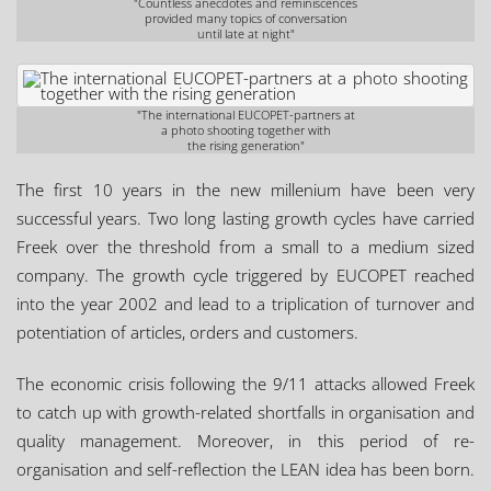
"Countless anecdotes and reminiscences
provided many topics of conversation
until late at night"
"The international EUCOPET-partners at
a photo shooting together with
the rising generation"
The first 10 years in the new millenium have been very
successful years. Two long lasting growth cycles have carried
Freek over the threshold from a small to a medium sized
company. The growth cycle triggered by EUCOPET reached
into the year 2002 and lead to a triplication of turnover and
potentiation of articles, orders and customers.
The economic crisis following the 9/11 attacks allowed Freek
to catch up with growth-related shortfalls in organisation and
quality management. Moreover, in this period of re-
organisation and self-reflection the LEAN idea has been born.