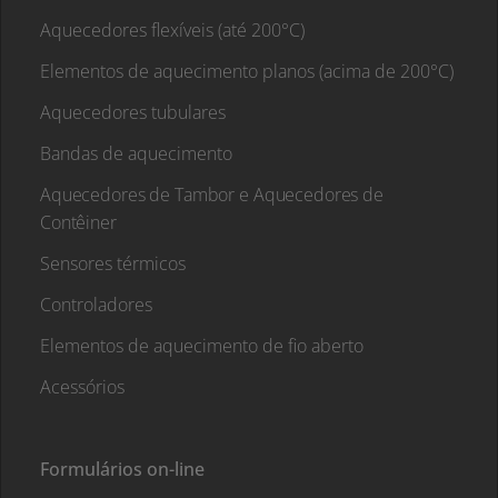
Aquecedores flexíveis (até 200°C)
Elementos de aquecimento planos (acima de 200°C)
Aquecedores tubulares
Bandas de aquecimento
Aquecedores de Tambor e Aquecedores de
Contêiner
Sensores térmicos
Controladores
Elementos de aquecimento de fio aberto
Acessórios
Formulários on-line