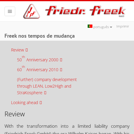
Toggle
navigation
Imprimir
português
Freek nos tempos de mudança
Review
th
50
Anniversary 2000
th
60
Anniversary 2010
(Further) company development
through LEAN, Low2High and
StraKosphere
Looking ahead
Review
With the transformation into a limited liability company
(Friedrich Freek GmbH) the era Wilhelm Kaiser began. With his