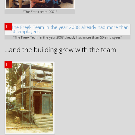
"The Freek team 2001"
"The Freek Team in the year 2008 already had more than 50 employees"
...and the building grew with the team