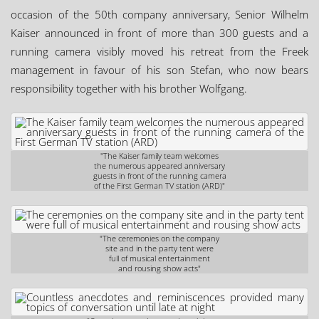
occasion of the 50th company anniversary, Senior Wilhelm
Kaiser announced in front of more than 300 guests and a
running camera visibly moved his retreat from the Freek
management in favour of his son Stefan, who now bears
responsibility together with his brother Wolfgang.
"The Kaiser family team welcomes
the numerous appeared anniversary
guests in front of the running camera
of the First German TV station (ARD)"
"The ceremonies on the company
site and in the party tent were
full of musical entertainment
and rousing show acts"