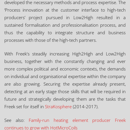
developed the necessary methods and process expertise. The
‘Process innovation at the customer interface to high-tech
producers’ project pursued in Low2High resulted in a
sustained formalisation and professionalisation process, and
thus the capability to integrate structure and business
processes with those of the high-tech partners.
With Freek's steadily increasing High2High and Low2High
business, together with the constantly changing and ever
more complex political and economic contexts, the demands
on individual and organisational expertise within the company
are also growing. Securing the expertise already present,
detecting at an early stage those skills that will be required in
future and strategically developing them are the tasks that
Freek set for itself in
StraKosphere
(2014-2017).
See also:
Family-run heating element producer Freek
continues to grow with HotMicroCoils