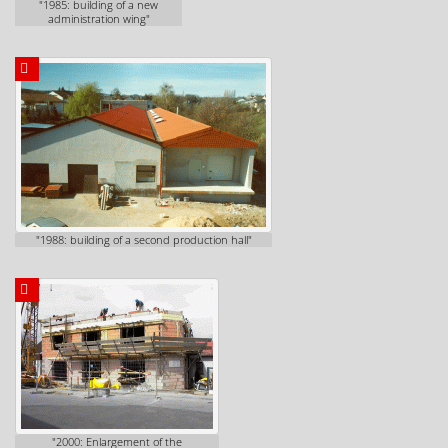
"1985: building of a new
administration wing"
"1988: building of a second production hall"
"2000: Enlargement of the