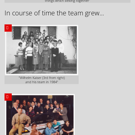
things which belong together"
In course of time the team grew...
"Wilhelm Kaiser (3rd from right)
and his team in 1984"