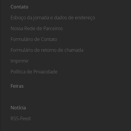
Contato
Esboço da jornada e dados de endereço
Nossa Rede de Parceiros
Formulário de Contato
Formulário de retorno de chamada
Imprimir
Política de Privacidade
Feiras
Notícia
RSS-Feed