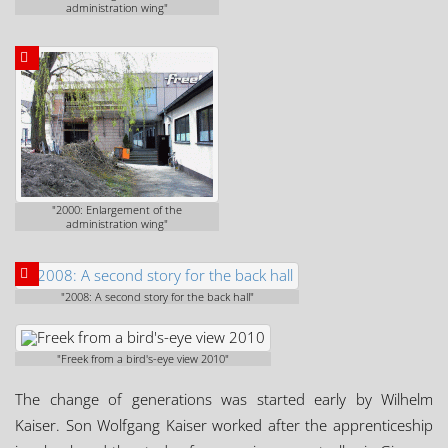
administration wing"
"2000: Enlargement of the
administration wing"
"2008: A second story for the back hall"
"Freek from a bird's-eye view 2010"
The change of generations was started early by Wilhelm
Kaiser. Son Wolfgang Kaiser worked after the apprenticeship