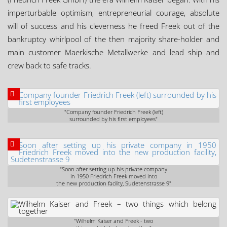
imperturbable optimism, entrepreneurial courage, absolute
will of success and his cleverness he freed Freek out of the
bankruptcy whirlpool of the then majority share-holder and
main customer Maerkische Metallwerke and lead ship and
crew back to safe tracks.
"Company founder Friedrich Freek (left)
surrounded by his first employees"
"Soon after setting up his private company
in 1950 Friedrich Freek moved into
the new production facility, Sudetenstrasse 9"
"Wilhelm Kaiser and Freek - two