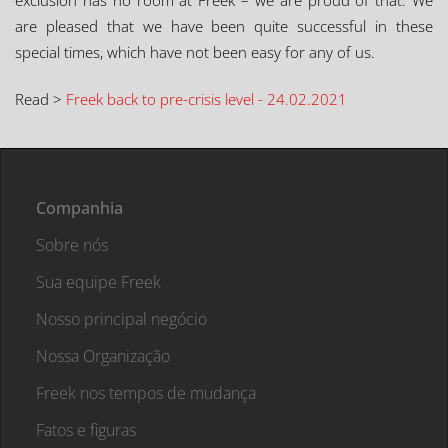
exclusion has no room at Freek – we are proud of that. We
are pleased that we have been quite successful in these
special times, which have not been easy for any of us.
Read >
Freek back to pre-crisis level - 24.02.2021
Companhia
Sobre nós
Sua equipe Freek
Nosso principal negócio
Nossa Organização
Freek nos tempos de mudança
Fatos e figuras