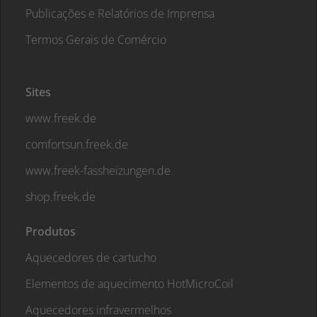
Publicações e Relatórios de Imprensa
Termos Gerais de Comércio
Sites
www.freek.de
comfortsun.freek.de
www.freek-fassheizungen.de
shop.freek.de
Produtos
Aquecedores de cartucho
Elementos de aquecimento HotMicroCoil
Aquecedores infravermelhos