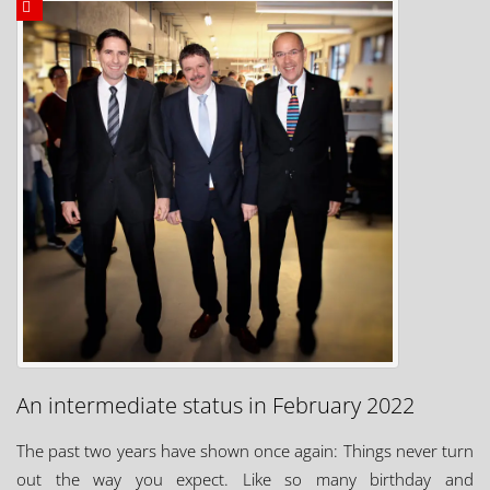
An intermediate status in February 2022
The past two years have shown once again: Things never turn
out the way you expect. Like so many birthday and