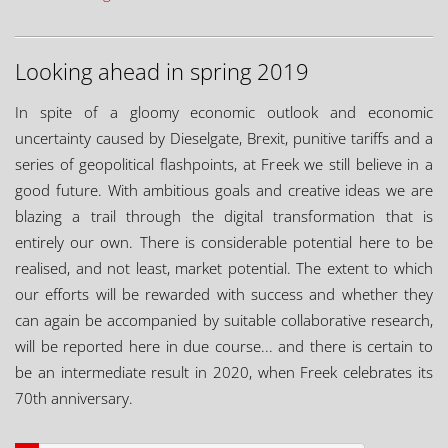
Looking ahead in spring 2019
In spite of a gloomy economic outlook and economic
uncertainty caused by Dieselgate, Brexit, punitive tariffs and a
series of geopolitical flashpoints, at Freek we still believe in a
good future. With ambitious goals and creative ideas we are
blazing a trail through the digital transformation that is
entirely our own. There is considerable potential here to be
realised, and not least, market potential. The extent to which
our efforts will be rewarded with success and whether they
can again be accompanied by suitable collaborative research,
will be reported here in due course... and there is certain to
be an intermediate result in 2020, when Freek celebrates its
70th anniversary.