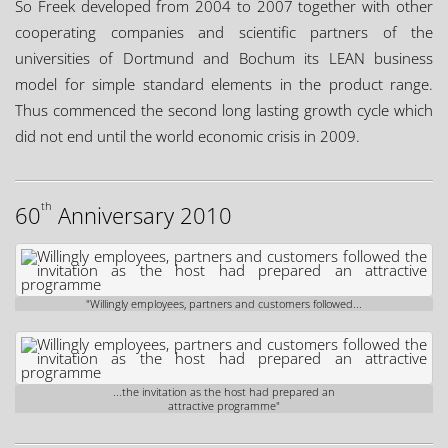
So Freek developed from 2004 to 2007 together with other
cooperating companies and scientific partners of the
universities of Dortmund and Bochum its LEAN business
model for simple standard elements in the product range.
Thus commenced the second long lasting growth cycle which
did not end until the world economic crisis in 2009.
th
60
Anniversary 2010
"Willingly employees, partners and customers followed...
...the invitation as the host had prepared an
attractive programme"