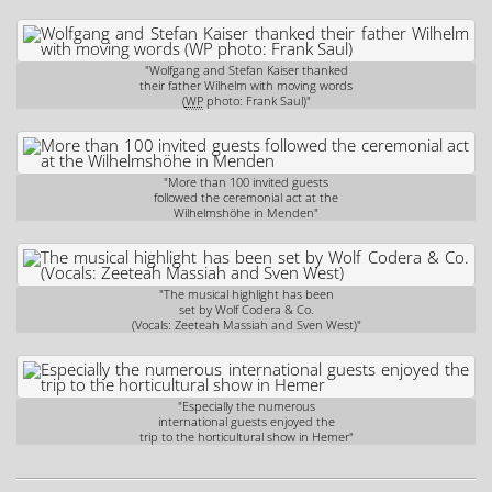
"Wolfgang and Stefan Kaiser thanked
their father Wilhelm with moving words
(
WP
photo: Frank Saul)"
"More than 100 invited guests
followed the ceremonial act at the
Wilhelmshöhe in Menden"
"The musical highlight has been
set by Wolf Codera & Co.
(Vocals: Zeeteah Massiah and Sven West)"
"Especially the numerous
international guests enjoyed the
trip to the horticultural show in Hemer"