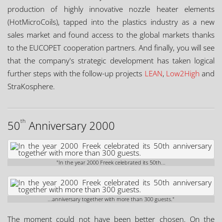
production of highly innovative nozzle heater elements
(HotMicroCoils), tapped into the plastics industry as a new
sales market and found access to the global markets thanks
to the EUCOPET cooperation partners. And finally, you will see
that the company's strategic development has taken logical
further steps with the follow-up projects
LEAN
,
Low2High
and
StraKosphere.
th
50
Anniversary 2000
"In the year 2000 Freek celebrated its 50th...
...anniversary together with more than 300 guests."
The moment could not have been better chosen. On the