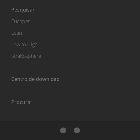
Pesquisar
Eucopet
Lean
Low to High
StraKosphere
Centro de download
Procurar