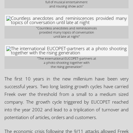
full of musical entertainment
and rousing show acts"
"Countless anecdotes and reminiscences
provided many topics of conversation
until late at night"
"The international EUCOPET-partners at
a photo shooting together with
the rising generation"
The first 10 years in the new millenium have been very
successful years. Two long lasting growth cycles have carried
Freek over the threshold from a small to a medium sized
company. The growth cycle triggered by EUCOPET reached
into the year 2002 and lead to a triplication of turnover and
potentiation of articles, orders and customers.
The economic crisis following the 9/11 attacks allowed Freek