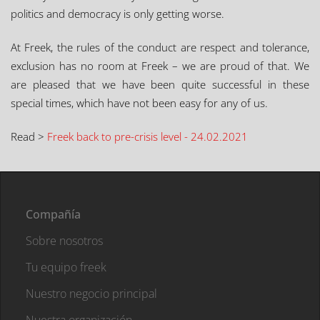
politics and democracy is only getting worse.
At Freek, the rules of the conduct are respect and tolerance,
exclusion has no room at Freek – we are proud of that. We
are pleased that we have been quite successful in these
special times, which have not been easy for any of us.
Read >
Freek back to pre-crisis level - 24.02.2021
Compañía
Sobre nosotros
Tu equipo freek
Nuestro negocio principal