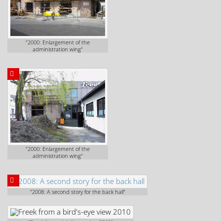
"2000: Enlargement of the
administration wing"
"2000: Enlargement of the
administration wing"
"2008: A second story for the back hall"