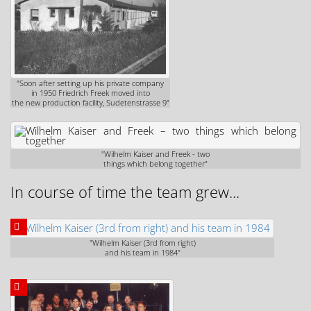
"Soon after setting up his private company
in 1950 Friedrich Freek moved into
the new production facility, Sudetenstrasse 9"
"Wilhelm Kaiser and Freek - two
things which belong together"
In course of time the team grew...
"Wilhelm Kaiser (3rd from right)
and his team in 1984"