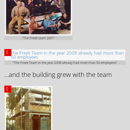
"The Freek team 2001"
"The Freek Team in the year 2008 already had more than 50 employees"
...and the building grew with the team