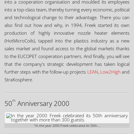
into a cooperation organisation and moulded its employees
into a top-class team, thereby turning every economic, political
and technological change to their advantage. There you can
also find out how and why, in 1994, Freek started its own
production of highly innovative nozzle heater elements
(HotMicroCoils), tapped into the plastics industry as a new
sales market and found access to the global markets thanks
to the EUCOPET cooperation partners. And finally, you will see
that the company's strategic development has taken logical
further steps with the follow-up projects
LEAN
,
Low2High
and
StraKosphere.
th
50
Anniversary 2000
"In the year 2000 Freek celebrated its 50th...