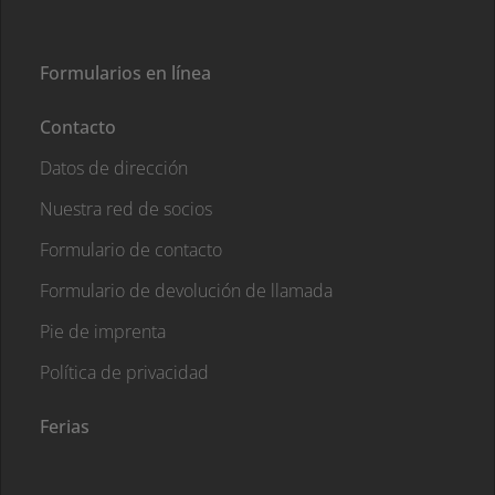
Formularios en línea
Contacto
Datos de dirección
Nuestra red de socios
Formulario de contacto
Formulario de devolución de llamada
Pie de imprenta
Política de privacidad
Ferias