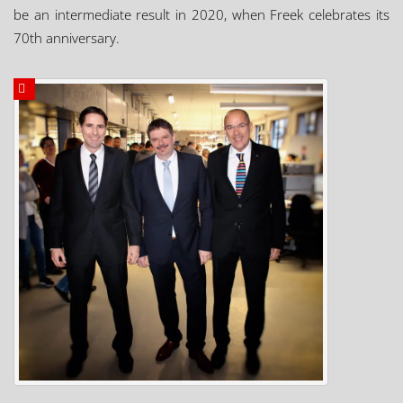
be an intermediate result in 2020, when Freek celebrates its
70th anniversary.