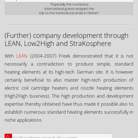
"Especially the numerous
international guests enjoyed the
trip to the horticultural show in Hemer"
(Further) company development through
LEAN, Low2High and StraKosphere
With
LEAN
(2004-2007) Freek demonstrated that it is not
necessarily a contradiction to produce simple, standard
heating elements at its high-tech German site. It is however
certainly beneficial to also master high-tech production of
electric coil cartridge heaters and nozzle heating elements
(High2High business). The high production and development
expertise thereby obtained have thus made it possible also to
establish numerous standard heating elements successfully in
niche applications