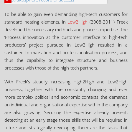
To be able to gain even demanding high-tech customers for
standard heating elements, in
Low2High
(2008-2011) Freek
developed the necessary methods and process expertise. The
‘Process innovation at the customer interface to high-tech
producers’ project pursued in Low2High resulted in a
sustained formalisation and professionalisation process, and
thus the capability to integrate structure and business
processes with those of the high-tech partners.
With Freek's steadily increasing High2High and Low2High
business, together with the constantly changing and ever
more complex political and economic contexts, the demands
on individual and organisational expertise within the company
are also growing. Securing the expertise already present,
detecting at an early stage those skills that will be required in
future and strategically developing them are the tasks that