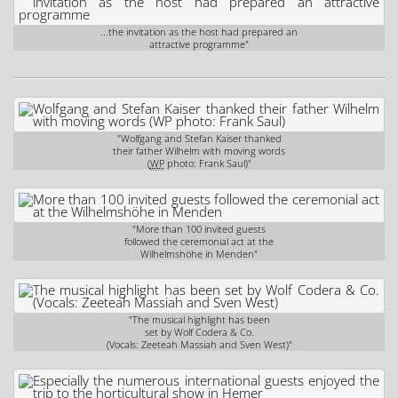
...the invitation as the host had prepared an
attractive programme"
"Wolfgang and Stefan Kaiser thanked
their father Wilhelm with moving words
(
WP
photo: Frank Saul)"
"More than 100 invited guests
followed the ceremonial act at the
Wilhelmshöhe in Menden"
"The musical highlight has been
set by Wolf Codera & Co.
(Vocals: Zeeteah Massiah and Sven West)"