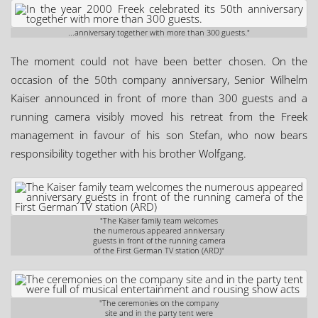
...anniversary together with more than 300 guests."
The moment could not have been better chosen. On the
occasion of the 50th company anniversary, Senior Wilhelm
Kaiser announced in front of more than 300 guests and a
running camera visibly moved his retreat from the Freek
management in favour of his son Stefan, who now bears
responsibility together with his brother Wolfgang.
"The Kaiser family team welcomes
the numerous appeared anniversary
guests in front of the running camera
of the First German TV station (ARD)"
"The ceremonies on the company
site and in the party tent were