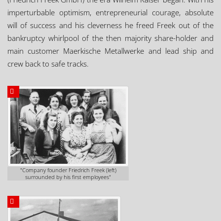
imperturbable optimism, entrepreneurial courage, absolute
will of success and his cleverness he freed Freek out of the
bankruptcy whirlpool of the then majority share-holder and
main customer Maerkische Metallwerke and lead ship and
crew back to safe tracks.
"Company founder Friedrich Freek (left)
surrounded by his first employees"