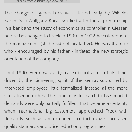
"Freek from a bird's-eye view 2010"
The change of generations was started early by Wilhelm
Kaiser. Son Wolfgang Kaiser worked after the apprenticeship
in a bank and the study of economics as controller in Giessen
before he changed to Freek in 1990. In 1992 he entered into
the management (at the side of his father). He was the one
who - encouraged by his father - initiated the new strategic
orientation of the company.
Until 1990 Freek was a typical subcontractor of its time:
driven by the pioneering spirit of the senior, supported by
motivated employees, little formalised, instead all the more
specialised in niches. The conditions to match today's market
demands were only partially fulfilled. That became a certainty
when international big customers approached Freek with
demands such as an extended product range, increased
quality standards and price reduction programmes.