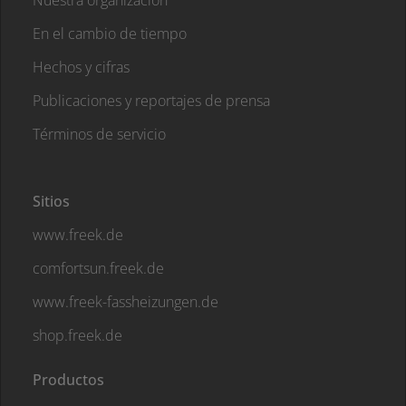
Nuestra organización
En el cambio de tiempo
Hechos y cifras
Publicaciones y reportajes de prensa
Términos de servicio
Sitios
www.freek.de
comfortsun.freek.de
www.freek-fassheizungen.de
shop.freek.de
Productos