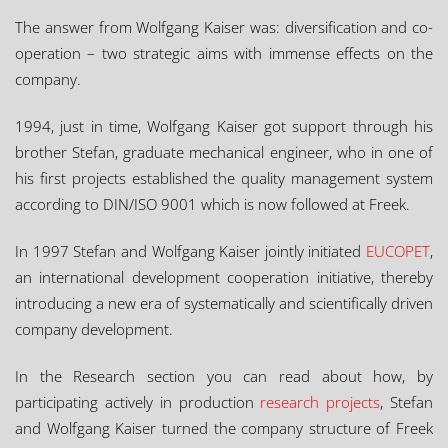
The answer from Wolfgang Kaiser was: diversification and co-
operation – two strategic aims with immense effects on the
company.
1994, just in time, Wolfgang Kaiser got support through his
brother Stefan, graduate mechanical engineer, who in one of
his first projects established the quality management system
according to DIN/ISO 9001 which is now followed at Freek.
In 1997 Stefan and Wolfgang Kaiser jointly initiated
EUCOPET
,
an international development cooperation initiative, thereby
introducing a new era of systematically and scientifically driven
company development.
In the Research section you can read about how, by
participating actively in production
research projects
, Stefan
and Wolfgang Kaiser turned the company structure of Freek