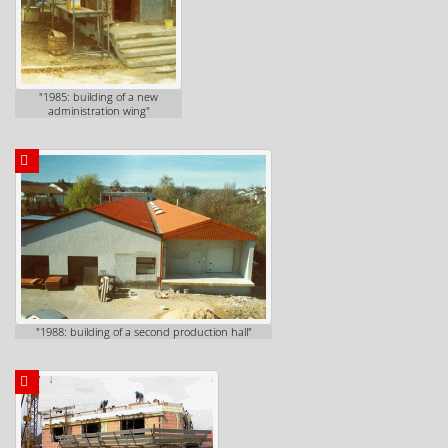
"1985: building of a new
administration wing"
"1988: building of a second production hall"