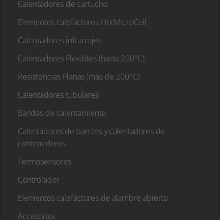
Calentadores de cartucho
Elementos calefactores HotMicroCoil
Calentadores infrarrojos
Calentadores Flexibles (hasta 200°C)
Resistencias Planas (más de 200°C)
Calentadores tubulares
Bandas de calentamiento
Calentadores de barriles y calentadores de
contenedores
Termosensores
Controlador
Elementos calefactores de alambre abierto
Accesorios