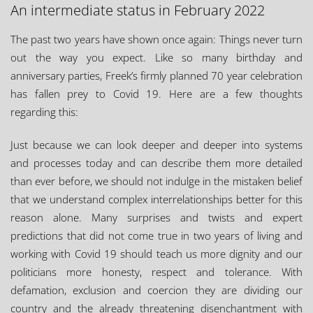
An intermediate status in February 2022
The past two years have shown once again: Things never turn
out the way you expect. Like so many birthday and
anniversary parties, Freek’s firmly planned 70 year celebration
has fallen prey to Covid 19. Here are a few thoughts
regarding this:
Just because we can look deeper and deeper into systems
and processes today and can describe them more detailed
than ever before, we should not indulge in the mistaken belief
that we understand complex interrelationships better for this
reason alone. Many surprises and twists and expert
predictions that did not come true in two years of living and
working with Covid 19 should teach us more dignity and our
politicians more honesty, respect and tolerance. With
defamation, exclusion and coercion they are dividing our
country and the already threatening disenchantment with