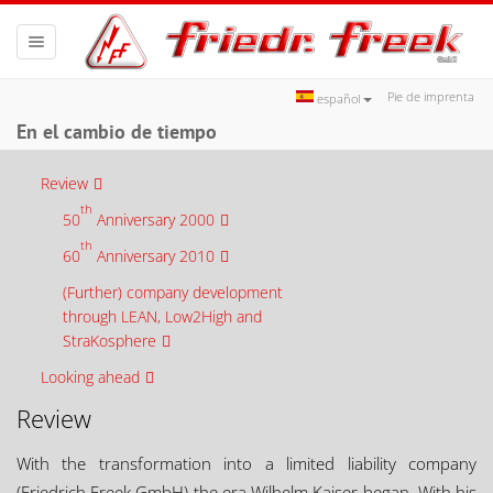
Toggle
navigation
Pie de imprenta
español
En el cambio de tiempo
Review
th
50
Anniversary 2000
th
60
Anniversary 2010
(Further) company development
through LEAN, Low2High and
StraKosphere
Looking ahead
Review
With the transformation into a limited liability company
(Friedrich Freek GmbH) the era Wilhelm Kaiser began. With his