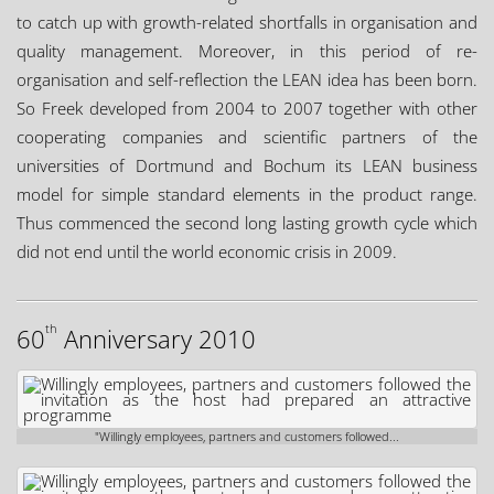
to catch up with growth-related shortfalls in organisation and
quality management. Moreover, in this period of re-
organisation and self-reflection the LEAN idea has been born.
So Freek developed from 2004 to 2007 together with other
cooperating companies and scientific partners of the
universities of Dortmund and Bochum its LEAN business
model for simple standard elements in the product range.
Thus commenced the second long lasting growth cycle which
did not end until the world economic crisis in 2009.
th
60
Anniversary 2010
"Willingly employees, partners and customers followed...