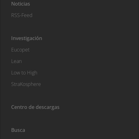
Noticias
RSS-Feed
Investigación
Eucopet
Lean
Low to High
StraKosphere
Centro de descargas
Busca