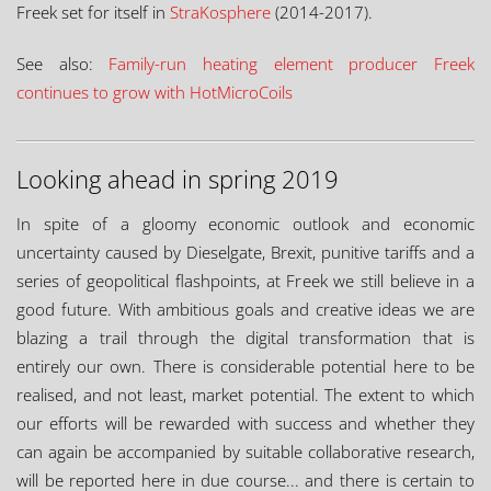
Freek set for itself in
StraKosphere
(2014-2017).
See also:
Family-run heating element producer Freek
continues to grow with HotMicroCoils
Looking ahead in spring 2019
In spite of a gloomy economic outlook and economic
uncertainty caused by Dieselgate, Brexit, punitive tariffs and a
series of geopolitical flashpoints, at Freek we still believe in a
good future. With ambitious goals and creative ideas we are
blazing a trail through the digital transformation that is
entirely our own. There is considerable potential here to be
realised, and not least, market potential. The extent to which
our efforts will be rewarded with success and whether they
can again be accompanied by suitable collaborative research,
will be reported here in due course... and there is certain to