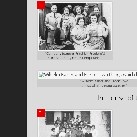
"Company founder Friedrich Freek (left)
surrounded by his first employees"
"Wilhelm Kaiser and Freek - two
things which belong together"
In course of 