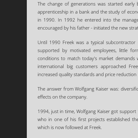
The change of generations was started early 
apprenticeship in a bank and the study of econ
in 1990. In 1992 he entered into the manage
encouraged by his father - initiated the new str
Until 1990 Freek was a typical subcontractor o
supported by motivated employees, little form
conditions to match today's market demands we
international big customers approached Fr
increased quality standards and price reductio
The answer from Wolfgang Kaiser was: diversifi
effects on the company.
1994, just in time, Wolfgang Kaiser got support
who in one of his first projects established 
which is now followed at Freek.