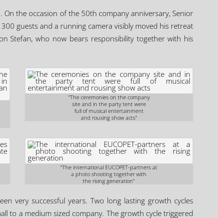
 On the occasion of the 50th company anniversary, Senior
 300 guests and a running camera visibly moved his retreat
n Stefan, who now bears responsibility together with his
"The ceremonies on the company
site and in the party tent were
full of musical entertainment
and rousing show acts"
"The international EUCOPET-partners at
a photo shooting together with
the rising generation"
een very successful years. Two long lasting growth cycles
mall to a medium sized company. The growth cycle triggered