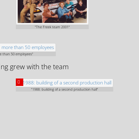
"The Freek team 2001"
re than 50 employees"
ding grew with the team
"1988: building of a second production hall"