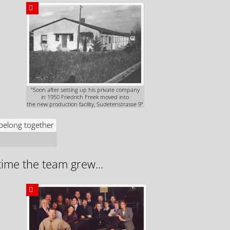
"Soon after setting up his private company
in 1950 Friedrich Freek moved into
the new production facility, Sudetenstrasse 9"
time the team grew...