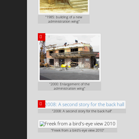
"1985: building of a new
administration wing"
"2000: Enlargement of the
administration wing"
"2008: A second story for the back hall"
"Freek from a bird's-eye view 2010"