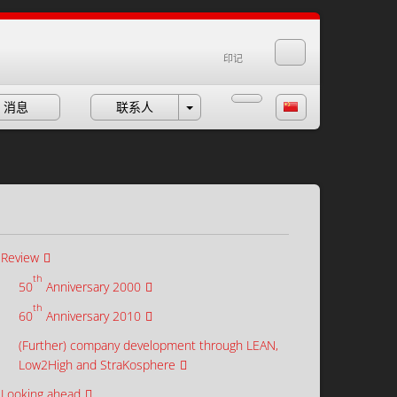
印记
消息
联系人
Review
th
50
Anniversary 2000
th
60
Anniversary 2010
(Further) company development through LEAN,
Low2High and StraKosphere
Looking ahead