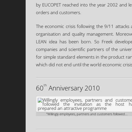
by EUCOPET reached into the year 2002 and lead 
orders and customers.
The economic crisis following the 9/11 attacks 
organisation and quality management. Moreover,
LEAN idea has been born. So Freek develop
companies and scientific partners of the univ
for simple standard elements in the product r
which did not end until the world economic crisi
th
60
Anniversary 2010
"Willingly employees, partners and customers followed...