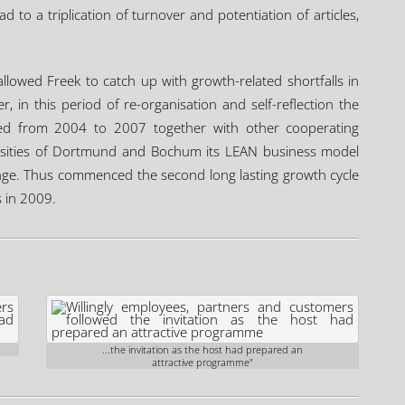
to a triplication of turnover and potentiation of articles,
allowed Freek to catch up with growth-related shortfalls in
 in this period of re-organisation and self-reflection the
ed from 2004 to 2007 together with other cooperating
ersities of Dortmund and Bochum its LEAN business model
ange. Thus commenced the second long lasting growth cycle
s in 2009.
...the invitation as the host had prepared an
attractive programme"