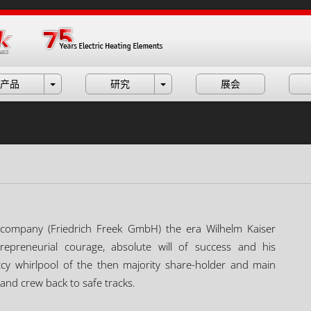
产品
研究
展会
ity company (Friedrich Freek GmbH) the era Wilhelm Kaiser
repreneurial courage, absolute will of success and his
cy whirlpool of the then majority share-holder and main
and crew back to safe tracks.