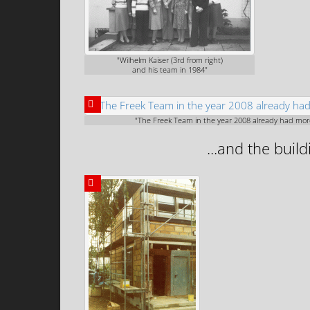
"Wilhelm Kaiser (3rd from right)
and his team in 1984"
"The Freek Team in the year 2008 already had mo
...and the buil