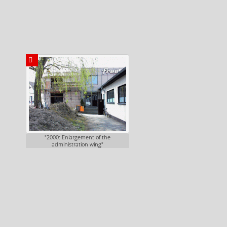
"2000: Enlargement of the
administration wing"