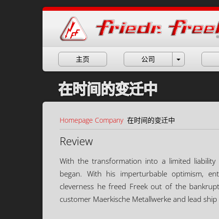
主页
公司
在时间的变迁中
Homepage
Company
在时间的变迁中
Review
With the transformation into a limited liabil
began. With his imperturbable optimism, ent
cleverness he freed Freek out of the bankrupt
customer Maerkische Metallwerke and lead ship 