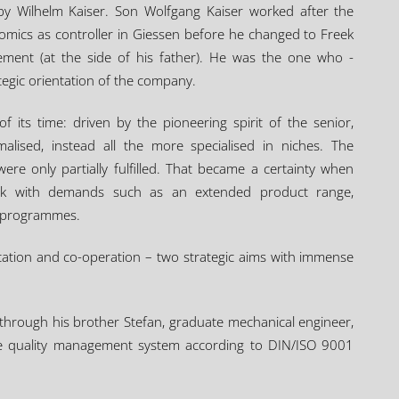
by Wilhelm Kaiser. Son Wolfgang Kaiser worked after the
omics as controller in Giessen before he changed to Freek
ment (at the side of his father). He was the one who -
ategic orientation of the company.
f its time: driven by the pioneering spirit of the senior,
alised, instead all the more specialised in niches. The
re only partially fulfilled. That became a certainty when
eek with demands such as an extended product range,
n programmes.
cation and co-operation – two strategic aims with immense
 through his brother Stefan, graduate mechanical engineer,
the quality management system according to DIN/ISO 9001