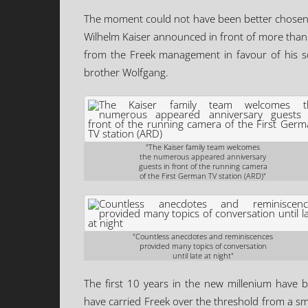
The moment could not have been better chosen.
Wilhelm Kaiser announced in front of more than
from the Freek management in favour of his so
brother Wolfgang.
"The Kaiser family team welcomes
the numerous appeared anniversary
guests in front of the running camera
of the First German TV station (ARD)"
"Countless anecdotes and reminiscences
provided many topics of conversation
until late at night"
The first 10 years in the new millenium have b
have carried Freek over the threshold from a s