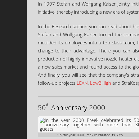
In 1997 Stefan and Wolfgang Kaiser jointly ini
initiative, thereby introducing a new era of syst
In the Research section you can read about how,
Stefan and Wolfgang Kaiser turned the company
moulded its employees into a top-class team, t
change to their advantage. There you can als
production of highly innovative nozzle heater el
a new sales market and found access to the gl
And finally, you will see that the company's str
follow-up projects
LEAN
,
Low2High
and StraKos
th
50
Anniversary 2000
"In the year 2000 Freek celebrated its 50th...