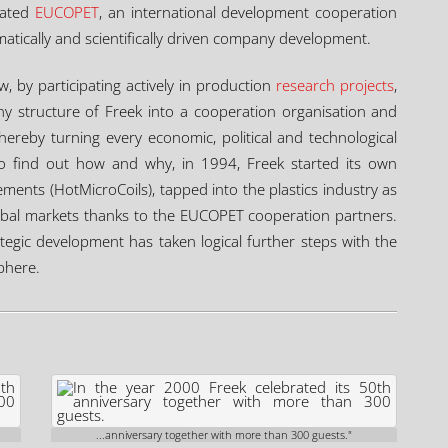
tiated
EUCOPET
, an international development cooperation
ematically and scientifically driven company development.
 by participating actively in production
research projects
,
 structure of Freek into a cooperation organisation and
hereby turning every economic, political and technological
o find out how and why, in 1994, Freek started its own
ements (HotMicroCoils), tapped into the plastics industry as
obal markets thanks to the EUCOPET cooperation partners.
ategic development has taken logical further steps with the
phere.
...anniversary together with more than 300 guests."