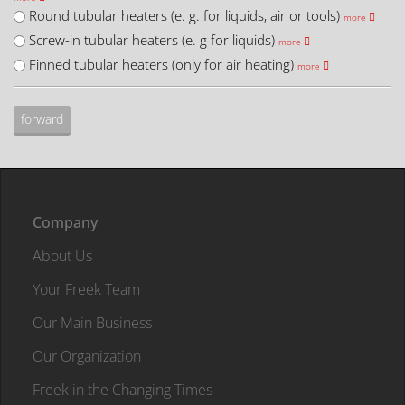
Round tubular heaters (e. g. for liquids, air or tools)
more
Screw-in tubular heaters (e. g for liquids)
more
Finned tubular heaters (only for air heating)
more
Company
About Us
Your Freek Team
Our Main Business
Our Organization
Freek in the Changing Times