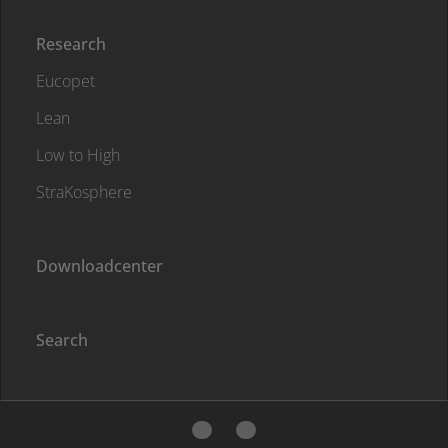
Research
Eucopet
Lean
Low to High
StraKosphere
Downloadcenter
Search