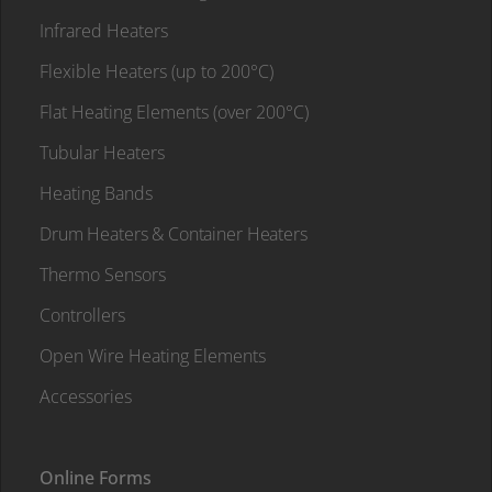
Infrared Heaters
Flexible Heaters (up to 200°C)
Flat Heating Elements (over 200°C)
Tubular Heaters
Heating Bands
Drum Heaters & Container Heaters
Thermo Sensors
Controllers
Open Wire Heating Elements
Accessories
Online Forms