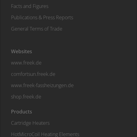
Facts and Figures
Publications & Press Reports
General Terms of Trade
Websites
www.freek.de
comfortsun.freek.de
www.freek-fassheizungen.de
shop.freek.de
Products
Cartridge Heaters
HotMicroCoil Heating Elements