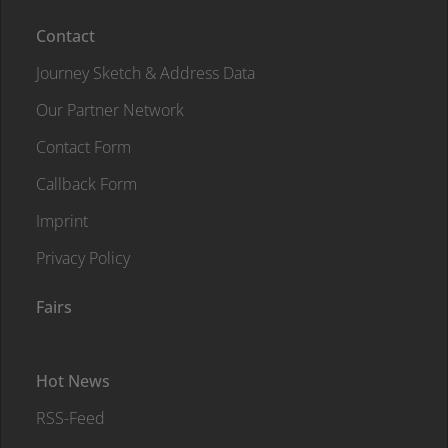
Contact
Journey Sketch & Address Data
Our Partner Network
Contact Form
Callback Form
Imprint
Privacy Policy
Fairs
Hot News
RSS-Feed