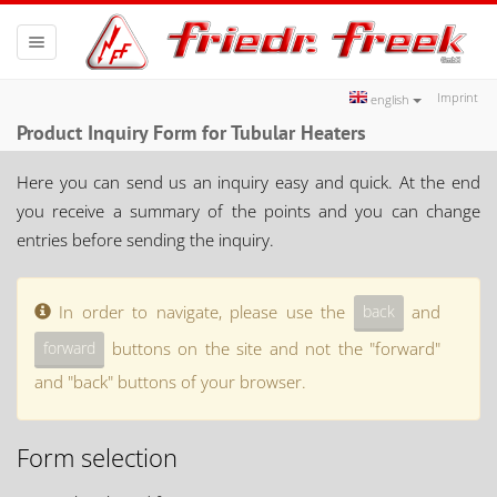
Toggle
navigation
Imprint
english
Product Inquiry Form for Tubular Heaters
Here you can send us an inquiry easy and quick. At the end
you receive a summary of the points and you can change
entries before sending the inquiry.
In order to navigate, please use the
and
buttons on the site and not the "forward"
and "back" buttons of your browser.
Form selection