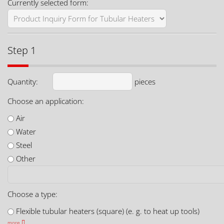
Currently selected form:
Step 1
Quantity:
pieces
Choose an application:
Air
Water
Steel
Other
Choose a type:
Flexible tubular heaters (square) (e. g. to heat up tools)
more