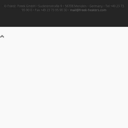
© Friedr. Freek GmbH • Sudetenstraße 9 • 58708 Menden • Germany • Tel +49 23 73
95 90 0 • Fax +49 23 73 95 90 30 •
moc.sretaeh-keerf@liam