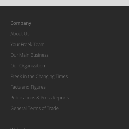
Company
About Us
Your Freek Team
Our Main Business
Our Organization
Freek in the Changing Times
Facts and Figures
Publications & Press Reports
General Terms of Trade