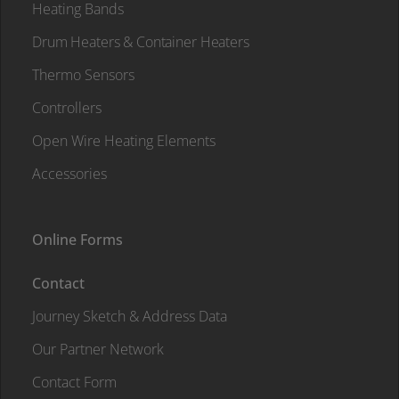
Heating Bands
Drum Heaters & Container Heaters
Thermo Sensors
Controllers
Open Wire Heating Elements
Accessories
Online Forms
Contact
Journey Sketch & Address Data
Our Partner Network
Contact Form