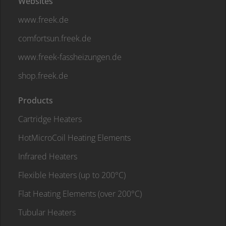
Websites
www.freek.de
comfortsun.freek.de
www.freek-fassheizungen.de
shop.freek.de
Products
Cartridge Heaters
HotMicroCoil Heating Elements
Infrared Heaters
Flexible Heaters (up to 200°C)
Flat Heating Elements (over 200°C)
Tubular Heaters