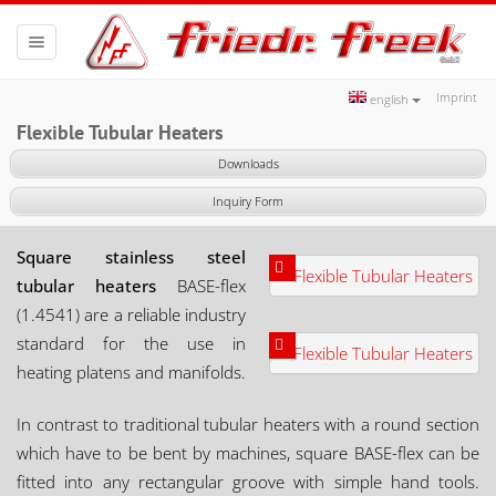
Toggle
navigation
Imprint
english
Flexible Tubular Heaters
Downloads
Inquiry Form
Square stainless steel
tubular heaters
BASE-flex
(1.4541) are a reliable industry
standard for the use in
heating platens and manifolds.
In contrast to traditional tubular heaters with a round section
which have to be bent by machines, square BASE-flex can be
fitted into any rectangular groove with simple hand tools.