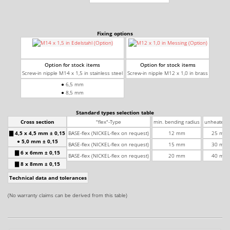
Fixing options
Option for stock items
Option for stock items
Screw-in nipple M14 x 1,5 in stainless steel
Screw-in nipple M12 x 1,0 in brass
● 6,5 mm
● 8,5 mm
Standard types selection table
Cross section
"flex"-Type
min. bending radius
unheated l
▇ 4,5 x 4,5 mm ± 0,15
BASE-flex (NICKEL-flex on request)
12 mm
25 mm 
● 5,0 mm ± 0,15
BASE-flex (NICKEL-flex on request)
15 mm
30 mm 
▇ 6 x 6mm ± 0,15
BASE-flex (NICKEL-flex on request)
20 mm
40 mm 
▇ 8 x 8mm ± 0,15
Technical data and tolerances
Wa
+
(No warranty claims can be derived from this table)