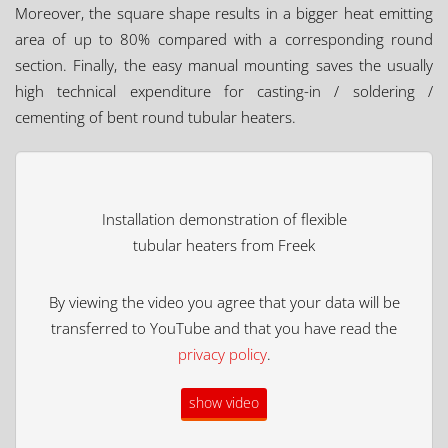
Moreover, the square shape results in a bigger heat emitting
area of up to 80% compared with a corresponding round
section. Finally, the easy manual mounting saves the usually
high technical expenditure for casting-in / soldering /
cementing of bent round tubular heaters.
Installation demonstration of flexible
tubular heaters from Freek
By viewing the video you agree that your data will be
transferred to YouTube and that you have read the
privacy policy
.
show video