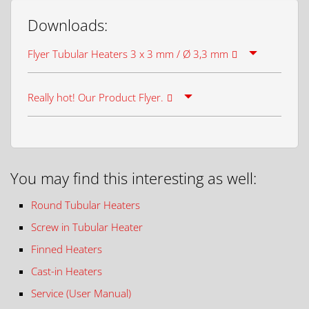
Downloads:
Flyer Tubular Heaters 3 x 3 mm / Ø 3,3 mm
Really hot! Our Product Flyer.
You may find this interesting as well:
Round Tubular Heaters
Screw in Tubular Heater
Finned Heaters
Cast-in Heaters
Service (User Manual)