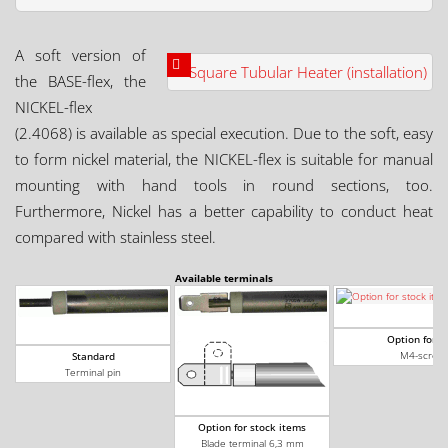
A soft version of
the BASE-flex, the
NICKEL-flex
(2.4068) is available as special execution. Due to the soft, easy
to form nickel material, the NICKEL-flex is suitable for manual
mounting with hand tools in round sections, too.
Furthermore, Nickel has a better capability to conduct heat
compared with stainless steel.
Available terminals
Option for s
M4-screw 
Standard
Terminal pin
Option for stock items
Blade terminal 6,3 mm