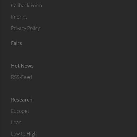
Callback Form
Imprint
Privacy Policy
Fairs
Hot News
RSS-Feed
Research
Eucopet
Lean
Low to High