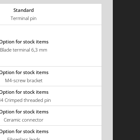
Standard
Terminal pin
Option for stock items
Blade terminal 6,3 mm
Option for stock items
M4-screw bracket
Option for stock items
4 Crimped threaded pin
Option for stock items
Ceramic connector
Option for stock items
Fibreglass leads