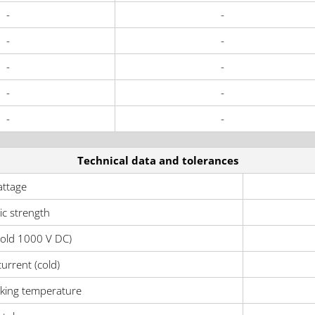
-
-
-
-
-
-
-
-
-
-
Technical data and tolerances
ttage
ric strength
cold 1000 V DC)
urrent (cold)
ing temperature