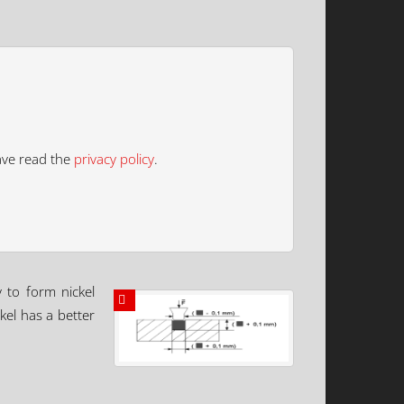
ave read the
privacy policy
.
y to form nickel
kel has a better