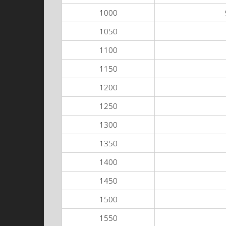
1000
1050
1100
1150
1200
1250
1300
1350
1400
1450
1500
1550