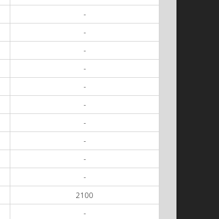
-
-
-
-
-
-
-
-
-
-
2100
-