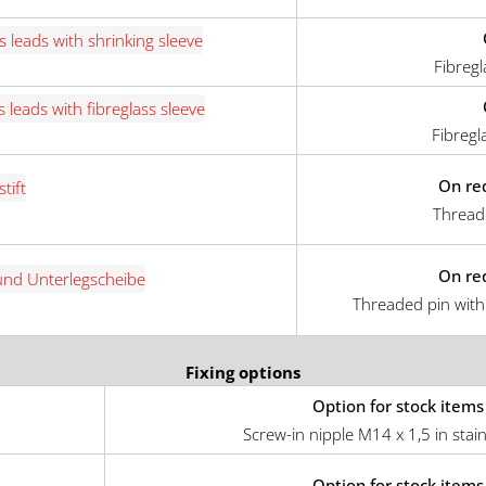
Fibregl
Fibregl
On re
Thread
On re
Threaded pin with
Fixing options
Option for stock items
Screw-in nipple M14 x 1,5 in stain
Option for stock items