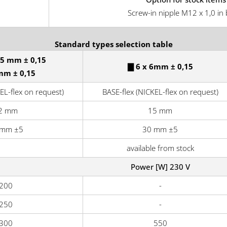
Screw-in nipple M12 x 1,0 in 
Standard types selection table
,5 mm ± 0,15
▇ 6 x 6mm ± 0,15
mm ± 0,15
EL-flex on request)
BASE-flex (NICKEL-flex on request)
2 mm
15 mm
 mm ±5
30 mm ±5
available from stock
Power [W] 230 V
200
-
250
-
300
550