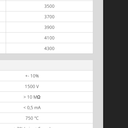
3500
3700
3900
4100
4300
+- 10%
1500 V
> 10 MΩ
< 0,5 mA
750 °C