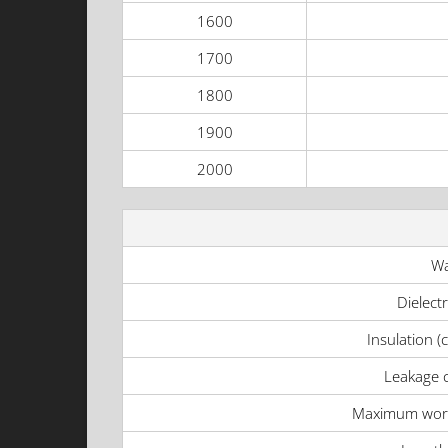
1600
1700
1800
1900
2000
Wa
Dielect
Insulation (
Leakage c
Maximum work