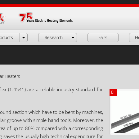
oducts
Research
Fairs
H
lar Heaters
lex (1.4541) are a reliable industry standard for
a round section which have to be bent by machines,
ular groove with simple hand tools. Moreover, the
 area of up to 80% compared with a corresponding
 saves the usually high technical expenditure for