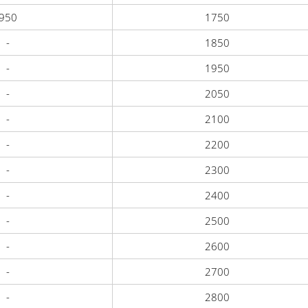
950
1750
-
1850
-
1950
-
2050
-
2100
-
2200
-
2300
-
2400
-
2500
-
2600
-
2700
-
2800