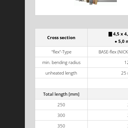
▇ 4,5 x 4
Cross section
● 5,0 
"flex"-Type
BASE-flex (NICK
min. bending radius
1
unheated length
25
Total length [mm]
250
300
350