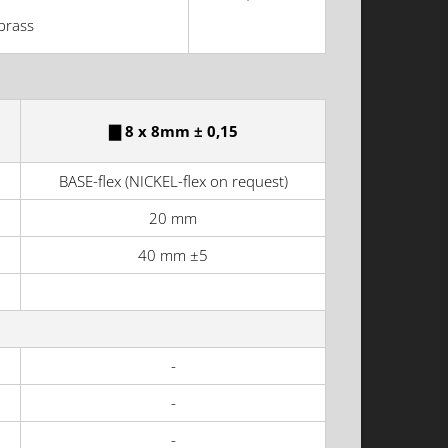
brass
▇ 8 x 8mm ± 0,15
BASE-flex (NICKEL-flex on request)
20 mm
40 mm ±5
-
-
-