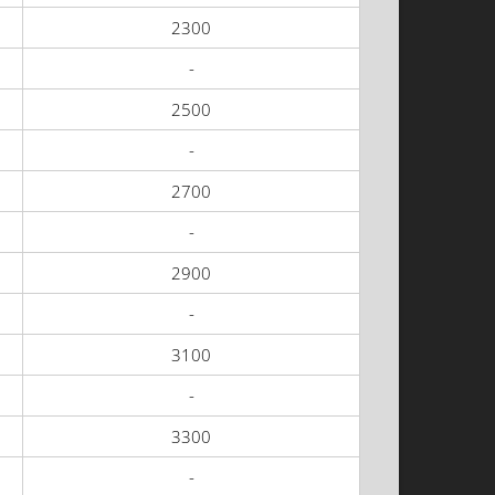
2300
-
2500
-
2700
-
2900
-
3100
-
3300
-