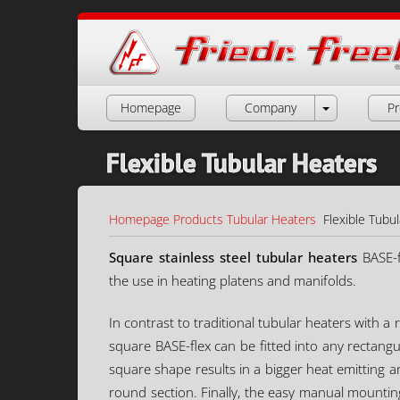
Homepage
Company
Pr
Flexible Tubular Heaters
Homepage
Products
Tubular Heaters
Flexible Tubu
Square stainless steel tubular heaters
BASE-f
the use in heating platens and manifolds.
In contrast to traditional tubular heaters with 
square BASE-flex can be fitted into any rectang
square shape results in a bigger heat emitting
round section. Finally, the easy manual mounting