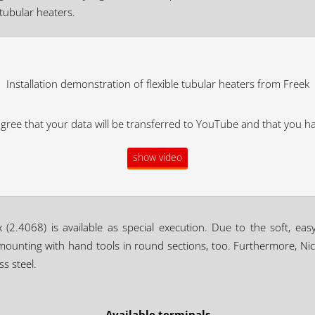
 tubular heaters.
Installation demonstration of flexible tubular heaters from Freek
agree that your data will be transferred to YouTube and that you h
show video
x (2.4068) is available as special execution. Due to the soft, eas
 mounting with hand tools in round sections, too. Furthermore, Nic
s steel.
Available terminals