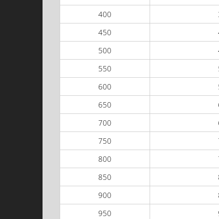
400
450
500
550
600
650
700
750
800
850
900
950