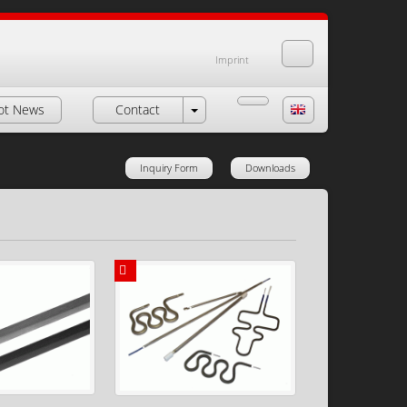
Imprint
ot News
Contact
Inquiry Form
Downloads