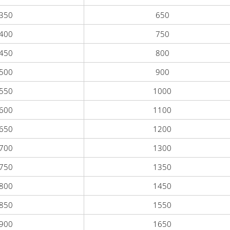
350
650
400
750
450
800
500
900
550
1000
600
1100
650
1200
700
1300
750
1350
800
1450
850
1550
900
1650