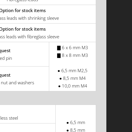
Option for stock items
ass leads with shrinking sleeve
Option for stock items
ass leads with fibreglass sleeve
▇ 6 x 6 mm M3
quest
▇ 8 x 8 mm M3
ed pin
● 6,5 mm M2,5
quest
● 8,5 mm M4
 nut and washers
● 10,0 mm M4
less steel
● 6,5 mm
● 8,5 mm