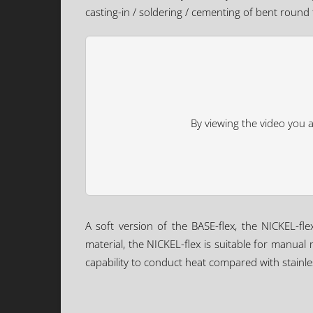
casting-in / soldering / cementing of bent round
By viewing the video you 
A soft version of the BASE-flex, the NICKEL-fle
material, the NICKEL-flex is suitable for manual
capability to conduct heat compared with stainles