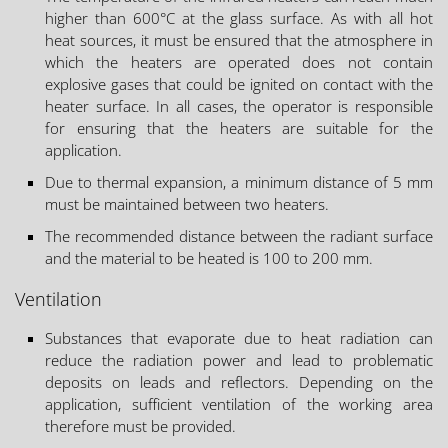
higher than 600°C at the glass surface. As with all hot
heat sources, it must be ensured that the atmosphere in
which the heaters are operated does not contain
explosive gases that could be ignited on contact with the
heater surface. In all cases, the operator is responsible
for ensuring that the heaters are suitable for the
application.
Due to thermal expansion, a minimum distance of 5 mm
must be maintained between two heaters.
The recommended distance between the radiant surface
and the material to be heated is 100 to 200 mm.
Ventilation
Substances that evaporate due to heat radiation can
reduce the radiation power and lead to problematic
deposits on leads and reflectors. Depending on the
application, sufficient ventilation of the working area
therefore must be provided.