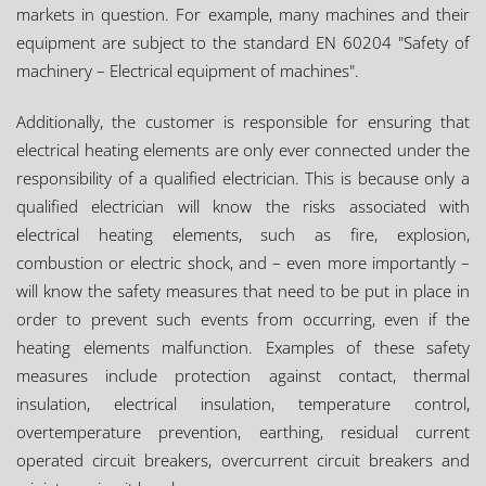
markets in question. For example, many machines and their
equipment are subject to the standard EN 60204 "Safety of
machinery – Electrical equipment of machines".
Additionally, the customer is responsible for ensuring that
electrical heating elements are only ever connected under the
responsibility of a qualified electrician. This is because only a
qualified electrician will know the risks associated with
electrical heating elements, such as fire, explosion,
combustion or electric shock, and – even more importantly –
will know the safety measures that need to be put in place in
order to prevent such events from occurring, even if the
heating elements malfunction. Examples of these safety
measures include protection against contact, thermal
insulation, electrical insulation, temperature control,
overtemperature prevention, earthing, residual current
operated circuit breakers, overcurrent circuit breakers and