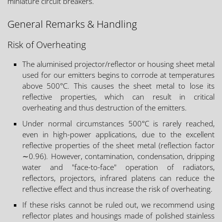
miniature circuit breakers.
General Remarks & Handling
Risk of Overheating
The aluminised projector/reflector or housing sheet metal
used for our emitters begins to corrode at temperatures
above 500°C. This causes the sheet metal to lose its
reflective properties, which can result in critical
overheating and thus destruction of the emitters.
Under normal circumstances 500°C is rarely reached,
even in high-power applications, due to the excellent
reflective properties of the sheet metal (reflection factor
∼0.96). However, contamination, condensation, dripping
water and "face-to-face" operation of radiators,
reflectors, projectors, infrared platens can reduce the
reflective effect and thus increase the risk of overheating.
If these risks cannot be ruled out, we recommend using
reflector plates and housings made of polished stainless