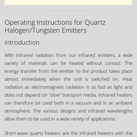
Operating Instructions for Quartz
Halogen/Tungsten Emitters
Introduction
With infrared radiation from our infrared emitters, a wide
variety of materials can be heated without contact. The
energy transfer from the emitter to the product takes place
almost immediately when the unit is switched on. Heat
radiation as electromagnetic radiation is as fast as light and
does not depend on "slow" transport media. Infrared heaters
can therefore be used both in a vacuum and in an ambient
atmosphere. The various designs and infrared wavelengths
allow them to be used in a wide variety of applications.
Short-wave quartz heaters are the infrared heaters with the