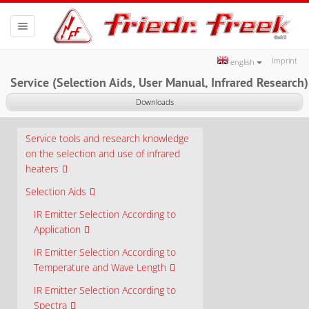
Toggle
navigation
Imprint
english
Service (Selection Aids, User Manual, Infrared Research)
Downloads
Service tools and research knowledge
on the selection and use of infrared
heaters
Selection Aids
IR Emitter Selection According to
Application
IR Emitter Selection According to
Temperature and Wave Length
IR Emitter Selection According to
Spectra