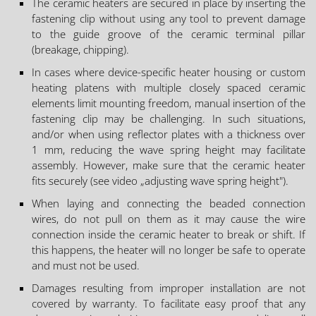
The ceramic heaters are secured in place by inserting the
fastening clip without using any tool to prevent damage
to the guide groove of the ceramic terminal pillar
(breakage, chipping).
In cases where device-specific heater housing or custom
heating platens with multiple closely spaced ceramic
elements limit mounting freedom, manual insertion of the
fastening clip may be challenging. In such situations,
and/or when using reflector plates with a thickness over
1 mm, reducing the wave spring height may facilitate
assembly. However, make sure that the ceramic heater
fits securely (see video „adjusting wave spring height").
When laying and connecting the beaded connection
wires, do not pull on them as it may cause the wire
connection inside the ceramic heater to break or shift. If
this happens, the heater will no longer be safe to operate
and must not be used.
Damages resulting from improper installation are not
covered by warranty. To facilitate easy proof that any