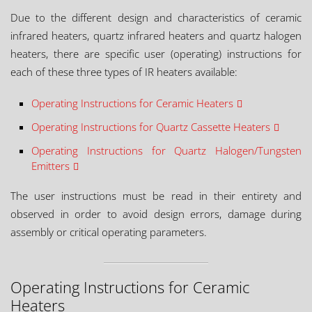
Due to the different design and characteristics of ceramic
infrared heaters, quartz infrared heaters and quartz halogen
heaters, there are specific user (operating) instructions for
each of these three types of IR heaters available:
Operating Instructions for Ceramic Heaters
Operating Instructions for Quartz Cassette Heaters
Operating Instructions for Quartz Halogen/Tungsten
Emitters
The user instructions must be read in their entirety and
observed in order to avoid design errors, damage during
assembly or critical operating parameters.
Operating Instructions for Ceramic
Heaters