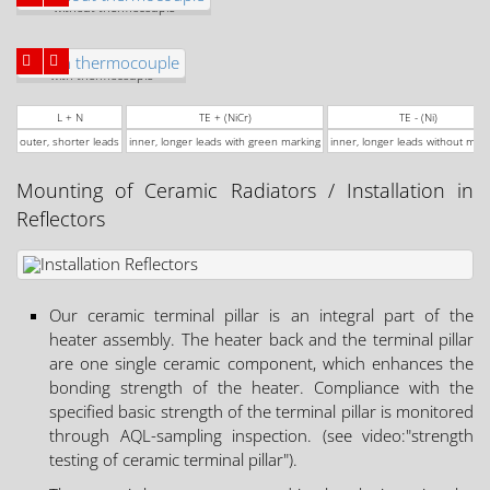
without thermocouple
with thermocouple
L + N
TE + (NiCr)
TE - (Ni)
outer, shorter leads
inner, longer leads with green marking
inner, longer leads without mar
Mounting of Ceramic Radiators / Installation in
Reflectors
Our ceramic terminal pillar is an integral part of the
heater assembly. The heater back and the terminal pillar
are one single ceramic component, which enhances the
bonding strength of the heater. Compliance with the
specified basic strength of the terminal pillar is monitored
through AQL-sampling inspection. (see video:"strength
testing of ceramic terminal pillar").