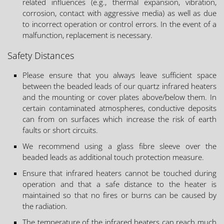
related influences (e.g., thermal expansion, vibration,
corrosion, contact with aggressive media) as well as due
to incorrect operation or control errors. In the event of a
malfunction, replacement is necessary.
Safety Distances
Please ensure that you always leave sufficient space
between the beaded leads of our quartz infrared heaters
and the mounting or cover plates above/below them. In
certain contaminated atmospheres, conductive deposits
can from on surfaces which increase the risk of earth
faults or short circuits.
We recommend using a glass fibre sleeve over the
beaded leads as additional touch protection measure.
Ensure that infrared heaters cannot be touched during
operation and that a safe distance to the heater is
maintained so that no fires or burns can be caused by
the radiation.
The temperature of the infrared heaters can reach much