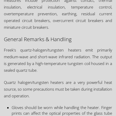
measures include protection against contact, thermal
insulation, electrical insulation, temperature control,
overtemperature prevention, earthing, residual current
operated circuit breakers, overcurrent circuit breakers and
miniature circuit breakers.
General Remarks & Handling
Freek's quartz-halogen/tungsten heaters emit primarily
medium-wave and short-wave infrared radiation. The output
is generated by a high-temperature tungsten coil housed in a
sealed quartz tube.
Quartz halogen/tungsten heaters are a very powerful heat
source, so some precautions must be taken during installation
and operation.
Gloves should be worn while handling the heater. Finger
prints can affect the optical properties of the glass tube