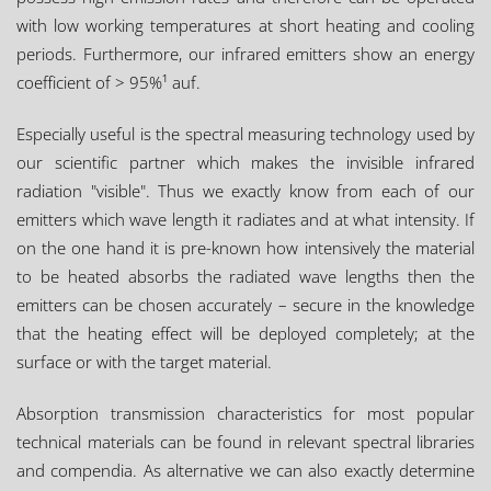
with low working temperatures at short heating and cooling
periods. Furthermore, our infrared emitters show an energy
coefficient of > 95%¹ auf.
Especially useful is the spectral measuring technology used by
our scientific partner which makes the invisible infrared
radiation "visible". Thus we exactly know from each of our
emitters which wave length it radiates and at what intensity. If
on the one hand it is pre-known how intensively the material
to be heated absorbs the radiated wave lengths then the
emitters can be chosen accurately – secure in the knowledge
that the heating effect will be deployed completely; at the
surface or with the target material.
Absorption transmission characteristics for most popular
technical materials can be found in relevant spectral libraries
and compendia. As alternative we can also exactly determine