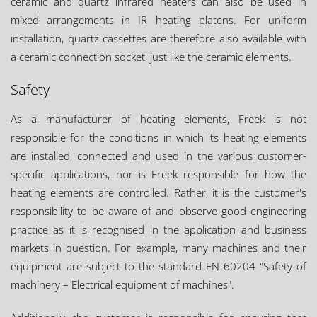
ceramic and quartz infrared heaters can also be used in
mixed arrangements in IR heating platens. For uniform
installation, quartz cassettes are therefore also available with
a ceramic connection socket, just like the ceramic elements.
Safety
As a manufacturer of heating elements, Freek is not
responsible for the conditions in which its heating elements
are installed, connected and used in the various customer-
specific applications, nor is Freek responsible for how the
heating elements are controlled. Rather, it is the customer's
responsibility to be aware of and observe good engineering
practice as it is recognised in the application and business
markets in question. For example, many machines and their
equipment are subject to the standard EN 60204 "Safety of
machinery – Electrical equipment of machines".