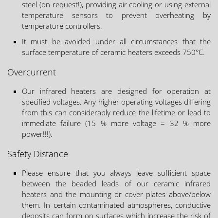
steel (on request!), providing air cooling or using external
temperature sensors to prevent overheating by
temperature controllers.
It must be avoided under all circumstances that the
surface temperature of ceramic heaters exceeds 750°C.
Overcurrent
Our infrared heaters are designed for operation at
specified voltages. Any higher operating voltages differing
from this can considerably reduce the lifetime or lead to
immediate failure (15 % more voltage = 32 % more
power!!!).
Safety Distance
Please ensure that you always leave sufficient space
between the beaded leads of our ceramic infrared
heaters and the mounting or cover plates above/below
them. In certain contaminated atmospheres, conductive
deposits can form on surfaces which increase the risk of