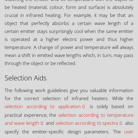
be heated (material, colour, form and surface) is absolutely
crucial in infrared heating. For example, it may be that an
object that perfectly absorbs a certain wave length of a
certain emitter stays surprisingly cool when the same emitter
is operated at a higher electric power and thus higher
temperature. A change of power and temperature will always
mean a shift in emitted wave lengths which, in turn, may pass
through the object or be reflected.
Selection Aids
The following work guidelines give you valuable information
for the correct selection of infrared heaters. While the
selection according to application
is solely based on
practical experience, the
selection according to temperature
and wave length
and
selection according to spectra
also
specify the emitter-specific design parameters. The
user