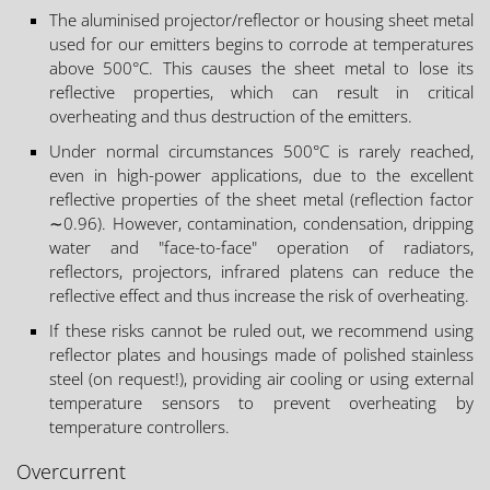
The aluminised projector/reflector or housing sheet metal
used for our emitters begins to corrode at temperatures
above 500°C. This causes the sheet metal to lose its
reflective properties, which can result in critical
overheating and thus destruction of the emitters.
Under normal circumstances 500°C is rarely reached,
even in high-power applications, due to the excellent
reflective properties of the sheet metal (reflection factor
∼0.96). However, contamination, condensation, dripping
water and "face-to-face" operation of radiators,
reflectors, projectors, infrared platens can reduce the
reflective effect and thus increase the risk of overheating.
If these risks cannot be ruled out, we recommend using
reflector plates and housings made of polished stainless
steel (on request!), providing air cooling or using external
temperature sensors to prevent overheating by
temperature controllers.
Overcurrent