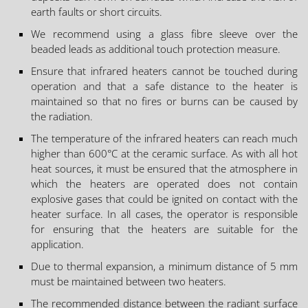
earth faults or short circuits.
We recommend using a glass fibre sleeve over the
beaded leads as additional touch protection measure.
Ensure that infrared heaters cannot be touched during
operation and that a safe distance to the heater is
maintained so that no fires or burns can be caused by
the radiation.
The temperature of the infrared heaters can reach much
higher than 600°C at the ceramic surface. As with all hot
heat sources, it must be ensured that the atmosphere in
which the heaters are operated does not contain
explosive gases that could be ignited on contact with the
heater surface. In all cases, the operator is responsible
for ensuring that the heaters are suitable for the
application.
Due to thermal expansion, a minimum distance of 5 mm
must be maintained between two heaters.
The recommended distance between the radiant surface