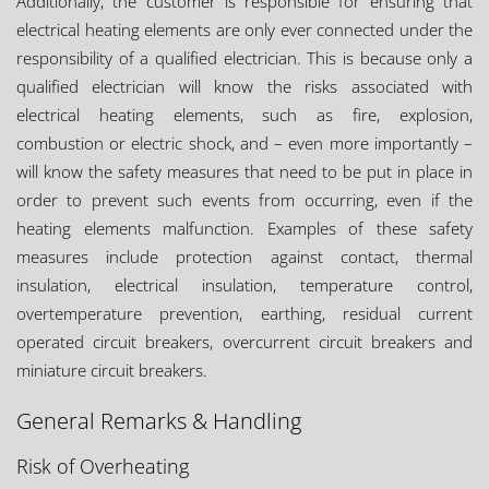
Additionally, the customer is responsible for ensuring that
electrical heating elements are only ever connected under the
responsibility of a qualified electrician. This is because only a
qualified electrician will know the risks associated with
electrical heating elements, such as fire, explosion,
combustion or electric shock, and – even more importantly –
will know the safety measures that need to be put in place in
order to prevent such events from occurring, even if the
heating elements malfunction. Examples of these safety
measures include protection against contact, thermal
insulation, electrical insulation, temperature control,
overtemperature prevention, earthing, residual current
operated circuit breakers, overcurrent circuit breakers and
miniature circuit breakers.
General Remarks & Handling
Risk of Overheating