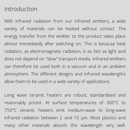
Introduction
With infrared radiation from our infrared emitters, a wide
variety of materials can be heated without contact. The
energy transfer from the emitter to the product takes place
almost immediately after switching on. This is because heat
radiation, as electromagnetic radiation, is as fast as light and
does not depend on "slow" transport media. Infrared emitters
can therefore be used both in a vacuum and in an ambient
atmosphere. The different designs and infrared wavelengths
allow them to be used in a wide variety of applications.
Long wave ceramic heaters are robust, standardised and
reasonably priced. At surface temperatures of 300°C to
750°C ceramic heaters emit medium-wave to long-wave
infrared radiation between 2 and 10 µm. Most plastics and
many other materials absorb this wavelength very well.