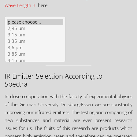
Wave Length
here.
IR Emitter Selection According to
Spectra
In close co-operation with the faculty of experimental physics
of the German University Duisburg-Essen we are constantly
improving our infrared emitters. The testing and comparing of
new substances and material are ever present research
issues for us. The fruits of this research are products which
possess high emission rates and therefore can be operated