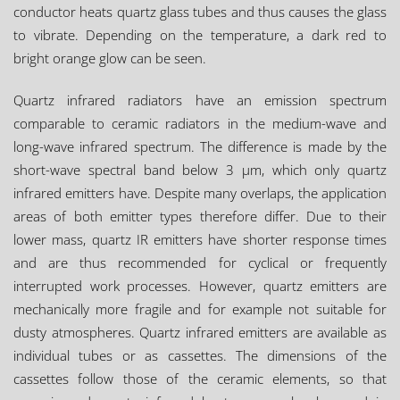
conductor heats quartz glass tubes and thus causes the glass
to vibrate. Depending on the temperature, a dark red to
bright orange glow can be seen.
Quartz infrared radiators have an emission spectrum
comparable to ceramic radiators in the medium-wave and
long-wave infrared spectrum. The difference is made by the
short-wave spectral band below 3 µm, which only quartz
infrared emitters have. Despite many overlaps, the application
areas of both emitter types therefore differ. Due to their
lower mass, quartz IR emitters have shorter response times
and are thus recommended for cyclical or frequently
interrupted work processes. However, quartz emitters are
mechanically more fragile and for example not suitable for
dusty atmospheres. Quartz infrared emitters are available as
individual tubes or as cassettes. The dimensions of the
cassettes follow those of the ceramic elements, so that