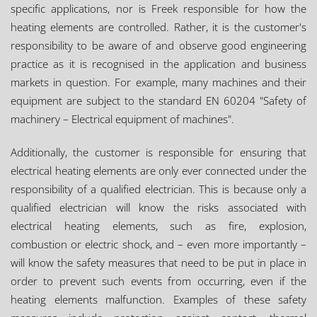
specific applications, nor is Freek responsible for how the
heating elements are controlled. Rather, it is the customer's
responsibility to be aware of and observe good engineering
practice as it is recognised in the application and business
markets in question. For example, many machines and their
equipment are subject to the standard EN 60204 "Safety of
machinery – Electrical equipment of machines".
Additionally, the customer is responsible for ensuring that
electrical heating elements are only ever connected under the
responsibility of a qualified electrician. This is because only a
qualified electrician will know the risks associated with
electrical heating elements, such as fire, explosion,
combustion or electric shock, and – even more importantly –
will know the safety measures that need to be put in place in
order to prevent such events from occurring, even if the
heating elements malfunction. Examples of these safety