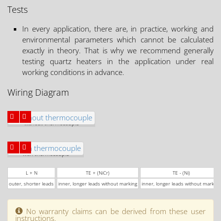
Tests
In every application, there are, in practice, working and
environmental parameters which cannot be calculated
exactly in theory. That is why we recommend generally
testing quartz heaters in the application under real
working conditions in advance.
Wiring Diagram
without thermocouple
with thermocouple
L + N
TE + (NiCr)
TE - (Ni)
outer, shorter leads
inner, longer leads without marking
inner, longer leads without marking
No warranty claims can be derived from these user
instructions.