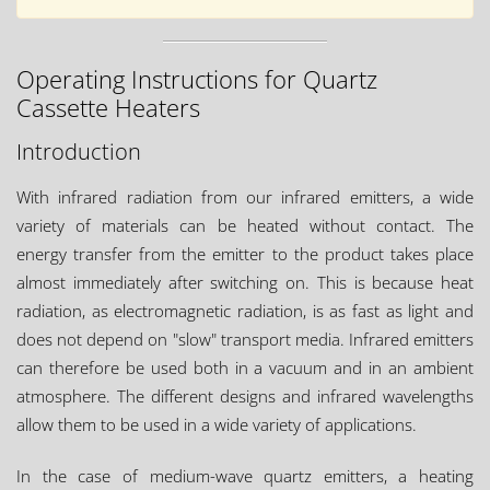
Operating Instructions for Quartz
Cassette Heaters
Introduction
With infrared radiation from our infrared emitters, a wide
variety of materials can be heated without contact. The
energy transfer from the emitter to the product takes place
almost immediately after switching on. This is because heat
radiation, as electromagnetic radiation, is as fast as light and
does not depend on "slow" transport media. Infrared emitters
can therefore be used both in a vacuum and in an ambient
atmosphere. The different designs and infrared wavelengths
allow them to be used in a wide variety of applications.
In the case of medium-wave quartz emitters, a heating