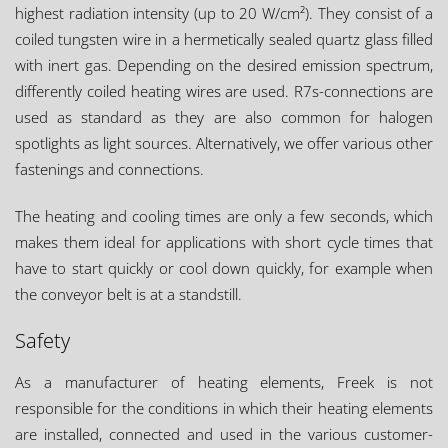
highest radiation intensity (up to 20 W/cm²). They consist of a
coiled tungsten wire in a hermetically sealed quartz glass filled
with inert gas. Depending on the desired emission spectrum,
differently coiled heating wires are used. R7s-connections are
used as standard as they are also common for halogen
spotlights as light sources. Alternatively, we offer various other
fastenings and connections.
The heating and cooling times are only a few seconds, which
makes them ideal for applications with short cycle times that
have to start quickly or cool down quickly, for example when
the conveyor belt is at a standstill.
Safety
As a manufacturer of heating elements, Freek is not
responsible for the conditions in which their heating elements
are installed, connected and used in the various customer-