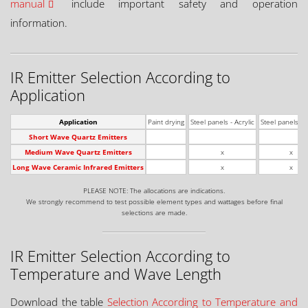
manual
include important safety and operation
information.
IR Emitter Selection According to
Application
Application
Paint drying
Steel panels - Acrylic
Steel panels - 
Short Wave Quartz Emitters
Medium Wave Quartz Emitters
x
x
Long Wave Ceramic Infrared Emitters
x
x
PLEASE NOTE: The allocations are indications.
We strongly recommend to test possible element types and wattages before final
selections are made.
IR Emitter Selection According to
Temperature and Wave Length
Download the table
Selection According to Temperature and