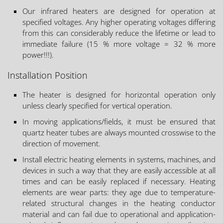
Our infrared heaters are designed for operation at
specified voltages. Any higher operating voltages differing
from this can considerably reduce the lifetime or lead to
immediate failure (15 % more voltage = 32 % more
power!!!).
Installation Position
The heater is designed for horizontal operation only
unless clearly specified for vertical operation.
In moving applications/fields, it must be ensured that
quartz heater tubes are always mounted crosswise to the
direction of movement.
Install electric heating elements in systems, machines, and
devices in such a way that they are easily accessible at all
times and can be easily replaced if necessary. Heating
elements are wear parts: they age due to temperature-
related structural changes in the heating conductor
material and can fail due to operational and application-