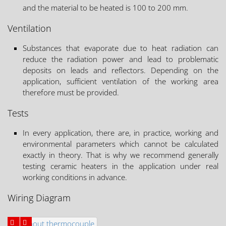
and the material to be heated is 100 to 200 mm.
Ventilation
Substances that evaporate due to heat radiation can
reduce the radiation power and lead to problematic
deposits on leads and reflectors. Depending on the
application, sufficient ventilation of the working area
therefore must be provided.
Tests
In every application, there are, in practice, working and
environmental parameters which cannot be calculated
exactly in theory. That is why we recommend generally
testing ceramic heaters in the application under real
working conditions in advance.
Wiring Diagram