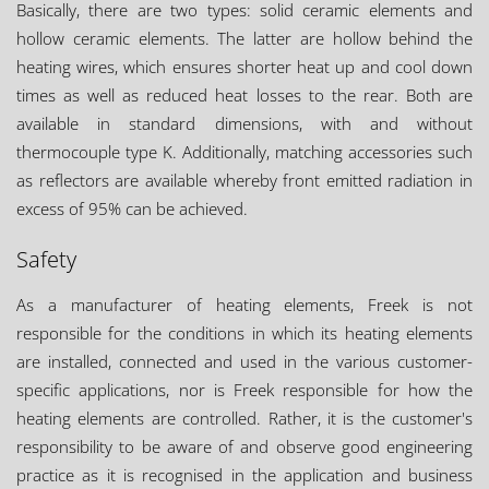
Basically, there are two types: solid ceramic elements and
hollow ceramic elements. The latter are hollow behind the
heating wires, which ensures shorter heat up and cool down
times as well as reduced heat losses to the rear. Both are
available in standard dimensions, with and without
thermocouple type K. Additionally, matching accessories such
as reflectors are available whereby front emitted radiation in
excess of 95% can be achieved.
Safety
As a manufacturer of heating elements, Freek is not
responsible for the conditions in which its heating elements
are installed, connected and used in the various customer-
specific applications, nor is Freek responsible for how the
heating elements are controlled. Rather, it is the customer's
responsibility to be aware of and observe good engineering
practice as it is recognised in the application and business