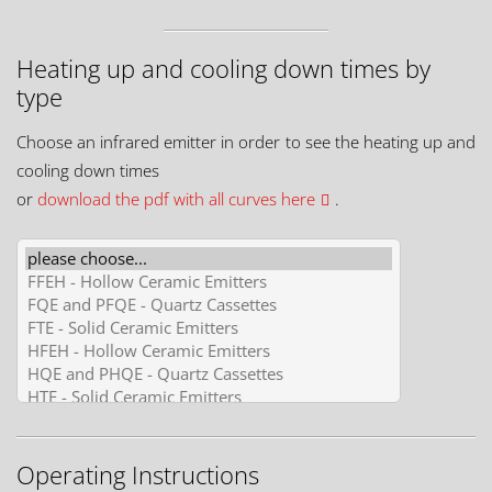
Heating up and cooling down times by
type
Choose an infrared emitter in order to see the heating up and
cooling down times
or
download the pdf with all curves here
.
Operating Instructions