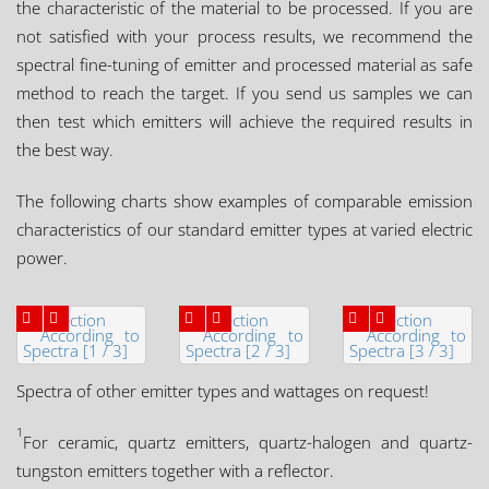
the characteristic of the material to be processed. If you are
not satisfied with your process results, we recommend the
spectral fine-tuning of emitter and processed material as safe
method to reach the target. If you send us samples we can
then test which emitters will achieve the required results in
the best way.
The following charts show examples of comparable emission
characteristics of our standard emitter types at varied electric
power.
Spectra of other emitter types and wattages on request!
1
For ceramic, quartz emitters, quartz-halogen and quartz-
tungston emitters together with a reflector.