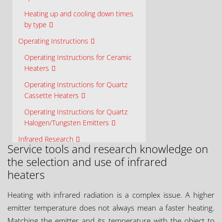
Heating up and cooling down times
by type
Operating Instructions
Operating Instructions for Ceramic
Heaters
Operating Instructions for Quartz
Cassette Heaters
Operating Instructions for Quartz
Halogen/Tungsten Emitters
Infrared Research
Service tools and research knowledge on
Ceramicx Centre for Infrared
the selection and use of infrared
Innovation (C²I²)
heaters
Material Properties
Heating with infrared radiation is a complex issue. A higher
Element Design
emitter temperature does not always mean a faster heating.
Solution Design
Matching the emitter and its temperature with the object to