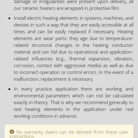
damage or irregularities were present upon delivery, all
our ceramic heaters are wrapped in protective film.
Install electric heating elements in systems, machines, and
devices in such a way that they are easily accessible at all
times and can be easily replaced if necessary. Heating
elements are wear parts: they age due to temperature-
related structural changes in the heating conductor
material and can fail due to operational and application-
related influences (e.g., thermal expansion, vibration,
corrosion, contact with aggressive media) as well as due
to incorrect operation or control errors. In the event of a
malfunction, replacement is necessary.
In every practice application there are working and
environmental parameters which can not be calculated
exactly in theory. That is why we recommend generally to
test heating elements in the application under real
working conditions in advance.
No warranty claims can be derived from these user
instructions.