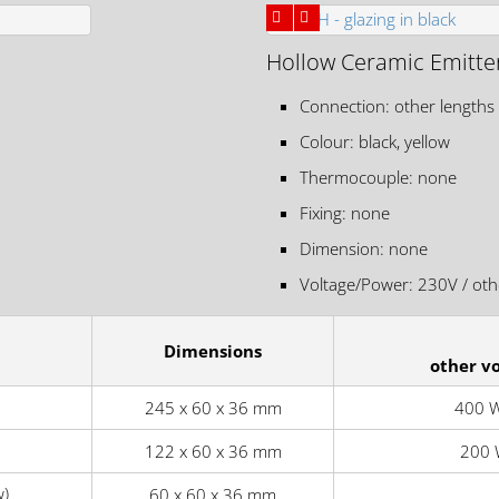
Hollow Ceramic Emitte
Connection: other lengths
Colour: black, yellow
Thermocouple: none
Fixing: none
Dimension: none
Voltage/Power: 230V / othe
Dimensions
other v
245 x 60 x 36 mm
400 W
122 x 60 x 36 mm
200 
w)
60 x 60 x 36 mm