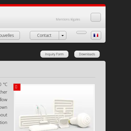
Mentions légales
ouvelles
Contact
Inquiry Form
Downloads
0 °C
ther
llow
down
hout
tion