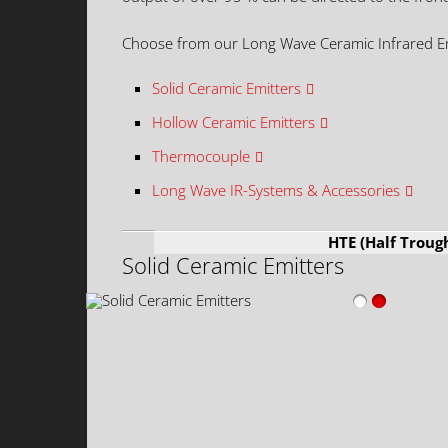
Choose from our Long Wave Ceramic Infrared E
Solid Ceramic Emitters
Hollow Ceramic Emitters
Thermocouple
Long Wave IR-Systems & Accessories
HTE (Half Troug
Solid Ceramic Emitters