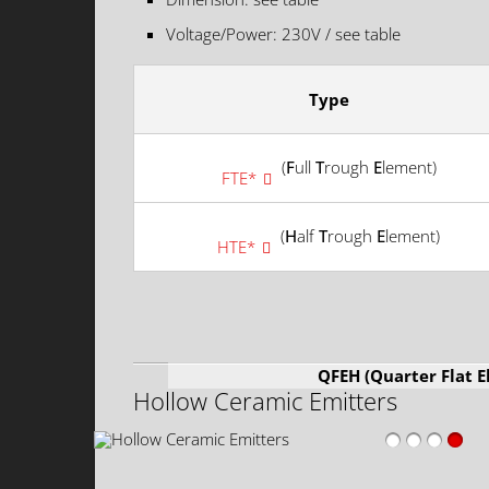
Voltage/Power: 230V / see table
Type
(
F
ull
T
rough
E
lement)
FTE*
(
H
alf
T
rough
E
lement)
HTE*
QFEH (Quarter Flat 
Hollow Ceramic Emitters