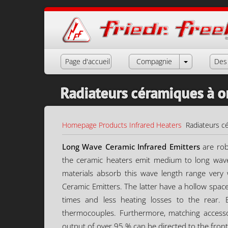
Page d'accueil
Compagnie
Des 
Radiateurs céramiques à 
Homepage
Products
Infrared Heaters
Radiateurs c
Long Wave Ceramic Infrared Emitters
are rob
the ceramic heaters emit medium to long wav
materials absorb this wave length range very 
Ceramic Emitters. The latter have a hollow spac
times and less heating losses to the rear. 
thermocouples. Furthermore, matching accessori
output of over 95 % can be directed to the front