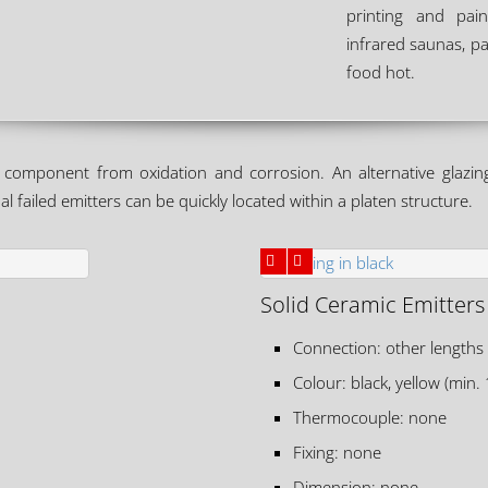
printing and pain
infrared saunas, pa
food hot.
component from oxidation and corrosion. An alternative glazing 
l failed emitters can be quickly located within a platen structure.
Solid Ceramic Emitters
Connection: other lengths
Colour: black, yellow (min.
Thermocouple: none
Fixing: none
Dimension: none