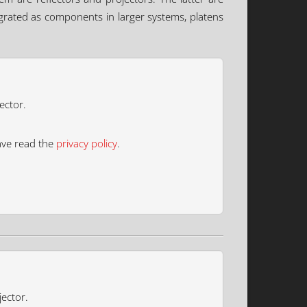
tegrated as components in larger systems, platens
ector.
ave read the
privacy policy
.
jector.