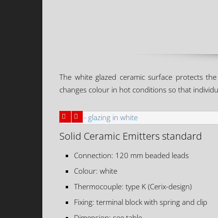
The white glazed ceramic surface protects the 
changes colour in hot conditions so that individua
Solid Ceramic Emitters standard
Connection: 120 mm beaded leads
Colour: white
Thermocouple: type K (Cerix-design)
Fixing: terminal block with spring and clip
Dimension: see table