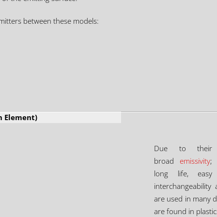
mitters between these models:
h Element)
Due to their
broad
emissivity
;
long life, easy
interchangeability
are used in many di
are found in plast