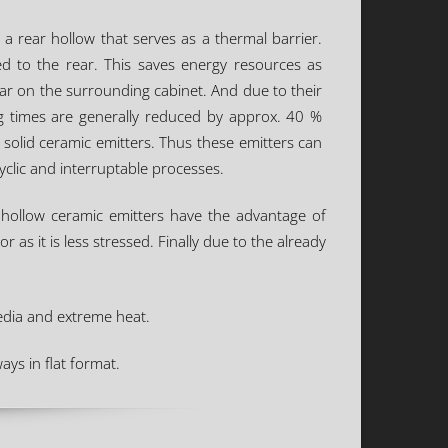
a rear hollow that serves as a thermal barrier.
ed to the rear. This saves energy resources as
ear on the surrounding cabinet. And due to their
g times are generally reduced by approx. 40 %
olid ceramic emitters. Thus these emitters can
yclic and interruptable processes.
s, hollow ceramic emitters have the advantage of
r as it is less stressed. Finally due to the already
media and extreme heat.
ays in flat format.