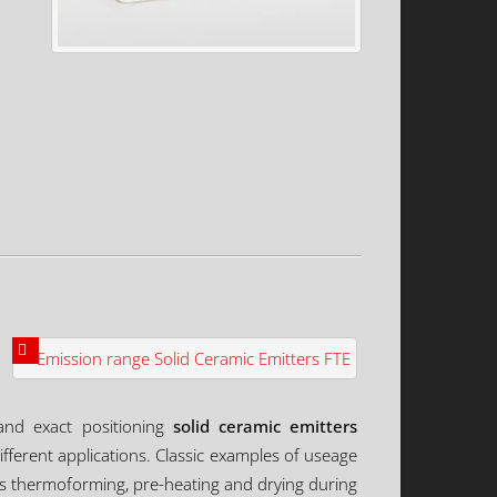
 and exact positioning
solid ceramic emitters
fferent applications. Classic examples of useage
ics thermoforming, pre-heating and drying during