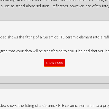
ws a use as stand-alone solution. Reflectors, however, are often in
ideo shows the fitting of a Ceramicx FTE ceramic element into a refl
agree that your data will be transferred to YouTube and that you h
show video
deo shows the fitting of a Ceramicx FTE ceramic element into a pro