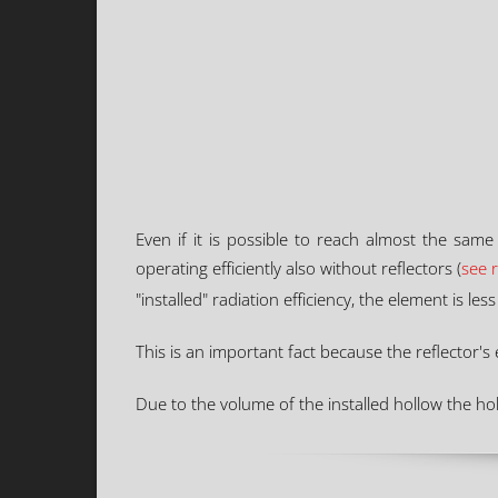
Even if it is possible to reach almost the same
operating efficiently also without reflectors (
see 
"installed" radiation efficiency, the element is le
This is an important fact because the reflector'
Due to the volume of the installed hollow the hol