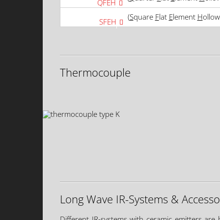
QFEH
(
S
quare
F
lat
E
lement
H
ollow
SFEH
Thermocouple
Long Wave IR-Systems & Accesso
Different IR-systems with ceramic emitters are 