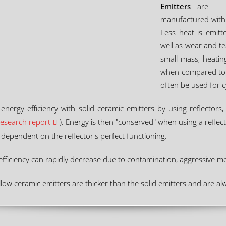
Emitters
are
manufactured with 
Less heat is emitt
well as wear and t
small mass, heatin
when compared to s
often be used for c
 energy efficiency with solid ceramic emitters by using reflector
research report
). Energy is then "conserved" when using a reflecto
ss dependent on the reflector's perfect functioning.
s efficiency can rapidly decrease due to contamination, aggressive 
low ceramic emitters are thicker than the solid emitters and are alw