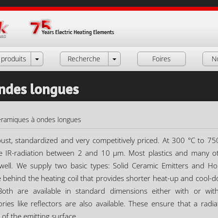
produits
Recherche
Foires
N
ondes longues
éramiques à ondes longues
ust, standardized and very competitively priced. At 300 °C to 75
e IR-radiation between 2 and 10 µm. Most plastics and many o
well. We supply two basic types: Solid Ceramic Emitters and Ho
e behind the heating coil that provides shorter heat-up and cool-
Both are available in standard dimensions either with or wit
es like reflectors are also available. These ensure that a radia
 of the emitting surface.