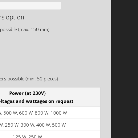
rs option
 possible (max. 150 mm)
rs possible (min. 50 pieces)
Power (at 230V)
oltages and wattages on request
, 500 W, 600 W, 800 W, 1000 W
W, 250 W, 300 W, 400 W, 500 W
125 W, 250 W