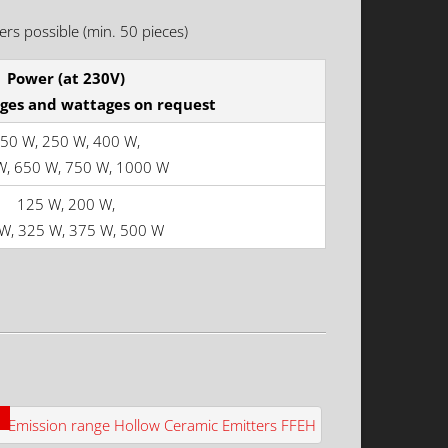
rs possible (min. 50 pieces)
Power (at 230V)
ages and wattages on request
50 W, 250 W, 400 W,
W, 650 W, 750 W, 1000 W
125 W, 200 W,
W, 325 W, 375 W, 500 W