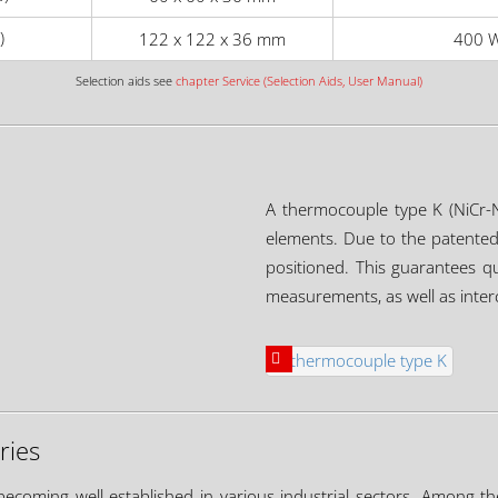
)
122 x 122 x 36 mm
400 W
Selection aids see
chapter Service (Selection Aids, User Manual)
A thermocouple type K (NiCr-N
elements. Due to the patented 
positioned. This guarantees q
measurements, as well as interc
ries
becoming well established in various industrial sectors. Among th