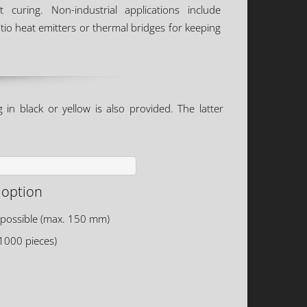
t curing. Non-industrial applications include
tio heat emitters or thermal bridges for keeping
in black or yellow is also provided. The latter
 option
 possible (max. 150 mm)
 1000 pieces)