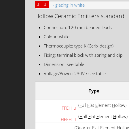
Hollow Ceramic Emitters standard
Connection: 120 mm beaded leads
Colour: white
Thermocouple: type K (Cerix-design)
Fixing: terminal block with spring and clip
Dimension: see table
Voltage/Power: 230V / see table
Type
(
F
ull
F
lat
E
lement
H
ollow)
FFEH
(
H
alf
F
lat
E
lement
H
ollow)
HFEH
(
Q
uarter
F
lat
E
lement
H
ollo