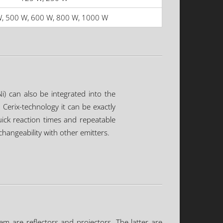
, 500 W, 600 W, 800 W, 1000 W
i) can also be integrated into the
Cerix-technology it can be exactly
uick reaction times and repeatable
hangeability with other emitters.
em are reflectors and projectors. The latter are