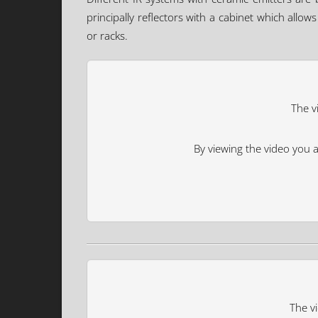
principally reflectors with a cabinet which allo
or racks.
The v
By viewing the video you 
The vi