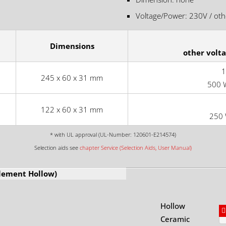
Voltage/Power: 230V / othe
Dimensions
other volt
1
245 x 60 x 31 mm
500 
122 x 60 x 31 mm
250 
* with UL approval (UL-Number: 120601-E214574)
Selection aids see
chapter Service (Selection Aids, User Manual)
Element Hollow)
Hollow
Ceramic