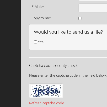
E-Mail:*
Copy to me:
Would you like to send us a file?
Yes
Captcha code security check
Please enter the captcha code in the field below:
Refresh captcha code