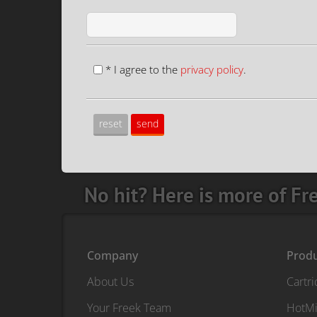
* I agree to the
privacy policy
.
No hit? Here is more of Fr
Company
Prod
About Us
Cartr
Your Freek Team
HotMi