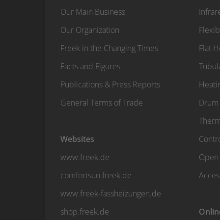
Our Main Business
Infra
Our Organization
Flexib
Freek in the Changing Times
Flat 
Facts and Figures
Tubul
Publications & Press Reports
Heati
General Terms of Trade
Drum 
Therm
Websites
Contro
www.freek.de
Open 
comfortsun.freek.de
Acces
www.freek-fassheizungen.de
shop.freek.de
Onlin