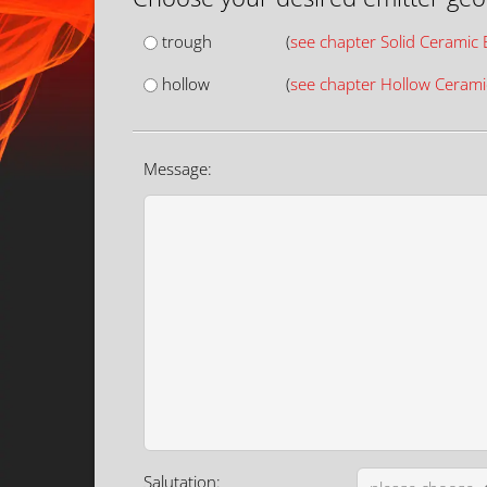
trough
(
see chapter Solid Ceramic 
hollow
(
see chapter Hollow Cerami
Message:
Salutation: