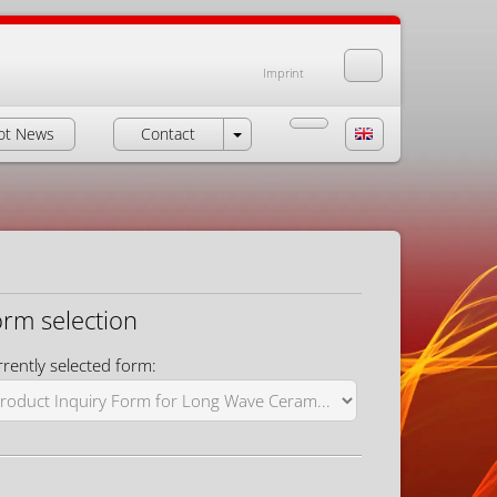
Imprint
ot News
Contact
orm selection
rently selected form: