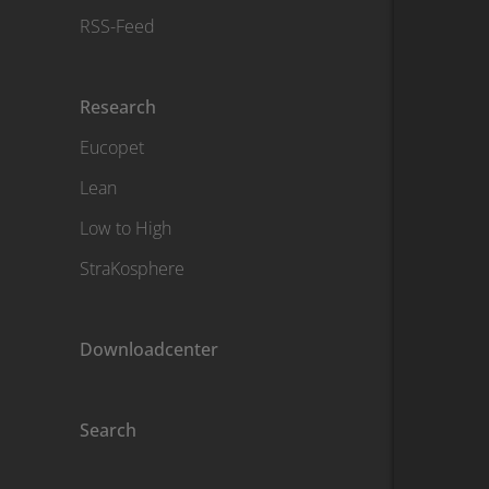
RSS-Feed
Research
Eucopet
Lean
Low to High
StraKosphere
Downloadcenter
Search