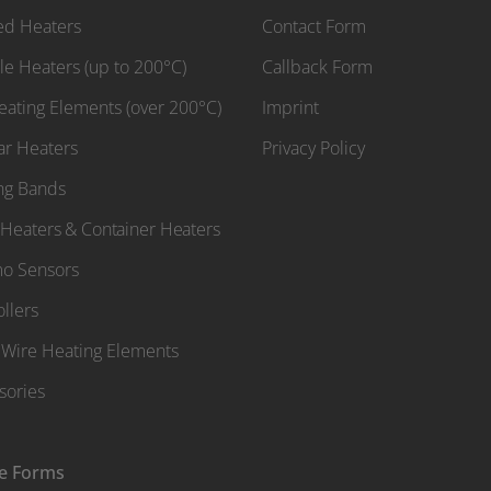
red Heaters
Contact Form
le Heaters (up to 200°C)
Callback Form
Heating Elements (over 200°C)
Imprint
ar Heaters
Privacy Policy
ng Bands
Heaters & Container Heaters
o Sensors
llers
Wire Heating Elements
sories
e Forms