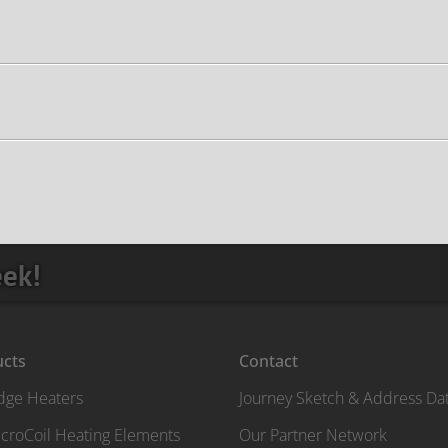
eek!
ucts
Contact
idge Heaters
Journey Sketch & Address Da
croCoil Heating Elements
Our Partner Network