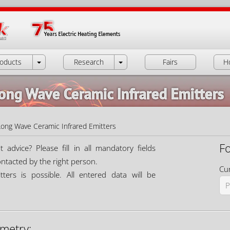
oducts
Research
Fairs
H
Long Wave Ceramic Infrared Emitters
Long Wave Ceramic Infrared Emitters
F
dvice? Please fill in all mandatory fields
ontacted by the right person.
Cur
ters is possible. All entered data will be
metry: