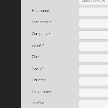
First name:
Last name:*
Company:*
Street:*
Zip:*
Town:*
Country:
Telephone
:*
Telefax: