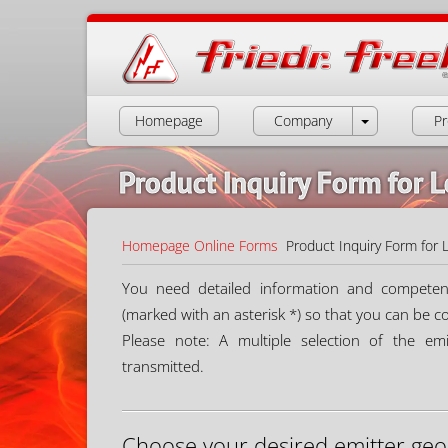
Homepage
Company
Pr
Product Inquiry Form for 
Homepage
Online Forms
Product Inquiry Form for 
You need detailed information and competent a
(marked with an asterisk *) so that you can be c
Please note: A multiple selection of the emit
transmitted.
Choose your desired emitter geo