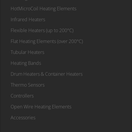
HotMicroCoil Heating Elements
Infrared Heaters
Flexible Heaters (up to 200°C)
Flat Heating Elements (over 200°C)
Tubular Heaters
Heating Bands
Drum Heaters & Container Heaters
Thermo Sensors
Controllers
Open Wire Heating Elements
Accessories