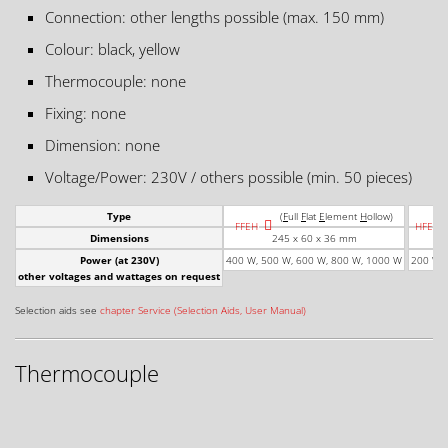
Connection: other lengths possible (max. 150 mm)
Colour: black, yellow
Thermocouple: none
Fixing: none
Dimension: none
Voltage/Power: 230V / others possible (min. 50 pieces)
Type
(
F
ull
F
lat
E
lement
H
ollow)
FFEH
HFEH
Dimensions
245 x 60 x 36 mm
Power (at 230V)
400 W, 500 W, 600 W, 800 W, 1000 W
200 W, 
other voltages and wattages on request
Selection aids see
chapter Service (Selection Aids, User Manual)
Thermocouple