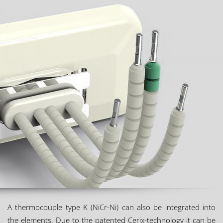
A thermocouple type K (NiCr-Ni) can also be integrated into
the elements. Due to the patented Cerix-technology it can be