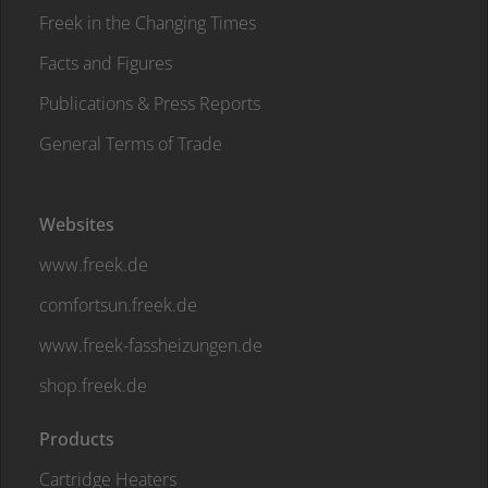
Freek in the Changing Times
Facts and Figures
Publications & Press Reports
General Terms of Trade
Websites
www.freek.de
comfortsun.freek.de
www.freek-fassheizungen.de
shop.freek.de
Products
Cartridge Heaters