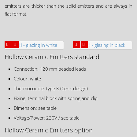
emitters are thicker than the solid emitters and are always in
flat format.
Hollow Ceramic Emitters standard
Connection: 120 mm beaded leads
Colour: white
Thermocouple: type K (Cerix-design)
Fixing: terminal block with spring and clip
Dimension: see table
Voltage/Power: 230V / see table
Hollow Ceramic Emitters option