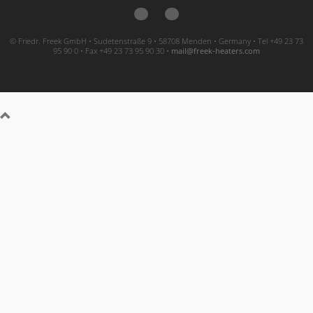
© Friedr. Freek GmbH • Sudetenstraße 9 • 58708 Menden • Germany • Tel +49 23 73
95 90 0 • Fax +49 23 73 95 90 30 •
moc.sretaeh-keerf@liam