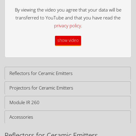
By viewing the video you agree that your data will be
transferred to YouTube and that you have read the
privacy policy
.
show video
Reflectors for Ceramic Emitters
Projectors for Ceramic Emitters
Module IR 260
Accessories
Reflectors for Ceramic Emitters