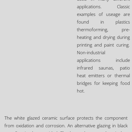
applications. Classic
examples of useage are
found in plastics
thermoforming, pre-
heating and drying during
printing and paint curing.
Non-industrial
applications include
infrared saunas, patio
heat emitters or thermal
bridges for keeping food
hot.
The white glazed ceramic surface protects the component
from oxidation and corrosion. An alternative glazing in black