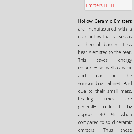
Hollow Ceramic Emitters
are manufactured with a
rear hollow that serves as
a thermal barrier. Less
heat is emitted to the rear.
This saves energy
resources as well as wear
and tear on the
surrounding cabinet. And
due to their small mass,
heating times are
generally reduced by
approx. 40 % when
compared to solid ceramic
emitters. Thus these