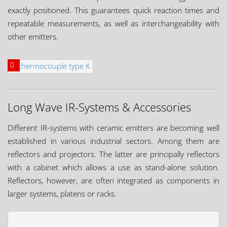
exactly positioned. This guarantees quick reaction times and
repeatable measurements, as well as interchangeability with
other emitters.
Long Wave IR-Systems & Accessories
Different IR-systems with ceramic emitters are becoming well
established in various industrial sectors. Among them are
reflectors and projectors. The latter are principally reflectors
with a cabinet which allows a use as stand-alone solution.
Reflectors, however, are often integrated as components in
larger systems, platens or racks.