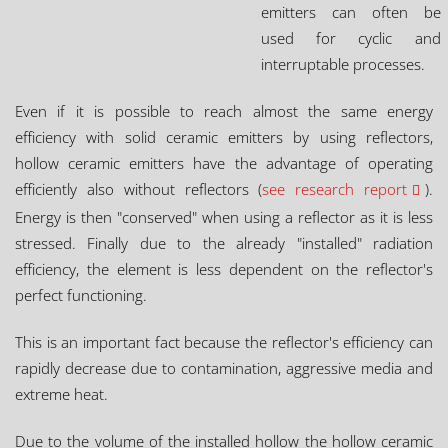
emitters can often be
used for cyclic and
interruptable processes.
Even if it is possible to reach almost the same energy
efficiency with solid ceramic emitters by using reflectors,
hollow ceramic emitters have the advantage of operating
efficiently also without reflectors (
see research report
).
Energy is then "conserved" when using a reflector as it is less
stressed. Finally due to the already "installed" radiation
efficiency, the element is less dependent on the reflector's
perfect functioning.
This is an important fact because the reflector's efficiency can
rapidly decrease due to contamination, aggressive media and
extreme heat.
Due to the volume of the installed hollow the hollow ceramic