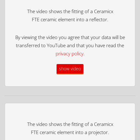
The video shows the fitting of a Ceramicx
FTE ceramic element into a reflector.
By viewing the video you agree that your data will be
transferred to YouTube and that you have read the
privacy policy
.
show video
The video shows the fitting of a Ceramicx
FTE ceramic element into a projector.