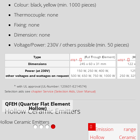
Colour: black, yellow (min. 1000 pieces)
Thermocouple: none
Fixing: none
Dimension: none
Voltage/Power: 230V / others possible (min. 50 pieces)
Type
(
F
ull
T
rough
E
lement)
(
H
alf
FTE*
HTE*
Dimensions
245 x 60 x 31 mm
122 x 6
Power (at 230V)
150 W, 250 W, 400 W,
125 W,
other voltages and wattages on request
500 W, 650 W, 750 W, 1000 W
250 W, 325 W
* with UL approval (UL-Number: 120601-E214574)
Selection aids see
chapter Service (Selection Aids, User Manual)
QFEH (Quarter Flat Element
Hollow)
Hollow Ceramic Emitters