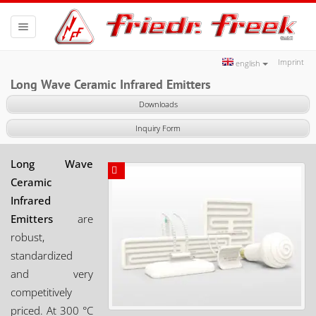
Toggle
navigation
Imprint
english
Long Wave Ceramic Infrared Emitters
Downloads
Inquiry Form
Long Wave
Ceramic
Infrared
Emitters
are
robust,
standardized
and very
competitively
priced. At 300 °C