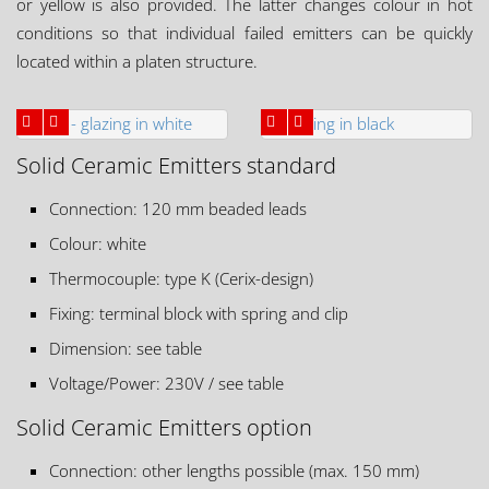
or yellow is also provided. The latter changes colour in hot
conditions so that individual failed emitters can be quickly
located within a platen structure.
Solid Ceramic Emitters standard
Connection: 120 mm beaded leads
Colour: white
Thermocouple: type K (Cerix-design)
Fixing: terminal block with spring and clip
Dimension: see table
Voltage/Power: 230V / see table
Solid Ceramic Emitters option
Connection: other lengths possible (max. 150 mm)