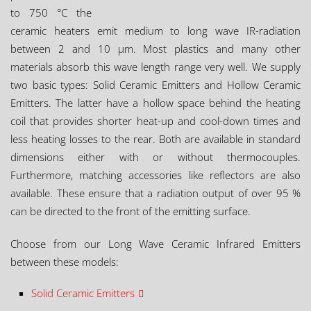
to 750 °C the
ceramic heaters emit medium to long wave IR-radiation
between 2 and 10 µm. Most plastics and many other
materials absorb this wave length range very well. We supply
two basic types: Solid Ceramic Emitters and Hollow Ceramic
Emitters. The latter have a hollow space behind the heating
coil that provides shorter heat-up and cool-down times and
less heating losses to the rear. Both are available in standard
dimensions either with or without thermocouples.
Furthermore, matching accessories like reflectors are also
available. These ensure that a radiation output of over 95 %
can be directed to the front of the emitting surface.
Choose from our Long Wave Ceramic Infrared Emitters
between these models:
Solid Ceramic Emitters