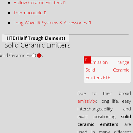
Hollow Ceramic Emitters
Thermocouple
Long Wave IR-Systems & Accessories
HTE (Half Trough Element)
Solid Ceramic Emitters
Due to their broad
emissivity
; long life, easy
interchangeability and
exact positioning
solid
ceramic emitters
are
used in many different