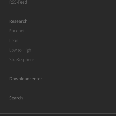
RSS-Feed
Research
Eucopet
Lean
Low to High
StraKosphere
Downloadcenter
Search