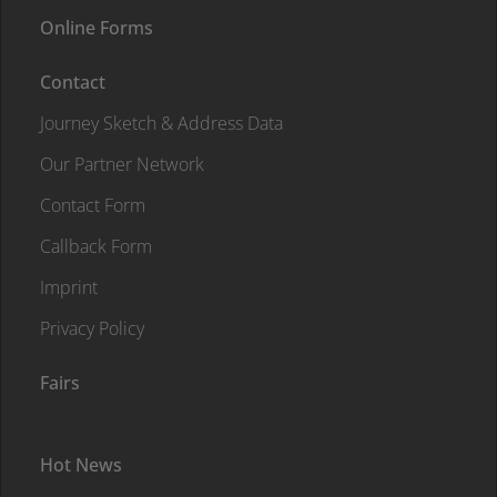
Online Forms
Contact
Journey Sketch & Address Data
Our Partner Network
Contact Form
Callback Form
Imprint
Privacy Policy
Fairs
Hot News