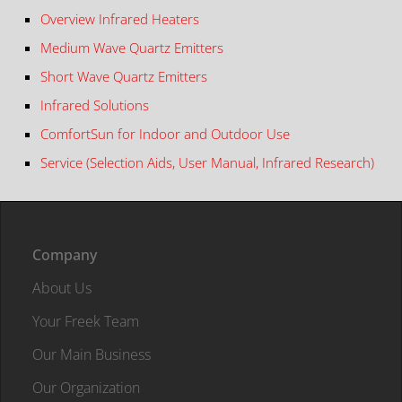
Overview Infrared Heaters
Medium Wave Quartz Emitters
Short Wave Quartz Emitters
Infrared Solutions
ComfortSun for Indoor and Outdoor Use
Service (Selection Aids, User Manual, Infrared Research)
Company
About Us
Your Freek Team
Our Main Business
Our Organization