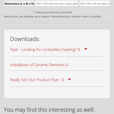
Dimensions (L x W x H)
160 x 100 x 60 mm (incl. stand offs)
250 x 92 x 44 mm (incl. stand
* without terminal block and lead
Special sizes are available upon request. Manufacturing in stainless steel is possible.
Downloads:
Flyer - Looking for contactless heating?
Installation of Ceramic Elements
Really hot! Our Product Flyer.
You may find this interesting as well: