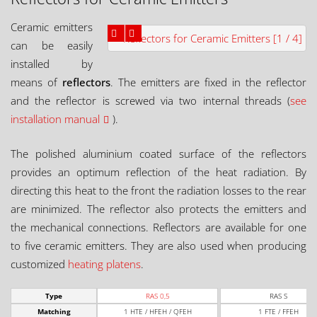
Ceramic emitters
can be easily
installed by
means of
reflectors
. The emitters are fixed in the reflector
and the reflector is screwed via two internal threads (
see
installation manual
).
The polished aluminium coated surface of the reflectors
provides an optimum reflection of the heat radiation. By
directing this heat to the front the radiation losses to the rear
are minimized. The reflector also protects the emitters and
the mechanical connections. Reflectors are available for one
to five ceramic emitters. They are also used when producing
customized
heating platens
.
Type
RAS 0,5
RAS S
Matching
1 HTE / HFEH / QFEH
1 FTE / FFEH