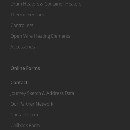
Drum Heaters & Container Heaters
Thermo Sensors
Controllers
Open Wire Heating Elements
Accessories
Online Forms
Contact
Journey Sketch & Address Data
Our Partner Network
Contact Form
Callback Form