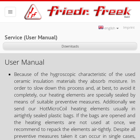
Toggle
navigation
Imprint
english
Service (User Manual)
Downloads
User Manual
Because of the hygroscopic characteristic of the used
ceramic insulation materials they absorb moisture. In
order to slow down this process and, at best, to avoid it
completely, our heating elements are specially sealed by
means of suitable preventive measures. Additionally we
send our HotMicroCoil heating elements usually in
airtightly sealed plastic bags. If the bags are opened and
the heating elements are not used at once, we
recommend to repack the elements air-tightly. Despite all
preventive measures taken it can occur in single cases,