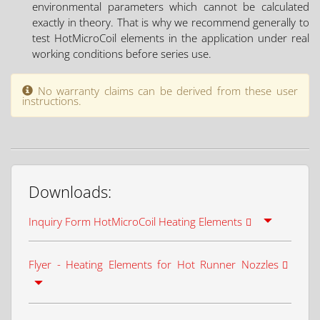
environmental parameters which cannot be calculated
exactly in theory. That is why we recommend generally to
test HotMicroCoil elements in the application under real
working conditions before series use.
No warranty claims can be derived from these user
instructions.
Downloads:
Inquiry Form HotMicroCoil Heating Elements
Flyer - Heating Elements for Hot Runner Nozzles