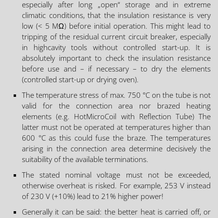
especially after long „open“ storage and in extreme
climatic conditions, that the insulation resistance is very
low (< 5 MΩ) before initial operation. This might lead to
tripping of the residual current circuit breaker, especially
in highcavity tools without controlled start-up. It is
absolutely important to check the insulation resistance
before use and – if necessary – to dry the elements
(controlled start-up or drying oven).
The temperature stress of max. 750 °C on the tube is not
valid for the connection area nor brazed heating
elements (e.g. HotMicroCoil with Reflection Tube) The
latter must not be operated at temperatures higher than
600 °C as this could fuse the braze. The temperatures
arising in the connection area determine decisively the
suitability of the available terminations.
The stated nominal voltage must not be exceeded,
otherwise overheat is risked. For example, 253 V instead
of 230 V (+10%) lead to 21% higher power!
Generally it can be said: the better heat is carried off, or