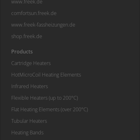
www.freek.de
comfortsun.freek.de
www.freek-fassheizungen.de
shop.freek.de
Products
Cartridge Heaters
HotMicroCoil Heating Elements
Infrared Heaters
Flexible Heaters (up to 200°C)
Flat Heating Elements (over 200°C)
Tubular Heaters
Heating Bands