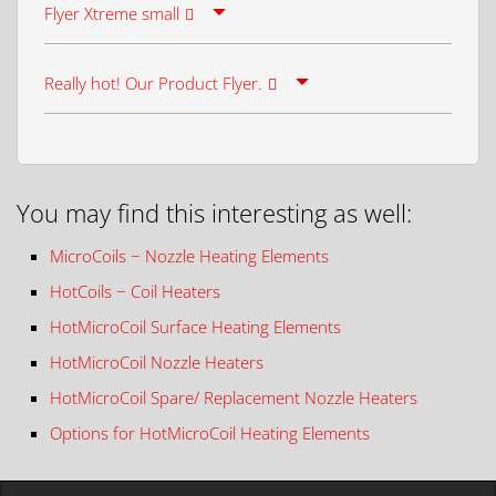
Flyer Xtreme small
Really hot! Our Product Flyer.
You may find this interesting as well:
MicroCoils − Nozzle Heating Elements
HotCoils − Coil Heaters
HotMicroCoil Surface Heating Elements
HotMicroCoil Nozzle Heaters
HotMicroCoil Spare/ Replacement Nozzle Heaters
Options for HotMicroCoil Heating Elements