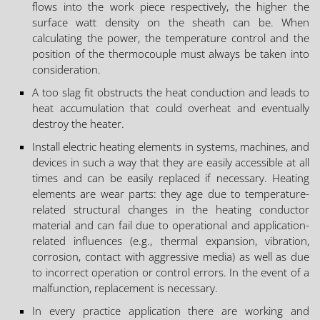
flows into the work piece respectively, the higher the
surface watt density on the sheath can be. When
calculating the power, the temperature control and the
position of the thermocouple must always be taken into
consideration.
A too slag fit obstructs the heat conduction and leads to
heat accumulation that could overheat and eventually
destroy the heater.
Install electric heating elements in systems, machines, and
devices in such a way that they are easily accessible at all
times and can be easily replaced if necessary. Heating
elements are wear parts: they age due to temperature-
related structural changes in the heating conductor
material and can fail due to operational and application-
related influences (e.g., thermal expansion, vibration,
corrosion, contact with aggressive media) as well as due
to incorrect operation or control errors. In the event of a
malfunction, replacement is necessary.
In every practice application there are working and