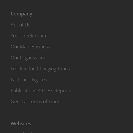
Company
About Us
Your Freek Team
Our Main Business
Our Organization
Freek in the Changing Times
Facts and Figures
Publications & Press Reports
General Terms of Trade
Websites