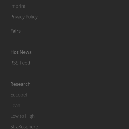
Imprint
Privacy Policy
Fairs
Hot News
RSS-Feed
Research
Eucopet
Lean
Low to High
StraKosphere