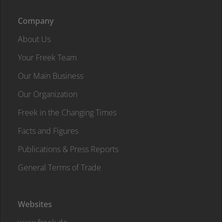
Company
About Us
Your Freek Team
Our Main Business
Our Organization
Freek in the Changing Times
Facts and Figures
Publications & Press Reports
General Terms of Trade
Websites