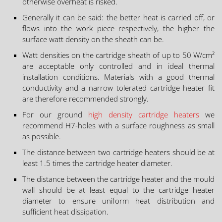
otherwise overheat is risked.
Generally it can be said: the better heat is carried off, or
flows into the work piece respectively, the higher the
surface watt density on the sheath can be.
Watt densities on the cartridge sheath of up to 50 W/cm²
are acceptable only controlled and in ideal thermal
installation conditions. Materials with a good thermal
conductivity and a narrow tolerated cartridge heater fit
are therefore recommended strongly.
For our ground
high density cartridge heaters
we
recommend H7-holes with a surface roughness as small
as possible.
The distance between two cartridge heaters should be at
least 1.5 times the cartridge heater diameter.
The distance between the cartridge heater and the mould
wall should be at least equal to the cartridge heater
diameter to ensure uniform heat distribution and
sufficient heat dissipation.