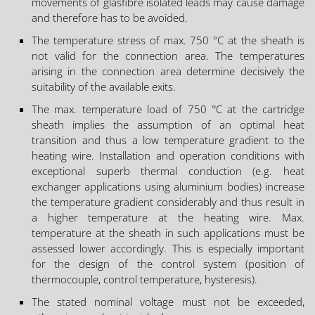
movements of glasfibre isolated leads may cause damage
and therefore has to be avoided.
The temperature stress of max. 750 °C at the sheath is
not valid for the connection area. The temperatures
arising in the connection area determine decisively the
suitability of the available exits.
The max. temperature load of 750 °C at the cartridge
sheath implies the assumption of an optimal heat
transition and thus a low temperature gradient to the
heating wire. Installation and operation conditions with
exceptional superb thermal conduction (e.g. heat
exchanger applications using aluminium bodies) increase
the temperature gradient considerably and thus result in
a higher temperature at the heating wire. Max.
temperature at the sheath in such applications must be
assessed lower accordingly. This is especially important
for the design of the control system (position of
thermocouple, control temperature, hysteresis).
The stated nominal voltage must not be exceeded,