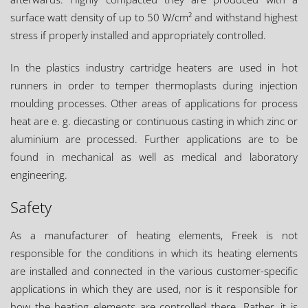
surface watt density of up to 50 W/cm² and withstand highest
stress if properly installed and appropriately controlled.
In the plastics industry cartridge heaters are used in hot
runners in order to temper thermoplasts during injection
moulding processes. Other areas of applications for process
heat are e. g. diecasting or continuous casting in which zinc or
aluminium are processed. Further applications are to be
found in mechanical as well as medical and laboratory
engineering.
Safety
As a manufacturer of heating elements, Freek is not
responsible for the conditions in which its heating elements
are installed and connected in the various customer-specific
applications in which they are used, nor is it responsible for
how the heating elements are controlled there. Rather, it is