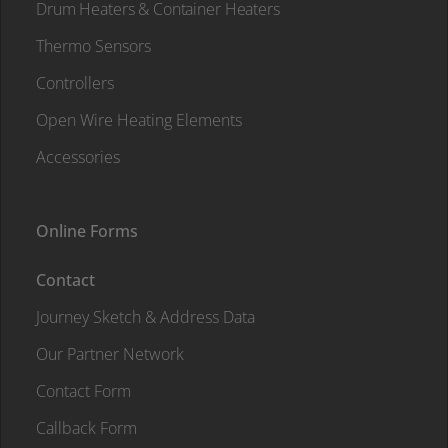
Drum Heaters & Container Heaters
Thermo Sensors
Controllers
Open Wire Heating Elements
Accessories
Online Forms
Contact
Journey Sketch & Address Data
Our Partner Network
Contact Form
Callback Form