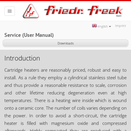
Toggle
navigation
Imprint
english
Service (User Manual)
Downloads
Introduction
Cartridge heaters are reasonably priced, robust and easy to
install. As a rule they employ a cylindrical stainless steel tube
and thus provide a reasonable resistance to scale, corrosion
and other lifetime reducing degeneration even at high
temperatures. There is a heating wire inside which is wound
onto a ceramic core. The number of coils varies depending on
the power. In order to avoid a short-circuit, the cartridge
heater is filled with magnesium oxide and compressed
afterwards. Highly compacted they are produced with a