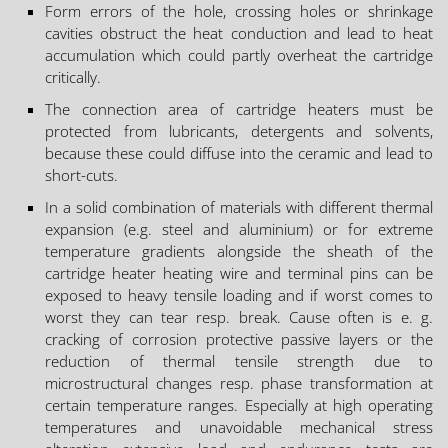
Form errors of the hole, crossing holes or shrinkage
cavities obstruct the heat conduction and lead to heat
accumulation which could partly overheat the cartridge
critically.
The connection area of cartridge heaters must be
protected from lubricants, detergents and solvents,
because these could diffuse into the ceramic and lead to
short-cuts.
In a solid combination of materials with different thermal
expansion (e.g. steel and aluminium) or for extreme
temperature gradients alongside the sheath of the
cartridge heater heating wire and terminal pins can be
exposed to heavy tensile loading and if worst comes to
worst they can tear resp. break. Cause often is e. g.
cracking of corrosion protective passive layers or the
reduction of thermal tensile strength due to
microstructural changes resp. phase transformation at
certain temperature ranges. Especially at high operating
temperatures and unavoidable mechanical stress