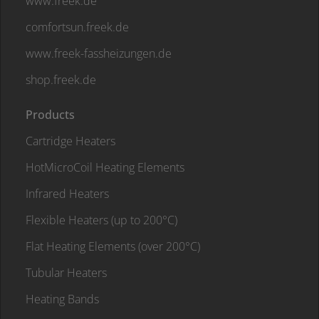
www.freek.de
comfortsun.freek.de
www.freek-fassheizungen.de
shop.freek.de
Products
Cartridge Heaters
HotMicroCoil Heating Elements
Infrared Heaters
Flexible Heaters (up to 200°C)
Flat Heating Elements (over 200°C)
Tubular Heaters
Heating Bands