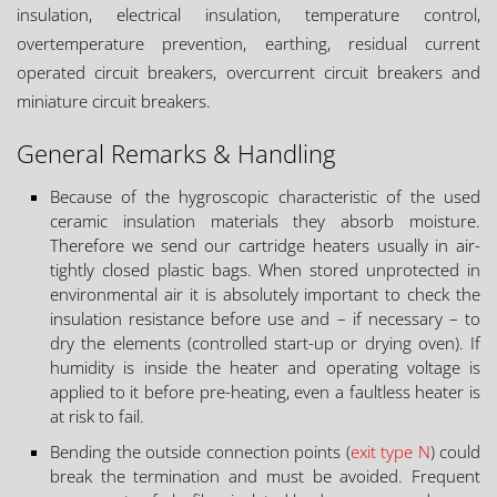
insulation, electrical insulation, temperature control,
overtemperature prevention, earthing, residual current
operated circuit breakers, overcurrent circuit breakers and
miniature circuit breakers.
General Remarks & Handling
Because of the hygroscopic characteristic of the used
ceramic insulation materials they absorb moisture.
Therefore we send our cartridge heaters usually in air-
tightly closed plastic bags. When stored unprotected in
environmental air it is absolutely important to check the
insulation resistance before use and – if necessary – to
dry the elements (controlled start-up or drying oven). If
humidity is inside the heater and operating voltage is
applied to it before pre-heating, even a faultless heater is
at risk to fail.
Bending the outside connection points (
exit type N
) could
break the termination and must be avoided. Frequent