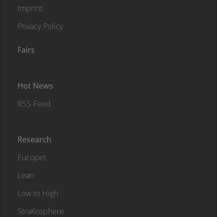
Imprint
Privacy Policy
Fairs
Hot News
RSS-Feed
Research
Eucopet
Lean
Low to High
StraKosphere