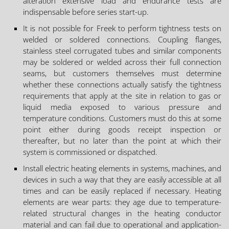
alteration extensive load and endurance tests are
indispensable before series start-up.
It is not possible for Freek to perform tightness tests on
welded or soldered connections. Coupling flanges,
stainless steel corrugated tubes and similar components
may be soldered or welded across their full connection
seams, but customers themselves must determine
whether these connections actually satisfy the tightness
requirements that apply at the site in relation to gas or
liquid media exposed to various pressure and
temperature conditions. Customers must do this at some
point either during goods receipt inspection or
thereafter, but no later than the point at which their
system is commissioned or dispatched.
Install electric heating elements in systems, machines, and
devices in such a way that they are easily accessible at all
times and can be easily replaced if necessary. Heating
elements are wear parts: they age due to temperature-
related structural changes in the heating conductor
material and can fail due to operational and application-