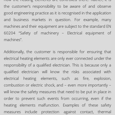
the customer’s responsibility to be aware of and observe
good engineering practice as it is recognised in the application
and business markets in question. For example, many
machines and their equipment are subject to the standard EN
60204 “Safety of machinery – Electrical equipment of
machines”.
Additionally, the customer is responsible for ensuring that
electrical heating elements are only ever connected under the
responsibility of a qualified electrician. This is because only a
qualified electrician will know the risks associated with
electrical heating elements, such as fire, explosion,
combustion or electric shock, and – even more importantly –
will know the safety measures that need to be put in place in
order to prevent such events from occurring, even if the
heating elements malfunction. Examples of these safety
measures include protection against contact, thermal