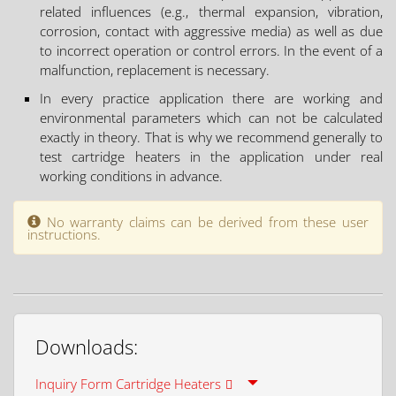
related influences (e.g., thermal expansion, vibration,
corrosion, contact with aggressive media) as well as due
to incorrect operation or control errors. In the event of a
malfunction, replacement is necessary.
In every practice application there are working and
environmental parameters which can not be calculated
exactly in theory. That is why we recommend generally to
test cartridge heaters in the application under real
working conditions in advance.
No warranty claims can be derived from these user
instructions.
Downloads:
Inquiry Form Cartridge Heaters