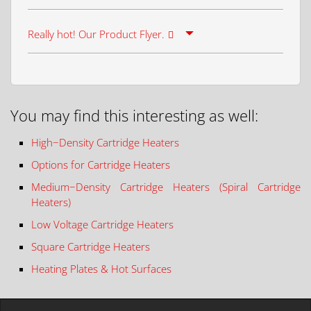
Really hot! Our Product Flyer.
You may find this interesting as well:
High−Density Cartridge Heaters
Options for Cartridge Heaters
Medium−Density Cartridge Heaters (Spiral Cartridge
Heaters)
Low Voltage Cartridge Heaters
Square Cartridge Heaters
Heating Plates & Hot Surfaces