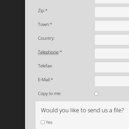
Zip:*
Town:*
Country:
Telephone
:*
Telefax:
E-Mail:*
Copy to me:
Would you like to send us a file?
Yes