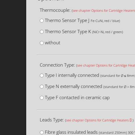
Thermocouple:
(
see chapter Options for Cartridge Heater
Thermo Sensor Type J
Fe-CuNi, red / blue)
Thermo Sensor Type K
(NiCr-Ni, red / green)
without
Connection Type:
(
see chapter Options for Cartridge Hea
Type I internally connected
(standard for Ø ≤ 8mm
Type N externally connected
(standard for Ø > 8
Type F contacted in ceramic cap
Leads Type:
(
see chapter Options for Cartridge Heaters
)
Fibre glass insulated leads
(standard 250mm) 300 