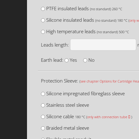
PTFE insulated leads
(no standard) 260 °C
Silicone insulated leads
(no standard) 180 °C (
only w
High temperature leads
(no standard) 500 °C
Leads length:
Earth lead:
Yes
No
Protection Sleeve:
(
see chapter Options for Cartridge Hea
Silicone impregnated fibreglass sleeve
Stainless steel sleeve
Silicone cable
180 °C (
only with connection tube
)
Braided metal sleeve