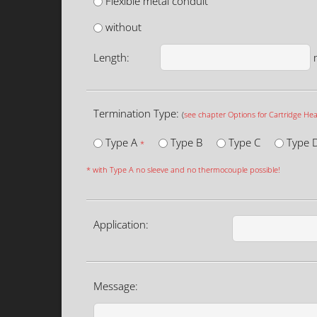
Flexible metal conduit
without
Length:
Termination Type:
(
see chapter Options for Cartridge Hea
Type A
Type B
Type C
Type 
*
* with Type A no sleeve and no thermocouple possible!
Application:
Message: