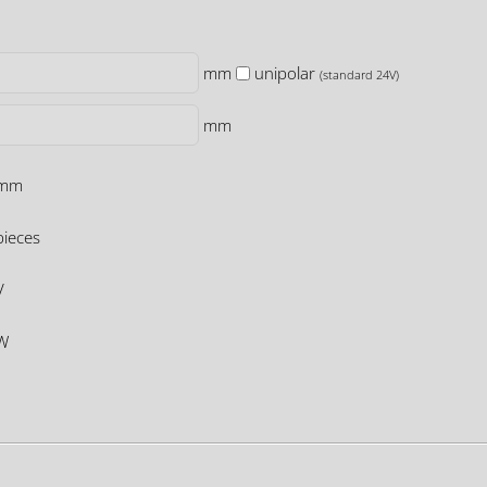
mm
unipolar
(standard 24V)
mm
mm
ieces
V
W