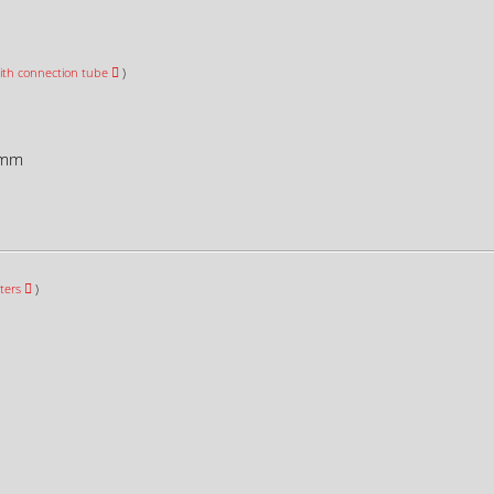
ith connection tube
)
mm
ters
)