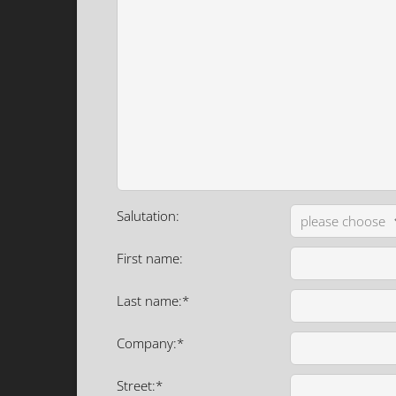
Salutation:
First name:
Last name:*
Company:*
Street:*