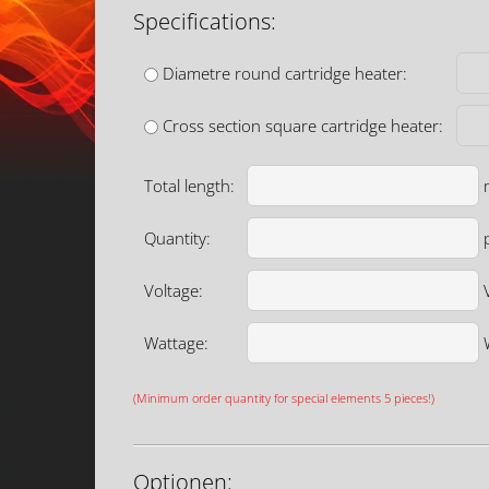
Specifications:
Diametre round cartridge heater:
Cross section square cartridge heater:
Total length:
Quantity:
p
Voltage:
Wattage:
(Minimum order quantity for special elements 5 pieces!)
Optionen: