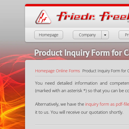
Homepage
Company
Pr
Product Inquiry Form for C
Homepage
Online Forms
Product Inquiry Form for 
You need detailed information and competent a
(marked with an asterisk *) so that you can be c
Alternatively, we have the
inquiry form as pdf-fil
it to us. You will receive our quotation shortly.