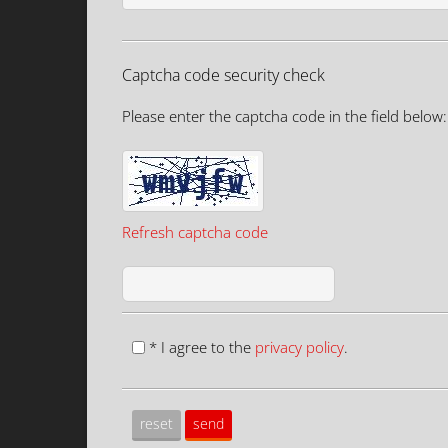
Captcha code security check
Please enter the captcha code in the field below:
Refresh captcha code
* I agree to the
privacy policy
.