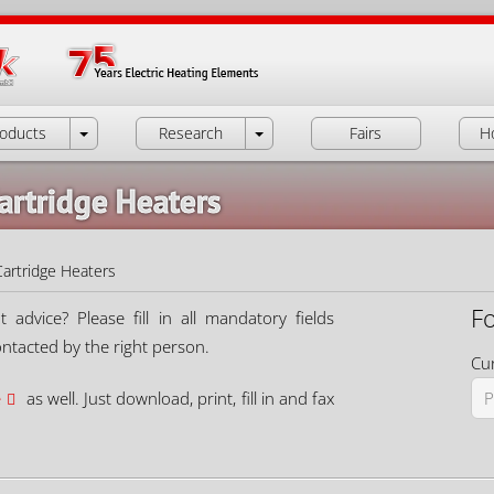
oducts
Research
Fairs
H
artridge Heaters
Cartridge Heaters
F
dvice? Please fill in all mandatory fields
ontacted by the right person.
Cur
e
as well. Just download, print, fill in and fax