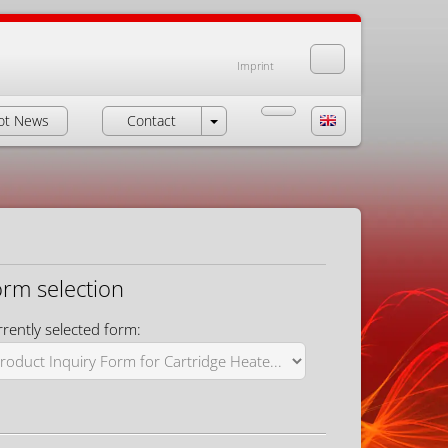
Imprint
ot News
Contact
orm selection
rently selected form: