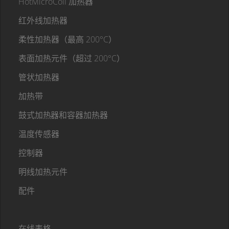
HotMicroCoil 加热器
红外线加热器
柔性加热器（最高 200°C）
表面加热元件（超过 200°C）
管状加热器
加热带
鼓式加热器和容器加热器
温度传感器
控制器
明线加热元件
配件
在线表格