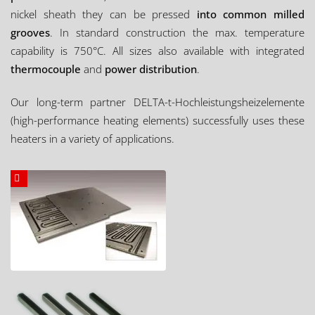
nickel sheath they can be pressed
into common milled
grooves
. In standard construction the max. temperature
capability is 750°C. All sizes also available with integrated
thermocouple
and
power distribution
.
Our long-term partner DELTA-t-Hochleistungsheizelemente
(high-performance heating elements) successfully uses these
heaters in a variety of applications.