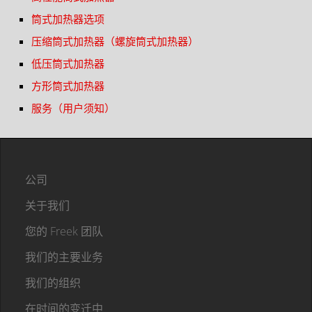
筒式加热器选项
压缩筒式加热器（螺旋筒式加热器）
低压筒式加热器
方形筒式加热器
服务（用户须知）
公司
关于我们
您的 Freek 团队
我们的主要业务
我们的组织
在时间的变迁中