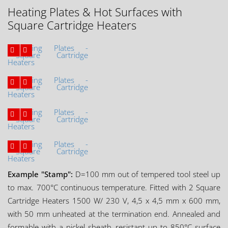
Heating Plates & Hot Surfaces with
Square Cartridge Heaters
Example "Stamp":
D=100 mm out of tempered tool steel up
to max. 700°C continuous temperature. Fitted with 2 Square
Cartridge Heaters 1500 W/ 230 V, 4,5 x 4,5 mm x 600 mm,
with 50 mm unheated at the termination end. Annealed and
formable with a nickel sheath, resistant up to 850°C surface