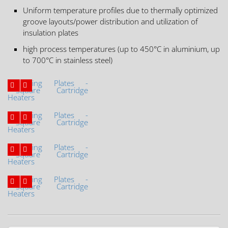
Uniform temperature profiles due to thermally optimized
groove layouts/power distribution and utilization of
insulation plates
high process temperatures (up to 450°C in aluminium, up
to 700°C in stainless steel)