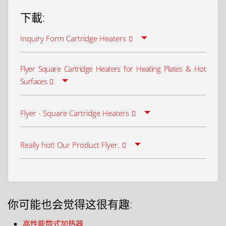
下載:
Inquiry Form Cartridge Heaters
Flyer Square Cartridge Heaters for Heating Plates & Hot
Surfaces
Flyer - Square Cartridge Heaters
Really hot! Our Product Flyer.
你可能也会觉得这很有趣:
高性能筒式加热器