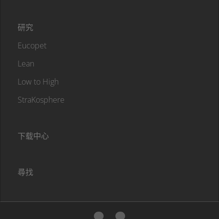
研究
Eucopet
Lean
Low to High
StraKosphere
下载中心
尋找