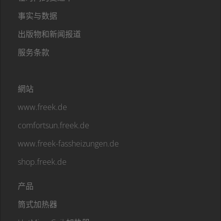
事实与数据
出版物和新闻报道
服务条款
網站
www.freek.de
comfortsun.freek.de
www.freek-fassheizungen.de
shop.freek.de
产品
筒式加热器