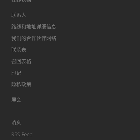
联系人
路线和地址详细信息
我们的合作伙伴网络
联系表
召回表格
印记
隐私政策
展会
消息
RSS-Feed