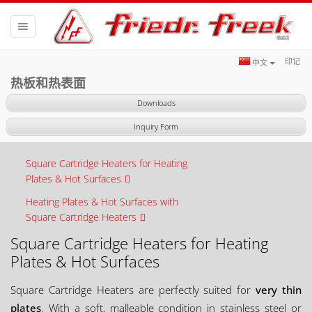
Toggle
navigation
印记
中文
热板和热表面
Downloads
Inquiry Form
Square Cartridge Heaters for Heating
Plates & Hot Surfaces
Heating Plates & Hot Surfaces with
Square Cartridge Heaters
Square Cartridge Heaters for Heating
Plates & Hot Surfaces
Square Cartridge Heaters are perfectly suited for
very thin
plates
. With a soft, malleable condition in stainless steel or