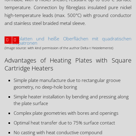
temperature. Connection by fibreglass insulated pure nickel
high-temperature leads (max. 500°C) with ground conductor
and stainless steel braided metal sleeve.
(Image source: with kind permission of the author Delta-t Heizelemente)
Advantages of Heating Plates with Square
Cartridge Heaters
Simple plate manufacture due to rectangular groove
geometry, no deep-hole boring
Simple heater installation by bending and pressing along
the plate surface
Complex plate geometries with bores and openings
Optimal heat transfer due to 75% surface contact
No casting with heat conductive compound