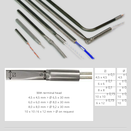
⍁
Ø
± 0,1
± 0,1
4,5 x 4,5
4,5
± 0,1
± 0,1
6 x 6
6
± 0,1
± 0,1
8 x 8
8
With terminal head
± 0,15
± 0,15
10 x 10
10
4,5 x 4,5 mm > Ø 6,5 x 30 mm
± 0,15
± 0,15
6,0 x 6,0 mm > Ø 8,0 x 30 mm
6 x 12
10
8,0 x 8,0 mm > Ø 9,2 x 30 mm
10 x 10 / 6 x 12 mm > Ø on request