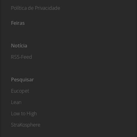
Política de Privacidade
Feiras
Notícia
RSS-Feed
Pesquisar
Eucopet
Lean
Low to High
StraKosphere