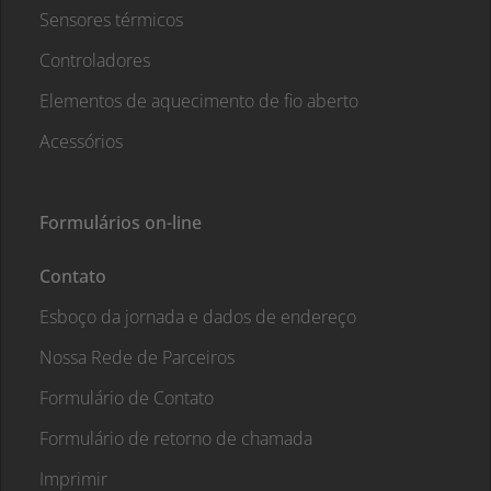
Sensores térmicos
Controladores
Elementos de aquecimento de fio aberto
Acessórios
Formulários on-line
Contato
Esboço da jornada e dados de endereço
Nossa Rede de Parceiros
Formulário de Contato
Formulário de retorno de chamada
Imprimir