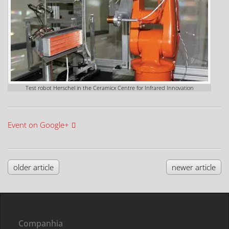
Test robot Herschel in the Ceramicx Centre for Infrared Innovation
Event on Google+
older article
newer article
Companhia