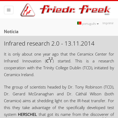
Toggle
navigation
Imprimir
português
Notícia
Infrared research 2.0 - 13.11.2014
It is only about one year ago that the Ceramicx Center for
2
2
Infrared Innovation (
C
I
) started. This is a research
cooperation with the Trinity College Dublin (TCD), initiated by
Ceramicx Ireland.
The group of scientists headed by Dr. Tony Robinson (TCD),
Dr. Gerard McGranaghan and Dr. Cáthál Wilson (both
Ceramicx) aims at shedding light on the IR-heat transfer. For
this they take advantage of the specifically developed test
system
HERSCHEL
that got its name from the discoverer of