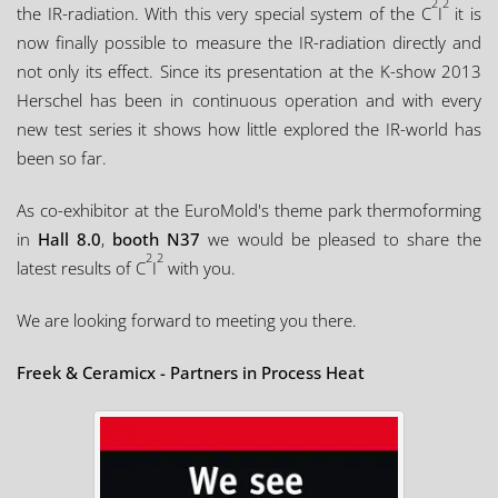
2
2
the IR-radiation. With this very special system of the C
I
it is
now finally possible to measure the IR-radiation directly and
not only its effect. Since its presentation at the K-show 2013
Herschel has been in continuous operation and with every
new test series it shows how little explored the IR-world has
been so far.
As co-exhibitor at the EuroMold's theme park thermoforming
in
Hall 8.0
,
booth N37
we would be pleased to share the
2
2
latest results of C
I
with you.
We are looking forward to meeting you there.
Freek & Ceramicx - Partners in Process Heat