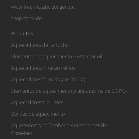
www.freek-fassheizungen.de
shop.freek.de
Produtos
Aquecedores de cartucho
Elementos de aquecimento HotMicroCoil
Aquecedores infravermelhos
Aquecedores flexíveis (até 200°C)
Elementos de aquecimento planos (acima de 200°C)
Aquecedores tubulares
Bandas de aquecimento
Aquecedores de Tambor e Aquecedores de
Contêiner