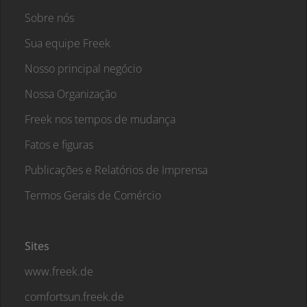
Sobre nós
Sua equipe Freek
Nosso principal negócio
Nossa Organização
Freek nos tempos de mudança
Fatos e figuras
Publicações e Relatórios de Imprensa
Termos Gerais de Comércio
Sites
www.freek.de
comfortsun.freek.de