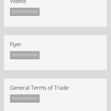
Videos
show downloads
Flyer
show downloads
General Terms of Trade
show downloads