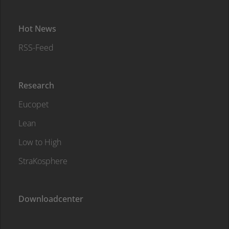
Hot News
RSS-Feed
Research
Eucopet
Lean
Low to High
StraKosphere
Downloadcenter