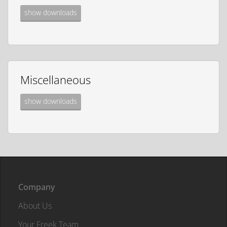
show downloads
Miscellaneous
show downloads
Company
About Us
Your Freek Team