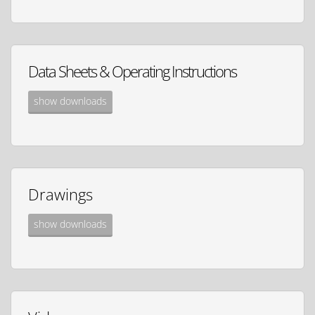
Data Sheets & Operating Instructions
show downloads
Drawings
show downloads