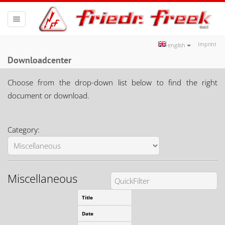
Toggle
navigation
Imprint
english
Downloadcenter
Choose from the drop-down list below to find the right
document or download.
Category:
Miscellaneous
Download our directions sketch 
Title
Or plan your journey with
Goog
Date
17.01.2012