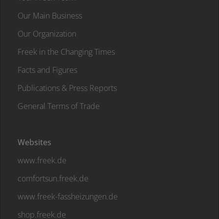
Our Main Business
Our Organization
Freek in the Changing Times
Facts and Figures
Publications & Press Reports
General Terms of Trade
Websites
www.freek.de
comfortsun.freek.de
www.freek-fassheizungen.de
shop.freek.de