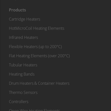
Products
Cartridge Heaters
HotMicroCoil Heating Elements
Infrared Heaters
Flexible Heaters (up to 200°C)
Flat Heating Elements (over 200°C)
Tubular Heaters
Heating Bands
Drum Heaters & Container Heaters
Thermo Sensors
Controllers
Open Wire Heating Elements