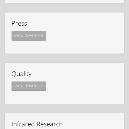
Press
show downloads
Quality
show downloads
Infrared Research