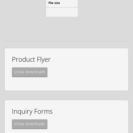
File size
1.55 MB
download
Product Flyer
show downloads
Inquiry Forms
show downloads