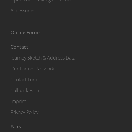
Accessories
Online Forms
Contact
Journey Sketch & Address Data
Our Partner Network
Contact Form
Callback Form
Imprint
Privacy Policy
Fairs