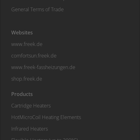
General Terms of Trade
Websites
www.freek.de
comfortsun.freek.de
www.freek-fassheizungen.de
shop.freek.de
Products
Cartridge Heaters
HotMicroCoil Heating Elements
Infrared Heaters