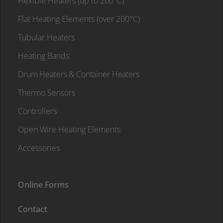
Flexible Heaters (up to 200°C)
Flat Heating Elements (over 200°C)
Tubular Heaters
Heating Bands
Drum Heaters & Container Heaters
Thermo Sensors
Controllers
Open Wire Heating Elements
Accessories
Online Forms
Contact