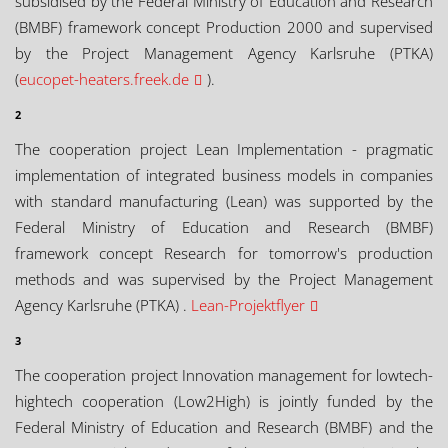
subsidised by the Federal Ministry of Education and Research
(BMBF) framework concept Production 2000 and supervised
by the Project Management Agency Karlsruhe (PTKA)
(
eucopet-heaters.freek.de
).
2
The cooperation project Lean Implementation - pragmatic
implementation of integrated business models in companies
with standard manufacturing (Lean) was supported by the
Federal Ministry of Education and Research (BMBF)
framework concept Research for tomorrow's production
methods and was supervised by the Project Management
Agency Karlsruhe (PTKA) .
Lean-Projektflyer
3
The cooperation project Innovation management for lowtech-
hightech cooperation (Low2High) is jointly funded by the
Federal Ministry of Education and Research (BMBF) and the