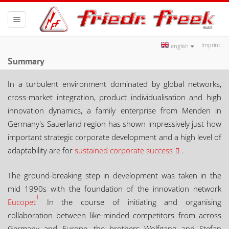
Toggle
navigation
Imprint
english
Summary
In a turbulent environment dominated by global networks,
cross-market integration, product individualisation and high
innovation dynamics, a family enterprise from Menden in
Germany's Sauerland region has shown impressively just how
important strategic corporate development and a high level of
adaptability are for
sustained corporate success
.
The ground-breaking step in development was taken in the
mid 1990s with the foundation of the innovation network
1
Eucopet
In the course of initiating and organising
collaboration between like-minded competitors from across
Germany and Europe, the brothers Wolfgang and Stefan