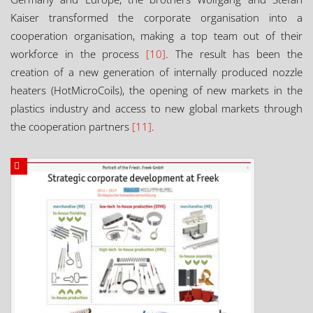
Kaiser transformed the corporate organisation into a
cooperation organisation, making a top team out of their
workforce in the process
[10]
. The result has been the
creation of a new generation of internally produced nozzle
heaters (HotMicroCoils), the opening of new markets in the
plastics industry and access to new global markets through
the cooperation partners
[11]
.