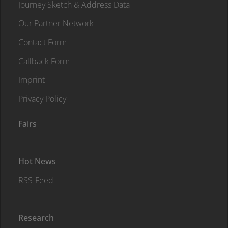
Journey Sketch & Address Data
Our Partner Network
Contact Form
Callback Form
Imprint
Privacy Policy
Fairs
Hot News
RSS-Feed
Research