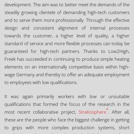
development. The aim was to better meet the demands of the
steadily growing clientele of demanding high-tech customers
and to serve them more professionally. Through the effective
design and consistent alignment of internal processes
towards the customer, a higher level of quality, a higher
standard of service and more flexible processes can today be
guaranteed for high-tech partners. Thanks to Low2High,
Freek has succeeded in continuing to produce simple heating
elements on an internationally competitive basis within high-
wage Germany and thereby to offer an adequate employment
to employees with low qualifications.
It was again primarily workers with low or unsuitable
qualifications that formed the focus of the research in the
4
most recent collaborative project,
StraKosphere
. After all,
these are the people who face the biggest challenge in getting
to grips with more complex production systems, short