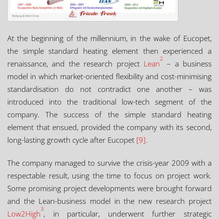
At the beginning of the millennium, in the wake of Eucopet,
the simple standard heating element then experienced a
2
renaissance, and the research project
Lean
– a business
model in which market-oriented flexibility and cost-minimising
standardisation do not contradict one another – was
introduced into the traditional low-tech segment of the
company. The success of the simple standard heating
element that ensued, provided the company with its second,
long-lasting growth cycle after Eucopet
[9]
.
The company managed to survive the crisis-year 2009 with a
respectable result, using the time to focus on project work.
Some promising project developments were brought forward
and the Lean-business model in the new research project
3
Low2High
, in particular, underwent further strategic