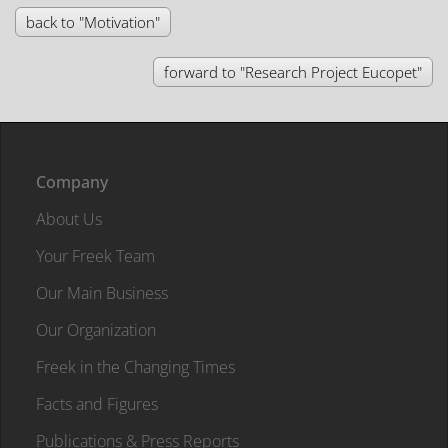
back to "Motivation"
forward to "Research Project Eucopet"
Company
About Us
Your Freek Team
Our Main Business
Our Organization
Freek in the Changing Times
Facts and Figures
Publications & Press Reports