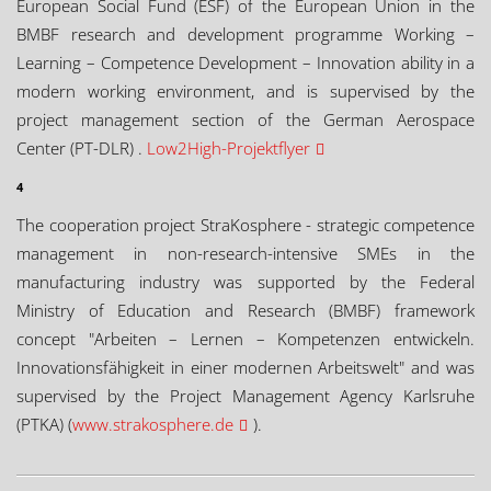
European Social Fund (ESF) of the European Union in the
BMBF research and development programme Working –
Learning – Competence Development – Innovation ability in a
modern working environment, and is supervised by the
project management section of the German Aerospace
Center (PT-DLR) .
Low2High-Projektflyer
4
The cooperation project StraKosphere - strategic competence
management in non-research-intensive SMEs in the
manufacturing industry was supported by the Federal
Ministry of Education and Research (BMBF) framework
concept "Arbeiten – Lernen – Kompetenzen entwickeln.
Innovationsfähigkeit in einer modernen Arbeitswelt" and was
supervised by the Project Management Agency Karlsruhe
(PTKA) (
www.strakosphere.de
).