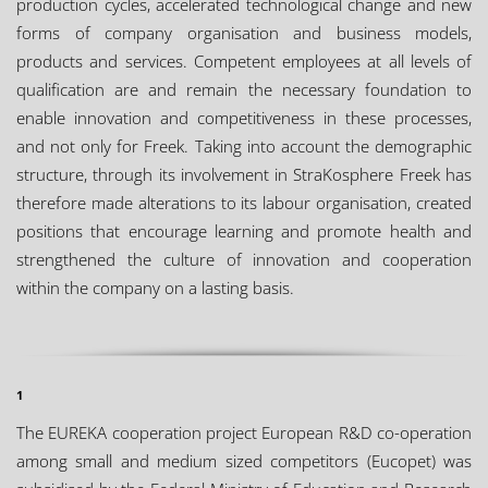
production cycles, accelerated technological change and new
forms of company organisation and business models,
products and services. Competent employees at all levels of
qualification are and remain the necessary foundation to
enable innovation and competitiveness in these processes,
and not only for Freek. Taking into account the demographic
structure, through its involvement in StraKosphere Freek has
therefore made alterations to its labour organisation, created
positions that encourage learning and promote health and
strengthened the culture of innovation and cooperation
within the company on a lasting basis.
1
The EUREKA cooperation project European R&D co-operation
among small and medium sized competitors (Eucopet) was