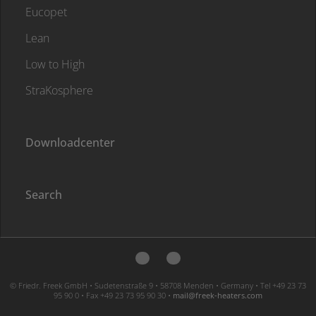
Eucopet
Lean
Low to High
StraKosphere
Downloadcenter
Search
© Friedr. Freek GmbH • Sudetenstraße 9 • 58708 Menden • Germany • Tel +49 23 73
95 90 0 • Fax +49 23 73 95 90 30 •
moc.sretaeh-keerf@liam