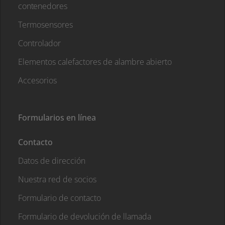
contenedores
Termosensores
Controlador
Elementos calefactores de alambre abierto
Accesorios
Formularios en línea
Contacto
Datos de dirección
Nuestra red de socios
Formulario de contacto
Formulario de devolución de llamada