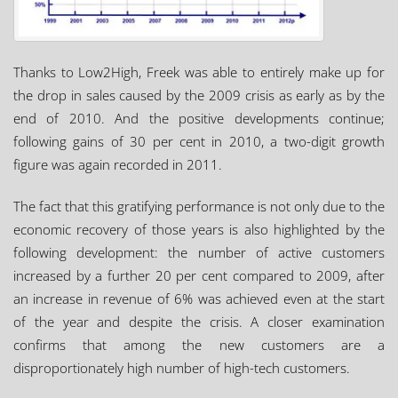
Thanks to Low2High, Freek was able to entirely make up for
the drop in sales caused by the 2009 crisis as early as by the
end of 2010. And the positive developments continue;
following gains of 30 per cent in 2010, a two-digit growth
figure was again recorded in 2011.
The fact that this gratifying performance is not only due to the
economic recovery of those years is also highlighted by the
following development: the number of active customers
increased by a further 20 per cent compared to 2009, after
an increase in revenue of 6% was achieved even at the start
of the year and despite the crisis. A closer examination
confirms that among the new customers are a
disproportionately high number of high-tech customers.