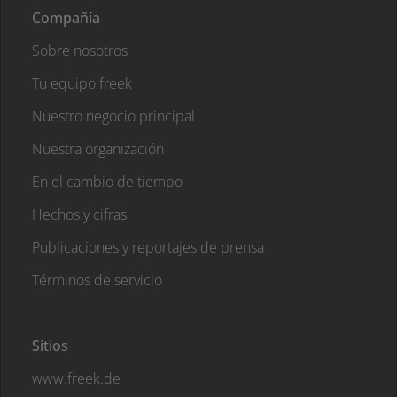
Compañía
Sobre nosotros
Tu equipo freek
Nuestro negocio principal
Nuestra organización
En el cambio de tiempo
Hechos y cifras
Publicaciones y reportajes de prensa
Términos de servicio
Sitios
www.freek.de