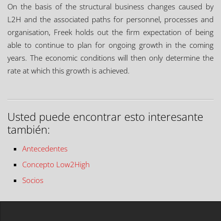
On the basis of the structural business changes caused by
L2H and the associated paths for personnel, processes and
organisation, Freek holds out the firm expectation of being
able to continue to plan for ongoing growth in the coming
years. The economic conditions will then only determine the
rate at which this growth is achieved.
Usted puede encontrar esto interesante
también:
Antecedentes
Concepto Low2High
Socios