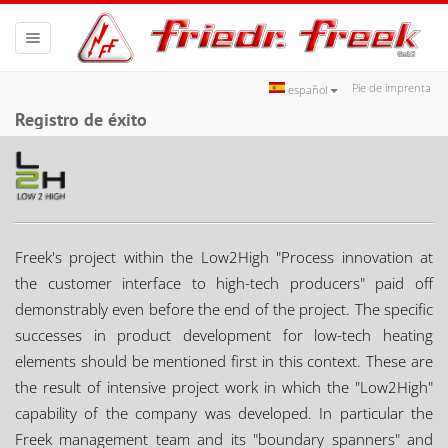
Toggle
navigation
Pie de imprenta
español
Registro de éxito
Freek's project within the Low2High "Process innovation at
the customer interface to high-tech producers" paid off
demonstrably even before the end of the project. The specific
successes in product development for low-tech heating
elements should be mentioned first in this context. These are
the result of intensive project work in which the "Low2High"
capability of the company was developed. In particular the
Freek management team and its "boundary spanners" and