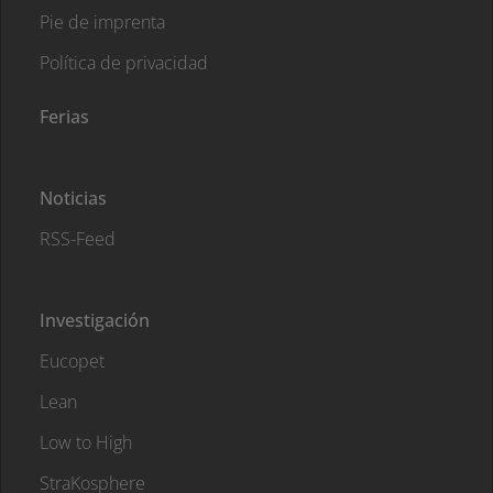
Pie de imprenta
Política de privacidad
Ferias
Noticias
RSS-Feed
Investigación
Eucopet
Lean
Low to High
StraKosphere