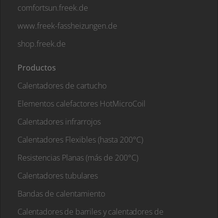
comfortsun.freek.de
www.freek-fassheizungen.de
shop.freek.de
Productos
Calentadores de cartucho
Elementos calefactores HotMicroCoil
Calentadores infrarrojos
Calentadores Flexibles (hasta 200°C)
Resistencias Planas (más de 200°C)
Calentadores tubulares
Bandas de calentamiento
Calentadores de barriles y calentadores de