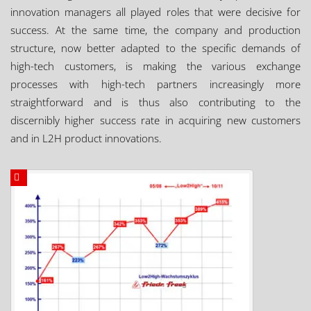
innovation managers all played roles that were decisive for
success. At the same time, the company and production
structure, now better adapted to the specific demands of
high-tech customers, is making the various exchange
processes with high-tech partners increasingly more
straightforward and is thus also contributing to the
discernibly higher success rate in acquiring new customers
and in L2H product innovations.