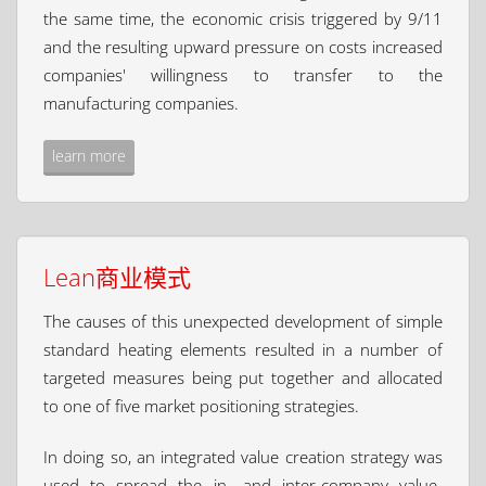
the same time, the economic crisis triggered by 9/11
and the resulting upward pressure on costs increased
companies' willingness to transfer to the
manufacturing companies.
learn more
Lean商业模式
The causes of this unexpected development of simple
standard heating elements resulted in a number of
targeted measures being put together and allocated
to one of five market positioning strategies.
In doing so, an integrated value creation strategy was
used to spread the in- and inter-company value-