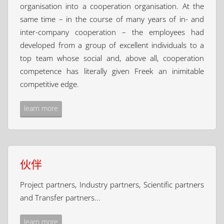
organisation into a cooperation organisation. At the
same time – in the course of many years of in- and
inter-company cooperation – the employees had
developed from a group of excellent individuals to a
top team whose social and, above all, cooperation
competence has literally given Freek an inimitable
competitive edge.
learn more
伙伴
Project partners, Industry partners, Scientific partners
and Transfer partners...
learn more