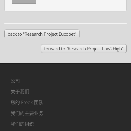
back to "Research Project Eucopet"
forward to "Research Project Low2High"
公司
关于我们
您的 Freek 团队
我们的主要业务
我们的组织