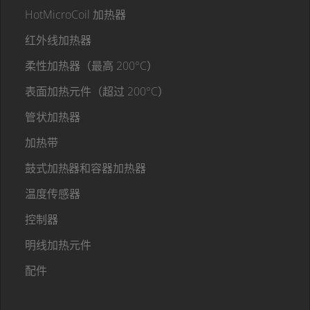
HotMicroCoil 加热器
红外线加热器
柔性加热器（最高 200°C）
表面加热元件（超过 200°C）
管状加热器
加热带
鼓式加热器和容器加热器
温度传感器
控制器
明线加热元件
配件