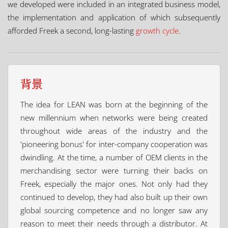
we developed were included in an integrated business model,
the implementation and application of which subsequently
afforded Freek a second, long-lasting
growth cycle
.
背景
The idea for LEAN was born at the beginning of the
new millennium when networks were being created
throughout wide areas of the industry and the
'pioneering bonus' for inter-company cooperation was
dwindling. At the time, a number of OEM clients in the
merchandising sector were turning their backs on
Freek, especially the major ones. Not only had they
continued to develop, they had also built up their own
global sourcing competence and no longer saw any
reason to meet their needs through a distributor. At