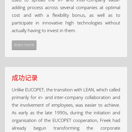
adding process across several companies at optimal
cost and with a flexibility bonus, as well as to
participate in innovative high technologies without
actually having to invest in them.
learn more
成功记录
Unlike EUCOPET, the transition with LEAN, which called
primarily for in- and inter-company collaboration and
the involvement of employees, was easier to achieve.
As early as the late 1990s, during the initiation and
organisation of the EUCOPET cooperation, Freek had
already begun transforming the corporate