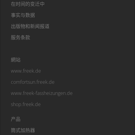
在时间的变迁中
事实与数据
出版物和新闻报道
服务条款
網站
www.freek.de
comfortsun.freek.de
www.freek-fassheizungen.de
shop.freek.de
产品
筒式加热器