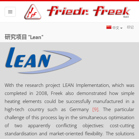
Toggle
navigation
印记
中文
研究项目 "Lean"
With the research project LEAN Implementation, which was
completed in 2008, Freek also demonstrated how simple
heating elements could be successfully manufactured in a
high-tech country such as Germany
[9]
. The particular
challenge of this process lay in the simultaneous optimisation
of two apparently conflicting objectives: cost-cutting
standardisation and market-oriented flexibility. The solutions