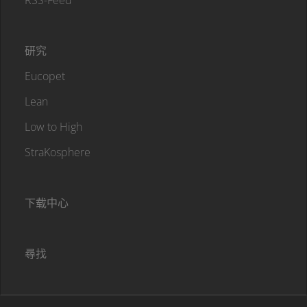
RSS-Feed
研究
Eucopet
Lean
Low to High
StraKosphere
下载中心
尋找