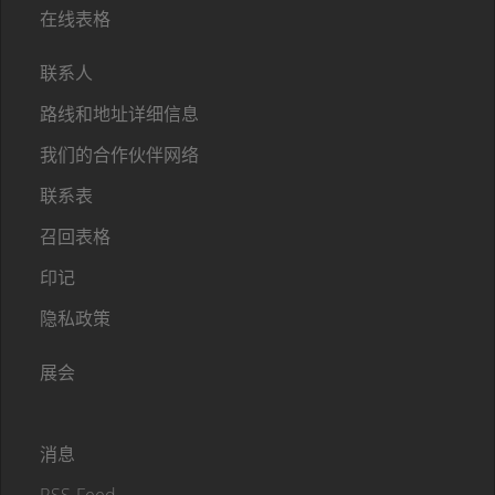
在线表格
联系人
路线和地址详细信息
我们的合作伙伴网络
联系表
召回表格
印记
隐私政策
展会
消息