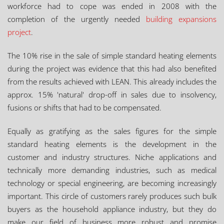
workforce had to cope was ended in 2008 with the
completion of the urgently needed
building expansions
project
.
The 10% rise in the sale of simple standard heating elements
during the project was evidence that this had also benefited
from the results achieved with LEAN. This already includes the
approx. 15% 'natural' drop-off in sales due to insolvency,
fusions or shifts that had to be compensated.
Equally as gratifying as the sales figures for the simple
standard heating elements is the development in the
customer and industry structures. Niche applications and
technically more demanding industries, such as medical
technology or special engineering, are becoming increasingly
important. This circle of customers rarely produces such bulk
buyers as the household appliance industry, but they do
make our field of business more robust and promise