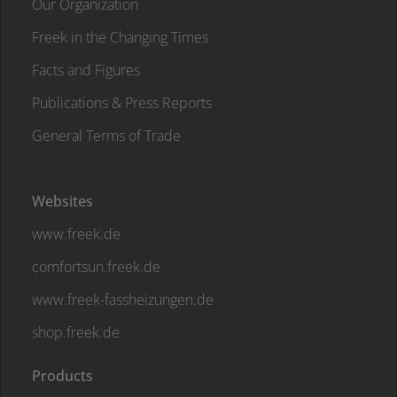
Our Organization
Freek in the Changing Times
Facts and Figures
Publications & Press Reports
General Terms of Trade
Websites
www.freek.de
comfortsun.freek.de
www.freek-fassheizungen.de
shop.freek.de
Products