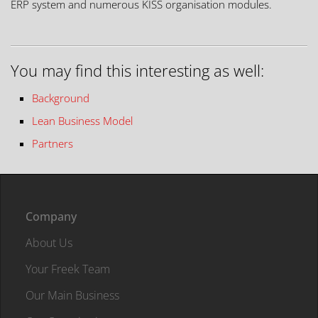
ERP system and numerous KISS organisation modules.
You may find this interesting as well:
Background
Lean Business Model
Partners
Company
About Us
Your Freek Team
Our Main Business