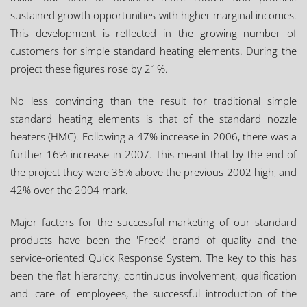
sustained growth opportunities with higher marginal incomes.
This development is reflected in the growing number of
customers for simple standard heating elements. During the
project these figures rose by 21%.
No less convincing than the result for traditional simple
standard heating elements is that of the standard nozzle
heaters (HMC). Following a 47% increase in 2006, there was a
further 16% increase in 2007. This meant that by the end of
the project they were 36% above the previous 2002 high, and
42% over the 2004 mark.
Major factors for the successful marketing of our standard
products have been the 'Freek' brand of quality and the
service-oriented Quick Response System. The key to this has
been the flat hierarchy, continuous involvement, qualification
and 'care of' employees, the successful introduction of the