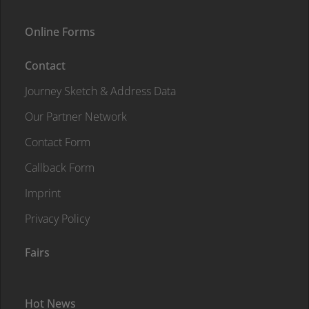
Online Forms
Contact
Journey Sketch & Address Data
Our Partner Network
Contact Form
Callback Form
Imprint
Privacy Policy
Fairs
Hot News