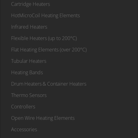
Cartridge Heaters
HotMicroCoil Heating Elements
Infrared Heaters
Flexible Heaters (up to 200°C)
Flat Heating Elements (over 200°C)
Tubular Heaters
Heating Bands
Drum Heaters & Container Heaters
Thermo Sensors
Controllers
Open Wire Heating Elements
Accessories