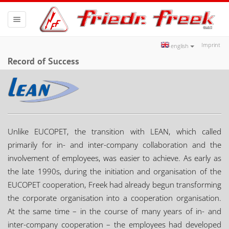
Toggle
navigation
Imprint
english
Record of Success
Unlike EUCOPET, the transition with LEAN, which called
primarily for in- and inter-company collaboration and the
involvement of employees, was easier to achieve. As early as
the late 1990s, during the initiation and organisation of the
EUCOPET cooperation, Freek had already begun transforming
the corporate organisation into a cooperation organisation.
At the same time – in the course of many years of in- and
inter-company cooperation – the employees had developed