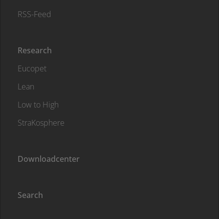
RSS-Feed
Research
Eucopet
Lean
Low to High
StraKosphere
Downloadcenter
Search