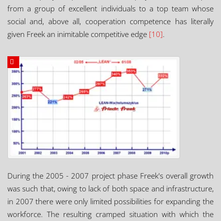
from a group of excellent individuals to a top team whose
social and, above all, cooperation competence has literally
given Freek an inimitable competitive edge
[10]
.
During the 2005 - 2007 project phase Freek's overall growth
was such that, owing to lack of both space and infrastructure,
in 2007 there were only limited possibilities for expanding the
workforce. The resulting cramped situation with which the