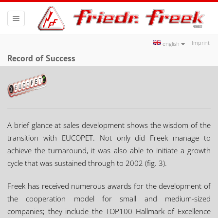
Toggle
navigation
Imprint
english
Record of Success
A brief glance at sales development shows the wisdom of the
transition with EUCOPET. Not only did Freek manage to
achieve the turnaround, it was also able to initiate a growth
cycle that was sustained through to 2002 (fig. 3).
Freek has received numerous awards for the development of
the cooperation model for small and medium-sized
companies; they include the TOP100 Hallmark of Excellence