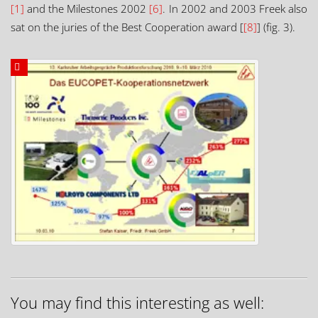
[1]
and the Milestones 2002
[6]
. In 2002 and 2003 Freek also
sat on the juries of the Best Cooperation award [
[8]
] (fig. 3).
You may find this interesting as well: