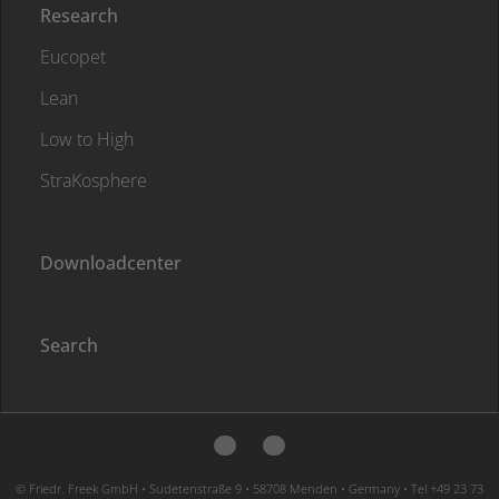
Research
Eucopet
Lean
Low to High
StraKosphere
Downloadcenter
Search
© Friedr. Freek GmbH • Sudetenstraße 9 • 58708 Menden • Germany • Tel +49 23 73