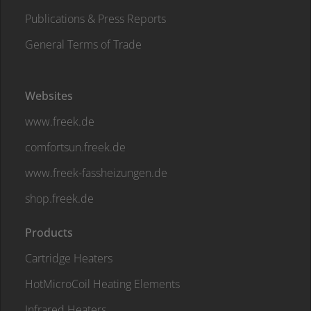
Publications & Press Reports
General Terms of Trade
Websites
www.freek.de
comfortsun.freek.de
www.freek-fassheizungen.de
shop.freek.de
Products
Cartridge Heaters
HotMicroCoil Heating Elements
Infrared Heaters