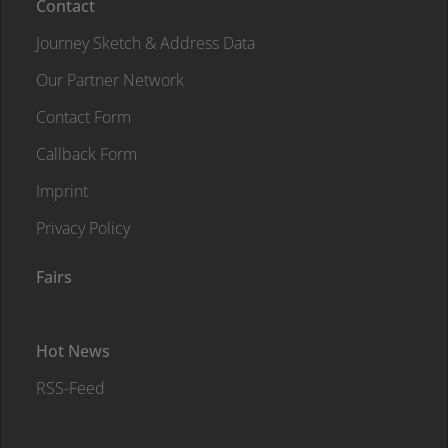
Contact
Journey Sketch & Address Data
Our Partner Network
Contact Form
Callback Form
Imprint
Privacy Policy
Fairs
Hot News
RSS-Feed