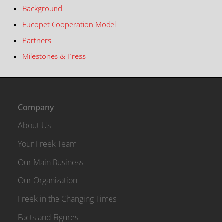
Background
Eucopet Cooperation Model
Partners
Milestones & Press
Company
About Us
Your Freek Team
Our Main Business
Our Organization
Freek in the Changing Times
Facts and Figures