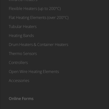
Flexible Heaters (up to 200°C)
Flat Heating Elements (over 200°C)
Tubular Heaters
Heating Bands
Drum Heaters & Container Heaters
Thermo Sensors
Controllers
Open Wire Heating Elements
Accessories
Online Forms