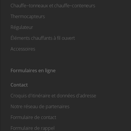
Chauffe−tonneaux et chauffe−conteneurs
Thermocapteurs
Régulateur
Éléments chauffants à fil ouvert
Accessoires
Formulaires en ligne
Contact
Croquis d'itinéraire et données d'adresse
Notre réseau de partenaires
Formulaire de contact
Formulaire de rappel