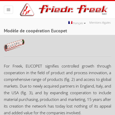
Toggle
navigation
Mentions légales
français
Modèle de coopération Eucopet
For Freek, EUCOPET signifies controlled growth through
cooperation in the field of product and process innovation, a
comprehensive range of products (fig. 2) and access to global
markets. Due to newly acquired partners in England, Italy, and
the USA (fig. 3), and by expanding cooperation to include
material purchasing, production and marketing, 15 years after
its creation the network has today lost nothing of its appeal
and added value for the companies involved.