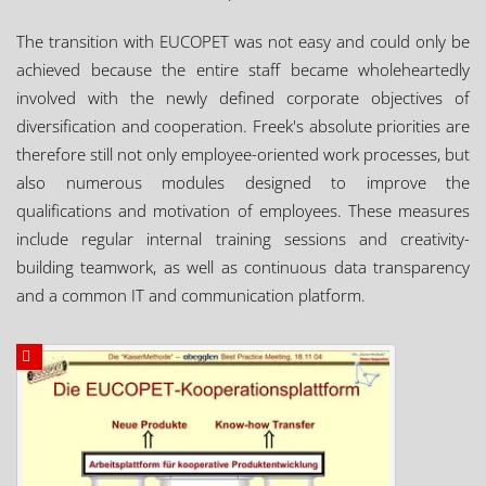
The transition with EUCOPET was not easy and could only be
achieved because the entire staff became wholeheartedly
involved with the newly defined corporate objectives of
diversification and cooperation. Freek's absolute priorities are
therefore still not only employee-oriented work processes, but
also numerous modules designed to improve the
qualifications and motivation of employees. These measures
include regular internal training sessions and creativity-
building teamwork, as well as continuous data transparency
and a common IT and communication platform.