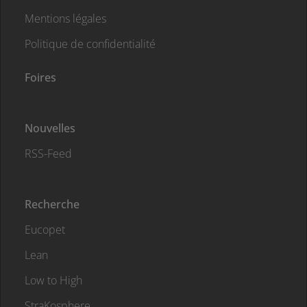
Mentions légales
Politique de confidentialité
Foires
Nouvelles
RSS-Feed
Recherche
Eucopet
Lean
Low to High
StraKosphere