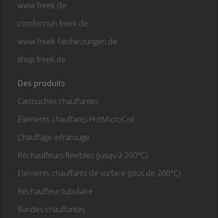
www.freek.de
comfortsun.freek.de
www.freek-fassheizungen.de
shop.freek.de
Des produits
Cartouches chauffantes
Éléments chauffants HotMicroCoil
Chauffage infrarouge
Réchauffeurs flexibles (jusqu'à 200°C)
Eléments chauffants de surface (plus de 200°C)
Réchauffeur tubulaire
Bandes chauffantes