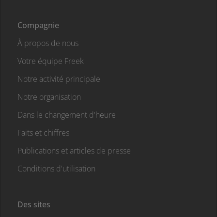
Compagnie
À propos de nous
Votre équipe Freek
Notre activité principale
Notre organisation
Dans le changement d'heure
Faits et chiffres
Publications et articles de presse
Conditions d'utilisation
Des sites