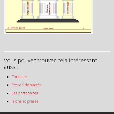
Vous pouvez trouver cela intéressant
aussi:
Contexte
Record de succès
Les partenaires
Jalons et presse