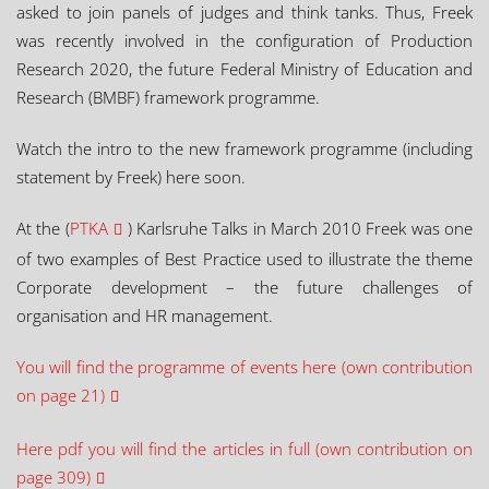
asked to join panels of judges and think tanks. Thus, Freek
was recently involved in the configuration of Production
Research 2020, the future Federal Ministry of Education and
Research (BMBF) framework programme.
Watch the intro to the new framework programme (including
statement by Freek) here soon.
At the (
PTKA
) Karlsruhe Talks in March 2010 Freek was one
of two examples of Best Practice used to illustrate the theme
Corporate development – the future challenges of
organisation and HR management.
You will find the programme of events here (own contribution
on page 21)
Here pdf you will find the articles in full (own contribution on
page 309)