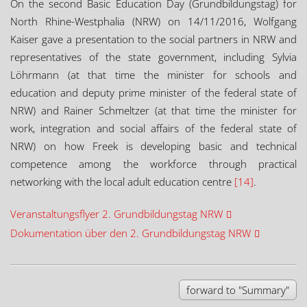
On the second Basic Education Day (Grundbildungstag) for
North Rhine-Westphalia (NRW) on 14/11/2016, Wolfgang
Kaiser gave a presentation to the social partners in NRW and
representatives of the state government, including Sylvia
Löhrmann (at that time the minister for schools and
education and deputy prime minister of the federal state of
NRW) and Rainer Schmeltzer (at that time the minister for
work, integration and social affairs of the federal state of
NRW) on how Freek is developing basic and technical
competence among the workforce through practical
networking with the local adult education centre
[14]
.
Veranstaltungsflyer 2. Grundbildungstag NRW
Dokumentation über den 2. Grundbildungstag NRW
forward to "Summary"