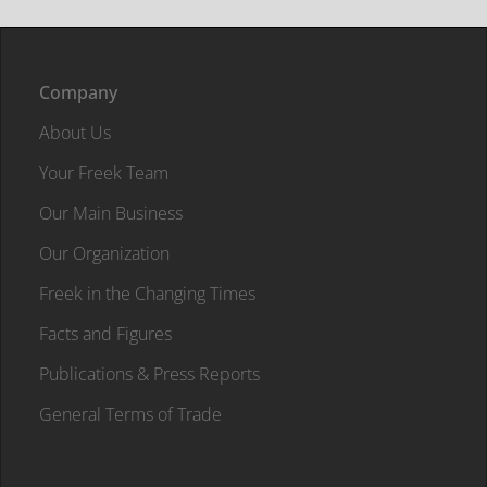
Company
About Us
Your Freek Team
Our Main Business
Our Organization
Freek in the Changing Times
Facts and Figures
Publications & Press Reports
General Terms of Trade