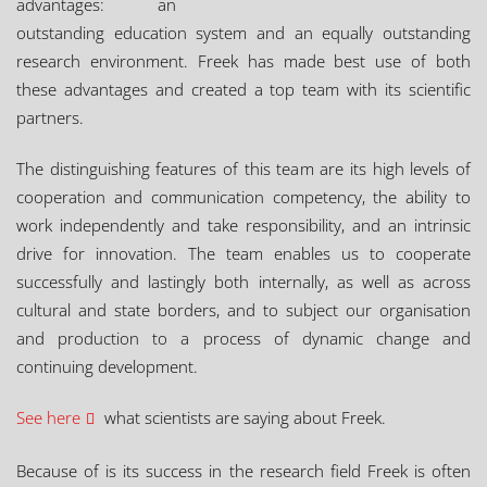
advantages: an
outstanding education system and an equally outstanding
research environment. Freek has made best use of both
these advantages and created a top team with its scientific
partners.
The distinguishing features of this team are its high levels of
cooperation and communication competency, the ability to
work independently and take responsibility, and an intrinsic
drive for innovation. The team enables us to cooperate
successfully and lastingly both internally, as well as across
cultural and state borders, and to subject our organisation
and production to a process of dynamic change and
continuing development.
See here
what scientists are saying about Freek.
Because of is its success in the research field Freek is often