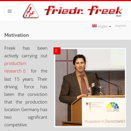
Toggle
navigation
Imprint
english
Motivation
Freek has been
actively carrying out
production
research
for the
last 15 years. Their
driving force has
been the conviction
that the production
location Germany has
two significant
competitive