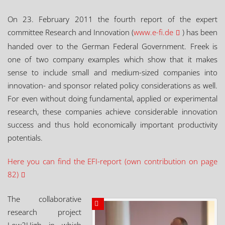
On 23. February 2011 the fourth report of the expert
committee Research and Innovation (
www.e-fi.de
) has been
handed over to the German Federal Government. Freek is
one of two company examples which show that it makes
sense to include small and medium-sized companies into
innovation- and sponsor related policy considerations as well.
For even without doing fundamental, applied or experimental
research, these companies achieve considerable innovation
success and thus hold economically important productivity
potentials.
Here you can find the EFI-report (own contribution on page
82)
The collaborative
research project