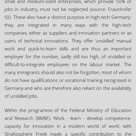
small and medium-sized enterprises, which provide 50% of
jobs in industry, must not be neglected (source: Fraunhofer
ISI). These also have a distinct purpose in high-tech Germany:
they are integrated in many ways with the high-tech
companies, either as suppliers and innovation partners or as
users of technical innovations. They offer ‘unskilled’ manual
work and quick-to-learn skills and are thus an important
employer for the number, sadly still too high, of unskilled or
difficult-to-integrate employees on the labour market. The
many immigrants should also not be forgotten, most of whom
do not have qualifications or vocational training recognised in
Germany and who are therefore also reliant on the availability
of unskilled jobs.
Within the programme of the Federal Ministry of Education
and Research (BMBF), ‘Work - learn - develop competence:
capacity for innovation in a modern world of work’, with
StraKosphere Freek made a specific contribution to the