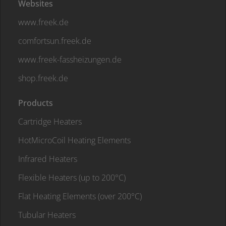
Websites
www.freek.de
comfortsun.freek.de
www.freek-fassheizungen.de
shop.freek.de
Products
Cartridge Heaters
HotMicroCoil Heating Elements
Infrared Heaters
Flexible Heaters (up to 200°C)
Flat Heating Elements (over 200°C)
Tubular Heaters