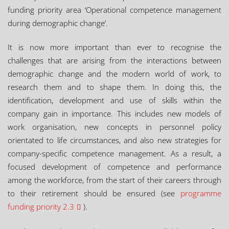
funding priority area ‘Operational competence management
during demographic change’.
It is now more important than ever to recognise the
challenges that are arising from the interactions between
demographic change and the modern world of work, to
research them and to shape them. In doing this, the
identification, development and use of skills within the
company gain in importance. This includes new models of
work organisation, new concepts in personnel policy
orientated to life circumstances, and also new strategies for
company-specific competence management. As a result, a
focused development of competence and performance
among the workforce, from the start of their careers through
to their retirement should be ensured (see
programme
funding priority 2.3
).