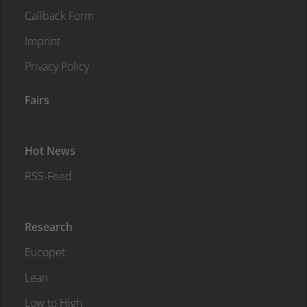
Callback Form
Imprint
Privacy Policy
Fairs
Hot News
RSS-Feed
Research
Eucopet
Lean
Low to High