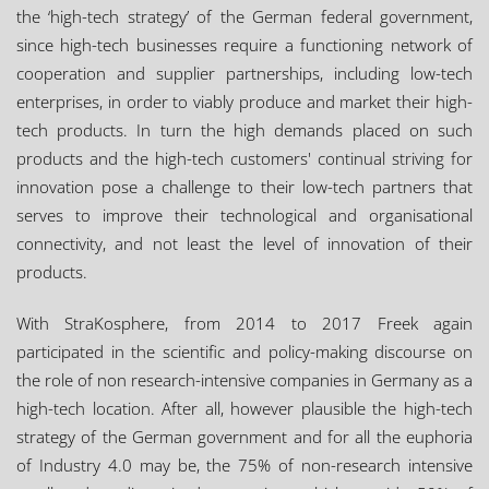
the ‘high-tech strategy’ of the German federal government,
since high-tech businesses require a functioning network of
cooperation and supplier partnerships, including low-tech
enterprises, in order to viably produce and market their high-
tech products. In turn the high demands placed on such
products and the high-tech customers' continual striving for
innovation pose a challenge to their low-tech partners that
serves to improve their technological and organisational
connectivity, and not least the level of innovation of their
products.
With StraKosphere, from 2014 to 2017 Freek again
participated in the scientific and policy-making discourse on
the role of non research-intensive companies in Germany as a
high-tech location. After all, however plausible the high-tech
strategy of the German government and for all the euphoria
of Industry 4.0 may be, the 75% of non-research intensive