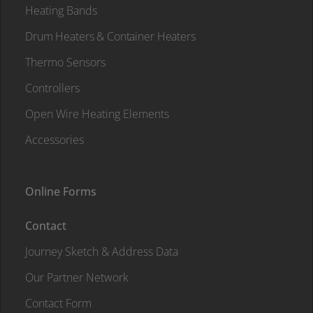
Heating Bands
Drum Heaters & Container Heaters
Thermo Sensors
Controllers
Open Wire Heating Elements
Accessories
Online Forms
Contact
Journey Sketch & Address Data
Our Partner Network
Contact Form