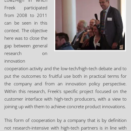
Low2High in which
Freek participated
from 2008 to 2011
can be seen in this
context. The objective
here was to close the
gap between general
research on
innovation
cooperation activity and the low-tech/high-tech debate and to
put the outcomes to fruitful use both in practical terms for
the company and from an innovation policy perspective.
Within this research, Freek's specific project focused on the
customer interface with high-tech producers, with a view to
joining up with them to achieve concrete product innovations.
This form of cooperation by a company that is by definition
not research-intensive with high-tech partners is in line with