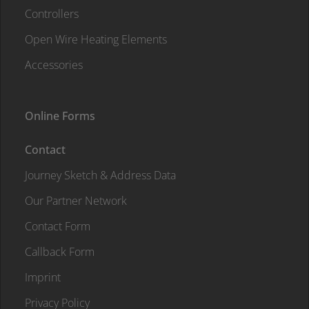
Controllers
Open Wire Heating Elements
Accessories
Online Forms
Contact
Journey Sketch & Address Data
Our Partner Network
Contact Form
Callback Form
Imprint
Privacy Policy