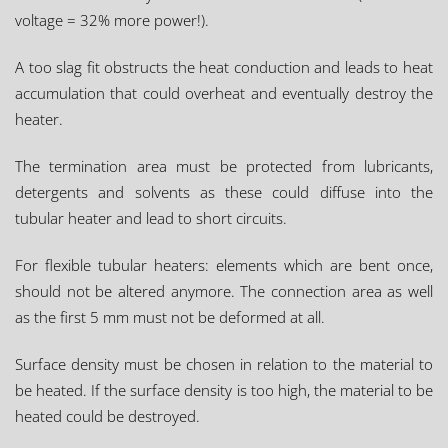
voltage = 32% more power!).
A too slag fit obstructs the heat conduction and leads to heat
accumulation that could overheat and eventually destroy the
heater.
The termination area must be protected from lubricants,
detergents and solvents as these could diffuse into the
tubular heater and lead to short circuits.
For flexible tubular heaters: elements which are bent once,
should not be altered anymore. The connection area as well
as the first 5 mm must not be deformed at all.
Surface density must be chosen in relation to the material to
be heated. If the surface density is too high, the material to be
heated could be destroyed.