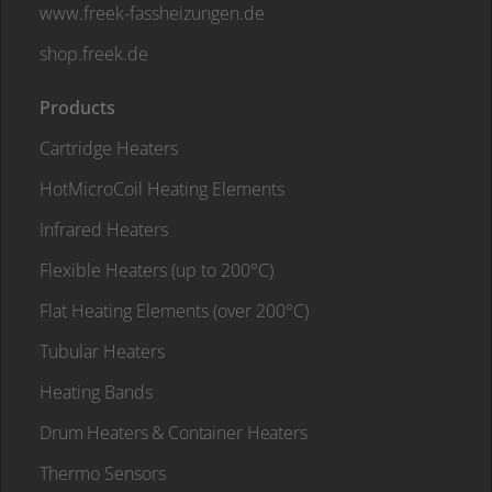
www.freek-fassheizungen.de
shop.freek.de
Products
Cartridge Heaters
HotMicroCoil Heating Elements
Infrared Heaters
Flexible Heaters (up to 200°C)
Flat Heating Elements (over 200°C)
Tubular Heaters
Heating Bands
Drum Heaters & Container Heaters
Thermo Sensors