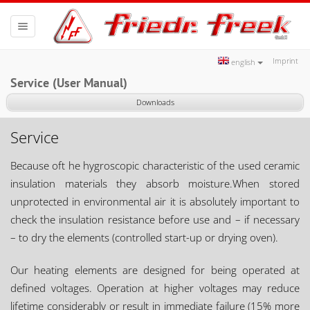
Toggle
navigation
Imprint
english
Service (User Manual)
Downloads
Service
Because oft he hygroscopic characteristic of the used ceramic
insulation materials they absorb moisture.When stored
unprotected in environmental air it is absolutely important to
check the insulation resistance before use and – if necessary
– to dry the elements (controlled start-up or drying oven).
Our heating elements are designed for being operated at
defined voltages. Operation at higher voltages may reduce
lifetime considerably or result in immediate failure (15% more