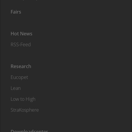
Fairs
Hot News
RSS-Feed
Research
Eucopet
Lean
Low to High
StraKosphere
Downloadcenter