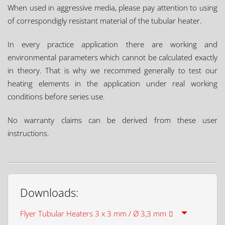
When used in aggressive media, please pay attention to using
of correspondigly resistant material of the tubular heater.
In every practice application there are working and
environmental parameters which cannot be calculated exactly
in theory. That is why we recommed generally to test our
heating elements in the application under real working
conditions before series use.
No warranty claims can be derived from these user
instructions.
Downloads:
Flyer Tubular Heaters 3 x 3 mm / Ø 3,3 mm