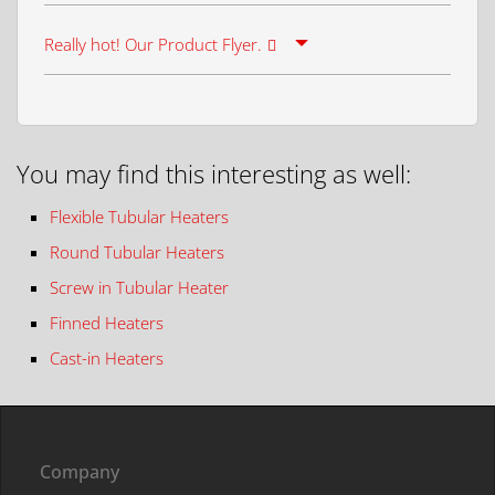
Really hot! Our Product Flyer.
You may find this interesting as well:
Flexible Tubular Heaters
Round Tubular Heaters
Screw in Tubular Heater
Finned Heaters
Cast-in Heaters
Company