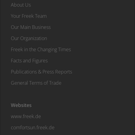
About Us
Your Freek Team
Our Main Business
Our Organization
Freek in the Changing Times
Facts and Figures
Publications & Press Reports
General Terms of Trade
Websites
www.freek.de
comfortsun.freek.de