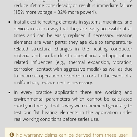
reduce lifetime considerably or result in immediate failure
(15% more voltage = 32% more power!).
Install electric heating elements in systems, machines, and
devices in such a way that they are easily accessible at all
times and can be easily replaced if necessary. Heating
elements are wear parts: they age due to temperature-
related structural changes in the heating conductor
material and can fail due to operational and application-
related influences (e.g., thermal expansion, vibration,
corrosion, contact with aggressive media) as well as due
to incorrect operation or control errors. In the event of a
malfunction, replacement is necessary.
In every practice application there are working and
environmental parameters which cannot be calculated
exactly in theory. That is why we recommend generally to
test our flat heating elements in the application under
real working conditions before series use.
No warranty claims can be derived from these user