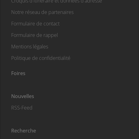
Croquis d'itinéraire et données d'adresse
Notre réseau de partenaires
Formulaire de contact
Formulaire de rappel
Mentions légales
Politique de confidentialité
Foires
Nouvelles
RSS-Feed
Recherche