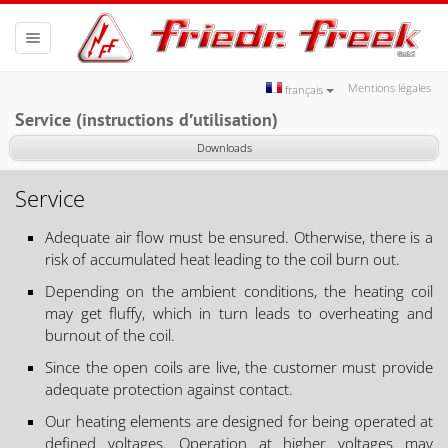
Toggle
navigation
Mentions légales
français
Service (instructions d′utilisation)
Downloads
Service
Adequate air flow must be ensured. Otherwise, there is a
risk of accumulated heat leading to the coil burn out.
Depending on the ambient conditions, the heating coil
may get fluffy, which in turn leads to overheating and
burnout of the coil.
Since the open coils are live, the customer must provide
adequate protection against contact.
Our heating elements are designed for being operated at
defined voltages. Operation at higher voltages may