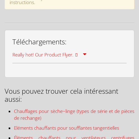
instructions.
Téléchargements:
Really hot! Our Product Flyer.
Vous pouvez trouver cela intéressant
aussi:
Chauffages pour sèche−linge (types de série et de pièces
de rechange)
Eléments chauffants pour soufflantes tangentielles
Éléments chauffants pour ventilateurs centrifuges