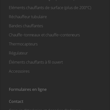
Eléments chauffants de surface (plus de 200°C)
Réchauffeur tubulaire
Bandes chauffantes
Chauffe−tonneaux et chauffe−conteneurs
Thermocapteurs
Régulateur
Éléments chauffants à fil ouvert
Accessoires
Formulaires en ligne
Contact