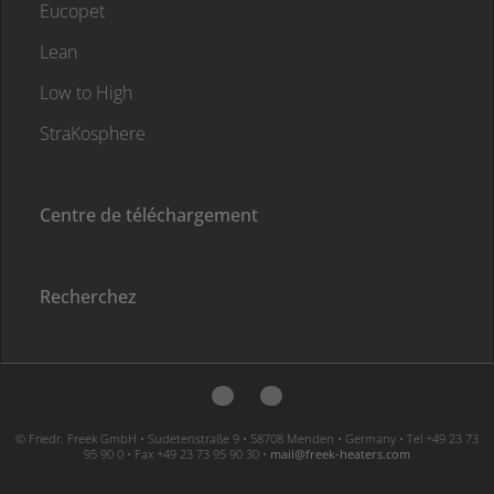
Eucopet
Lean
Low to High
StraKosphere
Centre de téléchargement
Recherchez
© Friedr. Freek GmbH • Sudetenstraße 9 • 58708 Menden • Germany • Tel +49 23 73
95 90 0 • Fax +49 23 73 95 90 30 •
moc.sretaeh-keerf@liam