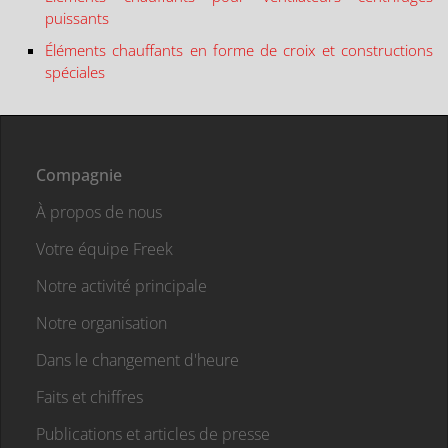
puissants
Éléments chauffants en forme de croix et constructions
spéciales
Compagnie
À propos de nous
Votre équipe Freek
Notre activité principale
Notre organisation
Dans le changement d'heure
Faits et chiffres
Publications et articles de presse