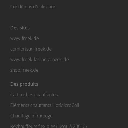
Conditions d'utilisation
Des sites
www.freek.de
comfortsun.freek.de
www.freek-fassheizungen.de
shop.freek.de
Des produits
Cartouches chauffantes
Éléments chauffants HotMicroCoil
Chauffage infrarouge
Réchauffeurs flexibles (jusqu'à 200°C)