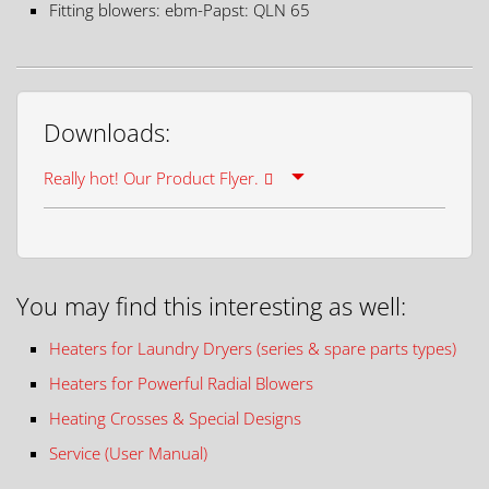
Fitting blowers: ebm-Papst: QLN 65
Downloads:
Really hot! Our Product Flyer.
You may find this interesting as well:
Heaters for Laundry Dryers (series & spare parts types)
Heaters for Powerful Radial Blowers
Heating Crosses & Special Designs
Service (User Manual)