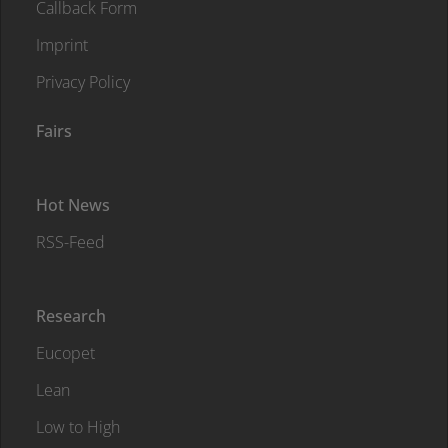
Callback Form
Imprint
Privacy Policy
Fairs
Hot News
RSS-Feed
Research
Eucopet
Lean
Low to High