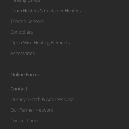
Heating Bands
Drum Heaters & Container Heaters
Thermo Sensors
Controllers
Open Wire Heating Elements
Accessories
Online Forms
Contact
Journey Sketch & Address Data
Our Partner Network
Contact Form