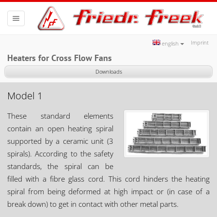
Toggle
navigation
Imprint
english
Heaters for Cross Flow Fans
Downloads
Model 1
These standard elements
contain an open heating spiral
supported by a ceramic unit (3
spirals). According to the safety
standards, the spiral can be
filled with a fibre glass cord. This cord hinders the heating
spiral from being deformed at high impact or (in case of a
break down) to get in contact with other metal parts.