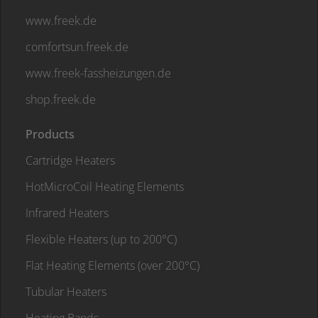
www.freek.de
comfortsun.freek.de
www.freek-fassheizungen.de
shop.freek.de
Products
Cartridge Heaters
HotMicroCoil Heating Elements
Infrared Heaters
Flexible Heaters (up to 200°C)
Flat Heating Elements (over 200°C)
Tubular Heaters