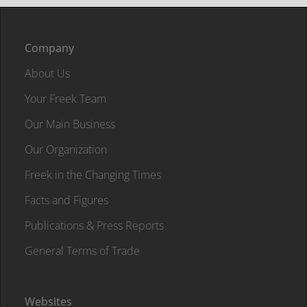
Company
About Us
Your Freek Team
Our Main Business
Our Organization
Freek in the Changing Times
Facts and Figures
Publications & Press Reports
General Terms of Trade
Websites