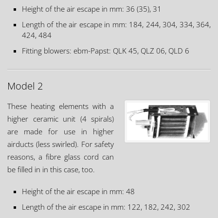
Height of the air escape in mm: 36 (35), 31
Length of the air escape in mm: 184, 244, 304, 334, 364,
424, 484
Fitting blowers: ebm-Papst: QLK 45, QLZ 06, QLD 6
Model 2
These heating elements with a
higher ceramic unit (4 spirals)
are made for use in higher
airducts (less swirled). For safety
reasons, a fibre glass cord can
be filled in in this case, too.
Height of the air escape in mm: 48
Length of the air escape in mm: 122, 182, 242, 302