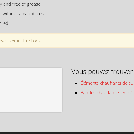
y and free of grease.
d without any bubbles.
lied.
se user instructions.
Vous pouvez trouver c
Éléments chauffants de su
Bandes chauffantes en cé