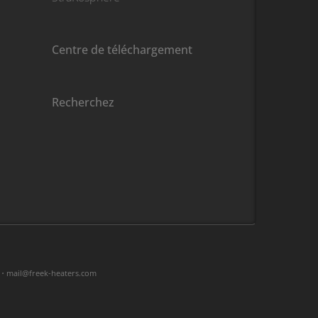
Centre de téléchargement
Recherchez
 •
moc.sretaeh-keerf@liam