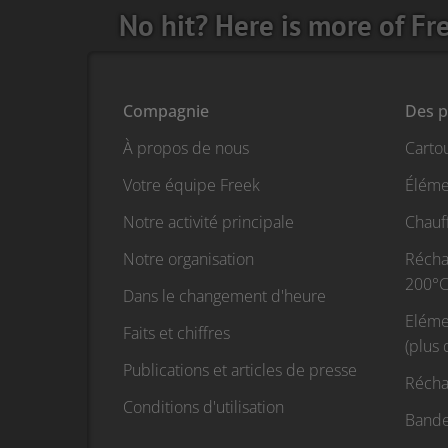
No hit? Here is more of Fr
Compagnie
Des p
À propos de nous
Carto
Votre équipe Freek
Éléme
Notre activité principale
Chauf
Notre organisation
Réchau
200°C
Dans le changement d'heure
Eléme
Faits et chiffres
(plus
Publications et articles de presse
Récha
Conditions d'utilisation
Bande