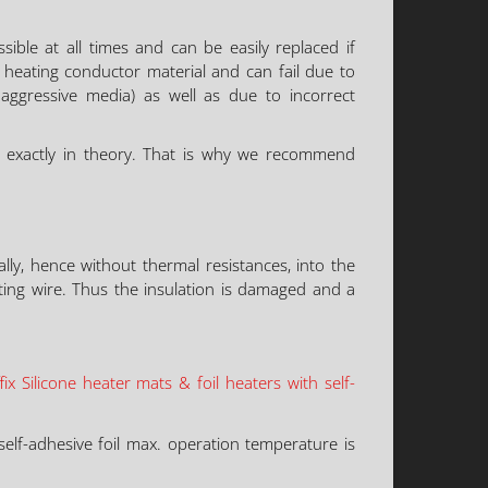
sible at all times and can be easily replaced if
 heating conductor material and can fail due to
h aggressive media) as well as due to incorrect
d exactly in theory. That is why we recommend
ly, hence without thermal resistances, into the
ing wire. Thus the insulation is damaged and a
x Silicone heater mats & foil heaters with self-
elf-adhesive foil max. operation temperature is