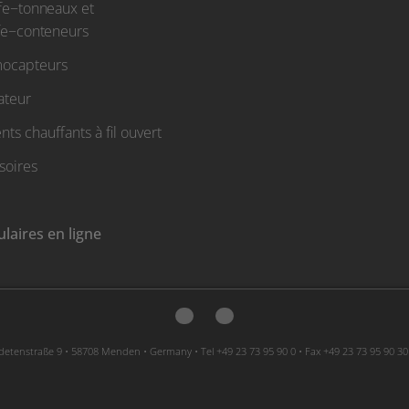
fe−tonneaux et
fe−conteneurs
ocapteurs
ateur
ts chauffants à fil ouvert
soires
laires en ligne
etenstraße 9 • 58708 Menden • Germany • Tel +49 23 73 95 90 0 • Fax +49 23 73 95 90 30