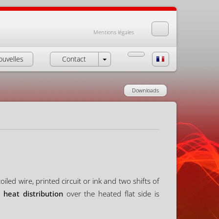
Mentions légales
ouvelles
Contact
Downloads
led wire, printed circuit or ink and two shifts of
 heat distribution
over the heated flat side is