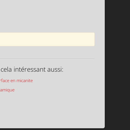
ela intéressant aussi:
rface en micanite
ramique