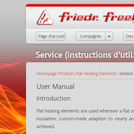
Page d'accueil
Compagnie
Des 
Service (instructions d′util
Homepage
Products
Flat Heating Elements
Service (
User Manual
Introduction
Flat heating elements are used wherever a flat si
insulation, custom-made adaption to nearly a
achieved.