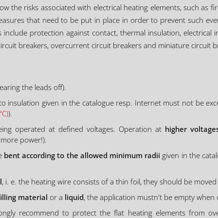
know the risks associated with electrical heating elements, such as f
asures that need to be put in place in order to prevent such eve
nclude protection against contact, thermal insulation, electrical
ircuit breakers, overcurrent circuit breakers and miniature circuit b
aring the leads off).
o insulation given in the catalogue resp. Internet must not be exc
°C)
).
ing operated at defined voltages. Operation at
higher voltage
 more power!).
be
bent according to the allowed minimum radii
given in the cata
l
, i. e. the heating wire consists of a thin foil, they should be moved 
filling material
or a
liquid
, the application mustn't be empty when
strongly recommend to protect the flat heating elements from o