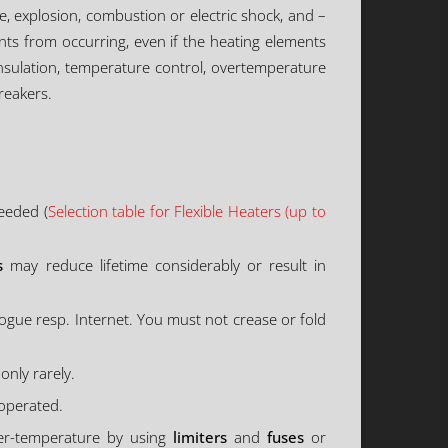
ire, explosion, combustion or electric shock, and –
nts from occurring, even if the heating elements
 insulation, temperature control, overtemperature
reakers.
eeded (
Selection table for Flexible Heaters (up to
s
may reduce lifetime considerably or result in
logue resp. Internet. You must not crease or fold
only rarely.
 operated.
ver-temperature by using
limiters
and
fuses
or