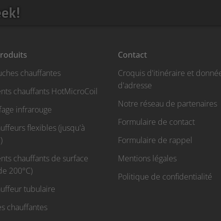
eek!
roduits
Contact
uches chauffantes
Croquis d'itinéraire et donné
d'adresse
nts chauffants HotMicroCoil
Notre réseau de partenaires
fage infrarouge
Formulaire de contact
ffeurs flexibles (jusqu'à
)
Formulaire de rappel
nts chauffants de surface
Mentions légales
 de 200°C)
Politique de confidentialité
uffeur tubulaire
s chauffantes