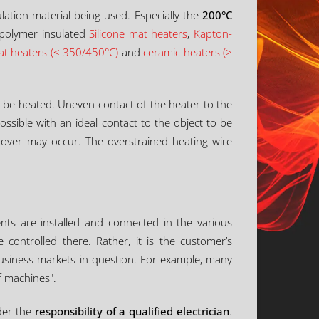
lation material being used. Especially the
200°C
 polymer insulated
Silicone mat heaters
,
Kapton-
lat heaters (< 350/450°C)
and
ceramic heaters (>
o be heated. Uneven contact of the heater to the
ossible with an ideal contact to the object to be
hover may occur. The overstrained heating wire
nts are installed and connected in the various
 controlled there. Rather, it is the customer’s
 business markets in question. For example, many
f machines".
nder the
responsibility of a qualified electrician
.