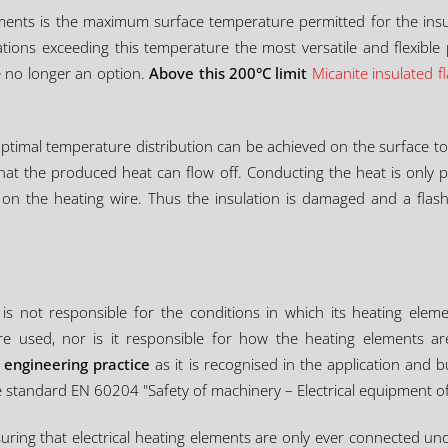
lements is the maximum surface temperature permitted for the insu
ations exceeding this temperature the most versatile and flexible
 no longer an option.
Above this 200°C limit
Micanite insulated f
ptimal temperature distribution can be achieved on the surface t
 that the produced heat can flow off. Conducting the heat is only p
t on the heating wire. Thus the insulation is damaged and a flas
is not responsible for the conditions in which its heating eleme
re used, nor is it responsible for how the heating elements are
 engineering practice
as it is recognised in the application and
 standard EN 60204 "Safety of machinery – Electrical equipment o
nsuring that electrical heating elements are only ever connected u