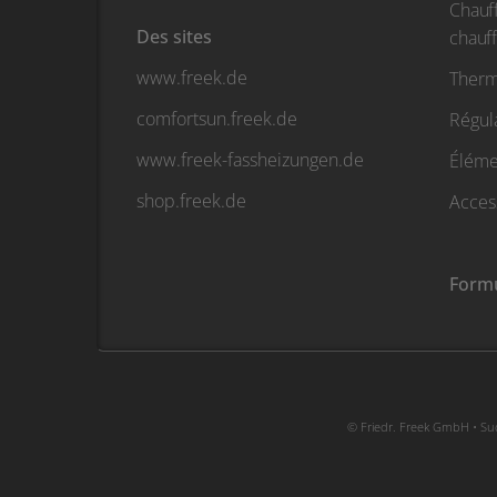
Chauf
Des sites
chauf
www.freek.de
Therm
comfortsun.freek.de
Régul
www.freek-fassheizungen.de
Élémen
shop.freek.de
Acces
Formu
© Friedr. Freek GmbH • Sud