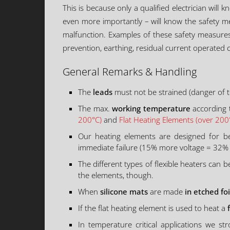
This is because only a qualified electrician will 
even more importantly – will know the safety me
malfunction. Examples of these safety measures i
prevention, earthing, residual current operated c
General Remarks & Handling
The
leads
must not be strained (danger of te
The max.
working temperature
according t
200°C)
and
Flat Heating Elements (over 200
Our heating elements are designed for be
immediate failure (15% more voltage = 32%
The different types of flexible heaters can 
the elements, though.
When
silicone mats
are made
in etched foi
If the flat heating element is used to heat a
In temperature critical applications we 