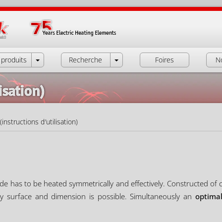
produits
Recherche
Foires
N
isation)
instructions d′utilisation)
de has to be heated symmetrically and effectively. Constructed of coi
ny surface and dimension is possible. Simultaneously an
optimal