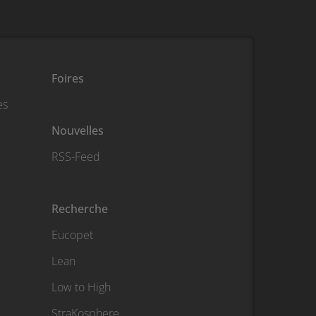
Foires
es
Nouvelles
RSS-Feed
Recherche
Eucopet
Lean
Low to High
StraKosphere