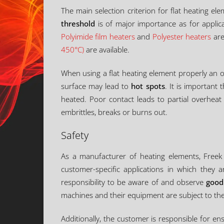
The main selection criterion for flat heating e
threshold
is of major importance as for applic
Polyimide film heaters
and
Polyester heaters
are
450°C)
are available.
When using a flat heating element properly an o
surface may lead to
hot spots
. It is important
heated. Poor contact leads to partial overhea
embrittles, breaks or burns out.
Safety
As a manufacturer of heating elements, Freek 
customer-specific applications in which they a
responsibility to be aware of and observe
good
machines and their equipment are subject to the
Additionally, the customer is responsible for e