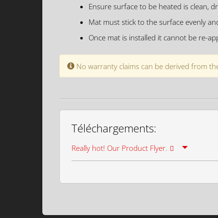
Ensure surface to be heated is clean, dr
Mat must stick to the surface evenly an
Once mat is installed it cannot be re-app
No warranty claims can be derived from the
Téléchargements:
Really hot! Our Product Flyer.