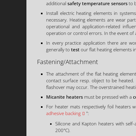
additional
safety temperature sensors
to b
Install electric heating elements in system
necessary. Heating elements are wear parts
operational and application-related influe
operation or control errors. In the event of
In every practice application there are 
generally to
test
our flat heating elements i
Fastening/Attachment
The attachment of the flat heating elemen
contact surface resp. object to be heated.
flashover may occur. The overstrained heati
Micanite heaters
must be pressed with a
c
For heater mats respectively foil heaters w
adhesive backing
":
Silicone and Kapton heaters with self
200°C).