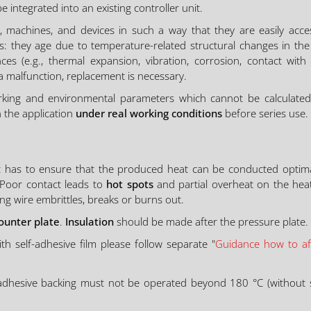
e integrated into an existing controller unit.
s, machines, and devices in such a way that they are easily acces
: they age due to temperature-related structural changes in the
nces (e.g., thermal expansion, vibration, corrosion, contact wit
 a malfunction, replacement is necessary.
working and environmental parameters which cannot be calculate
n the application
under real working conditions
before series use.
t has to ensure that the produced heat can be conducted optimal
 Poor contact leads to
hot spots
and partial overheat on the heat
ng wire embrittles, breaks or burns out.
ounter plate
.
Insulation
should be made after the pressure plate.
ith self-adhesive film please follow separate "
Guidance how to affi
-adhesive backing must not be operated beyond 180 °C (without s