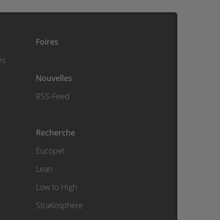
Foires
es
Nouvelles
RSS-Feed
Recherche
Eucopet
Lean
Low to High
StraKosphere