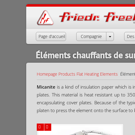
Page d'accueil
Compagnie
Des 
Éléments chauffants de su
Homepage
Products
Flat Heating Elements
Élément
Micanite
is a kind of insulation paper which is
plates. This material is heat resistant up to 3
encapsulating cover plates. Because of the typi
platen to press the element onto the surface to