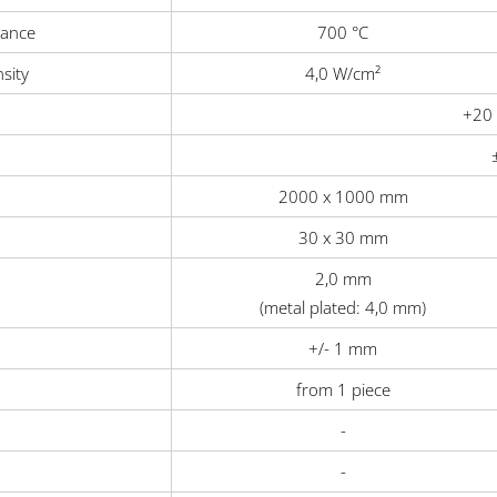
tance
700 °C
sity
4,0 W/cm²
+20 
2000 x 1000 mm
30 x 30 mm
2,0 mm
(metal plated: 4,0 mm)
+/- 1 mm
from 1 piece
-
-