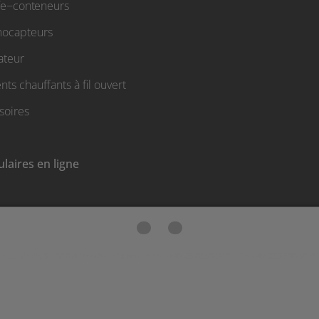
fe−conteneurs
ocapteurs
ateur
ts chauffants à fil ouvert
soires
laires en ligne
etenstraße 9 • 58708 Menden • Germany • Tel +49 23 73 95 90 0 • Fax +49 23 73 95 90 30