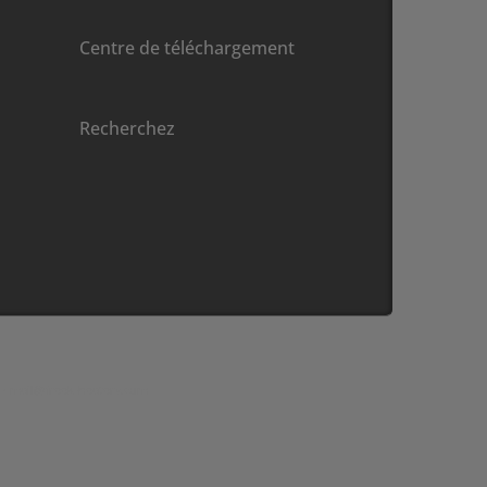
Centre de téléchargement
Recherchez
 •
moc.sretaeh-keerf@liam