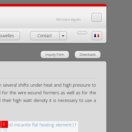
Mentions légales
ouvelles
Contact
Inquiry Form
Downloads
n several shifts under heat and high pressure to
ed for the wire wound formers as well as for the
their high watt density it is necessary to use a