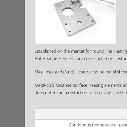
Established on the market for round Flat Heati
Flat Heating Elements are constructed on custom
Mica Insulated (Strip) Heaters can be metal sheath
Metal-clad Micanite surface heating elements al
does not mean a restriction for coutouts and hol
Continuous temperature resis