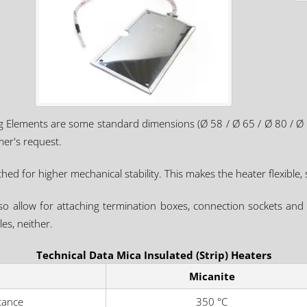
ng Elements are some standard dimensions (Ø 58 / Ø 65 / Ø 80 / Ø
er's request.
ed for higher mechanical stability. This makes the heater flexible, s
so allow for attaching termination boxes, connection sockets and 
es, neither.
Technical Data Mica Insulated (Strip) Heaters
Micanite
tance
350 °C