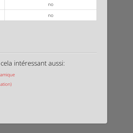
no
no
ela intéressant aussi:
ramique
sation)