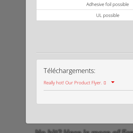
Adhesive foil possible
UL possible
Téléchargements:
Really hot! Our Product Flyer.
No hit? Here is more of Fr