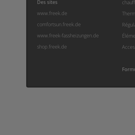
Des sites
chauf
www.freek.de
Therm
comfortsun.freek.de
Régul
www.freek-fassheizungen.de
Élémen
shop.freek.de
Acces
Formu
© Friedr. Freek GmbH • Sud