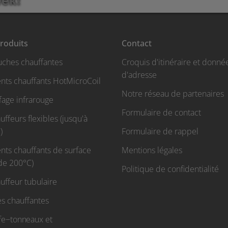
roduits
Contact
uches chauffantes
Croquis d'itinéraire et donné
d'adresse
nts chauffants HotMicroCoil
Notre réseau de partenaires
fage infrarouge
Formulaire de contact
ffeurs flexibles (jusqu'à
)
Formulaire de rappel
nts chauffants de surface
Mentions légales
 de 200°C)
Politique de confidentialité
uffeur tubulaire
s chauffantes
fe−tonneaux et