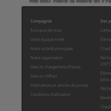
Compagnie
Des p
À propos de nous
Carto
Votre équipe Freek
Éléme
Notre activité principale
Chauf
Notre organisation
Réchau
200°C
Dans le changement d'heure
Eléme
Faits et chiffres
(plus
Publications et articles de presse
Récha
Conditions d'utilisation
Bande
Chauf