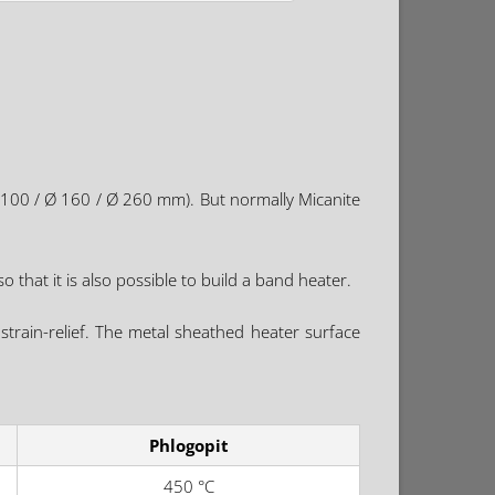
 100 / Ø 160 / Ø 260 mm). But normally Micanite
o that it is also possible to build a band heater.
strain-relief. The metal sheathed heater surface
Phlogopit
450 °C