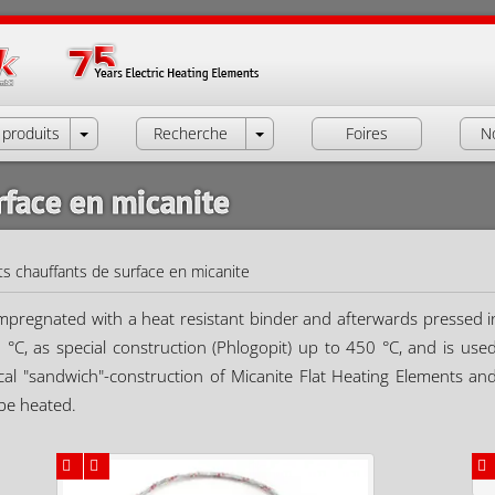
produits
Recherche
Foires
N
rface en micanite
s chauffants de surface en micanite
 impregnated with a heat resistant binder and afterwards pressed i
50 °C, as special construction (Phlogopit) up to 450 °C, and is us
cal "sandwich"-construction of Micanite Flat Heating Elements and 
 be heated.