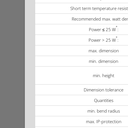
Short term temperature resis
Recommended max. watt den
*
Power ≤ 25 W
:
*
Power > 25 W
:
max. dimension
min. dimension
min. height
Dimension tolerance
Quantities
min. bend radius
max. IP-protection