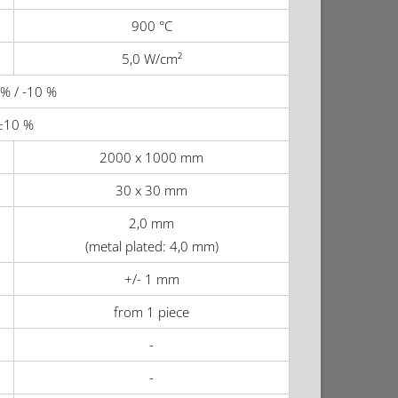
900 °C
5,0 W/cm²
% / -10 %
±10 %
2000 x 1000 mm
30 x 30 mm
2,0 mm
(metal plated: 4,0 mm)
+/- 1 mm
from 1 piece
-
-