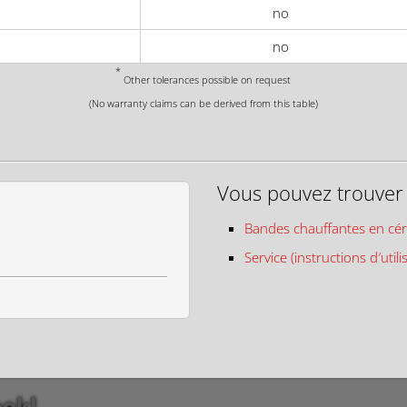
no
no
*
Other tolerances possible on request
(No warranty claims can be derived from this table)
Vous pouvez trouver c
Bandes chauffantes en cé
Service (instructions d′utili
eek!