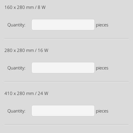
160 x 280 mm / 8 W
Quantity:
pieces
280 x 280 mm / 16 W
Quantity:
pieces
410 x 280 mm / 24 W
Quantity:
pieces