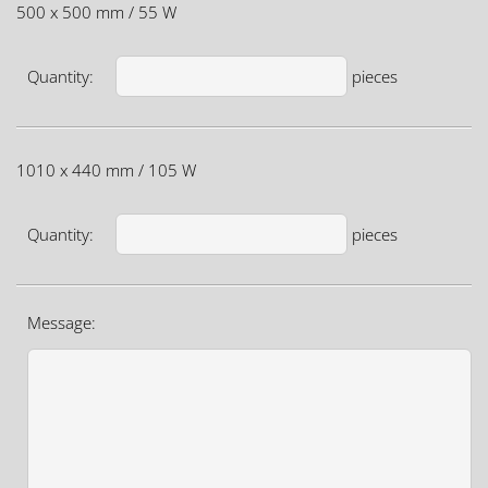
500 x 500 mm / 55 W
Quantity:
pieces
1010 x 440 mm / 105 W
Quantity:
pieces
Message: