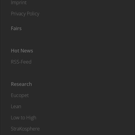
Imprint
Privacy Policy
Fairs
Hot News
RSS-Feed
Research
Eucopet
Lean
Low to High
StraKosphere