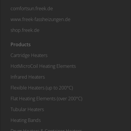
comfortsun.freek.de
www.freek-fassheizungen.de
shop.freek.de
Products
Cartridge Heaters
HotMicroCoil Heating Elements
Infrared Heaters
Flexible Heaters (up to 200°C)
Flat Heating Elements (over 200°C)
Tubular Heaters
Heating Bands