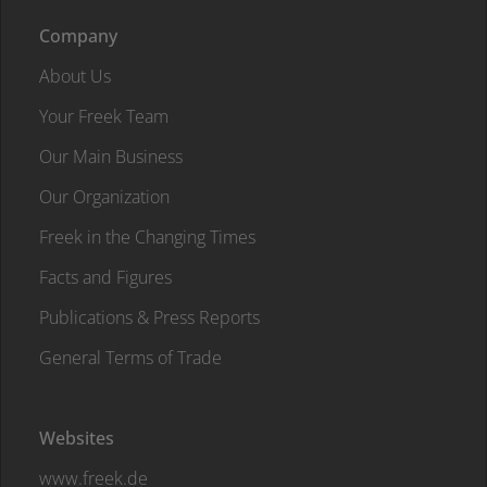
Company
About Us
Your Freek Team
Our Main Business
Our Organization
Freek in the Changing Times
Facts and Figures
Publications & Press Reports
General Terms of Trade
Websites
www.freek.de