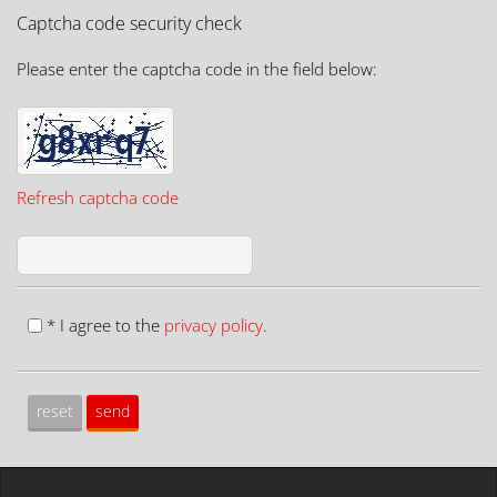
Captcha code security check
Please enter the captcha code in the field below:
Refresh captcha code
* I agree to the
privacy policy
.