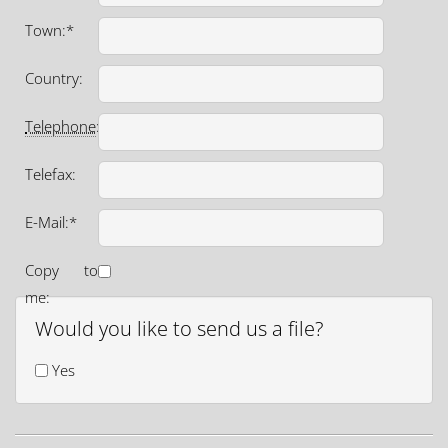
Town:*
Country:
Telephone
:*
Telefax:
E-Mail:*
Copy to
me:
Would you like to send us a file?
Yes