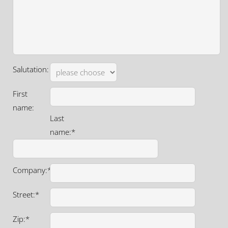
Salutation:
First
name:
Last
name:*
Company:*
Street:*
Zip:*