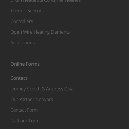
Drum Heaters & Container Heaters
Thermo Sensors
Controllers
Open Wire Heating Elements
Accessories
Online Forms
Contact
Journey Sketch & Address Data
Our Partner Network
Contact Form
Callback Form