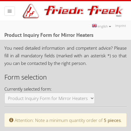
Toggle
navigation
Imprint
english
Product Inquiry Form for Mirror Heaters
You need detailed information and competent advice? Please
fill in all mandatory fields (marked with an asterisk *) so that
you can be contacted by the right person.
Form selection
Currently selected form:
Attention: Note a minimum quantity order of
5 pieces
.