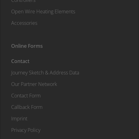
Controllers
Open Wire Heating Elements
Accessories
Online Forms
Contact
Journey Sketch & Address Data
Our Partner Network
Contact Form
Callback Form
Imprint
Privacy Policy