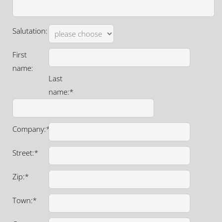
Salutation:
First
name:
Last
name:*
Company:*
Street:*
Zip:*
Town:*