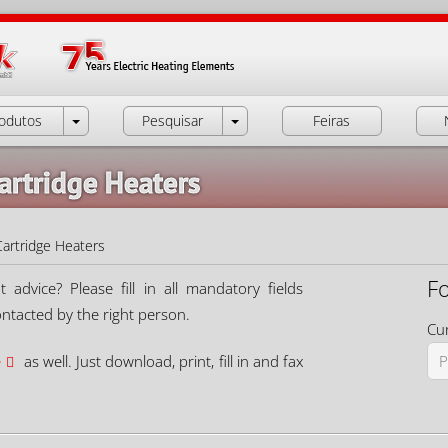
odutos
Pesquisar
Feiras
artridge Heaters
Cartridge Heaters
F
dvice? Please fill in all mandatory fields
ontacted by the right person.
Cur
e
as well. Just download, print, fill in and fax