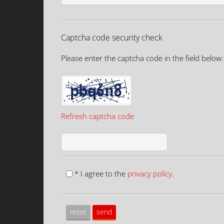
Captcha code security check
Please enter the captcha code in the field below:
Refresh captcha code
* I agree to the
privacy policy
.