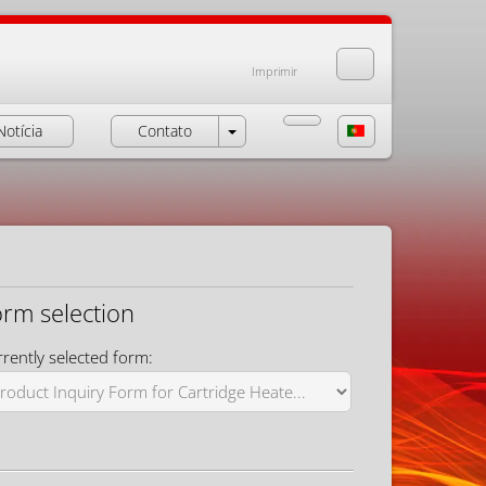
Imprimir
Notícia
Contato
orm selection
rently selected form: