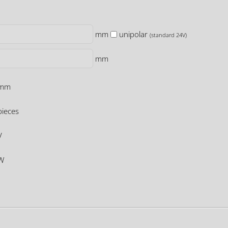
mm
unipolar
(standard 24V)
mm
mm
ieces
V
W