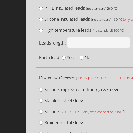
PTFE insulated leads
(no standard) 260 °C
Silicone insulated leads
(no standard) 180 °C (
only w
High temperature leads
(no standard) 500 °C
Leads length:
Earth lead:
Yes
No
Protection Sleeve:
(
see chapter Options for Cartridge Hea
Silicone impregnated fibreglass sleeve
Stainless steel sleeve
Silicone cable
180 °C (
only with connection tube
)
Braided metal sleeve