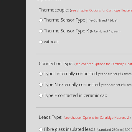
Thermocouple:
(
see chapter Options for Cartridge Heater
Thermo Sensor Type J
Fe-CuNi, red / blue)
Thermo Sensor Type K
(NiCr-Ni, red / green)
without
Connection Type:
(
see chapter Options for Cartridge Hea
Type I internally connected
(standard for Ø ≤ 8mm
Type N externally connected
(standard for Ø > 8
Type F contacted in ceramic cap
Leads Type:
(
see chapter Options for Cartridge Heaters
)
Fibre glass insulated leads
(standard 250mm) 300 