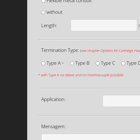
Flexible metal conduit
without
Length:
Termination Type:
(
see chapter Options for Cartridge Hea
Type A
Type B
Type C
Type 
*
* with Type A no sleeve and no thermocouple possible!
Application:
Mensagem: