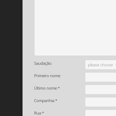
Saudação:
Primeiro nome:
Último nome:*
Companhia:*
Rua:*