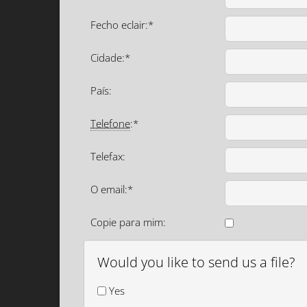
Fecho eclair:*
Cidade:*
País:
Telefone
:*
Telefax:
O email:*
Copie para mim:
Would you like to send us a file?
Yes