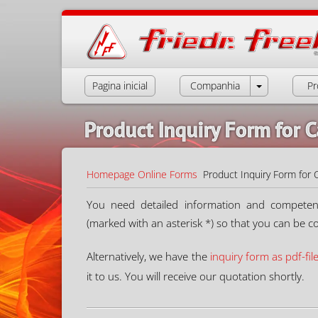
Pagina inicial
Companhia
Pr
Product Inquiry Form for C
Homepage
Online Forms
Product Inquiry Form for 
You need detailed information and competent a
(marked with an asterisk *) so that you can be c
Alternatively, we have the
inquiry form as pdf-fil
it to us. You will receive our quotation shortly.