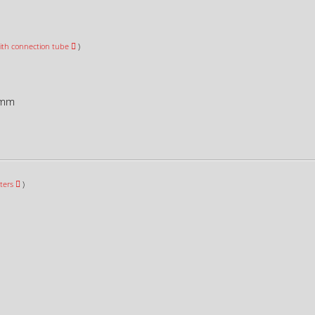
ith connection tube
)
mm
ters
)