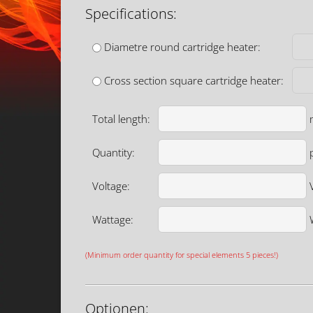
Specifications:
Diametre round cartridge heater:
Cross section square cartridge heater:
Total length:
Quantity:
p
Voltage:
Wattage:
(Minimum order quantity for special elements 5 pieces!)
Optionen: