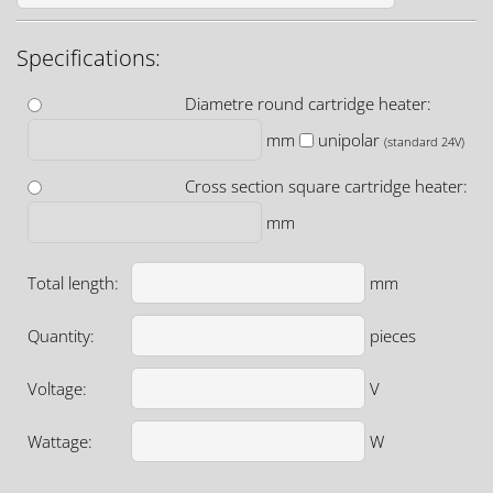
Specifications:
Diametre round cartridge heater:
mm
unipolar
(standard 24V)
Cross section square cartridge heater:
mm
Total length:
mm
Quantity:
pieces
Voltage:
V
Wattage:
W