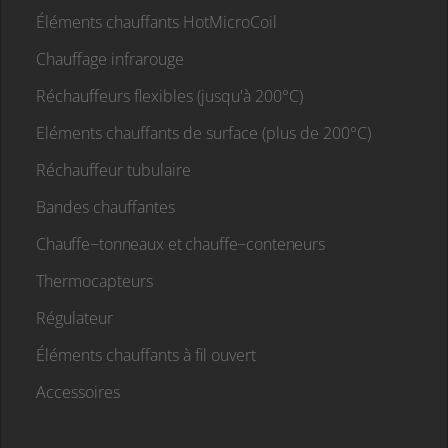
Éléments chauffants HotMicroCoil
Chauffage infrarouge
Réchauffeurs flexibles (jusqu'à 200°C)
Eléments chauffants de surface (plus de 200°C)
Réchauffeur tubulaire
Bandes chauffantes
Chauffe−tonneaux et chauffe−conteneurs
Thermocapteurs
Régulateur
Éléments chauffants à fil ouvert
Accessoires