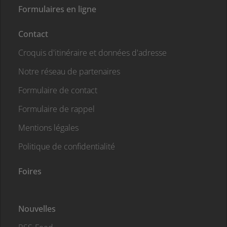
Formulaires en ligne
Contact
Croquis d'itinéraire et données d'adresse
Notre réseau de partenaires
Formulaire de contact
Formulaire de rappel
Mentions légales
Politique de confidentialité
Foires
Nouvelles