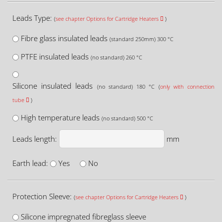
Leads Type:
(
see chapter Options for Cartridge Heaters
)
Fibre glass insulated leads
(standard 250mm) 300 °C
PTFE insulated leads
(no standard) 260 °C
Silicone insulated leads
(no standard) 180 °C (
only with connection
tube
)
High temperature leads
(no standard) 500 °C
Leads length:
mm
Earth lead:
Yes
No
Protection Sleeve:
(
see chapter Options for Cartridge Heaters
)
Silicone impregnated fibreglass sleeve