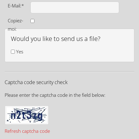
E-Mail:*
Copiez-
moi:
Would you like to send us a file?
Yes
Captcha code security check
Please enter the captcha code in the field below:
Refresh captcha code