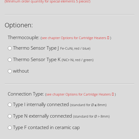
(Minimum order quantity for special elements 5 pieces!)
Optionen:
Thermocouple:
(
see chapter Options for Cartridge Heaters
)
Thermo Sensor Type J
Fe-CuNi, red / blue)
Thermo Sensor Type K
(NiCr-Ni, red / green)
without
Connection Type:
(
see chapter Options for Cartridge Heaters
)
Type I internally connected
(standard for Ø ≤ 8mm)
Type N externally connected
(standard for Ø > 8mm)
Type F contacted in ceramic cap