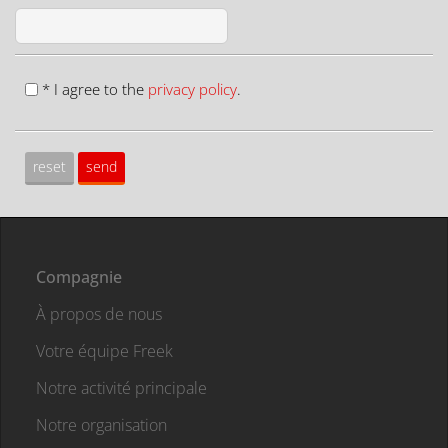
* I agree to the
privacy policy
.
Compagnie
À propos de nous
Votre équipe Freek
Notre activité principale
Notre organisation