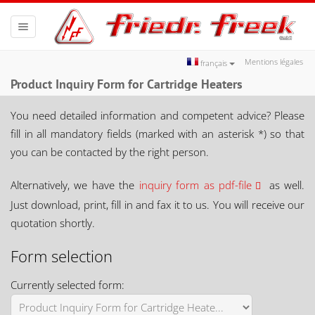
Toggle
navigation
Mentions légales
français
Product Inquiry Form for Cartridge Heaters
You need detailed information and competent advice? Please
fill in all mandatory fields (marked with an asterisk *) so that
you can be contacted by the right person.
Alternatively, we have the
inquiry form as pdf-file
as well.
Just download, print, fill in and fax it to us. You will receive our
quotation shortly.
Form selection
Currently selected form: