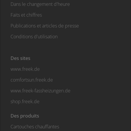
Dans le changement d'heure
Faits et chiffres
Publications et articles de presse
Conditions d'utilisation
Des sites
www.freek.de
comfortsun.freek.de
www.freek-fassheizungen.de
shop.freek.de
Des produits
Cartouches chauffantes