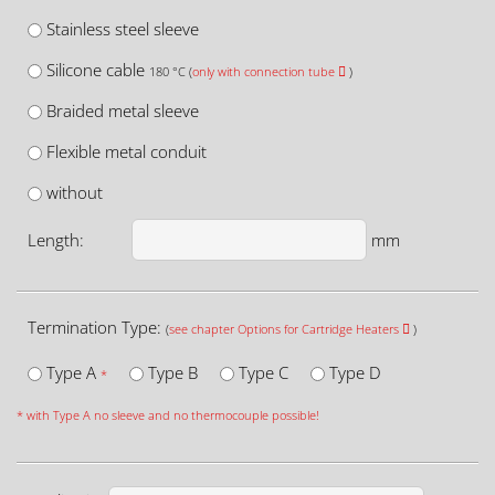
Stainless steel sleeve
Silicone cable
180 °C (
only with connection tube
)
Braided metal sleeve
Flexible metal conduit
without
Length:
mm
Termination Type:
(
see chapter Options for Cartridge Heaters
)
Type A
Type B
Type C
Type D
*
* with Type A no sleeve and no thermocouple possible!