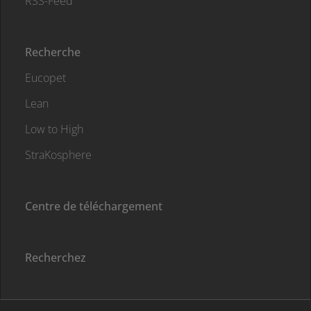
RSS-Feed
Recherche
Eucopet
Lean
Low to High
StraKosphere
Centre de téléchargement
Recherchez