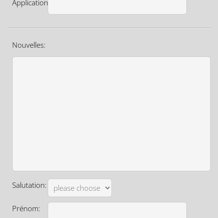
Application:
Nouvelles:
Salutation:
Prénom: