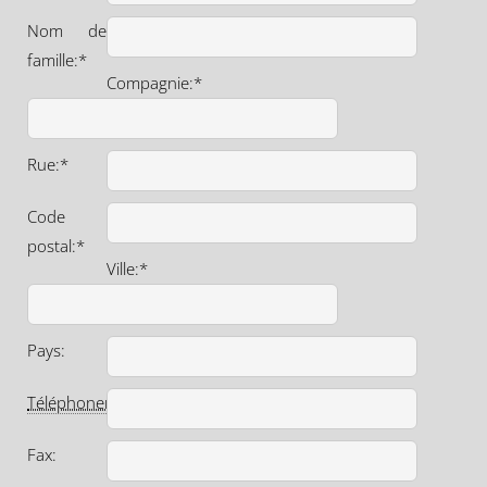
Nom de
famille:*
Compagnie:*
Rue:*
Code
postal:*
Ville:*
Pays:
Téléphoner
:*
Fax: