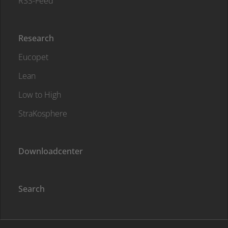
RSS-Feed
Research
Eucopet
Lean
Low to High
StraKosphere
Downloadcenter
Search