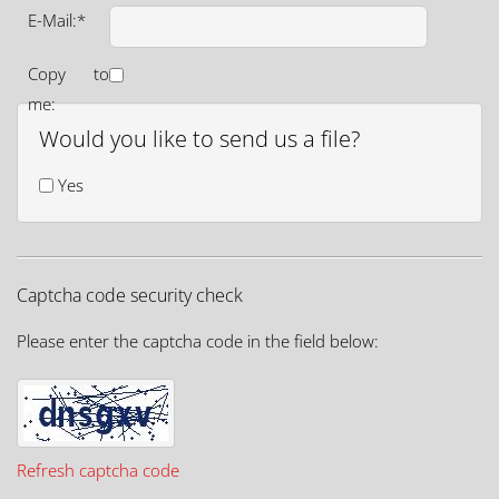
E-Mail:*
Copy to
me:
Would you like to send us a file?
Yes
Captcha code security check
Please enter the captcha code in the field below:
Refresh captcha code