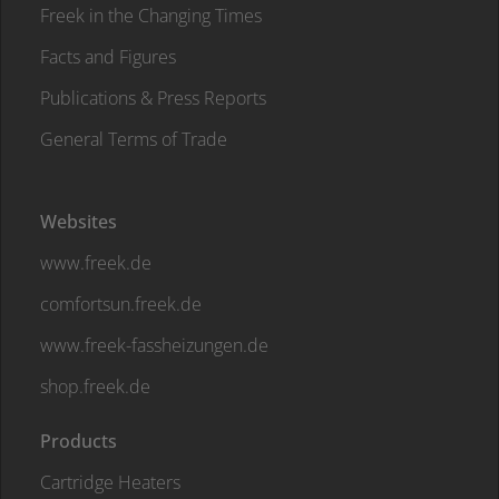
Freek in the Changing Times
Facts and Figures
Publications & Press Reports
General Terms of Trade
Websites
www.freek.de
comfortsun.freek.de
www.freek-fassheizungen.de
shop.freek.de
Products
Cartridge Heaters