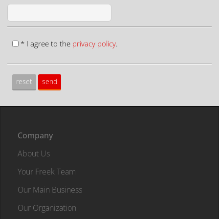
* I agree to the
privacy policy
.
Company
About Us
Your Freek Team
Our Main Business
Our Organization