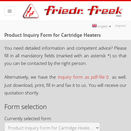
Toggle
navigation
Imprint
english
Product Inquiry Form for Cartridge Heaters
You need detailed information and competent advice? Please
fill in all mandatory fields (marked with an asterisk *) so that
you can be contacted by the right person.
Alternatively, we have the
inquiry form as pdf-file
as well.
Just download, print, fill in and fax it to us. You will receive our
quotation shortly.
Form selection
Currently selected form: