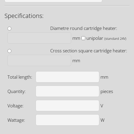
Specifications:
Diametre round cartridge heater:
mm
unipolar
(standard 24V)
Cross section square cartridge heater:
mm
Total length:
mm
Quantity:
pieces
Voltage:
V
Wattage:
W