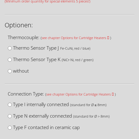
(Minimum order quantity for special elements 5 pieces!)
Optionen:
Thermocouple:
(
see chapter Options for Cartridge Heaters
)
Thermo Sensor Type J
Fe-CuNi, red / blue)
Thermo Sensor Type K
(NiCr-Ni, red / green)
without
Connection Type:
(
see chapter Options for Cartridge Heaters
)
Type I internally connected
(standard for Ø ≤ 8mm)
Type N externally connected
(standard for Ø > 8mm)
Type F contacted in ceramic cap