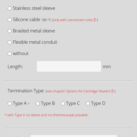
Stainless steel sleeve
Silicone cable
180 °C (
only with connection tube
)
Braided metal sleeve
Flexible metal conduit
without
Length:
mm
Termination Type:
(
see chapter Options for Cartridge Heaters
)
Type A
Type B
Type C
Type D
*
* with Type A no sleeve and no thermocouple possible!