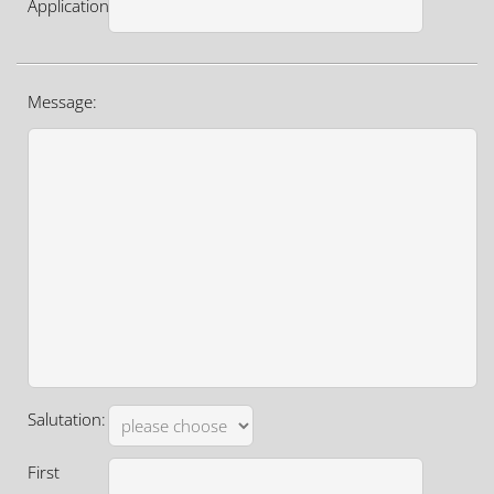
Application:
Message:
Salutation:
First