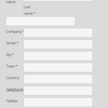
name:
Last
name:*
Company:*
Street:*
Zip:*
Town:*
Country:
Telephone
:*
Telefax: