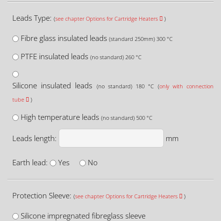
Leads Type:
(
see chapter Options for Cartridge Heaters
)
Fibre glass insulated leads
(standard 250mm) 300 °C
PTFE insulated leads
(no standard) 260 °C
Silicone insulated leads
(no standard) 180 °C (
only with connection
tube
)
High temperature leads
(no standard) 500 °C
Leads length:
mm
Earth lead:
Yes
No
Protection Sleeve:
(
see chapter Options for Cartridge Heaters
)
Silicone impregnated fibreglass sleeve