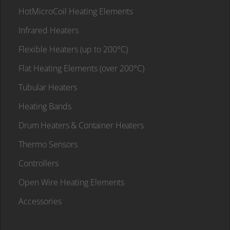
HotMicroCoil Heating Elements
Infrared Heaters
Flexible Heaters (up to 200°C)
Flat Heating Elements (over 200°C)
Tubular Heaters
Heating Bands
Drum Heaters & Container Heaters
Thermo Sensors
Controllers
Open Wire Heating Elements
Accessories