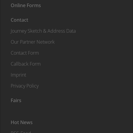
Online Forms
Contact
Journey Sketch & Address Data
Our Partner Network
Contact Form
Callback Form
Imprint
Privacy Policy
Fairs
Hot News