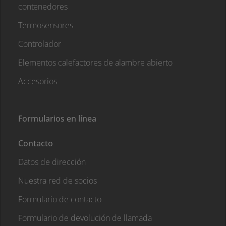
contenedores
Termosensores
Controlador
Elementos calefactores de alambre abierto
Accesorios
Formularios en línea
Contacto
Datos de dirección
Nuestra red de socios
Formulario de contacto
Formulario de devolución de llamada