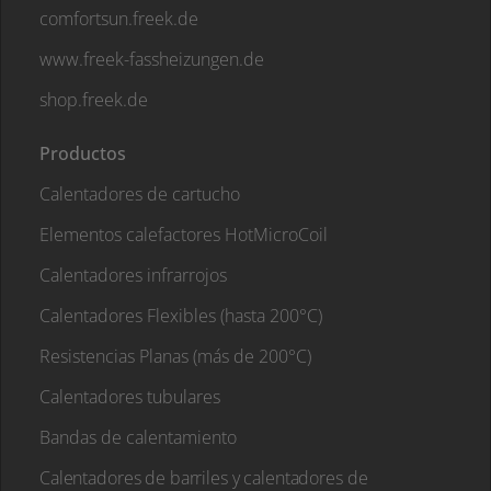
comfortsun.freek.de
www.freek-fassheizungen.de
shop.freek.de
Productos
Calentadores de cartucho
Elementos calefactores HotMicroCoil
Calentadores infrarrojos
Calentadores Flexibles (hasta 200°C)
Resistencias Planas (más de 200°C)
Calentadores tubulares
Bandas de calentamiento
Calentadores de barriles y calentadores de