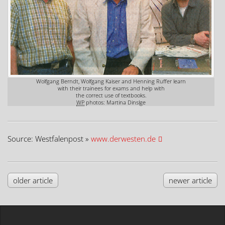
Wolfgang Berndt, Wolfgang Kaiser and Henning Ruffer learn
with their trainees for exams and help with
the correct use of textbooks.
WP
photos: Martina Dinslge
Source: Westfalenpost »
www.derwesten.de
older article
newer article