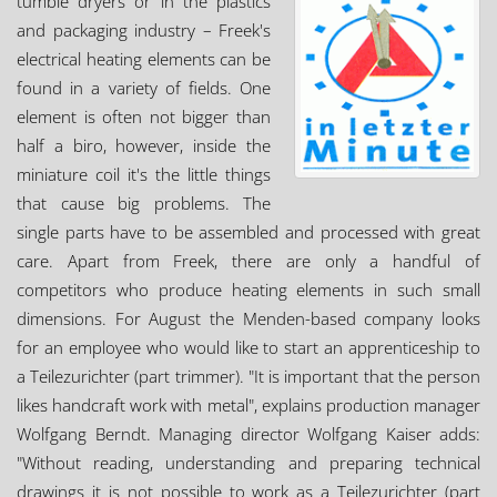
tumble dryers or in the plastics
and packaging industry – Freek's
electrical heating elements can be
found in a variety of fields. One
element is often not bigger than
half a biro, however, inside the
miniature coil it's the little things
that cause big problems. The
single parts have to be assembled and processed with great
care. Apart from Freek, there are only a handful of
competitors who produce heating elements in such small
dimensions. For August the Menden-based company looks
for an employee who would like to start an apprenticeship to
a Teilezurichter (part trimmer). "It is important that the person
likes handcraft work with metal", explains production manager
Wolfgang Berndt. Managing director Wolfgang Kaiser adds:
"Without reading, understanding and preparing technical
drawings it is not possible to work as a Teilezurichter (part