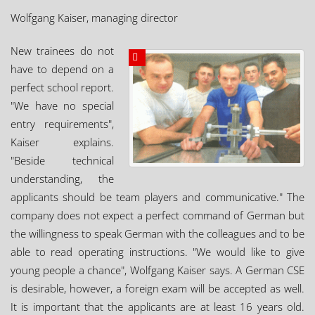
Wolfgang Kaiser, managing director
New trainees do not
have to depend on a
perfect school report.
"We have no special
entry requirements",
Kaiser explains.
"Beside technical
understanding, the
applicants should be team players and communicative." The
company does not expect a perfect command of German but
the willingness to speak German with the colleagues and to be
able to read operating instructions. "We would like to give
young people a chance", Wolfgang Kaiser says. A German CSE
is desirable, however, a foreign exam will be accepted as well.
It is important that the applicants are at least 16 years old.