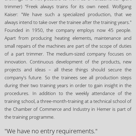
trimmer) "Freek always trains for its own need. Wolfgang
Kaiser: "We have such a specialized production, that we
always intend to take over the trainee after the training years."
Founded in 1950, the company employs now 45 people.
Apart from producing heating elements, maintenance and
small repairs of the machines are part of the scope of duties
of a part trimmer. The medium-sized company focuses on
innovation. Continuous development of the products, new
projects and ideas – all these things should secure the
company's future. So the trainees see all production steps
during their two training years in order to gain insight in the
procedures. In addition to the weekly attendance of the
training school, a three-month-training at a technical school of
the Chamber of Commerce and Industry in Hemer is part of
the training programme.
"We have no entry requirements."