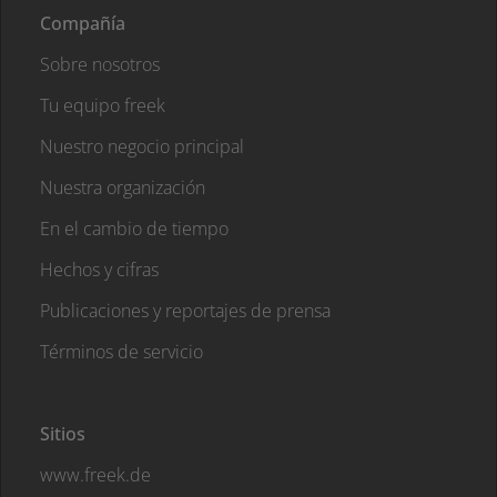
Compañía
Sobre nosotros
Tu equipo freek
Nuestro negocio principal
Nuestra organización
En el cambio de tiempo
Hechos y cifras
Publicaciones y reportajes de prensa
Términos de servicio
Sitios
www.freek.de