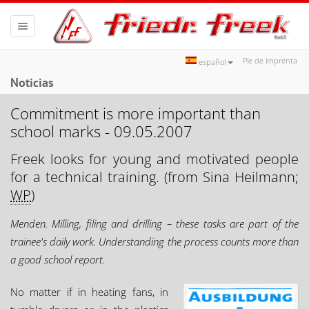
Toggle
navigation
Pie de imprenta
español
Noticias
Commitment is more important than
school marks - 09.05.2007
Freek looks for young and motivated people
for a technical training. (from Sina Heilmann;
WP
)
Menden. Milling, filing and drilling – these tasks are part of the
trainee's daily work. Understanding the process counts more than
a good school report.
No matter if in heating fans, in