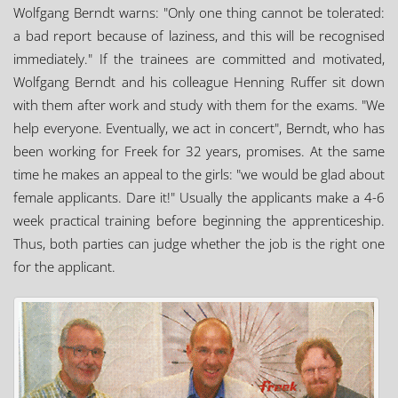
Wolfgang Berndt warns: "Only one thing cannot be tolerated:
a bad report because of laziness, and this will be recognised
immediately." If the trainees are committed and motivated,
Wolfgang Berndt and his colleague Henning Ruffer sit down
with them after work and study with them for the exams. "We
help everyone. Eventually, we act in concert", Berndt, who has
been working for Freek for 32 years, promises. At the same
time he makes an appeal to the girls: "we would be glad about
female applicants. Dare it!" Usually the applicants make a 4-6
week practical training before beginning the apprenticeship.
Thus, both parties can judge whether the job is the right one
for the applicant.