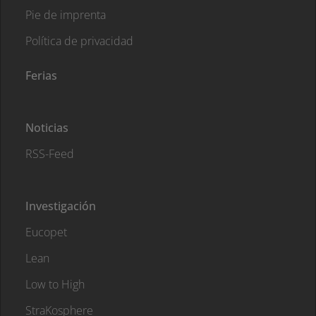
Pie de imprenta
Política de privacidad
Ferias
Noticias
RSS-Feed
Investigación
Eucopet
Lean
Low to High
StraKosphere