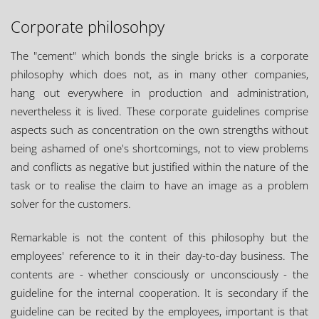
Corporate philosohpy
The "cement" which bonds the single bricks is a corporate
philosophy which does not, as in many other companies,
hang out everywhere in production and administration,
nevertheless it is lived. These corporate guidelines comprise
aspects such as concentration on the own strengths without
being ashamed of one's shortcomings, not to view problems
and conflicts as negative but justified within the nature of the
task or to realise the claim to have an image as a problem
solver for the customers.
Remarkable is not the content of this philosophy but the
employees' reference to it in their day-to-day business. The
contents are - whether consciously or unconsciously - the
guideline for the internal cooperation. It is secondary if the
guideline can be recited by the employees, important is that