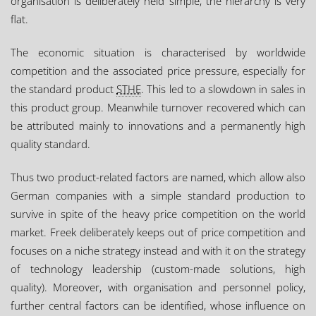
organisation is deliberately held simple, the hierarchy is very
flat.
The economic situation is characterised by worldwide
competition and the associated price pressure, especially for
the standard product
STHE
. This led to a slowdown in sales in
this product group. Meanwhile turnover recovered which can
be attributed mainly to innovations and a permanently high
quality standard.
Thus two product-related factors are named, which allow also
German companies with a simple standard production to
survive in spite of the heavy price competition on the world
market. Freek deliberately keeps out of price competition and
focuses on a niche strategy instead and with it on the strategy
of technology leadership (custom-made solutions, high
quality). Moreover, with organisation and personnel policy,
further central factors can be identified, whose influence on