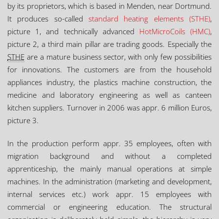
by its proprietors, which is based in Menden, near Dortmund.
It produces so-called
standard heating elements (STHE)
,
picture 1, and technically advanced
HotMicroCoils (HMC)
,
picture 2, a third main pillar are trading goods. Especially the
STHE
are a mature business sector, with only few possibilities
for innovations. The customers are from the household
appliances industry, the plastics machine construction, the
medicine and laboratory engineering as well as canteen
kitchen suppliers. Turnover in 2006 was appr. 6 million Euros,
picture 3.
In the production perform appr. 35 employees, often with
migration background and without a completed
apprenticeship, the mainly manual operations at simple
machines. In the administration (marketing and development,
internal services etc.) work appr. 15 employees with
commercial or engineering education. The structural