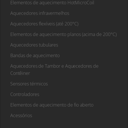
Elementos de aquecimento HotMicroCoil
Aquecedores infravermelhos
Aquecedores flexíveis (até 200°C)
Elementos de aquecimento planos (acima de 200°C)
Aquecedores tubulares
Bandas de aquecimento
Aquecedores de Tambor e Aquecedores de
Contêiner
Sensores térmicos
Controladores
Elementos de aquecimento de fio aberto
Acessórios