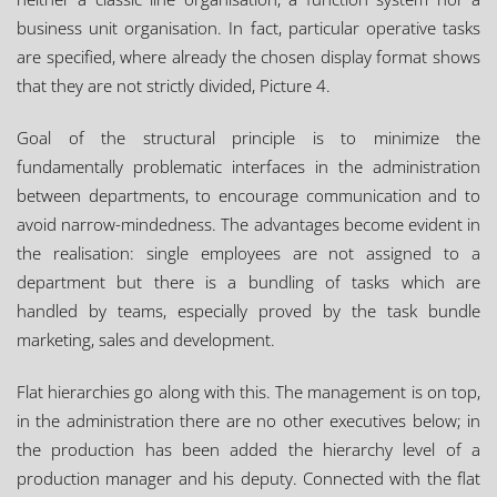
business unit organisation. In fact, particular operative tasks
are specified, where already the chosen display format shows
that they are not strictly divided, Picture 4.
Goal of the structural principle is to minimize the
fundamentally problematic interfaces in the administration
between departments, to encourage communication and to
avoid narrow-mindedness. The advantages become evident in
the realisation: single employees are not assigned to a
department but there is a bundling of tasks which are
handled by teams, especially proved by the task bundle
marketing, sales and development.
Flat hierarchies go along with this. The management is on top,
in the administration there are no other executives below; in
the production has been added the hierarchy level of a
production manager and his deputy. Connected with the flat