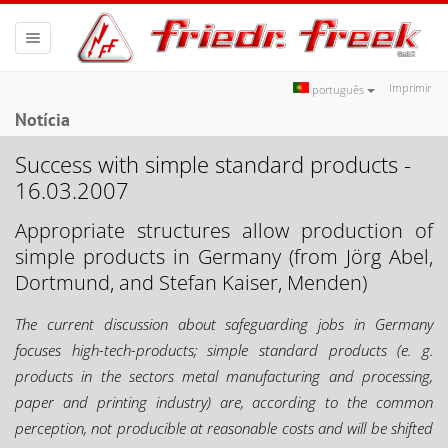
Toggle
navigation
Imprimir
português
Notícia
Success with simple standard products -
16.03.2007
Appropriate structures allow production of
simple products in Germany (from Jörg Abel,
Dortmund, and Stefan Kaiser, Menden)
The current discussion about safeguarding jobs in Germany
focuses high-tech-products; simple standard products (e. g.
products in the sectors metal manufacturing and processing,
paper and printing industry) are, according to the common
perception, not producible at reasonable costs and will be shifted