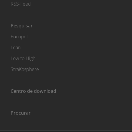
RSS-Feed
Pesquisar
Eucopet
Lean
Low to High
StraKosphere
Centro de download
Procurar