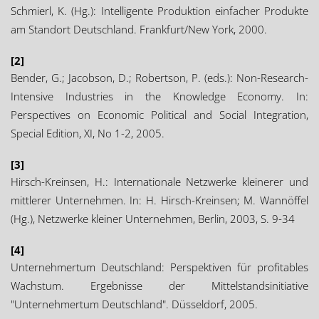
Schmierl, K. (Hg.): Intelligente Produktion einfacher Produkte
am Standort Deutschland. Frankfurt/New York, 2000.
[2]
Bender, G.; Jacobson, D.; Robertson, P. (eds.): Non-Research-
Intensive Industries in the Knowledge Economy. In:
Perspectives on Economic Political and Social Integration,
Special Edition, XI, No 1-2, 2005.
[3]
Hirsch-Kreinsen, H.: Internationale Netzwerke kleinerer und
mittlerer Unternehmen. In: H. Hirsch-Kreinsen; M. Wannöffel
(Hg.), Netzwerke kleiner Unternehmen, Berlin, 2003, S. 9-34
[4]
Unternehmertum Deutschland: Perspektiven für profitables
Wachstum. Ergebnisse der Mittelstandsinitiative
"Unternehmertum Deutschland". Düsseldorf, 2005.