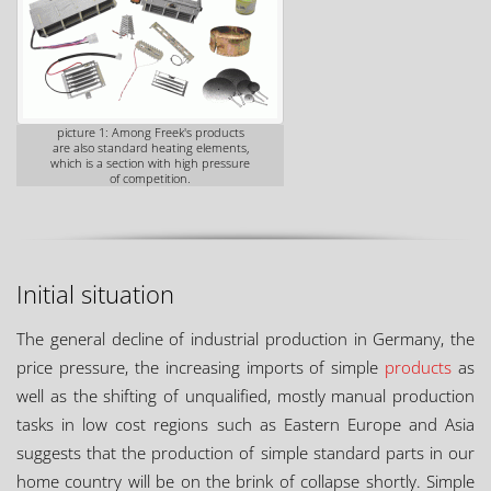
picture 1: Among Freek's products
are also standard heating elements,
which is a section with high pressure
of competition.
Initial situation
The general decline of industrial production in Germany, the
price pressure, the increasing imports of simple
products
as
well as the shifting of unqualified, mostly manual production
tasks in low cost regions such as Eastern Europe and Asia
suggests that the production of simple standard parts in our
home country will be on the brink of collapse shortly. Simple