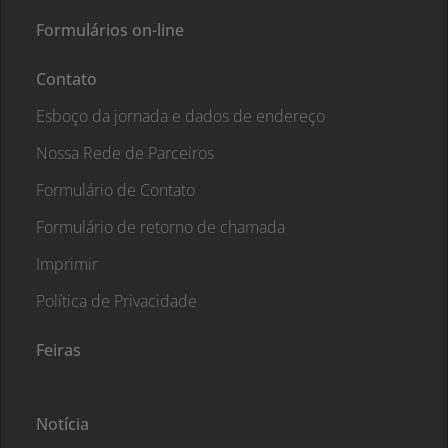
Formulários on-line
Contato
Esboço da jornada e dados de endereço
Nossa Rede de Parceiros
Formulário de Contato
Formulário de retorno de chamada
Imprimir
Política de Privacidade
Feiras
Notícia