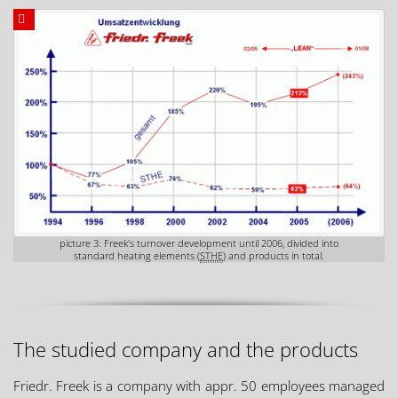
picture 3: Freek's turnover development until 2006, divided into
standard heating elements (
STHE
) and products in total.
The studied company and the products
Friedr. Freek is a company with appr. 50 employees managed