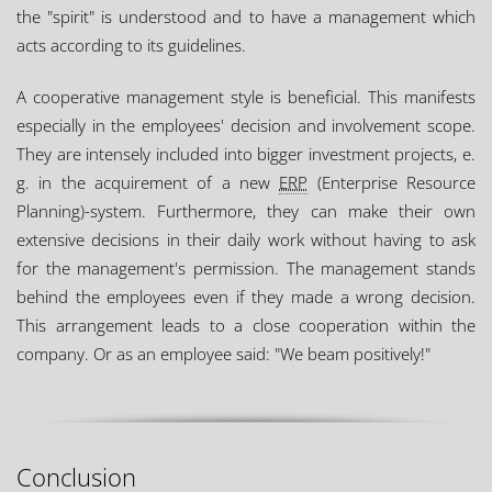
the "spirit" is understood and to have a management which
acts according to its guidelines.
A cooperative management style is beneficial. This manifests
especially in the employees' decision and involvement scope.
They are intensely included into bigger investment projects, e.
g. in the acquirement of a new
ERP
(Enterprise Resource
Planning)-system. Furthermore, they can make their own
extensive decisions in their daily work without having to ask
for the management's permission. The management stands
behind the employees even if they made a wrong decision.
This arrangement leads to a close cooperation within the
company. Or as an employee said: "We beam positively!"
Conclusion