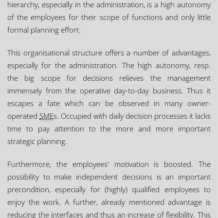
hierarchy, especially in the administration, is a high autonomy
of the employees for their scope of functions and only little
formal planning effort.
This organisational structure offers a number of advantages,
especially for the administration. The high autonomy, resp.
the big scope for decisions relieves the management
immensely from the operative day-to-day business. Thus it
escapes a fate which can be observed in many owner-
operated
SME
s. Occupied with daily decision processes it lacks
time to pay attention to the more and more important
strategic planning.
Furthermore, the employees' motivation is boosted. The
possibility to make independent decisions is an important
precondition, especially for (highly) qualified employees to
enjoy the work. A further, already mentioned advantage is
reducing the interfaces and thus an increase of flexibility. This