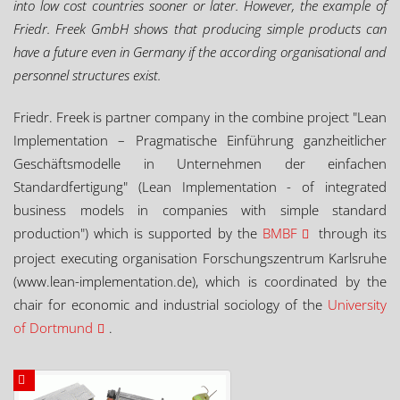
into low cost countries sooner or later. However, the example of
Friedr. Freek GmbH shows that producing simple products can
have a future even in Germany if the according organisational and
personnel structures exist.
Friedr. Freek is partner company in the combine project "Lean
Implementation – Pragmatische Einführung ganzheitlicher
Geschäftsmodelle in Unternehmen der einfachen
Standardfertigung" (Lean Implementation - of integrated
business models in companies with simple standard
production") which is supported by the
BMBF
through its
project executing organisation Forschungszentrum Karlsruhe
(www.lean-implementation.de), which is coordinated by the
chair for economic and industrial sociology of the
University
of Dortmund
.