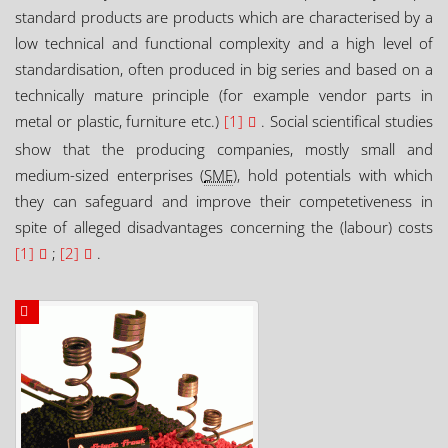
standard products are products which are characterised by a
low technical and functional complexity and a high level of
standardisation, often produced in big series and based on a
technically mature principle (for example vendor parts in
metal or plastic, furniture etc.)
[1]
. Social scientifical studies
show that the producing companies, mostly small and
medium-sized enterprises (
SME
), hold potentials with which
they can safeguard and improve their competetiveness in
spite of alleged disadvantages concerning the (labour) costs
[1]
;
[2]
.