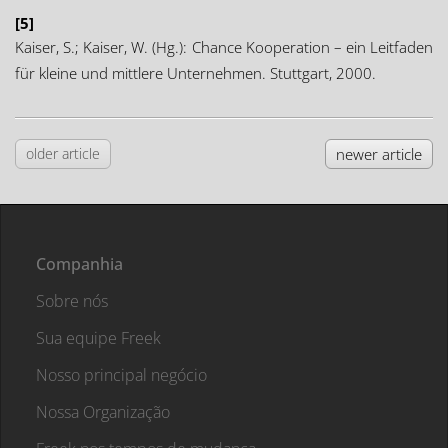
[5]
Kaiser, S.; Kaiser, W. (Hg.): Chance Kooperation – ein Leitfaden
für kleine und mittlere Unternehmen. Stuttgart, 2000.
older article
newer article
Companhia
Sobre nós
Sua equipe Freek
Nosso principal negócio
Nossa Organização