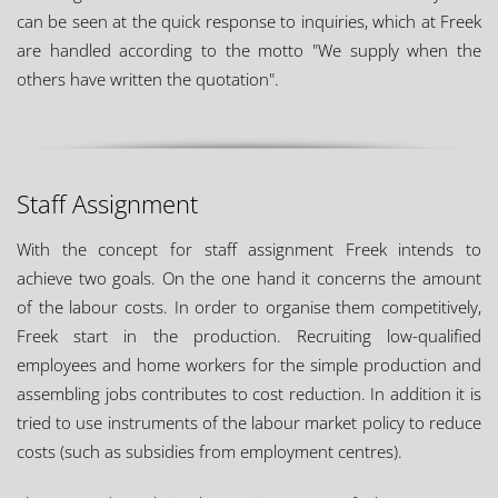
can be seen at the quick response to inquiries, which at Freek
are handled according to the motto "We supply when the
others have written the quotation".
Staff Assignment
With the concept for staff assignment Freek intends to
achieve two goals. On the one hand it concerns the amount
of the labour costs. In order to organise them competitively,
Freek start in the production. Recruiting low-qualified
employees and home workers for the simple production and
assembling jobs contributes to cost reduction. In addition it is
tried to use instruments of the labour market policy to reduce
costs (such as subsidies from employment centres).