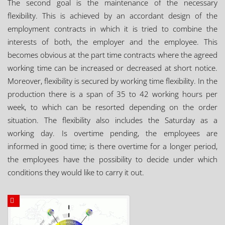
The second goal is the maintenance of the necessary
flexibility. This is achieved by an accordant design of the
employment contracts in which it is tried to combine the
interests of both, the employer and the employee. This
becomes obvious at the part time contracts where the agreed
working time can be increased or decreased at short notice.
Moreover, flexibility is secured by working time flexibility. In the
production there is a span of 35 to 42 working hours per
week, to which can be resorted depending on the order
situation. The flexibility also includes the Saturday as a
working day. Is overtime pending, the employees are
informed in good time; is there overtime for a longer period,
the employees have the possibility to decide under which
conditions they would like to carry it out.