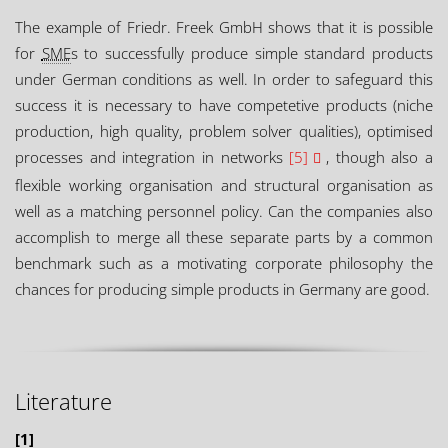
The example of Friedr. Freek GmbH shows that it is possible
for
SME
s to successfully produce simple standard products
under German conditions as well. In order to safeguard this
success it is necessary to have competetive products (niche
production, high quality, problem solver qualities), optimised
processes and integration in networks
[5]
, though also a
flexible working organisation and structural organisation as
well as a matching personnel policy. Can the companies also
accomplish to merge all these separate parts by a common
benchmark such as a motivating corporate philosophy the
chances for producing simple products in Germany are good.
Literature
[1]