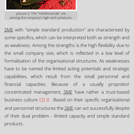
picture 2: The "HotMicroCoils" are
among the conpany's high-tech products.
SME
with "simple standard production" are characterised by
some specifics, which can be interpreted both as strength and
as weakness. Among the strengths is the high flexibility due to
the small company size, which is reflected in a low level of
formalisation of the organisational structures. As weaknesses
have to be named the limited acting potentials and strategic
capabilities, which result from the small personnel and
financial capacities. Because of a usually proprietor
concentrated management,
SME
have rather a trust-based
business culture
[3]
. Based on their specific organisational
and personnel structures the
SME
can act successfully despite
of their dual problem - limited capacity and simple standard
products.