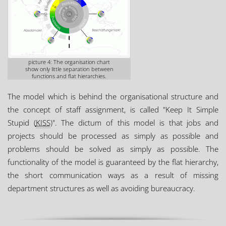
picture 4: The organisation chart
show only little separation between
functions and flat hierarchies.
The model which is behind the organisational structure and
the concept of staff assignment, is called "Keep It Simple
Stupid (
KISS
)". The dictum of this model is that jobs and
projects should be processed as simply as possible and
problems should be solved as simply as possible. The
functionality of the model is guaranteed by the flat hierarchy,
the short communication ways as a result of missing
department structures as well as avoiding bureaucracy.