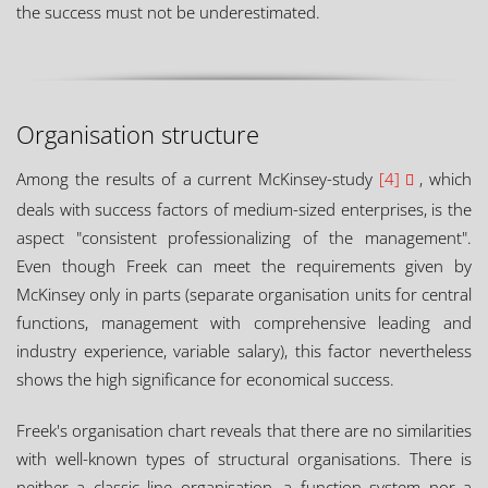
the success must not be underestimated.
Organisation structure
Among the results of a current McKinsey-study
[4]
, which
deals with success factors of medium-sized enterprises, is the
aspect "consistent professionalizing of the management".
Even though Freek can meet the requirements given by
McKinsey only in parts (separate organisation units for central
functions, management with comprehensive leading and
industry experience, variable salary), this factor nevertheless
shows the high significance for economical success.
Freek's organisation chart reveals that there are no similarities
with well-known types of structural organisations. There is
neither a classic line organisation, a function system nor a