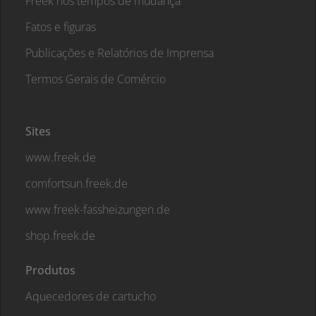
Freek nos tempos de mudança
Fatos e figuras
Publicações e Relatórios de Imprensa
Termos Gerais de Comércio
Sites
www.freek.de
comfortsun.freek.de
www.freek-fassheizungen.de
shop.freek.de
Produtos
Aquecedores de cartucho