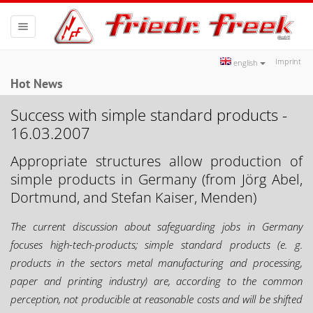
Toggle
navigation
Imprint
english
Hot News
Success with simple standard products -
16.03.2007
Appropriate structures allow production of
simple products in Germany (from Jörg Abel,
Dortmund, and Stefan Kaiser, Menden)
The current discussion about safeguarding jobs in Germany
focuses high-tech-products; simple standard products (e. g.
products in the sectors metal manufacturing and processing,
paper and printing industry) are, according to the common
perception, not producible at reasonable costs and will be shifted