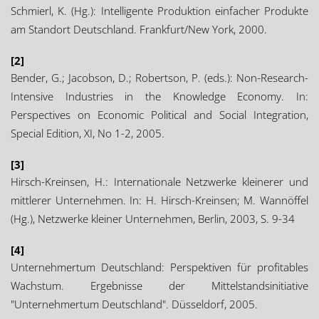
Schmierl, K. (Hg.): Intelligente Produktion einfacher Produkte
am Standort Deutschland. Frankfurt/New York, 2000.
[2]
Bender, G.; Jacobson, D.; Robertson, P. (eds.): Non-Research-
Intensive Industries in the Knowledge Economy. In:
Perspectives on Economic Political and Social Integration,
Special Edition, XI, No 1-2, 2005.
[3]
Hirsch-Kreinsen, H.: Internationale Netzwerke kleinerer und
mittlerer Unternehmen. In: H. Hirsch-Kreinsen; M. Wannöffel
(Hg.), Netzwerke kleiner Unternehmen, Berlin, 2003, S. 9-34
[4]
Unternehmertum Deutschland: Perspektiven für profitables
Wachstum. Ergebnisse der Mittelstandsinitiative
"Unternehmertum Deutschland". Düsseldorf, 2005.