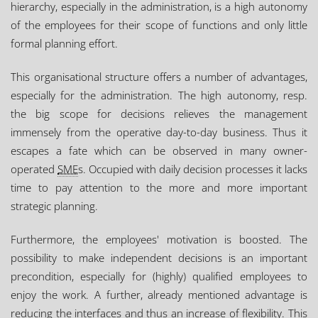
hierarchy, especially in the administration, is a high autonomy
of the employees for their scope of functions and only little
formal planning effort.
This organisational structure offers a number of advantages,
especially for the administration. The high autonomy, resp.
the big scope for decisions relieves the management
immensely from the operative day-to-day business. Thus it
escapes a fate which can be observed in many owner-
operated
SME
s. Occupied with daily decision processes it lacks
time to pay attention to the more and more important
strategic planning.
Furthermore, the employees' motivation is boosted. The
possibility to make independent decisions is an important
precondition, especially for (highly) qualified employees to
enjoy the work. A further, already mentioned advantage is
reducing the interfaces and thus an increase of flexibility. This