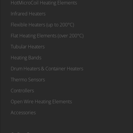
HotMicroCoil Heating Elements
Infrared Heaters
Flexible Heaters (up to 200°C)
Flat Heating Elements (over 200°C)
Tubular Heaters
Heating Bands
Drum Heaters & Container Heaters
Thermo Sensors
Controllers
Open Wire Heating Elements
Accessories