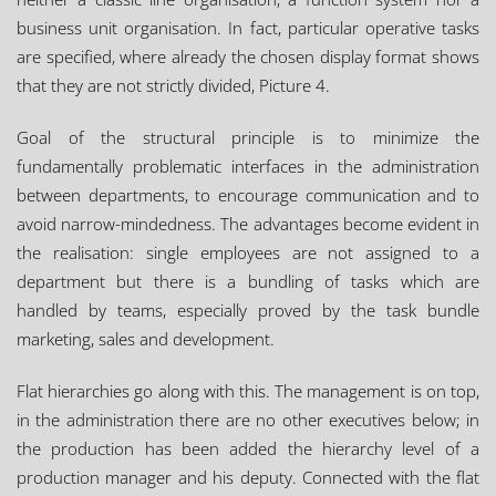
business unit organisation. In fact, particular operative tasks
are specified, where already the chosen display format shows
that they are not strictly divided, Picture 4.
Goal of the structural principle is to minimize the
fundamentally problematic interfaces in the administration
between departments, to encourage communication and to
avoid narrow-mindedness. The advantages become evident in
the realisation: single employees are not assigned to a
department but there is a bundling of tasks which are
handled by teams, especially proved by the task bundle
marketing, sales and development.
Flat hierarchies go along with this. The management is on top,
in the administration there are no other executives below; in
the production has been added the hierarchy level of a
production manager and his deputy. Connected with the flat