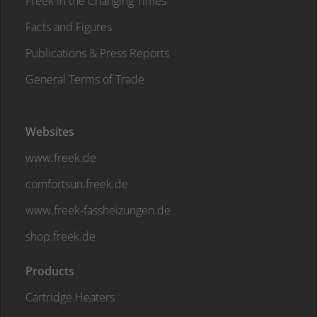
Freek in the Changing Times
Facts and Figures
Publications & Press Reports
General Terms of Trade
Websites
www.freek.de
comfortsun.freek.de
www.freek-fassheizungen.de
shop.freek.de
Products
Cartridge Heaters