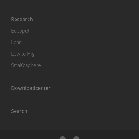
Research
Eucopet
Lean
Low to High
StraKosphere
Downloadcenter
Search