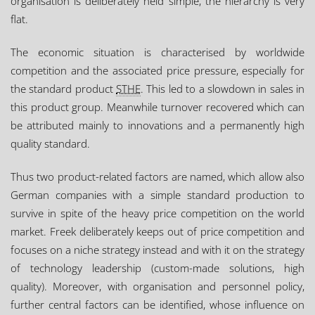
organisation is deliberately held simple, the hierarchy is very
flat.
The economic situation is characterised by worldwide
competition and the associated price pressure, especially for
the standard product
STHE
. This led to a slowdown in sales in
this product group. Meanwhile turnover recovered which can
be attributed mainly to innovations and a permanently high
quality standard.
Thus two product-related factors are named, which allow also
German companies with a simple standard production to
survive in spite of the heavy price competition on the world
market. Freek deliberately keeps out of price competition and
focuses on a niche strategy instead and with it on the strategy
of technology leadership (custom-made solutions, high
quality). Moreover, with organisation and personnel policy,
further central factors can be identified, whose influence on