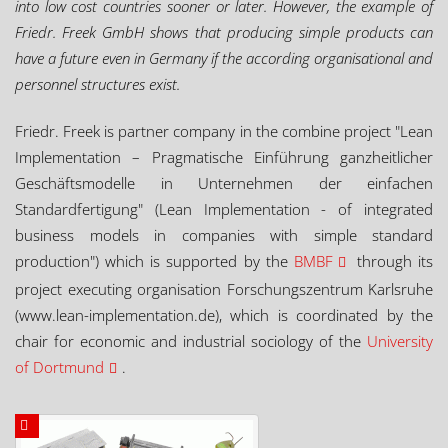
into low cost countries sooner or later. However, the example of
Friedr. Freek GmbH shows that producing simple products can
have a future even in Germany if the according organisational and
personnel structures exist.
Friedr. Freek is partner company in the combine project "Lean
Implementation – Pragmatische Einführung ganzheitlicher
Geschäftsmodelle in Unternehmen der einfachen
Standardfertigung" (Lean Implementation - of integrated
business models in companies with simple standard
production") which is supported by the
BMBF
through its
project executing organisation Forschungszentrum Karlsruhe
(www.lean-implementation.de), which is coordinated by the
chair for economic and industrial sociology of the
University
of Dortmund
.