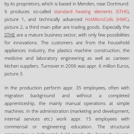
by its proprietors, which is based in Menden, near Dortmund.
It produces so-called
standard heating elements (STHE)
,
picture 1, and technically advanced
HotMicroCoils (HMC)
,
picture 2, a third main pillar are trading goods. Especially the
STHE
are a mature business sector, with only few possibilities
for innovations. The customers are from the household
appliances industry, the plastics machine construction, the
medicine and laboratory engineering as well as canteen
kitchen suppliers. Turnover in 2006 was appr. 6 million Euros,
picture 3.
In the production perform appr. 35 employees, often with
migration background and without a completed
apprenticeship, the mainly manual operations at simple
machines. In the administration (marketing and development,
internal services etc.) work appr. 15 employees with
commercial or engineering education. The structural