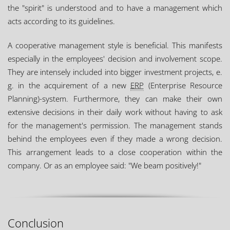
the "spirit" is understood and to have a management which
acts according to its guidelines.
A cooperative management style is beneficial. This manifests
especially in the employees' decision and involvement scope.
They are intensely included into bigger investment projects, e.
g. in the acquirement of a new
ERP
(Enterprise Resource
Planning)-system. Furthermore, they can make their own
extensive decisions in their daily work without having to ask
for the management's permission. The management stands
behind the employees even if they made a wrong decision.
This arrangement leads to a close cooperation within the
company. Or as an employee said: "We beam positively!"
Conclusion