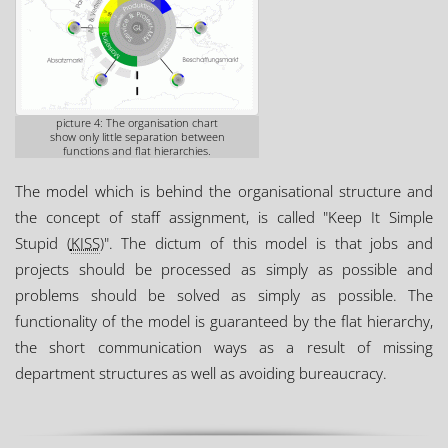
picture 4: The organisation chart
show only little separation between
functions and flat hierarchies.
The model which is behind the organisational structure and
the concept of staff assignment, is called "Keep It Simple
Stupid (
KISS
)". The dictum of this model is that jobs and
projects should be processed as simply as possible and
problems should be solved as simply as possible. The
functionality of the model is guaranteed by the flat hierarchy,
the short communication ways as a result of missing
department structures as well as avoiding bureaucracy.