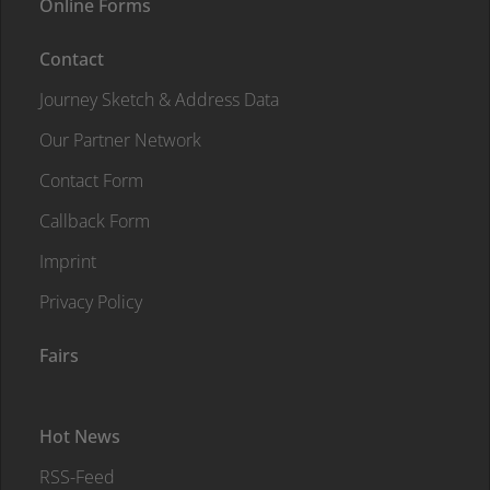
Online Forms
Contact
Journey Sketch & Address Data
Our Partner Network
Contact Form
Callback Form
Imprint
Privacy Policy
Fairs
Hot News
RSS-Feed