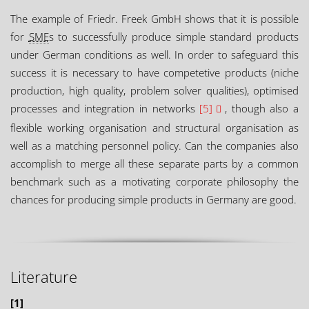
The example of Friedr. Freek GmbH shows that it is possible
for
SME
s to successfully produce simple standard products
under German conditions as well. In order to safeguard this
success it is necessary to have competetive products (niche
production, high quality, problem solver qualities), optimised
processes and integration in networks
[5]
, though also a
flexible working organisation and structural organisation as
well as a matching personnel policy. Can the companies also
accomplish to merge all these separate parts by a common
benchmark such as a motivating corporate philosophy the
chances for producing simple products in Germany are good.
Literature
[1]