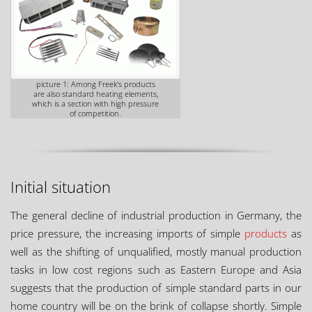
picture 1: Among Freek's products
are also standard heating elements,
which is a section with high pressure
of competition.
Initial situation
The general decline of industrial production in Germany, the
price pressure, the increasing imports of simple
products
as
well as the shifting of unqualified, mostly manual production
tasks in low cost regions such as Eastern Europe and Asia
suggests that the production of simple standard parts in our
home country will be on the brink of collapse shortly. Simple