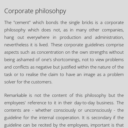
Corporate philosohpy
The "cement" which bonds the single bricks is a corporate
philosophy which does not, as in many other companies,
hang out everywhere in production and administration,
nevertheless it is lived. These corporate guidelines comprise
aspects such as concentration on the own strengths without
being ashamed of one's shortcomings, not to view problems
and conflicts as negative but justified within the nature of the
task or to realise the claim to have an image as a problem
solver for the customers.
Remarkable is not the content of this philosophy but the
employees' reference to it in their day-to-day business. The
contents are - whether consciously or unconsciously - the
guideline for the internal cooperation. It is secondary if the
guideline can be recited by the employees, important is that