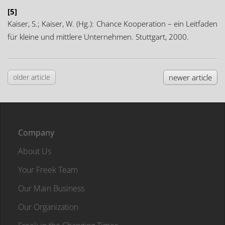
[5]
Kaiser, S.; Kaiser, W. (Hg.): Chance Kooperation – ein Leitfaden
für kleine und mittlere Unternehmen. Stuttgart, 2000.
older article
newer article
Company
About Us
Your Freek Team
Our Main Business
Our Organization