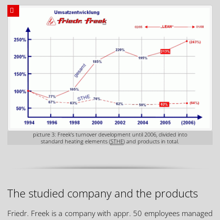
picture 3: Freek's turnover development until 2006, divided into
standard heating elements (
STHE
) and products in total.
The studied company and the products
Friedr. Freek is a company with appr. 50 employees managed