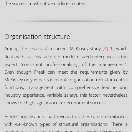
the success must not be underestimated.
Organisation structure
Among the results of a current McKinsey-study
[4]
, which
deals with success factors of medium-sized enterprises, is the
aspect "consistent professionalizing of the management".
Even though Freek can meet the requirements given by
McKinsey only in parts (separate organisation units for central
functions, management with comprehensive leading and
industry experience, variable salary), this factor nevertheless
shows the high significance for economical success.
Freek's organisation chart reveals that there are no similarities
with well-known types of structural organisations. There is
neither a classic line organisation, a function system nor a