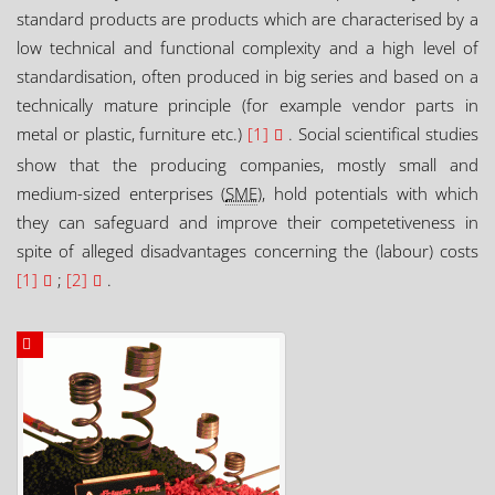
standard products are products which are characterised by a
low technical and functional complexity and a high level of
standardisation, often produced in big series and based on a
technically mature principle (for example vendor parts in
metal or plastic, furniture etc.)
[1]
. Social scientifical studies
show that the producing companies, mostly small and
medium-sized enterprises (
SME
), hold potentials with which
they can safeguard and improve their competetiveness in
spite of alleged disadvantages concerning the (labour) costs
[1]
;
[2]
.