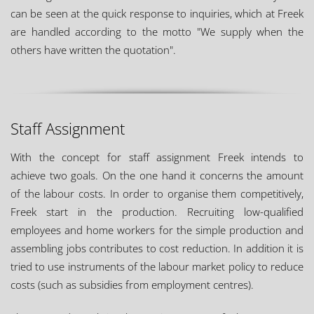
can be seen at the quick response to inquiries, which at Freek
are handled according to the motto "We supply when the
others have written the quotation".
Staff Assignment
With the concept for staff assignment Freek intends to
achieve two goals. On the one hand it concerns the amount
of the labour costs. In order to organise them competitively,
Freek start in the production. Recruiting low-qualified
employees and home workers for the simple production and
assembling jobs contributes to cost reduction. In addition it is
tried to use instruments of the labour market policy to reduce
costs (such as subsidies from employment centres).