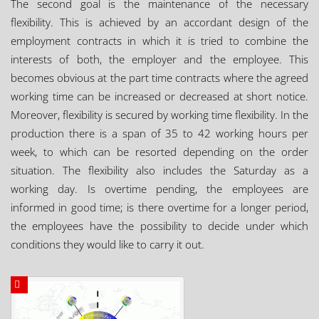
The second goal is the maintenance of the necessary
flexibility. This is achieved by an accordant design of the
employment contracts in which it is tried to combine the
interests of both, the employer and the employee. This
becomes obvious at the part time contracts where the agreed
working time can be increased or decreased at short notice.
Moreover, flexibility is secured by working time flexibility. In the
production there is a span of 35 to 42 working hours per
week, to which can be resorted depending on the order
situation. The flexibility also includes the Saturday as a
working day. Is overtime pending, the employees are
informed in good time; is there overtime for a longer period,
the employees have the possibility to decide under which
conditions they would like to carry it out.