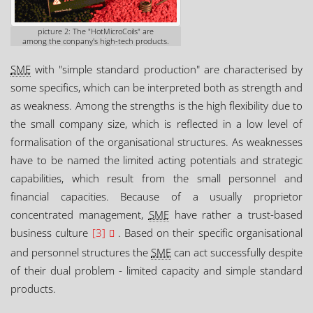
picture 2: The "HotMicroCoils" are
among the conpany's high-tech products.
SME
with "simple standard production" are characterised by
some specifics, which can be interpreted both as strength and
as weakness. Among the strengths is the high flexibility due to
the small company size, which is reflected in a low level of
formalisation of the organisational structures. As weaknesses
have to be named the limited acting potentials and strategic
capabilities, which result from the small personnel and
financial capacities. Because of a usually proprietor
concentrated management,
SME
have rather a trust-based
business culture
[3]
. Based on their specific organisational
and personnel structures the
SME
can act successfully despite
of their dual problem - limited capacity and simple standard
products.