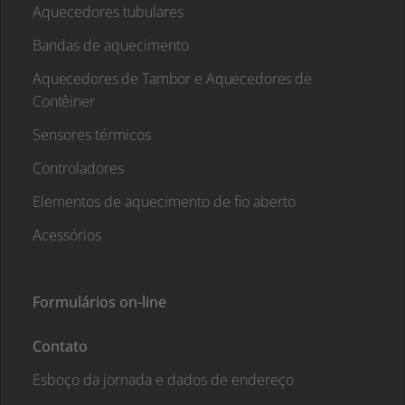
Aquecedores tubulares
Bandas de aquecimento
Aquecedores de Tambor e Aquecedores de
Contêiner
Sensores térmicos
Controladores
Elementos de aquecimento de fio aberto
Acessórios
Formulários on-line
Contato
Esboço da jornada e dados de endereço