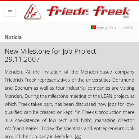
Toggle
navigation
Imprimir
português
Notícia
New Milestone for Job-Project -
29.11.2007
Menden. At the invitation of the Menden-based company
Friedrich Freek representatives of the universtities Dortmund
and Bochum as well as four industrial companies are visiting
Menden. During the milestone meeting of the LEAN project, at
which Freek takes part, has been discussed how jobs for low-
qualified can be created or kept. "In Freek's production there
is a coexistence of low tech and high", managing director
Wolfgang Kaiser. Today the scientists and entrepreneurs look
around the company in Menden.
MZ