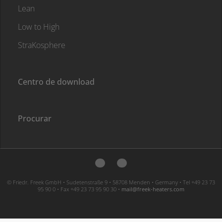
Lean
Low to High
StraKosphere
Centro de download
Procurar
© Friedr. Freek GmbH • Sudetenstraße 9 • 58708 Menden • Germany • Tel +49 23 73
95 90 0 • Fax +49 23 73 95 90 30 •
moc.sretaeh-keerf@liam