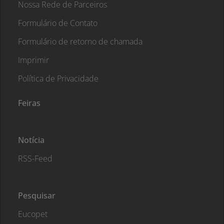
Nossa Rede de Parceiros
Formulário de Contato
Formulário de retorno de chamada
Imprimir
Política de Privacidade
Feiras
Notícia
RSS-Feed
Pesquisar
Eucopet