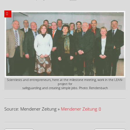
Scientiests and entrepreneurs, here at the milestone meeting, work in the LEAN-
project for
safeguarding and creating simple jobs. Photo: Rendenbach
Source: Mendener Zeitung »
Mendener Zeitung