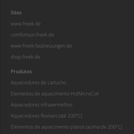
Sites
www.freek.de
comfortsun.freek.de
www.freek-fassheizungen.de
shop.freek.de
Produtos
Aquecedores de cartucho
Elementos de aquecimento HotMicroCoil
Aquecedores infravermelhos
Aquecedores flexíveis (até 200°C)
Elementos de aquecimento planos (acima de 200°C)