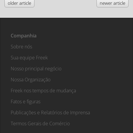
older article
newer article
Companhia
Sobre nós
Sua equipe Freek
Nosso principal negócio
Nossa Organização
Freek nos tempos de mudança
Fatos e figuras
Publicações e Relatórios de Imprensa
Termos Gerais de Comércio