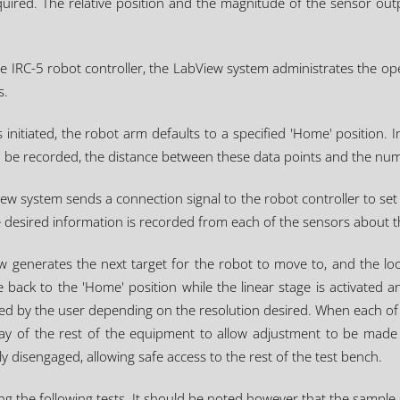
uired. The relative position and the magnitude of the sensor out
he IRC-5 robot controller, the LabView system administrates the o
s.
initiated, the robot arm defaults to a specified 'Home' position. In
o be recorded, the distance between these data points and the num
w system sends a connection signal to the robot controller to se
he desired information is recorded from each of the sensors about 
w generates the next target for the robot to move to, and the loo
 back to the 'Home' position while the linear stage is activated an
ned by the user depending on the resolution desired. When each of 
way of the rest of the equipment to allow adjustment to be made 
 disengaged, allowing safe access to the rest of the test bench.
 the following tests. It should be noted however that the sample size