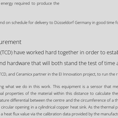
 energy required to produce the
and on schedule for delivery to Düsseldorf Germany in good time for 
surement
 (TCD) have worked hard together in order to estab
d hardware that will both stand the test of time 
D, and Ceramicx partner in the EI Innovation project, to run the
ving what we do in this work. This equipment is a sensor that m
 properties of the material within this distance to calculate the
re differential between the centre and the circumference of a thin 
circular opening in a cylindrical copper heat sink. As the thermal p
a heat flux value via the calibration data provided by the manufact