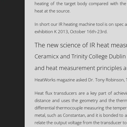
heating of the target body compared with the
heat at the source.
In short our IR heating machine tool is on spec 
exhibition K 2013, October 16th-23rd.
The new science of IR heat mea
Ceramicx and Trinity College Dublin
and heat measurement principles an
HeatWorks magazine asked Dr. Tony Robinson, TC
Heat flux transducers are a key part of achie
distance and uses the geometry and the thermal
differential thermocouple measuring the temperatu
metal, such as Constantan, and it is bonded to a 
relate the output voltage from the transducer to 