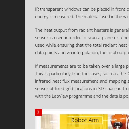
IR transparent windows can be placed in front of
energy is measured. The material used in the wi
The heat output from radiant heaters is general
sensor is used in order to scan a plane or a hem
used while ensuring that the total radiant heat
data points and via interpolation, the total outp
If measurements are to be taken over a large p
This is particularly true for cases, such as t
infrared heat flux measurement and mapping sy
sensor at fixed grid locations in 3D space in fr
with the LabView programme and the data is po