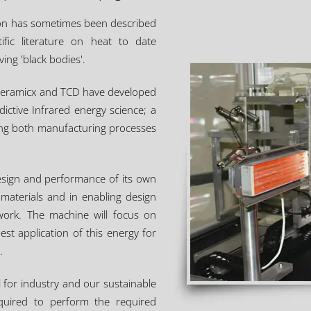
ation has sometimes been described
tific literature on heat to date
ing 'black bodies'.
. Ceramicx and TCD have developed
dictive Infrared energy science; a
ning both manufacturing processes
design and performance of its own
materials and in enabling design
twork. The machine will focus on
t application of this energy for
.
al for industry and our sustainable
equired to perform the required