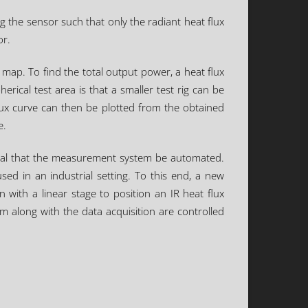
g the sensor such that only the radiant heat flux
or.
map. To find the total output power, a heat flux
rical test area is that a smaller test rig can be
flux curve can then be plotted from the obtained
e.
ntial that the measurement system be automated.
ed in an industrial setting. To this end, a new
ith a linear stage to position an IR heat flux
em along with the data acquisition are controlled