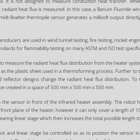
ux. It is not designed to measure conduction heat transfer. When
 radiant heat flux is measured. In this case, a Barium Fluoride w
t-Boelter thermopile sensor generates a millivolt output directl
sducers are used in wind tunnel testing, fire testing, rocket engine
tandards for flammability testing on many ASTM and ISO test specifi
o measure the radiant heat flux distribution from the heater system
as the plastic sheet used in a thermoforming process. Further to this
 reflector designs change the radiant heat flux distribution. T
n be created in a space of 500 mm x 500 mm x 500 mm.
 the sensor in front of the infrared heater assembly. The robot 
ront plane of the heater, however it can only cover a length of 
aring linear stage which then increases the total possible length
and linear stage be controlled so as to position the sensor in a