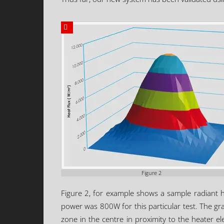
Figure 2
Figure 2, for example shows a sample radiant 
power was 800W for this particular test. The grap
zone in the centre in proximity to the heater e