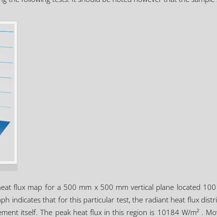
heat flux map for a 500 mm x 500 mm vertical plane located 100 m
h indicates that for this particular test, the radiant heat flux dist
lement itself. The peak heat flux in this region is 10184 W/m² . M