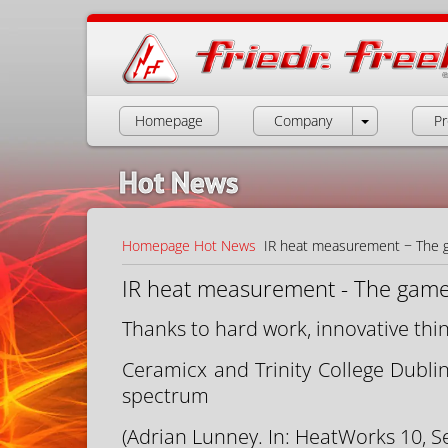
Homepage
Company
Pr
Hot News
Homepage
Hot News
IR heat measurement − The 
IR heat measurement - The game
Thanks to hard work, innovative thin
Ceramicx and Trinity College Dubli
spectrum
(Adrian Lunney. In: HeatWorks 10, S