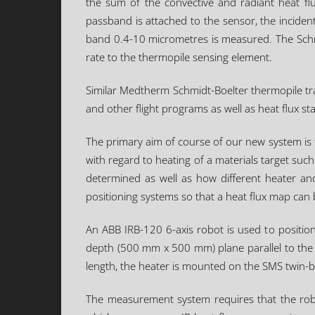
the sum of the convective and radiant heat fl
passband is attached to the sensor, the incident
band 0.4-10 micrometres is measured. The Schmid
rate to the thermopile sensing element.
Similar Medtherm Schmidt-Boelter thermopile tran
and other flight programs as well as heat flux s
The primary aim of course of our new system is t
with regard to heating of a materials target such 
determined as well as how different heater and
positioning systems so that a heat flux map ca
An ABB IRB-120 6-axis robot is used to position
depth (500 mm x 500 mm) plane parallel to the f
length, the heater is mounted on the SMS twin-be
The measurement system requires that the robot 