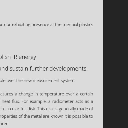
our exhibiting presence at the triennial plastics
lish IR energy
and sustain further developments.
 rule over the new measurement system.
easures a change in temperature over a certain
 heat flux. For example, a radiometer acts as a
circular foil disk. This disk is generally made of
roperties of the metal are known it is possible to
urer.