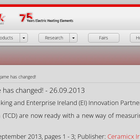
oducts
Research
Fairs
H
game has changed!
 has changed! - 26.09.2013
king and Enterprise Ireland (EI) Innovation Partne
n (TCD) are now ready with a new way of measuri
eptember 2013, pages 1 - 3; Publisher:
Ceramicx Ir