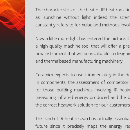
The characteristics of the heat of IR heat radi
as 'sunshine without light' indeed the scien
constantly refers to formulae and methods involv
Now a little more light has entered the picture
a high quality machine tool that will offer a pre
new instrument that will be invaluable in desig
and thermalbased manufacturing machinery.
Ceramicx expects to use it immediately in the 
IR components, the assessment of competitor 
for those building machines involving IR hea
measuring infrared energy produced and the bes
the correct heatwork solution for our customers
This kind of IR heat research is actually essenti
future since it precisely maps the energy r