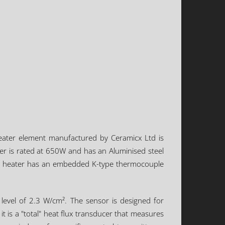
heater element manufactured by Ceramicx Ltd is
er is rated at 650W and has an Aluminised steel
 The heater has an embedded K-type thermocouple
evel of 2.3 W/cm². The sensor is designed for
 is a "total" heat flux transducer that measures