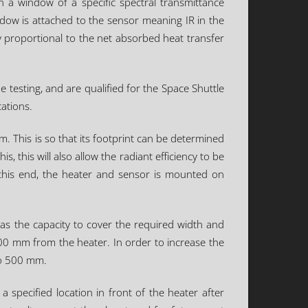
 a window of a specific spectral transmittance
indow is attached to the sensor meaning IR in the
y proportional to the net absorbed heat transfer
 testing, and are qualified for the Space Shuttle
cations.
. This is so that its footprint can be determined
, this will also allow the radiant efficiency to be
o this end, the heater and sensor is mounted on
has the capacity to cover the required width and
100 mm from the heater. In order to increase the
 to 500 mm.
 specified location in front of the heater after