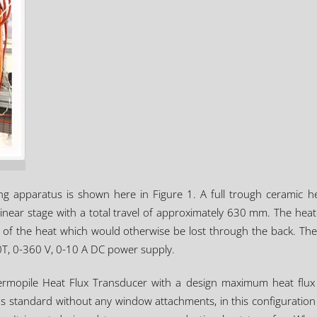
ng apparatus is shown here in Figure 1. A full trough ceramic 
inear stage with a total travel of approximately 630 mm. The heat
tion of the heat which would otherwise be lost through the back.
T, 0-360 V, 0-10 A DC power supply.
rmopile Heat Flux Transducer with a design maximum heat flux l
tandard without any window attachments, in this configuration it