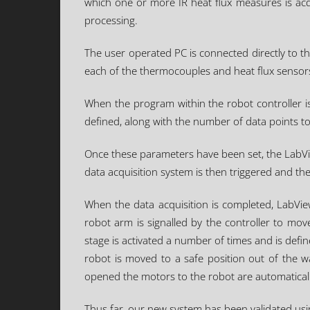
which one or more IR heat flux measures is acq
processing.
The user operated PC is connected directly to t
each of the thermocouples and heat flux sensor
When the program within the robot controller is 
defined, along with the number of data points t
Once these parameters have been set, the LabVie
data acquisition system is then triggered and t
When the data acquisition is completed, LabVie
robot arm is signalled by the controller to move
stage is activated a number of times and is defi
robot is moved to a safe position out of the 
opened the motors to the robot are automatically
Thus far, our new system has been validated using