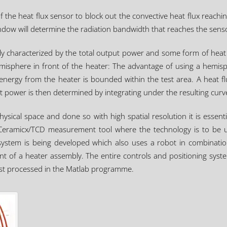
 the heat flux sensor to block out the convective heat flux reachin
ndow will determine the radiation bandwidth that reaches the sens
ly characterized by the total output power and some form of heat 
isphere in front of the heater: The advantage of using a hemisphe
 energy from the heater is bounded within the test area. A heat 
ut power is then determined by integrating under the resulting curv
hysical space and done so with high spatial resolution it is esse
he Ceramicx/TCD measurement tool where the technology is to be us
stem is being developed which also uses a robot in combination w
ont of a heater assembly. The entire controls and positioning syst
st processed in the Matlab programme.