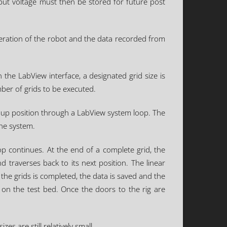
put voltage must then be stored for future post
peration of the robot and the data recorded from
 the LabView interface, a designated grid size is
ber of grids to be executed.
t up position through a LabView system loop. The
the system.
p continues. At the end of a complete grid, the
d traverses back to its next position. The linear
the grids is completed, the data is saved and the
on the test bed. Once the doors to the rig are
s are still relatively small.