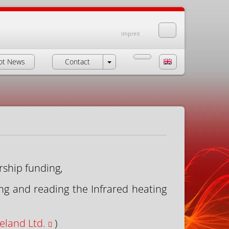
Imprint
ot News
Contact
rship funding,
ng and reading the Infrared heating
eland Ltd.
)