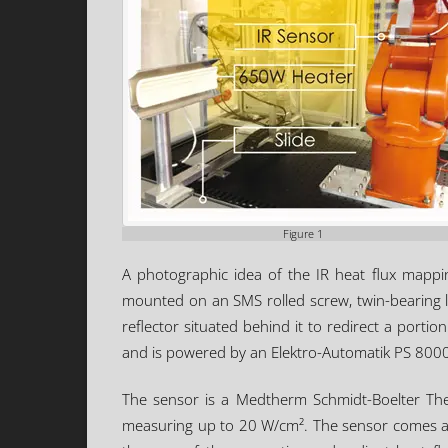
Figure 1
A photographic idea of the IR heat flux mappi
mounted on an SMS rolled screw, twin-bearing l
reflector situated behind it to redirect a por
and is powered by an Elektro-Automatik PS 8000
The sensor is a Medtherm Schmidt-Boelter The
measuring up to 20 W/cm². The sensor comes as s