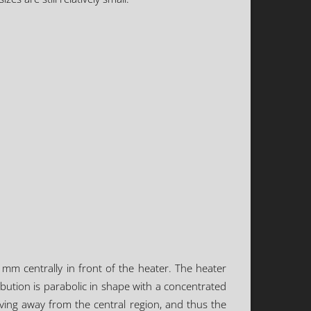
m centrally in front of the heater. The heater
ribution is parabolic in shape with a concentrated
oving away from the central region, and thus the