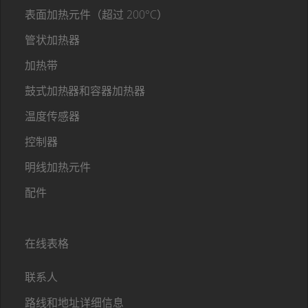
表面加热元件（超过 200°C）
管状加热器
加热带
鼓式加热器和容器加热器
温度传感器
控制器
明线加热元件
配件
在线表格
联系人
路线和地址详细信息