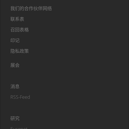
我们的合作伙伴网络
联系表
召回表格
印记
隐私政策
展会
消息
RSS-Feed
研究
Eucopet