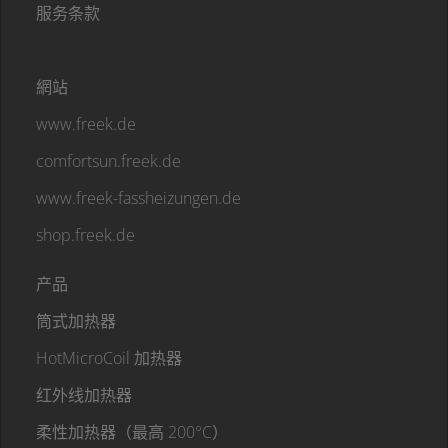
服务条款
網站
www.freek.de
comfortsun.freek.de
www.freek-fassheizungen.de
shop.freek.de
产品
筒式加热器
HotMicroCoil 加热器
红外线加热器
柔性加热器（最高 200°C）