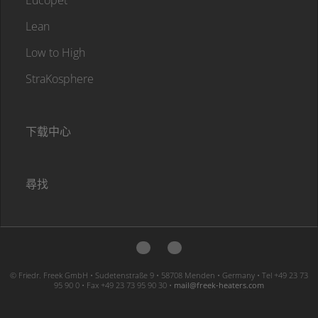
Lean
Low to High
StraKosphere
下载中心
尋找
© Friedr. Freek GmbH • Sudetenstraße 9 • 58708 Menden • Germany • Tel +49 23 73
95 90 0 • Fax +49 23 73 95 90 30 •
moc.sretaeh-keerf@liam