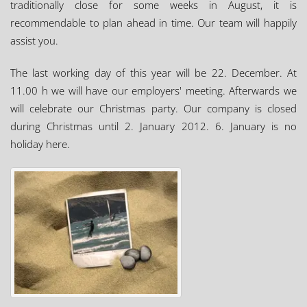
traditionally close for some weeks in August, it is
recommendable to plan ahead in time. Our team will happily
assist you.
The last working day of this year will be 22. December. At
11.00 h we will have our employers' meeting. Afterwards we
will celebrate our Christmas party. Our company is closed
during Christmas until 2. January 2012. 6. January is no
holiday here.