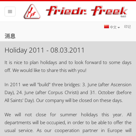
Toggle
navigation
印记
中文
消息
Holiday 2011 - 08.03.2011
It is nice to plan holidays and to look forward to some days
off. We would like to share this with you!
In 2011 we will "build" three bridges: 3. June (after Ascension
Day), 24. June (after Corpus Christi) and 31. October (before
All Saints' Day). Our company will be closed on these days.
We will not close for summer holidays this year. All
departments will be occupied, in order to be able to offer the
usual service. As our cooperation partner in Europe will