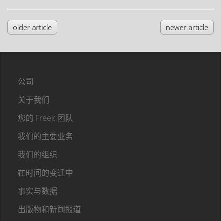
older article
newer article
公司
关于我们
您的 Freek 团队
我们的主要业务
我们的组织
在时间的变迁中
事实与数据
出版物和新闻报道