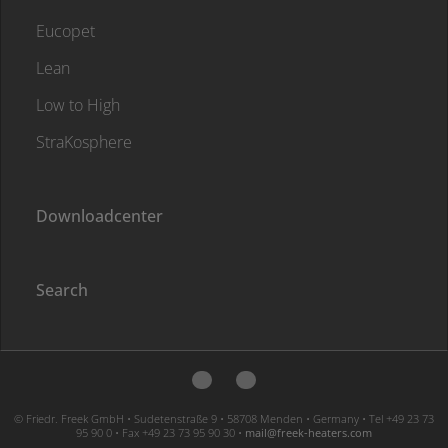
Eucopet
Lean
Low to High
StraKosphere
Downloadcenter
Search
© Friedr. Freek GmbH • Sudetenstraße 9 • 58708 Menden • Germany • Tel +49 23 73
95 90 0 • Fax +49 23 73 95 90 30 •
moc.sretaeh-keerf@liam