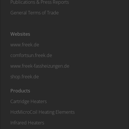
Publications & Press Reports
General Terms of Trade
Websites
www.freek.de
comfortsun.freek.de
www.freek-fassheizungen.de
shop.freek.de
Products
Cartridge Heaters
HotMicroCoil Heating Elements
Infrared Heaters