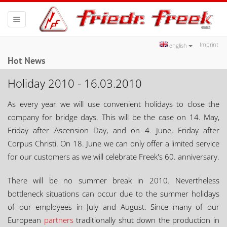
Toggle
navigation
Imprint
english
Hot News
Holiday 2010 - 16.03.2010
As every year we will use convenient holidays to close the
company for bridge days. This will be the case on 14. May,
Friday after Ascension Day, and on 4. June, Friday after
Corpus Christi. On 18. June we can only offer a limited service
for our customers as we will celebrate Freek's 60. anniversary.
There will be no summer break in 2010. Nevertheless
bottleneck situations can occur due to the summer holidays
of our employees in July and August. Since many of our
European
partners
traditionally shut down the production in