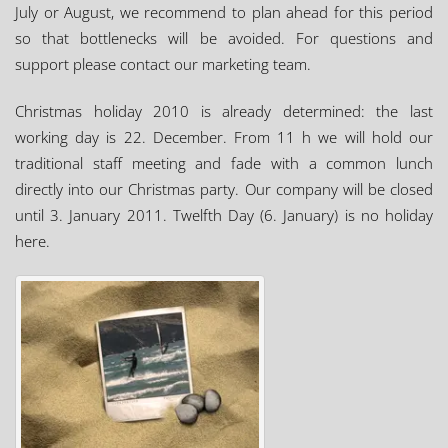
July or August, we recommend to plan ahead for this period
so that bottlenecks will be avoided. For questions and
support please contact our marketing team.
Christmas holiday 2010 is already determined: the last
working day is 22. December. From 11 h we will hold our
traditional staff meeting and fade with a common lunch
directly into our Christmas party. Our company will be closed
until 3. January 2011. Twelfth Day (6. January) is no holiday
here.