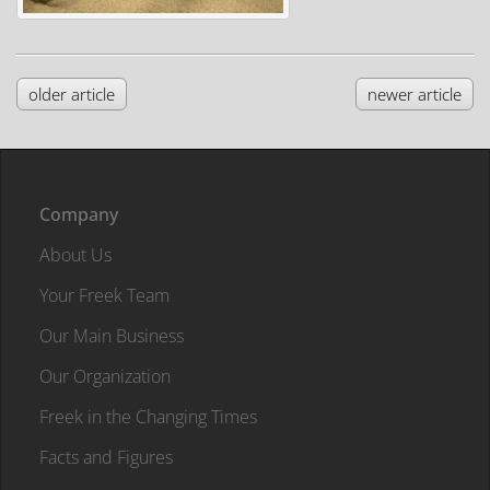
older article
newer article
Company
About Us
Your Freek Team
Our Main Business
Our Organization
Freek in the Changing Times
Facts and Figures