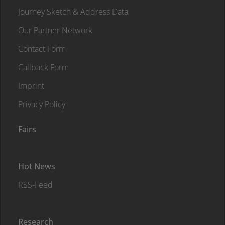
Journey Sketch & Address Data
Our Partner Network
Contact Form
Callback Form
Imprint
Privacy Policy
Fairs
Hot News
RSS-Feed
Research