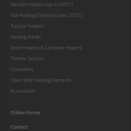
Flexible Heaters (up to 200°C)
Flat Heating Elements (over 200°C)
Tubular Heaters
Heating Bands
Drum Heaters & Container Heaters
Thermo Sensors
Controllers
Open Wire Heating Elements
Accessories
Online Forms
Contact