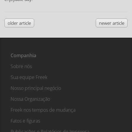
older article
newer article
Companhia
Sobre nós
Sua equipe Freek
Nosso principal negócio
Nossa Organização
Freek nos tempos de mudança
Fatos e figuras
Publicações e Relatórios de Imprensa