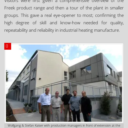
Visitors were first given a comprehensive overview of the
Freek product range and then a tour of the plant in smaller
groups. This gave a real eye-opener to most; confirming the
high degree of skill and know-how needed for quality,
repeatability and reliability in industrial heating manufacture.
Wolfgang & Stefan Kaiser with production managers in front of extension at the