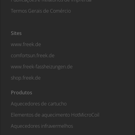
Termos Gerais de Comércio
Sites
www.freek.de
comfortsun.freek.de
www.freek-fassheizungen.de
shop.freek.de
Produtos
Aquecedores de cartucho
Elementos de aquecimento HotMicroCoil
Aquecedores infravermelhos