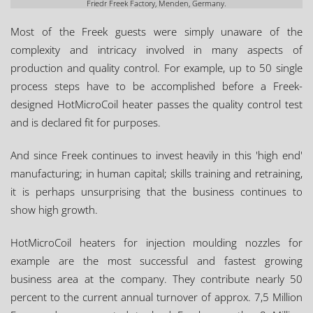
Friedr Freek Factory, Menden, Germany.
Most of the Freek guests were simply unaware of the
complexity and intricacy involved in many aspects of
production and quality control. For example, up to 50 single
process steps have to be accomplished before a Freek-
designed HotMicroCoil heater passes the quality control test
and is declared fit for purposes.
And since Freek continues to invest heavily in this 'high end'
manufacturing; in human capital; skills training and retraining,
it is perhaps unsurprising that the business continues to
show high growth.
HotMicroCoil heaters for injection moulding nozzles for
example are the most successful and fastest growing
business area at the company. They contribute nearly 50
percent to the current annual turnover of approx. 7,5 Million