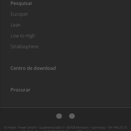
Pesquisar
Eucopet
Lean
Low to High
StraKosphere
Centro de download
Procurar
© Friedr. Freek GmbH • Sudetenstraße 9 • 58708 Menden • Germany • Tel +49 23 73