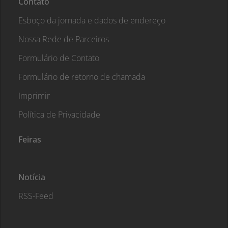
Contato
Esboço da jornada e dados de endereço
Nossa Rede de Parceiros
Formulário de Contato
Formulário de retorno de chamada
Imprimir
Política de Privacidade
Feiras
Notícia
RSS-Feed