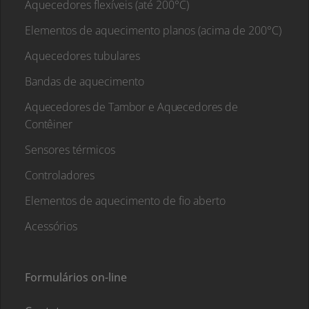
Aquecedores flexíveis (até 200°C)
Elementos de aquecimento planos (acima de 200°C)
Aquecedores tubulares
Bandas de aquecimento
Aquecedores de Tambor e Aquecedores de
Contêiner
Sensores térmicos
Controladores
Elementos de aquecimento de fio aberto
Acessórios
Formulários on-line