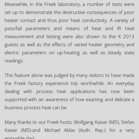
Meanwhile, in the Freek laboratory, a number of tests were
set up to demonstrate the destructive consequences of poor
heater contact and thus poor heat conductivity. A variety of
pass/fail parameters and means of heat and IR heat
measurement and testing were also shown to the K 2013
guests as well as the effects of varied heater geometry and
electric parameters on up-heating as well as steady state
readings.
This feature alone was judged by many visitors to have made
the Freek factory experience trip worthwhile. An everyday
dealing with process heat applications has now been
supported with an awareness of how exacting and delicate a
business process heat can be.
Many thanks to our Freek hosts; Wolfgang Kaiser (MD), Stefan
Kaiser (MD).and Michael Ablas (Auth. Rep.) for a very
enjoyable day!