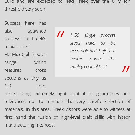
Euro and are expected to lead Freek over the 8 Million
threshold very soon.
Success here has
also spawned
"...50 single process
success in Freek's
steps have to be
miniaturized
accomplished before a
HotMicoCoil heater
heater passes the
range; which
quality control test"
features cross
sections as tiny as
1.0 mm,
necessitating extremely tight control of geometries and
tolerances not to mention the very careful selection of
materials. In this area, Freek visitors were able to witness at
first hand the fusion of high-level craft skills with hitech
manufacturing methods.