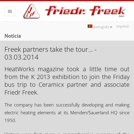
Toggle
navigation
Imprimir
português
Notícia
Freek partners take the tour... -
03.03.2014
HeatWorks magazine took a little time out
from the K 2013 exhibition to join the Friday
bus trip to Ceramicx partner and associate
Friedr Freek.
The company has been successfully developing and making
electric heating elements at its Menden/Sauerland HQ since
1950.