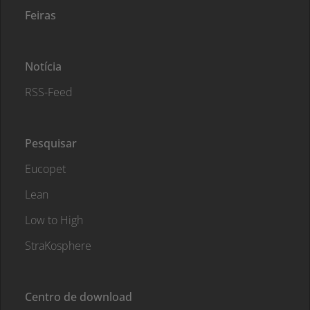
Feiras
Notícia
RSS-Feed
Pesquisar
Eucopet
Lean
Low to High
StraKosphere
Centro de download