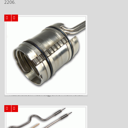
2206.
Freek shows SMA-technology at the FAKUMA and...