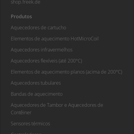
shop.freek.de
Produtos
Aquecedores de cartucho
Elementos de aquecimento HotMicroCoil
Aquecedores infravermelhos
Aquecedores flexíveis (até 200°C)
Elementos de aquecimento planos (acima de 200°C)
Aquecedores tubulares
Bandas de aquecimento
Aquecedores de Tambor e Aquecedores de
Contêiner
Sensores térmicos