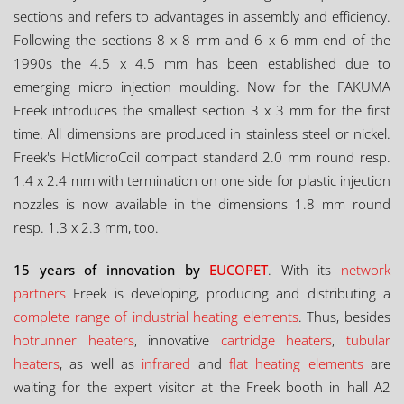
sections and refers to advantages in assembly and efficiency.
Following the sections 8 x 8 mm and 6 x 6 mm end of the
1990s the 4.5 x 4.5 mm has been established due to
emerging micro injection moulding. Now for the FAKUMA
Freek introduces the smallest section 3 x 3 mm for the first
time. All dimensions are produced in stainless steel or nickel.
Freek's HotMicroCoil compact standard 2.0 mm round resp.
1.4 x 2.4 mm with termination on one side for plastic injection
nozzles is now available in the dimensions 1.8 mm round
resp. 1.3 x 2.3 mm, too.
15 years of innovation by
EUCOPET
. With its
network
partners
Freek is developing, producing and distributing a
complete range of industrial heating elements
. Thus, besides
hotrunner heaters
, innovative
cartridge heaters
,
tubular
heaters
, as well as
infrared
and
flat heating elements
are
waiting for the expert visitor at the Freek booth in hall A2