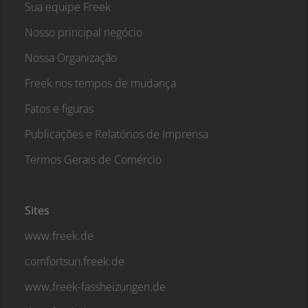
Sua equipe Freek
Nosso principal negócio
Nossa Organização
Freek nos tempos de mudança
Fatos e figuras
Publicações e Relatórios de Imprensa
Termos Gerais de Comércio
Sites
www.freek.de
comfortsun.freek.de
www.freek-fassheizungen.de