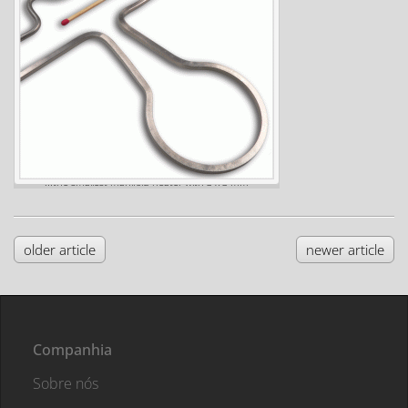
...the smallest manifold heater with 3 x 3 mm
older article
newer article
Companhia
Sobre nós