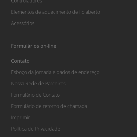
Controladores
Elementos de aquecimento de fio aberto
Acessórios
Formulários on-line
Contato
Esboço da jornada e dados de endereço
Nossa Rede de Parceiros
Formulário de Contato
Formulário de retorno de chamada
Imprimir
Política de Privacidade