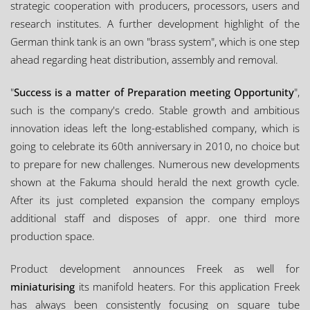
strategic cooperation with producers, processors, users and
research institutes. A further development highlight of the
German think tank is an own "brass system", which is one step
ahead regarding heat distribution, assembly and removal.
"
Success is a matter of Preparation meeting Opportunity
",
such is the company's credo. Stable growth and ambitious
innovation ideas left the long-established company, which is
going to celebrate its 60th anniversary in 2010, no choice but
to prepare for new challenges. Numerous new developments
shown at the Fakuma should herald the next growth cycle.
After its just completed expansion the company employs
additional staff and disposes of appr. one third more
production space.
Product development announces Freek as well for
miniaturising
its manifold heaters. For this application Freek
has always been consistently focusing on square tube