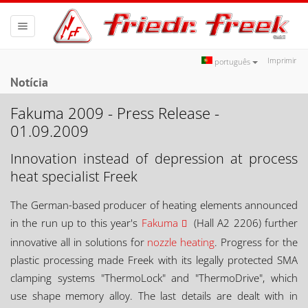
Toggle
navigation
Imprimir
português
Notícia
Fakuma 2009 - Press Release -
01.09.2009
Innovation instead of depression at process
heat specialist Freek
The German-based producer of heating elements announced
in the run up to this year's
Fakuma
(Hall A2 2206) further
innovative all in solutions for
nozzle heating
. Progress for the
plastic processing made Freek with its legally protected SMA
clamping systems "ThermoLock" and "ThermoDrive", which
use shape memory alloy. The last details are dealt with in