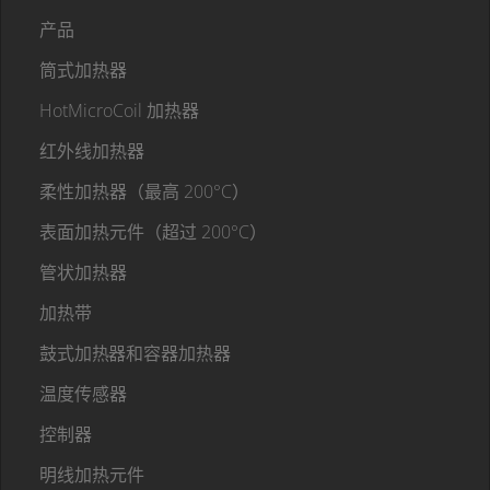
产品
筒式加热器
HotMicroCoil 加热器
红外线加热器
柔性加热器（最高 200°C）
表面加热元件（超过 200°C）
管状加热器
加热带
鼓式加热器和容器加热器
温度传感器
控制器
明线加热元件