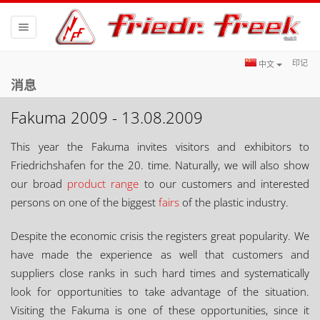
Toggle
navigation
印记
中文
消息
Fakuma 2009 - 13.08.2009
This year the Fakuma invites visitors and exhibitors to
Friedrichshafen for the 20. time. Naturally, we will also show
our broad
product range
to our customers and interested
persons on one of the biggest
fairs
of the plastic industry.
Despite the economic crisis the registers great popularity. We
have made the experience as well that customers and
suppliers close ranks in such hard times and systematically
look for opportunities to take advantage of the situation.
Visiting the Fakuma is one of these opportunities, since it