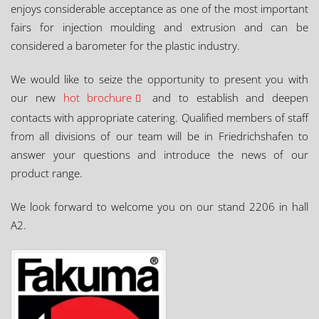
enjoys considerable acceptance as one of the most important
fairs for injection moulding and extrusion and can be
considered a barometer for the plastic industry.
We would like to seize the opportunity to present you with
our new
hot brochure
and to establish and deepen
contacts with appropriate catering. Qualified members of staff
from all divisions of our team will be in Friedrichshafen to
answer your questions and introduce the news of our
product range.
We look forward to welcome you on our stand 2206 in hall
A2.