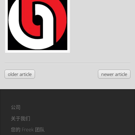
older article
newer article
公司
关于我们
您的 Freek 团队