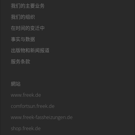
我们的主要业务
我们的组织
在时间的变迁中
事实与数据
出版物和新闻报道
服务条款
網站
www.freek.de
comfortsun.freek.de
www.freek-fassheizungen.de
shop.freek.de