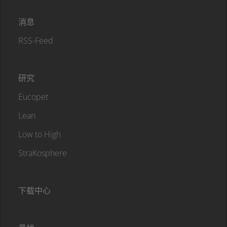
消息
RSS-Feed
研究
Eucopet
Lean
Low to High
StraKosphere
下载中心