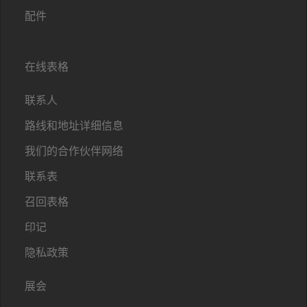
配件
在线表格
联系人
路线和地址详细信息
我们的合作伙伴网络
联系表
召回表格
印记
隐私政策
展会