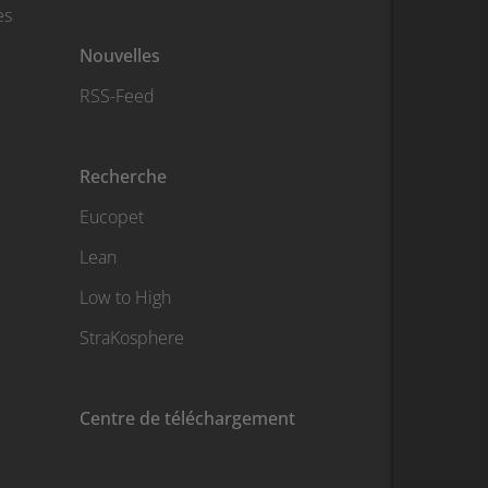
es
Nouvelles
RSS-Feed
Recherche
Eucopet
Lean
Low to High
StraKosphere
Centre de téléchargement