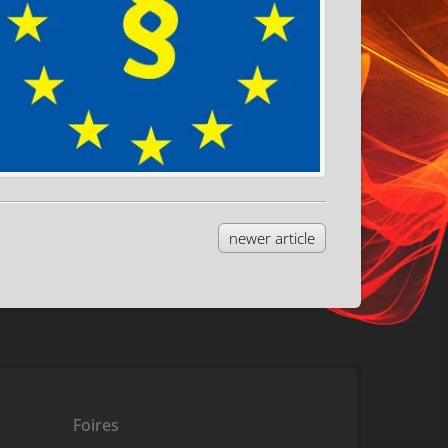
newer article
Foires