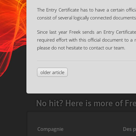
The Entry Certificate has to have a certain offic
consist of several logically connected documents
Since last year Freek sends an Entry Certificat
required effort with this official document to 
please do not hesitate to contact our team.
older article
No hit? Here is more of Fr
Compagnie
Des p