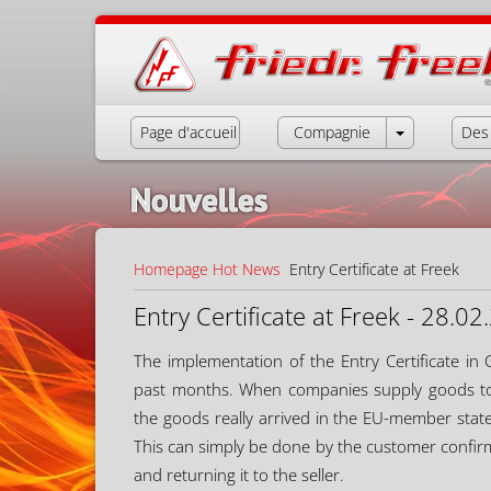
Page d'accueil
Compagnie
Des 
Nouvelles
Homepage
Hot News
Entry Certificate at Freek
Entry Certificate at Freek - 28.0
The implementation of the Entry Certificate in
past months. When companies supply goods to 
the goods really arrived in the EU-member stat
This can simply be done by the customer confirmin
and returning it to the seller.