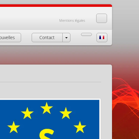
Mentions légales
ouvelles
Contact