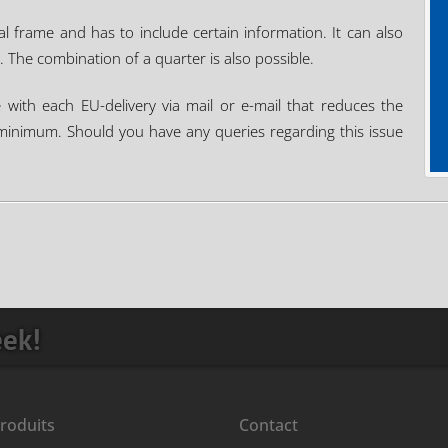
ial frame and has to include certain information. It can also
. The combination of a quarter is also possible.
e with each EU-delivery via mail or e-mail that reduces the
a minimum. Should you have any queries regarding this issue
eek!
roduits
Contact