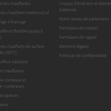
uches chauffantes
Croquis d'itinéraire et donné
d'adresse
nts chauffants HotMicroCoil
Notre réseau de partenaires
fage infrarouge
Formulaire de contact
ffeurs flexibles (jusqu'à
)
Formulaire de rappel
nts chauffants de surface
Mentions légales
 de 200°C)
Politique de confidentialité
uffeur tubulaire
s chauffantes
fe−tonneaux et
fe−conteneurs
ocapteurs
ateur