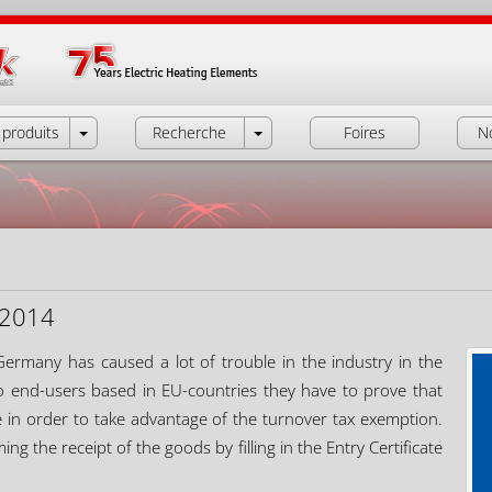
produits
Recherche
Foires
N
2.2014
 Germany has caused a lot of trouble in the industry in the
end-users based in EU-countries they have to prove that
e in order to take advantage of the turnover tax exemption.
g the receipt of the goods by filling in the Entry Certificate