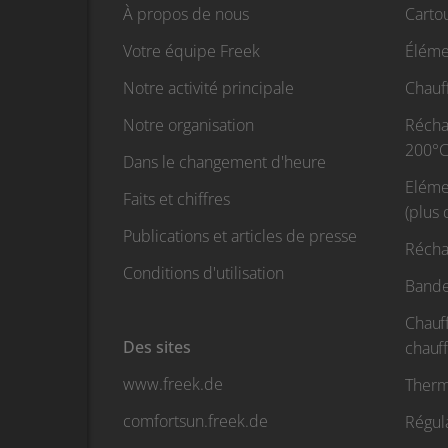
À propos de nous
Carto
Votre équipe Freek
Éléme
Notre activité principale
Chauf
Notre organisation
Réchau
200°C
Dans le changement d'heure
Eléme
Faits et chiffres
(plus
Publications et articles de presse
Récha
Conditions d'utilisation
Bande
Chauf
Des sites
chauf
www.freek.de
Therm
comfortsun.freek.de
Régul