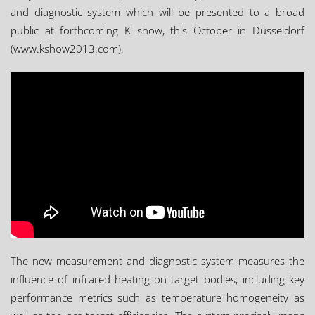
and diagnostic system which will be presented to a broad
public at forthcoming K show, this October in Düsseldorf
(www.kshow2013.com).
The new measurement and diagnostic system measures the
influence of infrared heating on target bodies; including key
performance metrics such as temperature homogeneity as