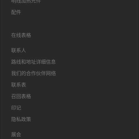
明线加热元件
配件
在线表格
联系人
路线和地址详细信息
我们的合作伙伴网络
联系表
召回表格
印记
隐私政策
展会