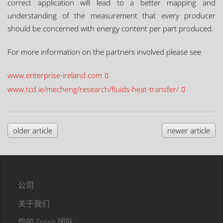
correct application will lead to a better mapping and
understanding of the measurement that every producer
should be concerned with energy content per part produced.
For more information on the partners involved please see
www.enterprise-ireland.com
www.tcd.ie/mecheng/research/fluids-heat-transfer/
older article
newer article
公司
关于我们
您的 Freek 团队