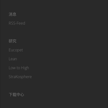
消息
RSS-Feed
研究
Eucopet
Lean
Low to High
StraKosphere
下载中心