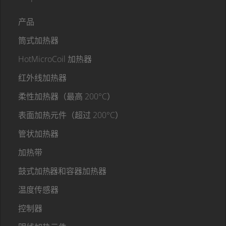
产品
筒式加热器
HotMicroCoil 加热器
红外线加热器
柔性加热器（最高 200°C）
表面加热元件（超过 200°C）
管状加热器
加热带
鼓式加热器和容器加热器
温度传感器
控制器