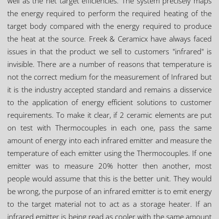
well as the net target efficiencies. The system precisely maps
the energy required to perform the required heating of the
target body compared with the energy required to produce
the heat at the source. Freek & Ceramicx have always faced
issues in that the product we sell to customers "infrared" is
invisible. There are a number of reasons that temperature is
not the correct medium for the measurement of Infrared but
it is the industry accepted standard and remains a disservice
to the application of energy efficient solutions to customer
requirements. To make it clear, if 2 ceramic elements are put
on test with Thermocouples in each one, pass the same
amount of energy into each infrared emitter and measure the
temperature of each emitter using the Thermocouples. If one
emitter was to measure 20% hotter then another, most
people would assume that this is the better unit. They would
be wrong, the purpose of an infrared emitter is to emit energy
to the target material not to act as a storage heater. If an
infrared emitter is being read as cooler with the same amount