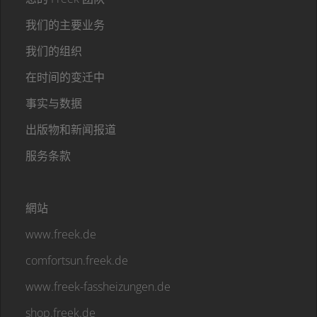
我们的主要业务
我们的组织
在时间的变迁中
事实与数据
出版物和新闻报道
服务条款
網站
www.freek.de
comfortsun.freek.de
www.freek-fassheizungen.de
shop.freek.de