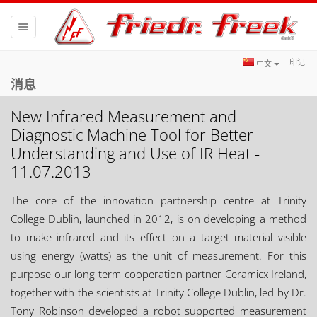
Toggle
navigation
印记
中文
消息
New Infrared Measurement and
Diagnostic Machine Tool for Better
Understanding and Use of IR Heat -
11.07.2013
The core of the innovation partnership centre at Trinity
College Dublin, launched in 2012, is on developing a method
to make infrared and its effect on a target material visible
using energy (watts) as the unit of measurement. For this
purpose our long-term cooperation partner Ceramicx Ireland,
together with the scientists at Trinity College Dublin, led by Dr.
Tony Robinson developed a robot supported measurement