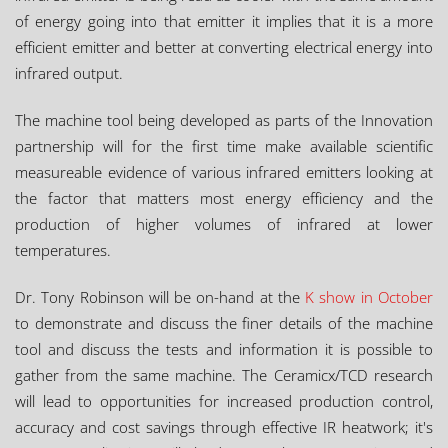
of energy going into that emitter it implies that it is a more
efficient emitter and better at converting electrical energy into
infrared output.
The machine tool being developed as parts of the Innovation
partnership will for the first time make available scientific
measureable evidence of various infrared emitters looking at
the factor that matters most energy efficiency and the
production of higher volumes of infrared at lower
temperatures.
Dr. Tony Robinson will be on-hand at the
K show in October
to demonstrate and discuss the finer details of the machine
tool and discuss the tests and information it is possible to
gather from the same machine. The Ceramicx/TCD research
will lead to opportunities for increased production control,
accuracy and cost savings through effective IR heatwork; it's