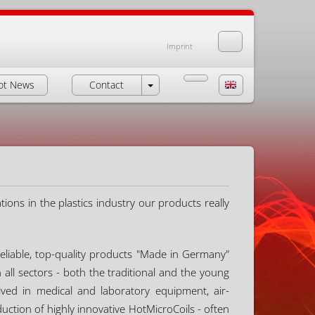
Imprint
ot News
Contact
ions in the plastics industry our products really
eliable, top-quality products "Made in Germany"
ll sectors - both the traditional and the young
ved in medical and laboratory equipment, air-
uction of highly innovative HotMicroCoils - often