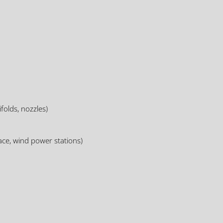
folds, nozzles)
ce, wind power stations)