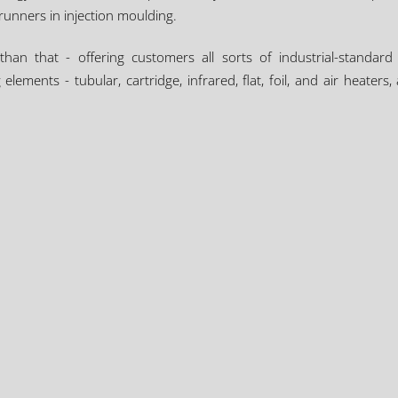
runners in injection moulding.
n that - offering customers all sorts of industrial-standard
elements - tubular, cartridge, infrared, flat, foil, and air heate