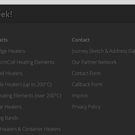
eek!
ucts
Contact
idge Heaters
Journey Sketch & Address Da
croCoil Heating Elements
Our Partner Network
red Heaters
Contact Form
le Heaters (up to 200°C)
Callback Form
Heating Elements (over 200°C)
Imprint
ar Heaters
Privacy Policy
ng Bands
Heaters & Container Heaters