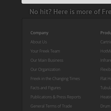
No hit? Here is more of Fr
Company
Prod
About Us
Cartr
Your Freek Team
HotMi
Our Main Business
Infra
Our Organization
Flexib
Freek in the Changing Times
Flat 
Facts and Figures
Tubul
Publications & Press Reports
Heati
General Terms of Trade
Drum 