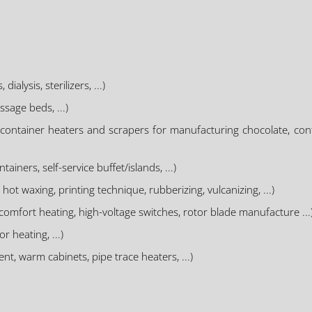
lysis, sterilizers, ...)
sage beds, ...)
(container heaters and scrapers for manufacturing chocolate, con
ainers, self-service buffet/islands, ...)
hot waxing, printing technique, rubberizing, vulcanizing, ...)
R comfort heating, high-voltage switches, rotor blade manufacture ...
r heating, ...)
t, warm cabinets, pipe trace heaters, ...)