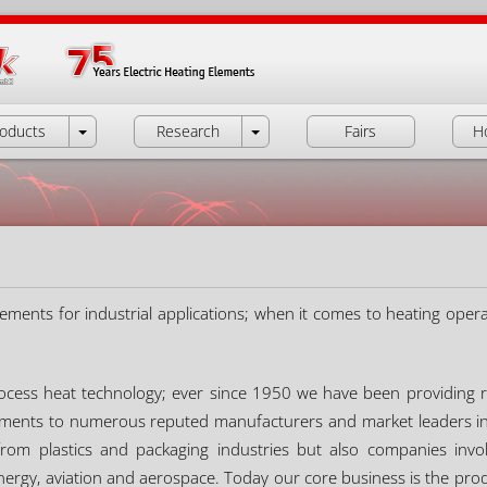
oducts
Research
Fairs
H
lements for industrial applications; when it comes to heating operat
process heat technology; ever since 1950 we have been providing r
lements to numerous reputed manufacturers and market leaders in a
om plastics and packaging industries but also companies invol
nergy, aviation and aerospace. Today our core business is the prod