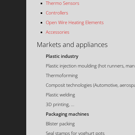
Thermo Sensors
Controllers
Open Wire Heating Elements
Accessories
Markets and appliances
Plastic industry
Plastic injection moulding (hot runners, mani
Thermoforming
Composit technologies (Automotive, aerospa
Plastic welding
3D printing, ...
Packaging machines
Blister packing
Seal stamps for yoghurt pots