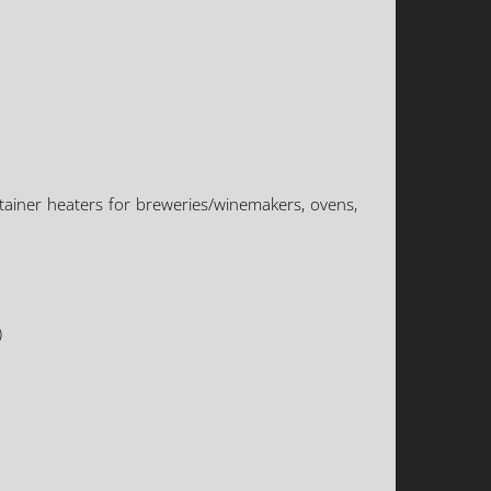
tainer heaters for breweries/winemakers, ovens,
)