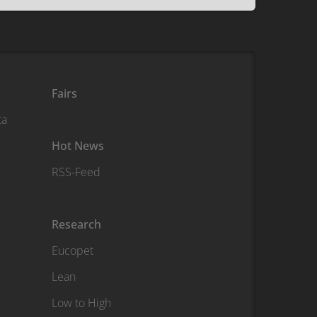
Fairs
ta
Hot News
RSS-Feed
Research
Eucopet
Lean
Low to High