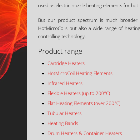
used as electric nozzle heating elements for hot 
But our product spectrum is much broader tha
HotMicroCoils but also a wide range of heating 
controlling technology.
Product range
Cartridge Heaters
HotMicroCoil Heating Elements
Infrared Heaters
Flexible Heaters (up to 200°C)
Flat Heating Elements (over 200°C)
Tubular Heaters
Heating Bands
Drum Heaters & Container Heaters