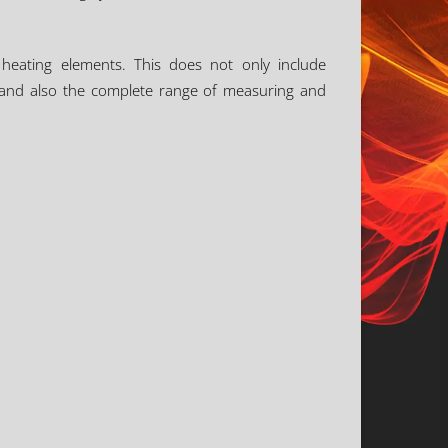
 heating elements. This does not only include
rs, and also the complete range of measuring and