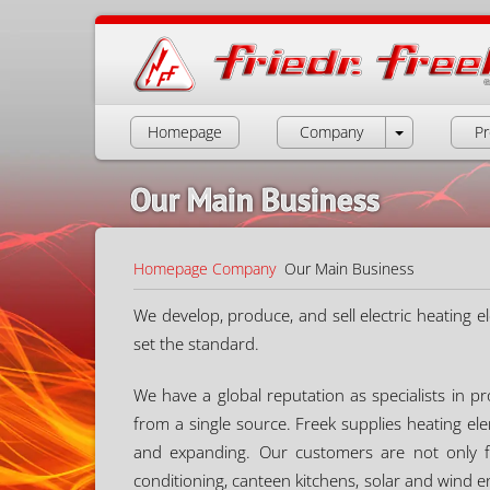
Homepage
Company
Pr
Our Main Business
Homepage
Company
Our Main Business
We develop, produce, and sell electric heating e
set the standard.
We have a global reputation as specialists in 
from a single source. Freek supplies heating e
and expanding. Our customers are not only fr
conditioning, canteen kitchens, solar and wind e