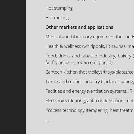
Hot stamping
Hot melting, ...
Other markets and applications
Medical and laboratory equipment (hot beds, dia
Health & wellness (whirlpools, IR saunas, mas
Food, drinks and tabacco industry, bakery 
fat frying pans, tobacco drying ...)
Canteen kitchen (hot trolleys/trays/plates/cont
Textile and rubber industry (surface coating, 
Facilities and energy (ventilation systems, I
Electronics (de-icing, anti-condensation, moto
Process technology (tempering, heat treatmen
...