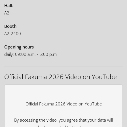
Hall:
A2
Booth:
A2-2400
Opening hours
daily: 09:00 a.m. - 5:00 p.m
Official Fakuma 2026 Video on YouTube
Official Fakuma 2026 Video on YouTube
By accessing the video, you agree that your data will