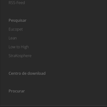
RSS-Feed
Pesquisar
Eucopet
Lean
Low to High
StraKosphere
Centro de download
Procurar