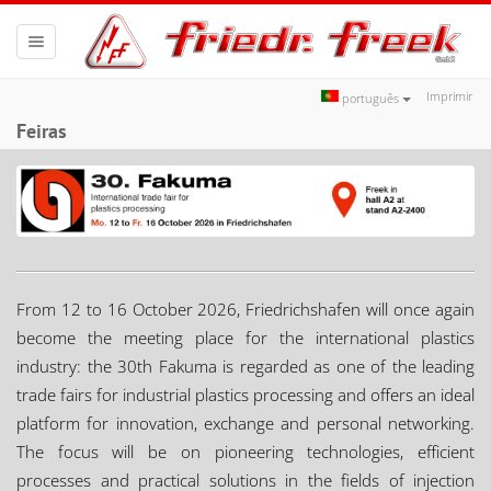
Toggle
navigation
Imprimir
português
Feiras
From 12 to 16 October 2026, Friedrichshafen will once again
become the meeting place for the international plastics
industry: the 30th Fakuma is regarded as one of the leading
trade fairs for industrial plastics processing and offers an ideal
platform for innovation, exchange and personal networking.
The focus will be on pioneering technologies, efficient
processes and practical solutions in the fields of injection