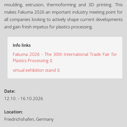
moulding, extrusion, thermoforming and 3D printing. This
makes Fakuma 2026 an important industry meeting point for
all companies looking to actively shape current developments
and gain fresh impetus for plastics processing.
Info links
Fakuma 2026 - The 30th International Trade Fair for
Plastics Processing
virtual exhibition stand
Date:
12.10. - 16.10.2026
Location:
Friedrichshafen, Germany