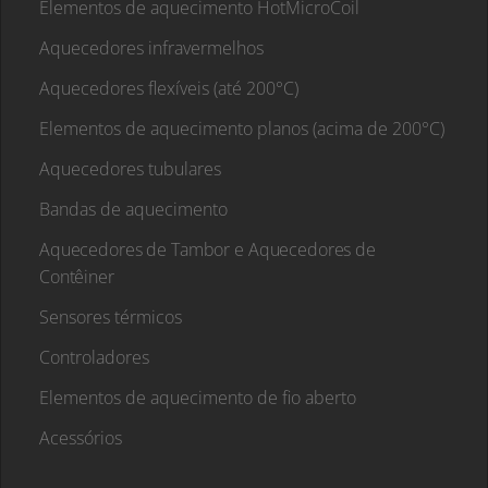
Elementos de aquecimento HotMicroCoil
Aquecedores infravermelhos
Aquecedores flexíveis (até 200°C)
Elementos de aquecimento planos (acima de 200°C)
Aquecedores tubulares
Bandas de aquecimento
Aquecedores de Tambor e Aquecedores de
Contêiner
Sensores térmicos
Controladores
Elementos de aquecimento de fio aberto
Acessórios