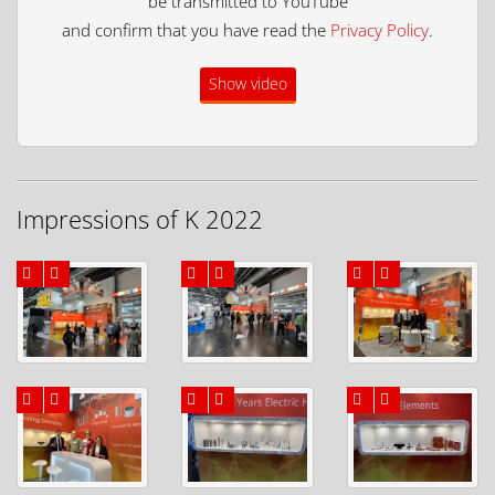
be transmitted to YouTube
and confirm that you have read the
Privacy Policy
.
Show video
Impressions of K 2022