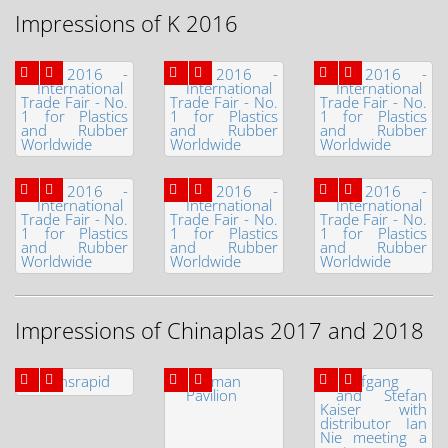
Impressions of K 2016
Impressions of Chinaplas 2017 and 2018