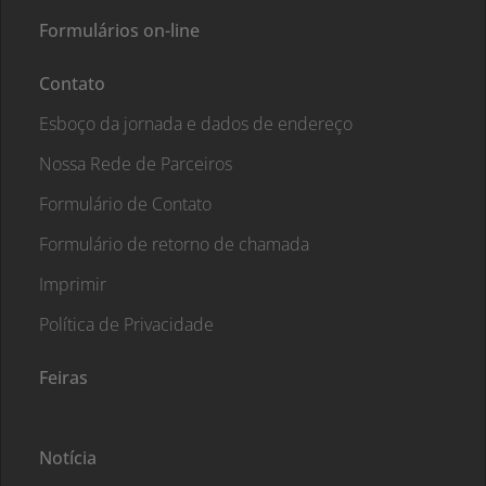
Formulários on-line
Contato
Esboço da jornada e dados de endereço
Nossa Rede de Parceiros
Formulário de Contato
Formulário de retorno de chamada
Imprimir
Política de Privacidade
Feiras
Notícia