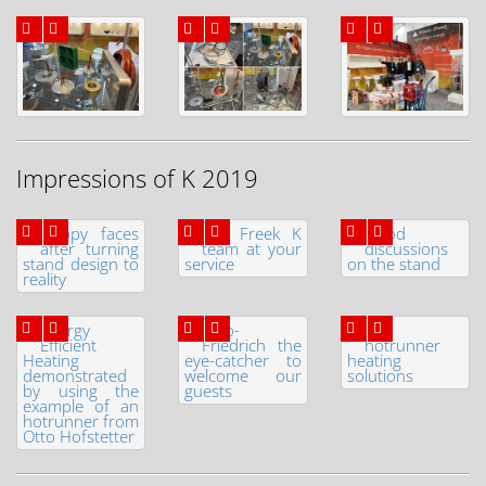
Impressions of K 2019