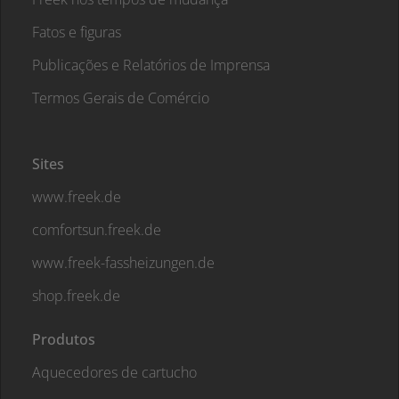
Fatos e figuras
Publicações e Relatórios de Imprensa
Termos Gerais de Comércio
Sites
www.freek.de
comfortsun.freek.de
www.freek-fassheizungen.de
shop.freek.de
Produtos
Aquecedores de cartucho