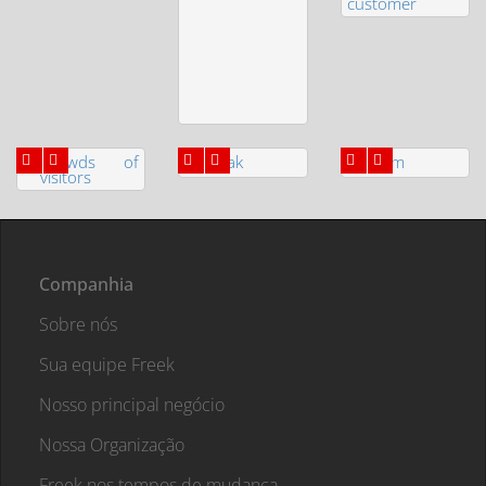
Companhia
Sobre nós
Sua equipe Freek
Nosso principal negócio
Nossa Organização
Freek nos tempos de mudança